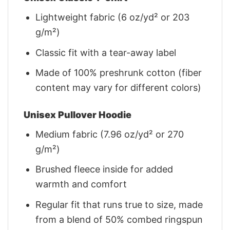
Lightweight fabric (6 oz/yd² or 203
g/m²)
Classic fit with a tear-away label
Made of 100% preshrunk cotton (fiber
content may vary for different colors)
Unisex Pullover Hoodie
Medium fabric (7.96 oz/yd² or 270
g/m²)
Brushed fleece inside for added
warmth and comfort
Regular fit that runs true to size, made
from a blend of 50% combed ringspun