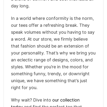
day long.
In a world where conformity is the norm,
our tees offer a refreshing break. They
speak volumes without you having to say
a word. At our store, we firmly believe
that fashion should be an extension of
your personality. That’s why we bring you
an eclectic range of designs, colors, and
styles. Whether you’re in the mood for
something funny, trendy, or downright
unique, we have something that’s just
right for you.
Why wait? Dive into
our collection
today
and find the perfect tee that