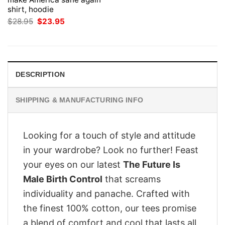
shirt, hoodie
Original
Current
$
28.95
$
23.95
price
price
was:
is:
$28.95.
$23.95.
DESCRIPTION
SHIPPING & MANUFACTURING INFO
Looking for a touch of style and attitude
in your wardrobe? Look no further! Feast
your eyes on our latest
The Future Is
Male Birth Control
that screams
individuality and panache. Crafted with
the finest 100% cotton, our tees promise
a blend of comfort and cool that lasts all