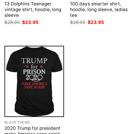
13 Dolphins Teenager
100 days smarter shirt,
vintage shirt, hoodie, long
hoodie, long sleeve, ladies
sleeve
tee
Original
Current
Original
Current
$
28.95
$
23.95
$
28.95
$
23.95
price
price
price
price
was:
is:
was:
is:
$28.95.
$23.95.
$28.95.
$23.95.
BLACK THEME
2020 Trump for president
make America sane again