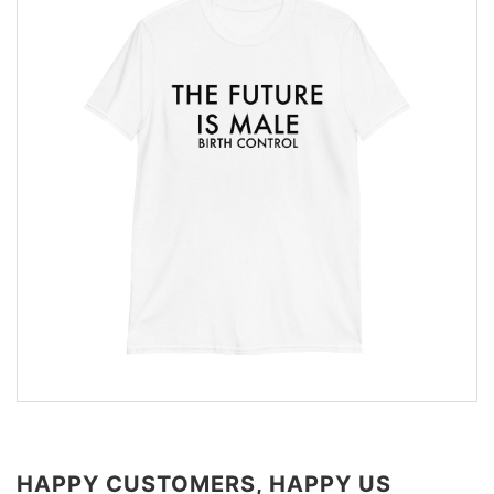
HAPPY CUSTOMERS, HAPPY US