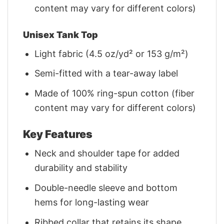
content may vary for different colors)
Unisex Tank Top
Light fabric (4.5 oz/yd² or 153 g/m²)
Semi-fitted with a tear-away label
Made of 100% ring-spun cotton (fiber
content may vary for different colors)
Key Features
Neck and shoulder tape for added
durability and stability
Double-needle sleeve and bottom
hems for long-lasting wear
Ribbed collar that retains its shape