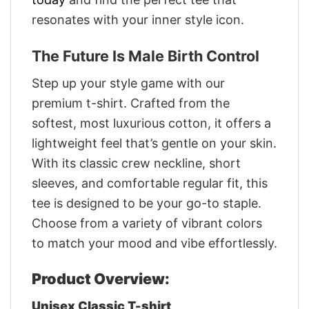
resonates with your inner style icon.
The Future Is Male Birth Control
Step up your style game with our
premium t-shirt. Crafted from the
softest, most luxurious cotton, it offers a
lightweight feel that’s gentle on your skin.
With its classic crew neckline, short
sleeves, and comfortable regular fit, this
tee is designed to be your go-to staple.
Choose from a variety of vibrant colors
to match your mood and vibe effortlessly.
Product Overview:
Unisex Classic T-shirt