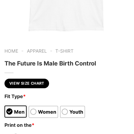
-
-
HOME
APPAREL
T-SHIRT
The Future Is Male Birth Control
VIEW SIZE CHART
Fit Type
*
Men
Women
Youth
Print on the
*