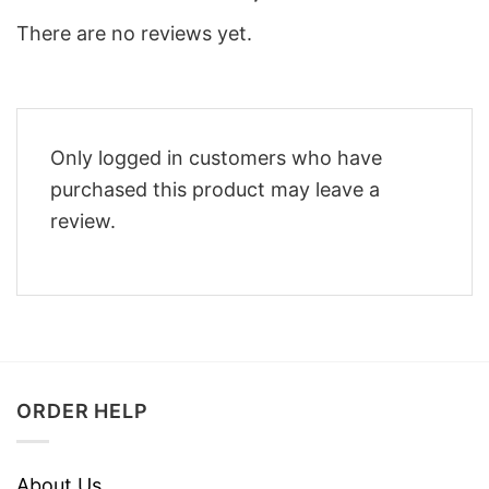
There are no reviews yet.
Only logged in customers who have
purchased this product may leave a
review.
ORDER HELP
About Us