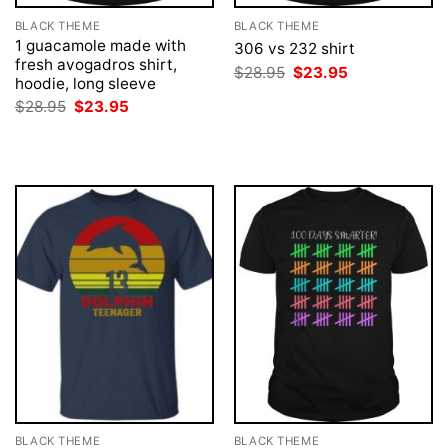
BLACK THEME
BLACK THEME
1 guacamole made with
306 vs 232 shirt
fresh avogadros shirt,
Original
Current
$
28.95
$
23.95
hoodie, long sleeve
price
price
was:
is:
Original
Current
$
28.95
$
23.95
$28.95.
$23.95.
price
price
was:
is:
$28.95.
$23.95.
BLACK THEME
BLACK THEME