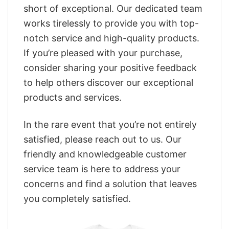
short of exceptional. Our dedicated team
works tirelessly to provide you with top-
notch service and high-quality products.
If you’re pleased with your purchase,
consider sharing your positive feedback
to help others discover our exceptional
products and services.
In the rare event that you’re not entirely
satisfied, please reach out to us. Our
friendly and knowledgeable customer
service team is here to address your
concerns and find a solution that leaves
you completely satisfied.