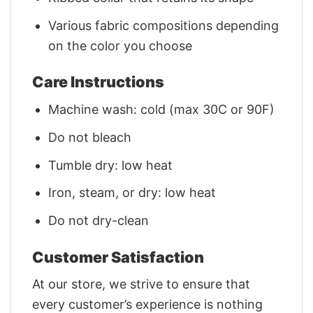
Various fabric compositions depending
on the color you choose
Care Instructions
Machine wash: cold (max 30C or 90F)
Do not bleach
Tumble dry: low heat
Iron, steam, or dry: low heat
Do not dry-clean
Customer Satisfaction
At our store, we strive to ensure that
every customer’s experience is nothing