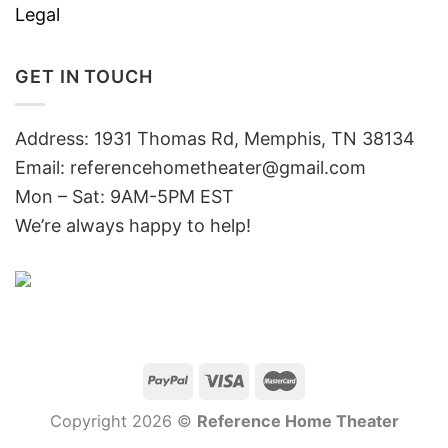
Legal
GET IN TOUCH
Address: 1931 Thomas Rd, Memphis, TN 38134
Email:
referencehometheater@gmail.com
Mon – Sat: 9AM-5PM EST
We’re always happy to help!
Copyright 2026 ©
Reference Home Theater