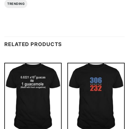
TRENDING
RELATED PRODUCTS