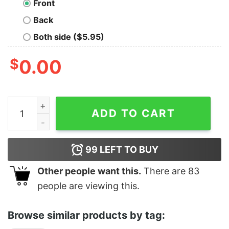
Front
Back
Both side ($5.95)
$
0.00
The Future Is Male Birth Control quantity
ADD TO CART
99
LEFT TO BUY
Other people want this.
There are
83
people are viewing this.
Browse similar products by tag: