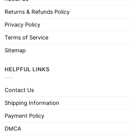
Returns & Refunds Policy
Privacy Policy
Terms of Service
Sitemap
HELPFUL LINKS
Contact Us
Shipping Information
Payment Policy
DMCA