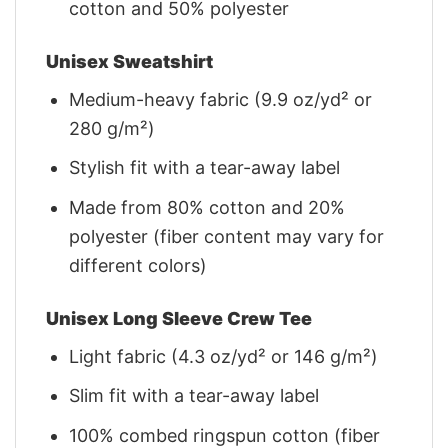
cotton and 50% polyester
Unisex Sweatshirt
Medium-heavy fabric (9.9 oz/yd² or
280 g/m²)
Stylish fit with a tear-away label
Made from 80% cotton and 20%
polyester (fiber content may vary for
different colors)
Unisex Long Sleeve Crew Tee
Light fabric (4.3 oz/yd² or 146 g/m²)
Slim fit with a tear-away label
100% combed ringspun cotton (fiber