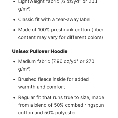
Lightweight fabric (6 oz/yd² or 203
g/m²)
Classic fit with a tear-away label
Made of 100% preshrunk cotton (fiber
content may vary for different colors)
Unisex Pullover Hoodie
Medium fabric (7.96 oz/yd² or 270
g/m²)
Brushed fleece inside for added
warmth and comfort
Regular fit that runs true to size, made
from a blend of 50% combed ringspun
cotton and 50% polyester