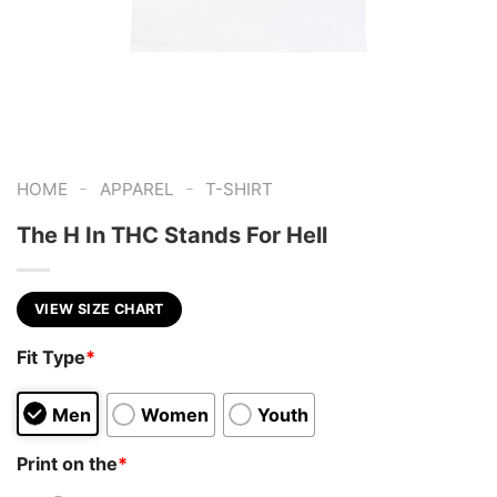
-
-
HOME
APPAREL
T-SHIRT
The H In THC Stands For Hell
VIEW SIZE CHART
Fit Type
*
Men
Women
Youth
Print on the
*