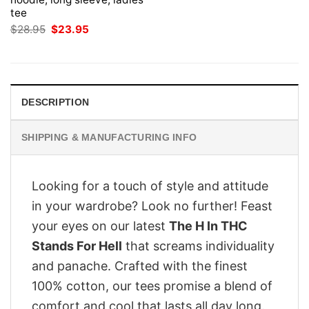
tee
Original
Current
$
28.95
$
23.95
price
price
was:
is:
$28.95.
$23.95.
DESCRIPTION
SHIPPING & MANUFACTURING INFO
Looking for a touch of style and attitude
in your wardrobe? Look no further! Feast
your eyes on our latest
The H In THC
Stands For Hell
that screams individuality
and panache. Crafted with the finest
100% cotton, our tees promise a blend of
comfort and cool that lasts all day long.