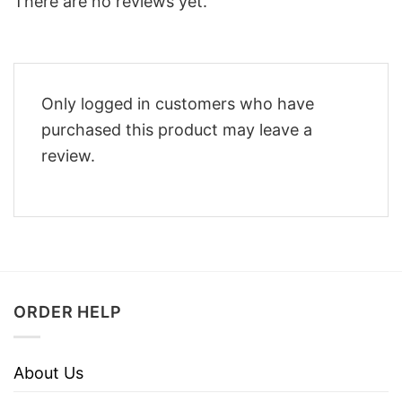
There are no reviews yet.
Only logged in customers who have
purchased this product may leave a
review.
ORDER HELP
About Us