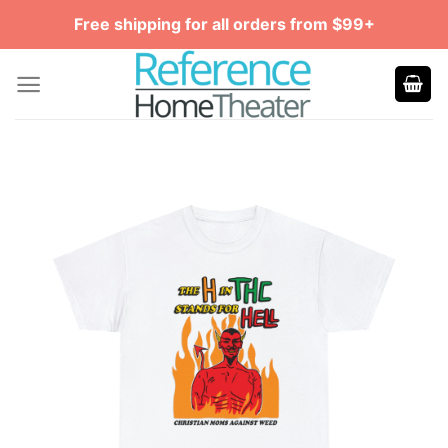
Skip
Free shipping for all orders from $99+
to
content