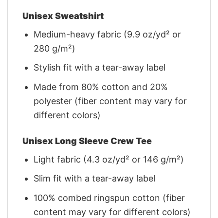
Unisex Sweatshirt
Medium-heavy fabric (9.9 oz/yd² or
280 g/m²)
Stylish fit with a tear-away label
Made from 80% cotton and 20%
polyester (fiber content may vary for
different colors)
Unisex Long Sleeve Crew Tee
Light fabric (4.3 oz/yd² or 146 g/m²)
Slim fit with a tear-away label
100% combed ringspun cotton (fiber
content may vary for different colors)