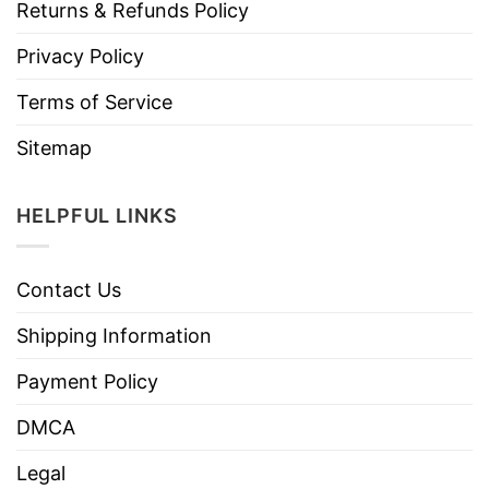
Returns & Refunds Policy
Privacy Policy
Terms of Service
Sitemap
HELPFUL LINKS
Contact Us
Shipping Information
Payment Policy
DMCA
Legal