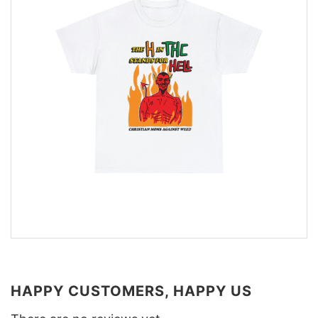
HAPPY CUSTOMERS, HAPPY US