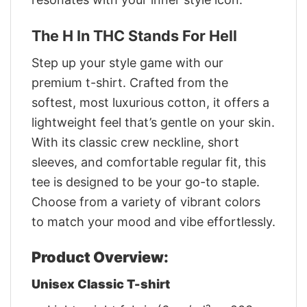
The H In THC Stands For Hell
Step up your style game with our
premium t-shirt. Crafted from the
softest, most luxurious cotton, it offers a
lightweight feel that’s gentle on your skin.
With its classic crew neckline, short
sleeves, and comfortable regular fit, this
tee is designed to be your go-to staple.
Choose from a variety of vibrant colors
to match your mood and vibe effortlessly.
Product Overview:
Unisex Classic T-shirt