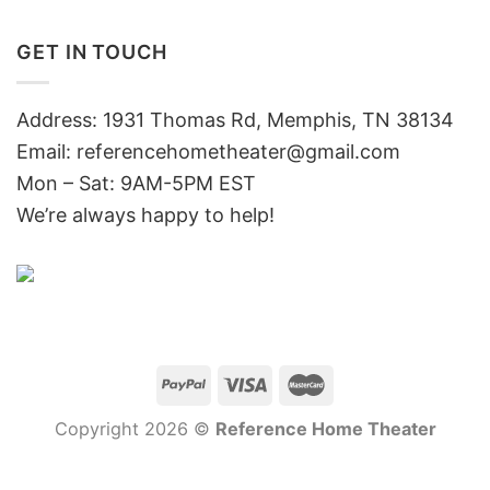
GET IN TOUCH
Address: 1931 Thomas Rd, Memphis, TN 38134
Email:
referencehometheater@gmail.com
Mon – Sat: 9AM-5PM EST
We’re always happy to help!
Copyright 2026 ©
Reference Home Theater