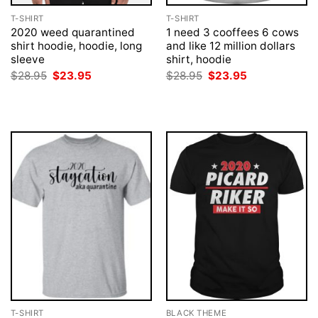
T-SHIRT
T-SHIRT
2020 weed quarantined
1 need 3 cooffees 6 cows
shirt hoodie, hoodie, long
and like 12 million dollars
sleeve
shirt, hoodie
Original
Current
Original
Current
$
28.95
$
23.95
$
28.95
$
23.95
price
price
price
price
was:
is:
was:
is:
$28.95.
$23.95.
$28.95.
$23.95.
T-SHIRT
BLACK THEME