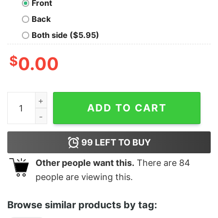
Front
Back
Both side ($5.95)
$
0.00
The H In THC Stands For Hell quantity
ADD TO CART
99
LEFT TO BUY
Other people want this.
There are
84
people are viewing this.
Browse similar products by tag: