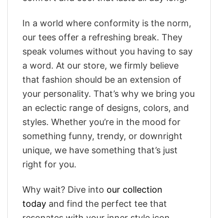
In a world where conformity is the norm,
our tees offer a refreshing break. They
speak volumes without you having to say
a word. At our store, we firmly believe
that fashion should be an extension of
your personality. That’s why we bring you
an eclectic range of designs, colors, and
styles. Whether you’re in the mood for
something funny, trendy, or downright
unique, we have something that’s just
right for you.
Why wait? Dive into
our collection
today
and find the perfect tee that
resonates with your inner style icon.