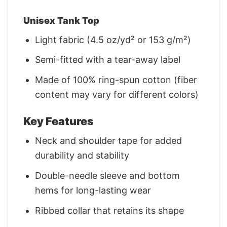
Unisex Tank Top
Light fabric (4.5 oz/yd² or 153 g/m²)
Semi-fitted with a tear-away label
Made of 100% ring-spun cotton (fiber
content may vary for different colors)
Key Features
Neck and shoulder tape for added
durability and stability
Double-needle sleeve and bottom
hems for long-lasting wear
Ribbed collar that retains its shape