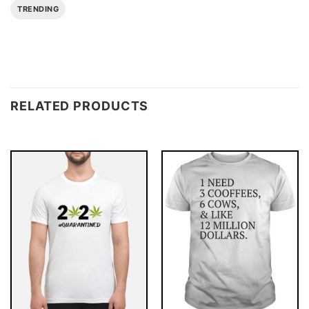
TRENDING
RELATED PRODUCTS