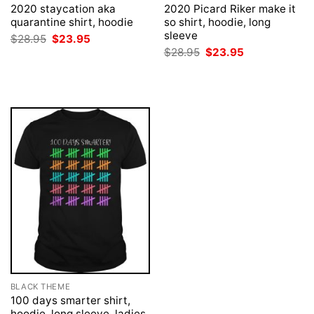
2020 staycation aka
2020 Picard Riker make it
quarantine shirt, hoodie
so shirt, hoodie, long
sleeve
Original
Current
$
28.95
$
23.95
price
price
Original
Current
$
28.95
$
23.95
was:
is:
price
price
$28.95.
$23.95.
was:
is:
$28.95.
$23.95.
BLACK THEME
100 days smarter shirt,
hoodie, long sleeve, ladies