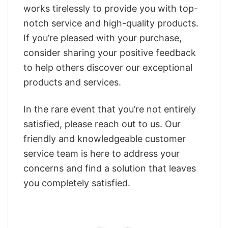
works tirelessly to provide you with top-
notch service and high-quality products.
If you’re pleased with your purchase,
consider sharing your positive feedback
to help others discover our exceptional
products and services.
In the rare event that you’re not entirely
satisfied, please reach out to us. Our
friendly and knowledgeable customer
service team is here to address your
concerns and find a solution that leaves
you completely satisfied.