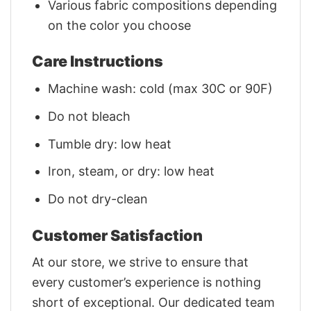
Various fabric compositions depending
on the color you choose
Care Instructions
Machine wash: cold (max 30C or 90F)
Do not bleach
Tumble dry: low heat
Iron, steam, or dry: low heat
Do not dry-clean
Customer Satisfaction
At our store, we strive to ensure that
every customer’s experience is nothing
short of exceptional. Our dedicated team