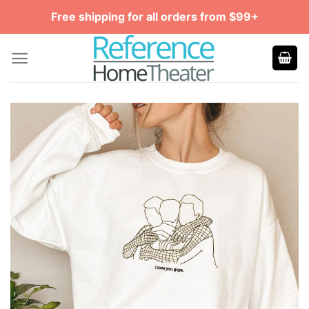
Skip
Free shipping for all orders from $99+
to
content