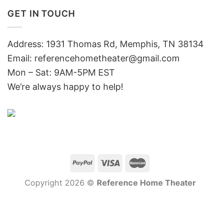
GET IN TOUCH
Address: 1931 Thomas Rd, Memphis, TN 38134
Email:
referencehometheater@gmail.com
Mon – Sat: 9AM-5PM EST
We’re always happy to help!
Copyright 2026 ©
Reference Home Theater