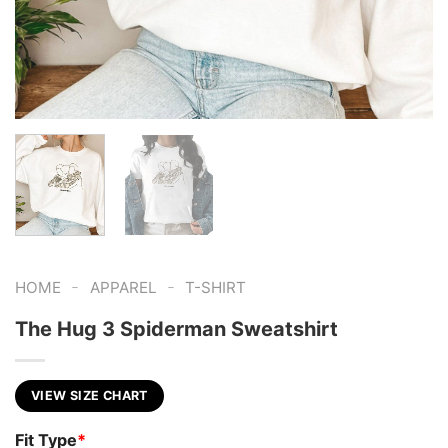
-
-
HOME
APPAREL
T-SHIRT
The Hug 3 Spiderman Sweatshirt
VIEW SIZE CHART
Fit Type
*