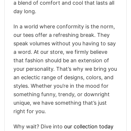
a blend of comfort and cool that lasts all
day long.
In a world where conformity is the norm,
our tees offer a refreshing break. They
speak volumes without you having to say
a word. At our store, we firmly believe
that fashion should be an extension of
your personality. That’s why we bring you
an eclectic range of designs, colors, and
styles. Whether you’re in the mood for
something funny, trendy, or downright
unique, we have something that’s just
right for you.
Why wait? Dive into
our collection today