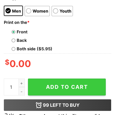
Men
Women
Youth
Print on the
*
Front
Back
Both side ($5.95)
$
0.00
The Hug 3 Spiderman Sweatshirt quantity
ADD TO CART
99
LEFT TO BUY