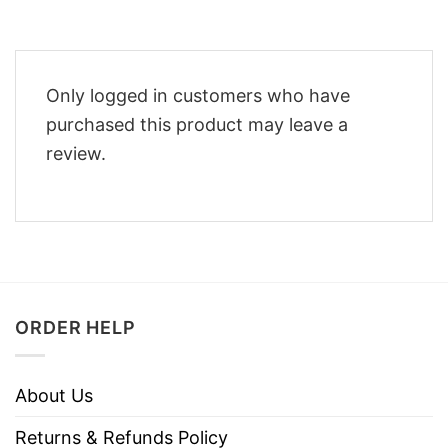
Only logged in customers who have
purchased this product may leave a
review.
ORDER HELP
About Us
Returns & Refunds Policy