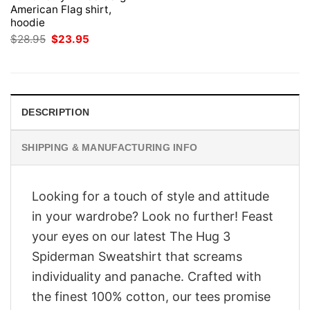
American Flag shirt,
hoodie
Original
Current
$
28.95
$
23.95
price
price
was:
is:
$28.95.
$23.95.
DESCRIPTION
SHIPPING & MANUFACTURING INFO
Looking for a touch of style and attitude
in your wardrobe? Look no further! Feast
your eyes on our latest The Hug 3
Spiderman Sweatshirt that screams
individuality and panache. Crafted with
the finest 100% cotton, our tees promise