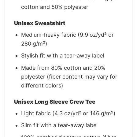
cotton and 50% polyester
Unisex Sweatshirt
Medium-heavy fabric (9.9 oz/yd² or
280 g/m²)
Stylish fit with a tear-away label
Made from 80% cotton and 20%
polyester (fiber content may vary for
different colors)
Unisex Long Sleeve Crew Tee
Light fabric (4.3 oz/yd² or 146 g/m²)
Slim fit with a tear-away label