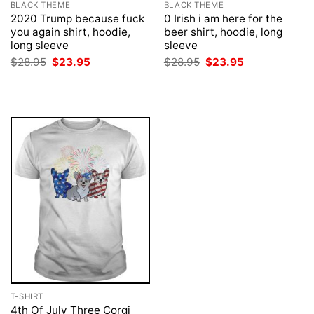
BLACK THEME
BLACK THEME
2020 Trump because fuck
0 Irish i am here for the
you again shirt, hoodie,
beer shirt, hoodie, long
long sleeve
sleeve
Original
Current
Original
Current
$
28.95
$
23.95
$
28.95
$
23.95
price
price
price
price
was:
is:
was:
is:
$28.95.
$23.95.
$28.95.
$23.95.
T-SHIRT
4th Of July Three Corgi