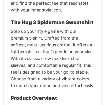
and find the perfect tee that resonates
with your inner style icon.
The Hug 3 Spiderman Sweatshirt
Step up your style game with our
premium t-shirt. Crafted from the
softest, most luxurious cotton, it offers a
lightweight feel that’s gentle on your skin.
With its classic crew neckline, short
sleeves, and comfortable regular fit, this
tee is designed to be your go-to staple.
Choose from a variety of vibrant colors
to match your mood and vibe effortlessly.
Product Overview: