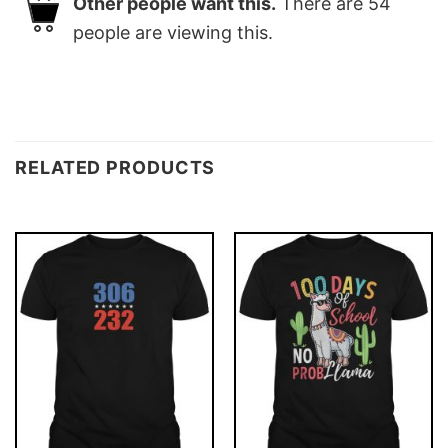
Other people want this.
There are
54
people are viewing this.
RELATED PRODUCTS