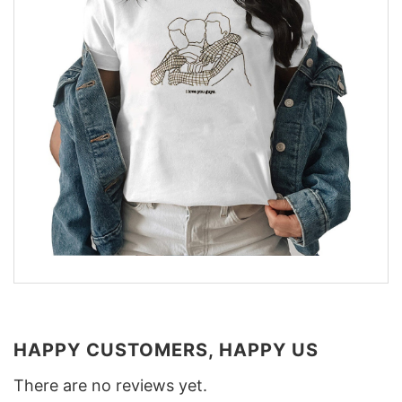
HAPPY CUSTOMERS, HAPPY US
There are no reviews yet.