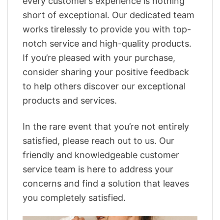
every customer’s experience is nothing
short of exceptional. Our dedicated team
works tirelessly to provide you with top-
notch service and high-quality products.
If you’re pleased with your purchase,
consider sharing your positive feedback
to help others discover our exceptional
products and services.
In the rare event that you’re not entirely
satisfied, please reach out to us. Our
friendly and knowledgeable customer
service team is here to address your
concerns and find a solution that leaves
you completely satisfied.