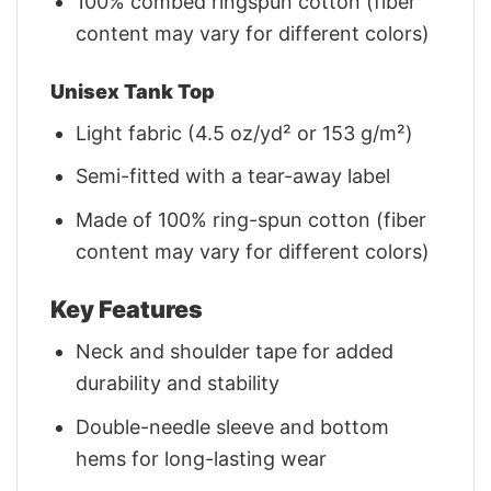
100% combed ringspun cotton (fiber
content may vary for different colors)
Unisex Tank Top
Light fabric (4.5 oz/yd² or 153 g/m²)
Semi-fitted with a tear-away label
Made of 100% ring-spun cotton (fiber
content may vary for different colors)
Key Features
Neck and shoulder tape for added
durability and stability
Double-needle sleeve and bottom
hems for long-lasting wear