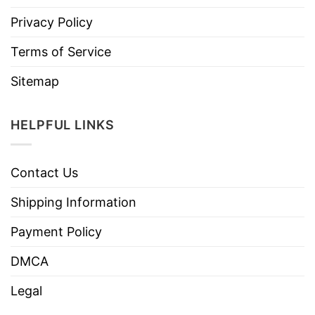
Privacy Policy
Terms of Service
Sitemap
HELPFUL LINKS
Contact Us
Shipping Information
Payment Policy
DMCA
Legal