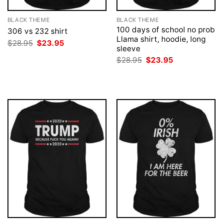
BLACK THEME
BLACK THEME
100 days of school no prob
306 vs 232 shirt
Llama shirt, hoodie, long
Original
Current
$
28.95
$
23.95
sleeve
price
price
was:
is:
Original
Current
$
28.95
$
23.95
$28.95.
$23.95.
price
price
was:
is:
$28.95.
$23.95.