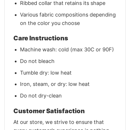
Ribbed collar that retains its shape
Various fabric compositions depending
on the color you choose
Care Instructions
Machine wash: cold (max 30C or 90F)
Do not bleach
Tumble dry: low heat
Iron, steam, or dry: low heat
Do not dry-clean
Customer Satisfaction
At our store, we strive to ensure that