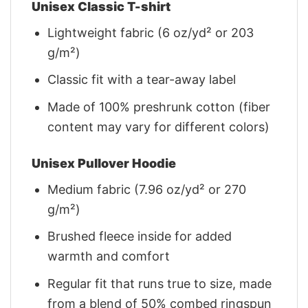
Unisex Classic T-shirt
Lightweight fabric (6 oz/yd² or 203
g/m²)
Classic fit with a tear-away label
Made of 100% preshrunk cotton (fiber
content may vary for different colors)
Unisex Pullover Hoodie
Medium fabric (7.96 oz/yd² or 270
g/m²)
Brushed fleece inside for added
warmth and comfort
Regular fit that runs true to size, made
from a blend of 50% combed ringspun