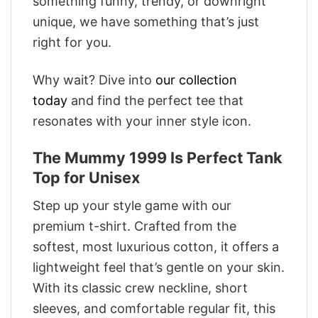
something funny, trendy, or downright
unique, we have something that’s just
right for you.
Why wait? Dive into
our collection
today
and find the perfect tee that
resonates with your inner style icon.
The Mummy 1999 Is Perfect Tank
Top for Unisex
Step up your style game with our
premium t-shirt. Crafted from the
softest, most luxurious cotton, it offers a
lightweight feel that’s gentle on your skin.
With its classic crew neckline, short
sleeves, and comfortable regular fit, this