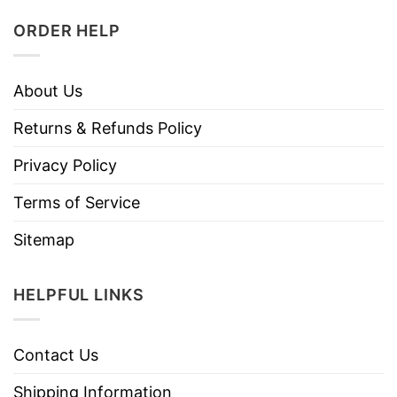
ORDER HELP
About Us
Returns & Refunds Policy
Privacy Policy
Terms of Service
Sitemap
HELPFUL LINKS
Contact Us
Shipping Information