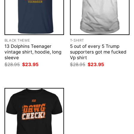
BLACK THEME
T-SHIRT
13 Dolphins Teenager
5 out of every 5 Trump
vintage shirt, hoodie, long
supporters got me fucked
sleeve
Vp shirt
Original
Current
Original
Current
$
28.95
$
23.95
$
28.95
$
23.95
price
price
price
price
was:
is:
was:
is:
$28.95.
$23.95.
$28.95.
$23.95.