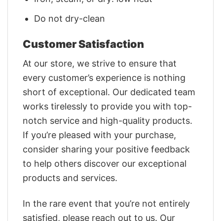
Do not dry-clean
Customer Satisfaction
At our store, we strive to ensure that
every customer’s experience is nothing
short of exceptional. Our dedicated team
works tirelessly to provide you with top-
notch service and high-quality products.
If you’re pleased with your purchase,
consider sharing your positive feedback
to help others discover our exceptional
products and services.
In the rare event that you’re not entirely
satisfied, please reach out to us. Our