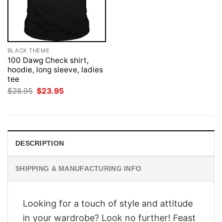
BLACK THEME
100 Dawg Check shirt,
hoodie, long sleeve, ladies
tee
Original
Current
$
28.95
$
23.95
price
price
was:
is:
$28.95.
$23.95.
DESCRIPTION
SHIPPING & MANUFACTURING INFO
Looking for a touch of style and attitude
in your wardrobe? Look no further! Feast