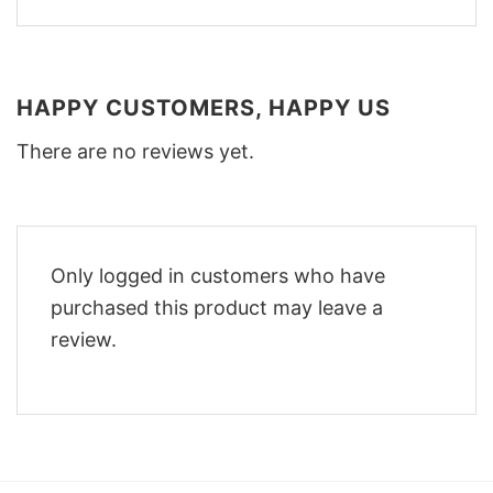
HAPPY CUSTOMERS, HAPPY US
There are no reviews yet.
Only logged in customers who have
purchased this product may leave a
review.