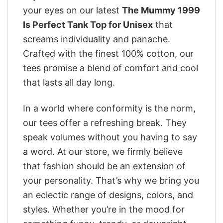
your eyes on our latest
The Mummy 1999
Is Perfect Tank Top for Unisex
that
screams individuality and panache.
Crafted with the finest 100% cotton, our
tees promise a blend of comfort and cool
that lasts all day long.
In a world where conformity is the norm,
our tees offer a refreshing break. They
speak volumes without you having to say
a word. At our store, we firmly believe
that fashion should be an extension of
your personality. That’s why we bring you
an eclectic range of designs, colors, and
styles. Whether you’re in the mood for