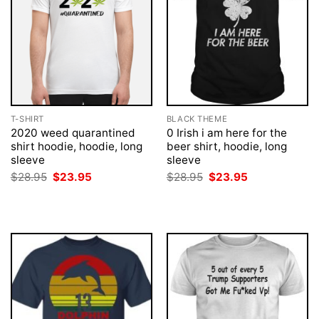
T-SHIRT
BLACK THEME
2020 weed quarantined
0 Irish i am here for the
shirt hoodie, hoodie, long
beer shirt, hoodie, long
sleeve
sleeve
Original
Current
Original
Current
$
28.95
$
23.95
$
28.95
$
23.95
price
price
price
price
was:
is:
was:
is:
$28.95.
$23.95.
$28.95.
$23.95.