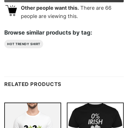
Other people want this.
There are
66
people are viewing this.
Browse similar products by tag:
HOT TRENDY SHIRT
RELATED PRODUCTS