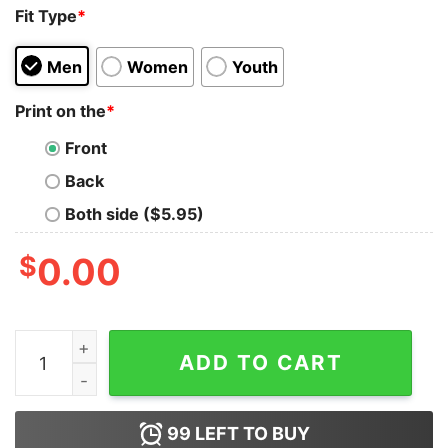
Fit Type
*
Men
Women
Youth
Print on the
*
Front
Back
Both side ($5.95)
$
0.00
The Mummy 1999 Is Perfect Tank Top for Unisex quant
ADD TO CART
99
LEFT TO BUY