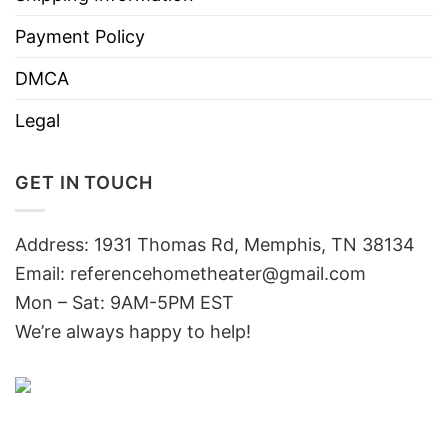
Payment Policy
DMCA
Legal
GET IN TOUCH
Address: 1931 Thomas Rd, Memphis, TN 38134
Email:
referencehometheater@gmail.com
Mon – Sat: 9AM-5PM EST
We’re always happy to help!