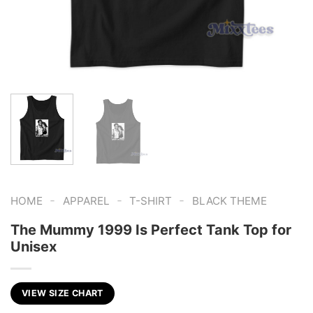
-
-
-
HOME
APPAREL
T-SHIRT
BLACK THEME
The Mummy 1999 Is Perfect Tank Top for
Unisex
VIEW SIZE CHART