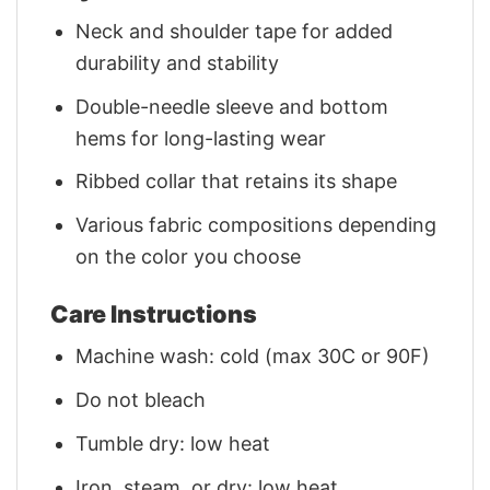
Neck and shoulder tape for added
durability and stability
Double-needle sleeve and bottom
hems for long-lasting wear
Ribbed collar that retains its shape
Various fabric compositions depending
on the color you choose
Care Instructions
Machine wash: cold (max 30C or 90F)
Do not bleach
Tumble dry: low heat
Iron, steam, or dry: low heat