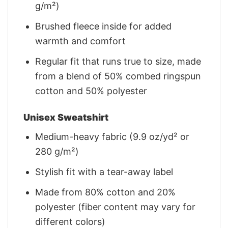
g/m²)
Brushed fleece inside for added
warmth and comfort
Regular fit that runs true to size, made
from a blend of 50% combed ringspun
cotton and 50% polyester
Unisex Sweatshirt
Medium-heavy fabric (9.9 oz/yd² or
280 g/m²)
Stylish fit with a tear-away label
Made from 80% cotton and 20%
polyester (fiber content may vary for
different colors)