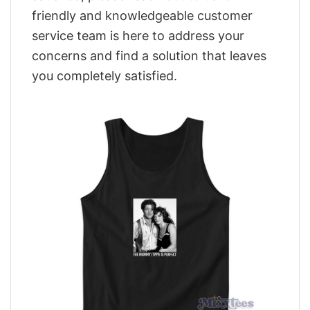
friendly and knowledgeable customer
service team is here to address your
concerns and find a solution that leaves
you completely satisfied.