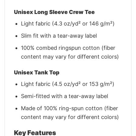
Unisex Long Sleeve Crew Tee
Light fabric (4.3 oz/yd² or 146 g/m²)
Slim fit with a tear-away label
100% combed ringspun cotton (fiber
content may vary for different colors)
Unisex Tank Top
Light fabric (4.5 oz/yd² or 153 g/m²)
Semi-fitted with a tear-away label
Made of 100% ring-spun cotton (fiber
content may vary for different colors)
Key Features