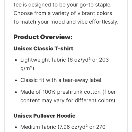
tee is designed to be your go-to staple.
Choose from a variety of vibrant colors
to match your mood and vibe effortlessly.
Product Overview:
Unisex Classic T-shirt
Lightweight fabric (6 oz/yd² or 203
g/m²)
Classic fit with a tear-away label
Made of 100% preshrunk cotton (fiber
content may vary for different colors)
Unisex Pullover Hoodie
Medium fabric (7.96 oz/yd² or 270