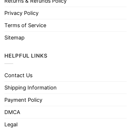
Returns & Refunds Policy
Privacy Policy
Terms of Service
Sitemap
HELPFUL LINKS
Contact Us
Shipping Information
Payment Policy
DMCA
Legal