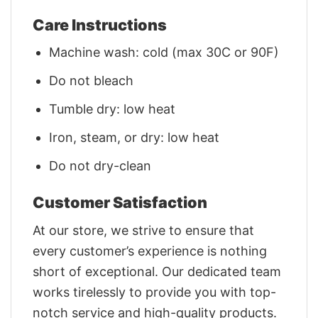
Care Instructions
Machine wash: cold (max 30C or 90F)
Do not bleach
Tumble dry: low heat
Iron, steam, or dry: low heat
Do not dry-clean
Customer Satisfaction
At our store, we strive to ensure that
every customer’s experience is nothing
short of exceptional. Our dedicated team
works tirelessly to provide you with top-
notch service and high-quality products.