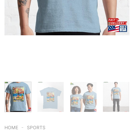
-
HOME
SPORTS