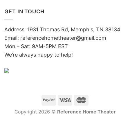
GET IN TOUCH
Address: 1931 Thomas Rd, Memphis, TN 38134
Email:
referencehometheater@gmail.com
Mon – Sat: 9AM-5PM EST
We’re always happy to help!
Copyright 2026 ©
Reference Home Theater