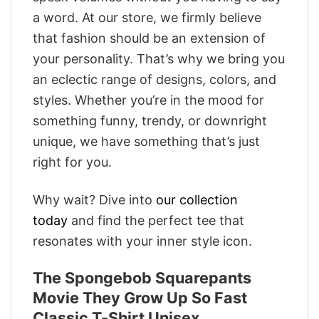
a word. At our store, we firmly believe
that fashion should be an extension of
your personality. That’s why we bring you
an eclectic range of designs, colors, and
styles. Whether you’re in the mood for
something funny, trendy, or downright
unique, we have something that’s just
right for you.
Why wait? Dive into
our collection
today
and find the perfect tee that
resonates with your inner style icon.
The Spongebob Squarepants
Movie They Grow Up So Fast
Classic T-Shirt Unisex