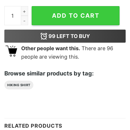
The Spongebob Squarepants Movie They Grow Up So Fas
ADD TO CART
99
LEFT TO BUY
Other people want this.
There are
96
people are viewing this.
Browse similar products by tag:
HIKING SHIRT
RELATED PRODUCTS