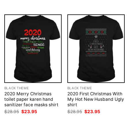
BLACK THEME
BLACK THEME
2020 Merry Christmas
2020 First Christmas With
toilet paper karen hand
My Hot New Husband Ugly
sanitizer face masks shirt
shirt
Original
Current
Original
Current
$
28.95
$
23.95
$
28.95
$
23.95
price
price
price
price
was:
is:
was:
is:
$28.95.
$23.95.
$28.95.
$23.95.