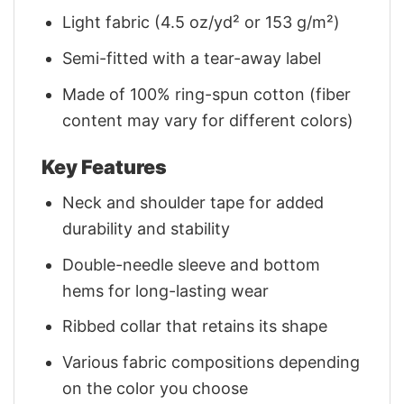
Light fabric (4.5 oz/yd² or 153 g/m²)
Semi-fitted with a tear-away label
Made of 100% ring-spun cotton (fiber
content may vary for different colors)
Key Features
Neck and shoulder tape for added
durability and stability
Double-needle sleeve and bottom
hems for long-lasting wear
Ribbed collar that retains its shape
Various fabric compositions depending
on the color you choose