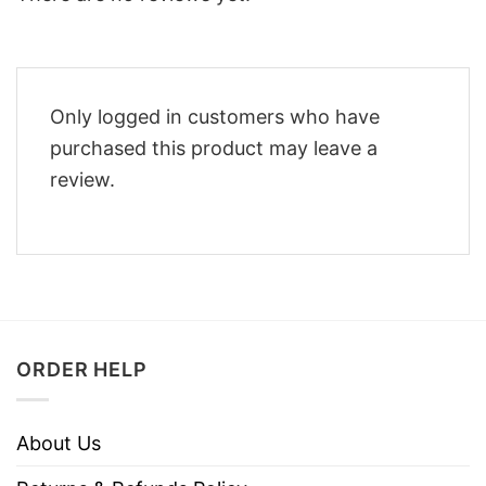
Only logged in customers who have
purchased this product may leave a
review.
ORDER HELP
About Us