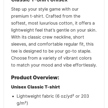
Step up your style game with our
premium t-shirt. Crafted from the
softest, most luxurious cotton, it offers a
lightweight feel that’s gentle on your skin.
With its classic crew neckline, short
sleeves, and comfortable regular fit, this
tee is designed to be your go-to staple.
Choose from a variety of vibrant colors
to match your mood and vibe effortlessly.
Product Overview:
Unisex Classic T-shirt
Lightweight fabric (6 oz/yd² or 203
g/m²)