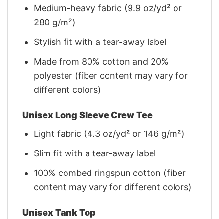
Medium-heavy fabric (9.9 oz/yd² or
280 g/m²)
Stylish fit with a tear-away label
Made from 80% cotton and 20%
polyester (fiber content may vary for
different colors)
Unisex Long Sleeve Crew Tee
Light fabric (4.3 oz/yd² or 146 g/m²)
Slim fit with a tear-away label
100% combed ringspun cotton (fiber
content may vary for different colors)
Unisex Tank Top