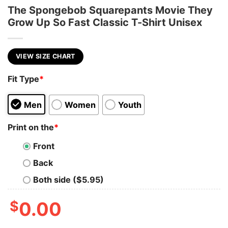
The Spongebob Squarepants Movie They
Grow Up So Fast Classic T-Shirt Unisex
VIEW SIZE CHART
Fit Type
*
Men
Women
Youth
Print on the
*
Front
Back
Both side ($5.95)
$
0.00