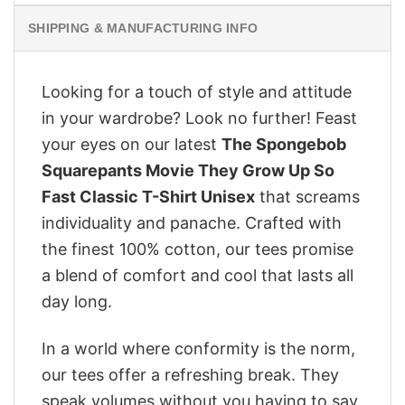
SHIPPING & MANUFACTURING INFO
Looking for a touch of style and attitude
in your wardrobe? Look no further! Feast
your eyes on our latest
The Spongebob
Squarepants Movie They Grow Up So
Fast Classic T-Shirt Unisex
that screams
individuality and panache. Crafted with
the finest 100% cotton, our tees promise
a blend of comfort and cool that lasts all
day long.
In a world where conformity is the norm,
our tees offer a refreshing break. They
speak volumes without you having to say