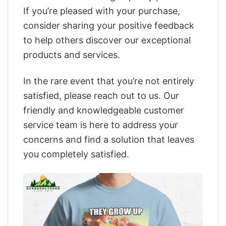
If you’re pleased with your purchase,
consider sharing your positive feedback
to help others discover our exceptional
products and services.
In the rare event that you’re not entirely
satisfied, please reach out to us. Our
friendly and knowledgeable customer
service team is here to address your
concerns and find a solution that leaves
you completely satisfied.