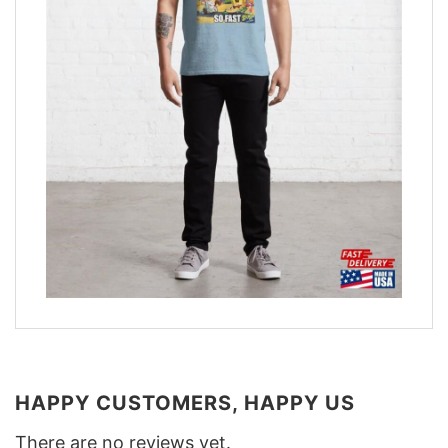
HAPPY CUSTOMERS, HAPPY US
There are no reviews yet.