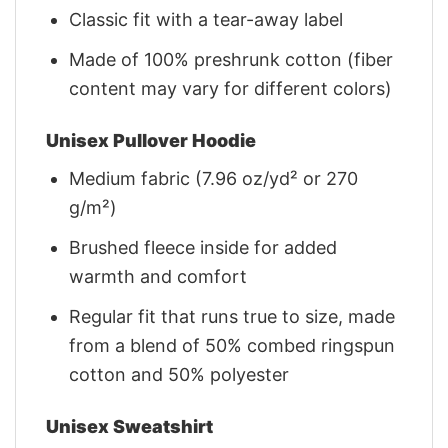
Classic fit with a tear-away label
Made of 100% preshrunk cotton (fiber
content may vary for different colors)
Unisex Pullover Hoodie
Medium fabric (7.96 oz/yd² or 270
g/m²)
Brushed fleece inside for added
warmth and comfort
Regular fit that runs true to size, made
from a blend of 50% combed ringspun
cotton and 50% polyester
Unisex Sweatshirt