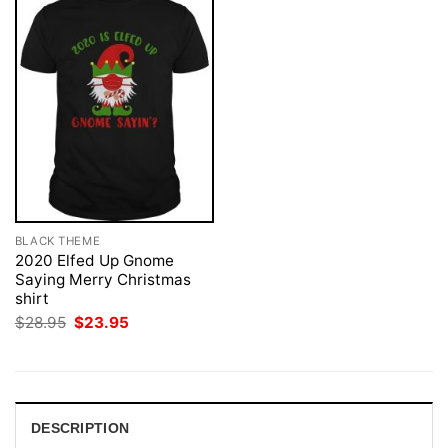
BLACK THEME
2020 Elfed Up Gnome
Saying Merry Christmas
shirt
Original
Current
$
28.95
$
23.95
price
price
was:
is:
$28.95.
$23.95.
DESCRIPTION