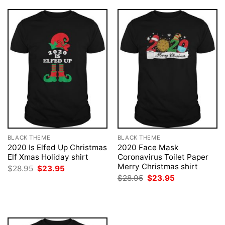
BLACK THEME
BLACK THEME
2020 Is Elfed Up Christmas
2020 Face Mask
Elf Xmas Holiday shirt
Coronavirus Toilet Paper
Merry Christmas shirt
Original
Current
$
28.95
$
23.95
price
price
Original
Current
$
28.95
$
23.95
was:
is:
price
price
$28.95.
$23.95.
was:
is:
$28.95.
$23.95.