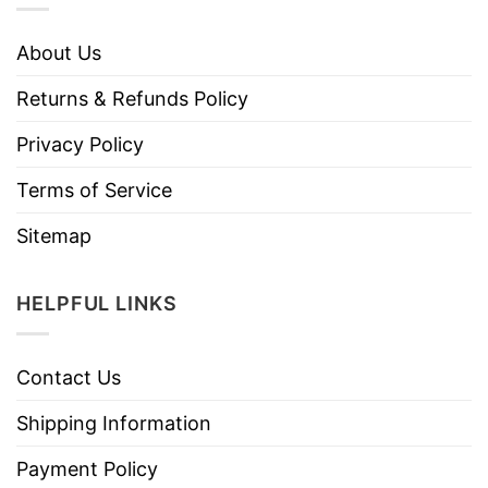
About Us
Returns & Refunds Policy
Privacy Policy
Terms of Service
Sitemap
HELPFUL LINKS
Contact Us
Shipping Information
Payment Policy