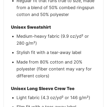
Regular fit that runs true to size, made
from a blend of 50% combed ringspun
cotton and 50% polyester
Unisex Sweatshirt
Medium-heavy fabric (9.9 oz/yd² or
280 g/m²)
Stylish fit with a tear-away label
Made from 80% cotton and 20%
polyester (fiber content may vary for
different colors)
Unisex Long Sleeve Crew Tee
Light fabric (4.3 oz/yd² or 146 g/m²)
Slim fit with a tear-away label