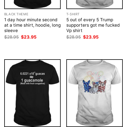
BLACK THEME
T-SHIRT
1 day hour minute second
5 out of every 5 Trump
at a time shirt, hoodie, long
supporters got me fucked
sleeve
Vp shirt
Original
Current
Original
Current
$
28.95
$
23.95
$
28.95
$
23.95
price
price
price
price
was:
is:
was:
is:
$28.95.
$23.95.
$28.95.
$23.95.