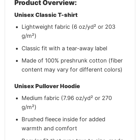
Product Overview:
Unisex Classic T-shirt
Lightweight fabric (6 oz/yd² or 203
g/m²)
Classic fit with a tear-away label
Made of 100% preshrunk cotton (fiber
content may vary for different colors)
Unisex Pullover Hoodie
Medium fabric (7.96 oz/yd² or 270
g/m²)
Brushed fleece inside for added
warmth and comfort