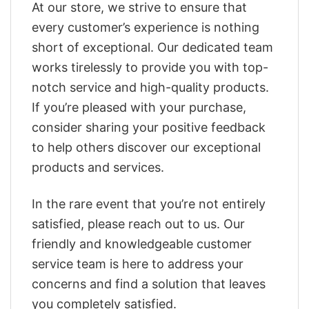
At our store, we strive to ensure that
every customer’s experience is nothing
short of exceptional. Our dedicated team
works tirelessly to provide you with top-
notch service and high-quality products.
If you’re pleased with your purchase,
consider sharing your positive feedback
to help others discover our exceptional
products and services.
In the rare event that you’re not entirely
satisfied, please reach out to us. Our
friendly and knowledgeable customer
service team is here to address your
concerns and find a solution that leaves
you completely satisfied.