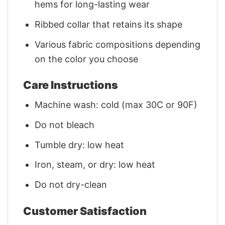
hems for long-lasting wear
Ribbed collar that retains its shape
Various fabric compositions depending
on the color you choose
Care Instructions
Machine wash: cold (max 30C or 90F)
Do not bleach
Tumble dry: low heat
Iron, steam, or dry: low heat
Do not dry-clean
Customer Satisfaction