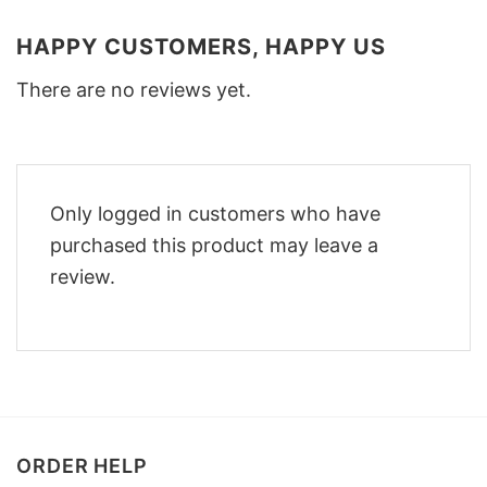
HAPPY CUSTOMERS, HAPPY US
There are no reviews yet.
Only logged in customers who have
purchased this product may leave a
review.
ORDER HELP