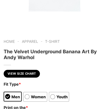
-
-
HOME
APPAREL
T-SHIRT
The Velvet Underground Banana Art By
Andy Warhol
VIEW SIZE CHART
Fit Type
*
Men
Women
Youth
Print on the
*