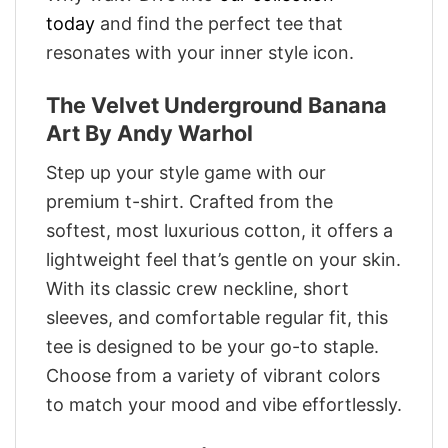
today
and find the perfect tee that
resonates with your inner style icon.
The Velvet Underground Banana
Art By Andy Warhol
Step up your style game with our
premium t-shirt. Crafted from the
softest, most luxurious cotton, it offers a
lightweight feel that’s gentle on your skin.
With its classic crew neckline, short
sleeves, and comfortable regular fit, this
tee is designed to be your go-to staple.
Choose from a variety of vibrant colors
to match your mood and vibe effortlessly.