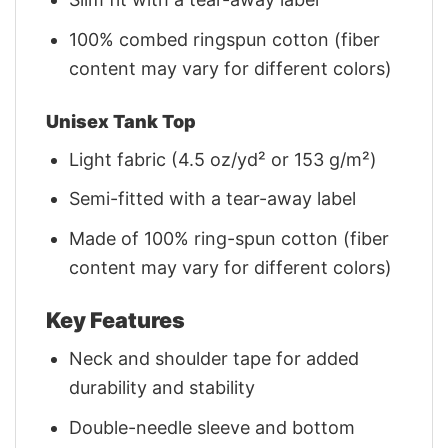
100% combed ringspun cotton (fiber
content may vary for different colors)
Unisex Tank Top
Light fabric (4.5 oz/yd² or 153 g/m²)
Semi-fitted with a tear-away label
Made of 100% ring-spun cotton (fiber
content may vary for different colors)
Key Features
Neck and shoulder tape for added
durability and stability
Double-needle sleeve and bottom