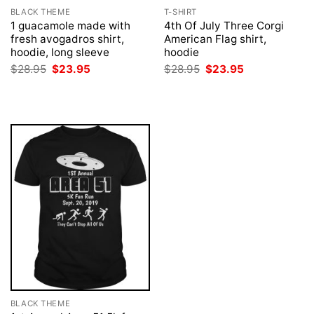
BLACK THEME
T-SHIRT
1 guacamole made with
4th Of July Three Corgi
fresh avogadros shirt,
American Flag shirt,
hoodie, long sleeve
hoodie
Original
Current
Original
Current
$
28.95
$
23.95
$
28.95
$
23.95
price
price
price
price
was:
is:
was:
is:
$28.95.
$23.95.
$28.95.
$23.95.
BLACK THEME