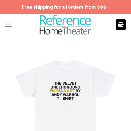
Skip
Free shipping for all orders from $99+
to
content