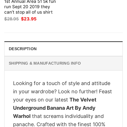
1st Annual Area 51 5k fun
run Sept 20 2019 they
can’t stop all of us shirt
Original
Current
$
28.95
$
23.95
price
price
was:
is:
$28.95.
$23.95.
DESCRIPTION
SHIPPING & MANUFACTURING INFO
Looking for a touch of style and attitude
in your wardrobe? Look no further! Feast
your eyes on our latest
The Velvet
Underground Banana Art By Andy
Warhol
that screams individuality and
panache. Crafted with the finest 100%