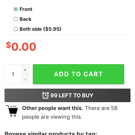
Front
Back
Both side ($5.95)
$
0.00
The Velvet Underground Banana Art By Andy Warhol qu
ADD TO CART
99
LEFT TO BUY
Other people want this.
There are
58
people are viewing this.
Browse similar products by tag: