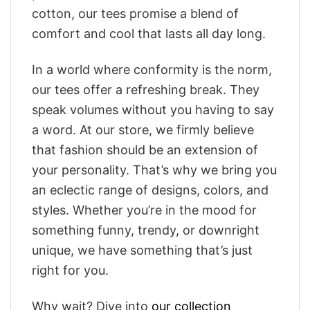
cotton, our tees promise a blend of
comfort and cool that lasts all day long.
In a world where conformity is the norm,
our tees offer a refreshing break. They
speak volumes without you having to say
a word. At our store, we firmly believe
that fashion should be an extension of
your personality. That’s why we bring you
an eclectic range of designs, colors, and
styles. Whether you’re in the mood for
something funny, trendy, or downright
unique, we have something that’s just
right for you.
Why wait? Dive into
our collection