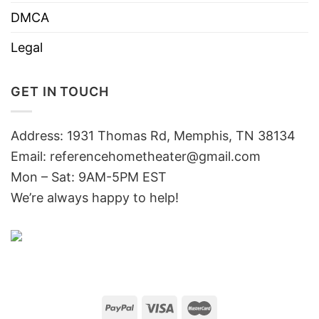
DMCA
Legal
GET IN TOUCH
Address: 1931 Thomas Rd, Memphis, TN 38134
Email:
referencehometheater@gmail.com
Mon – Sat: 9AM-5PM EST
We’re always happy to help!