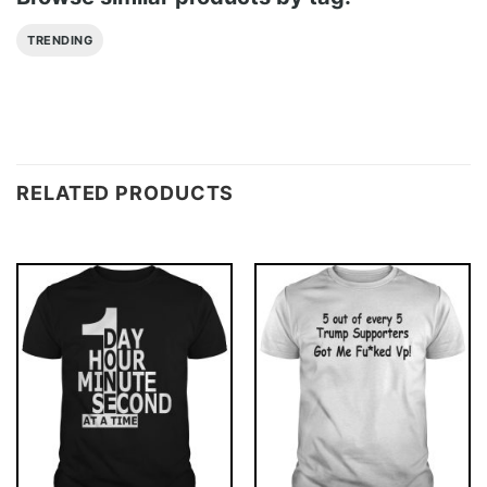
TRENDING
RELATED PRODUCTS