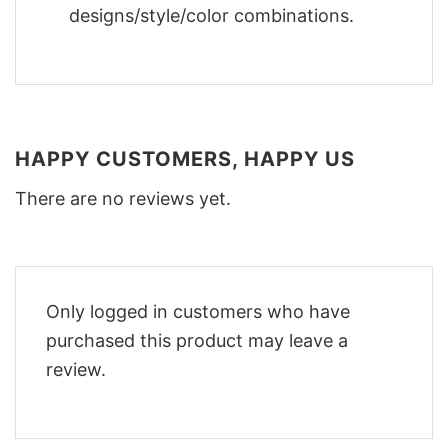
designs/style/color combinations.
HAPPY CUSTOMERS, HAPPY US
There are no reviews yet.
Only logged in customers who have
purchased this product may leave a
review.