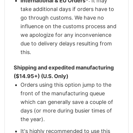
International & EU Orders*
: It may
take additional days if orders have to
go through customs. We have no
influence on the customs process and
we apologize for any inconvenience
due to delivery delays resulting from
this.
Shipping and expedited manufacturing
($14.95+) (U.S. Only)
Orders using this option jump to the
front of the manufacturing queue
which can generally save a couple of
days (or more during busier times of
the year).
It's highly recommended to use this