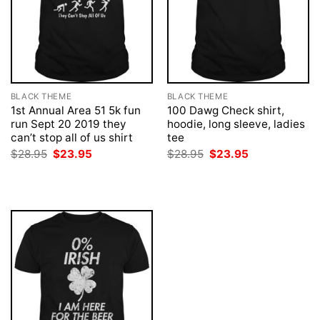
BLACK THEME
BLACK THEME
1st Annual Area 51 5k fun
100 Dawg Check shirt,
run Sept 20 2019 they
hoodie, long sleeve, ladies
can’t stop all of us shirt
tee
Original
Current
Original
Current
$
28.95
$
23.95
$
28.95
$
23.95
price
price
price
price
was:
is:
was:
is:
$28.95.
$23.95.
$28.95.
$23.95.