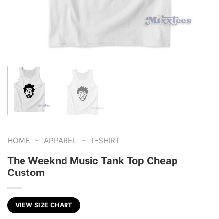
-
-
HOME
APPAREL
T-SHIRT
The Weeknd Music Tank Top Cheap
Custom
VIEW SIZE CHART