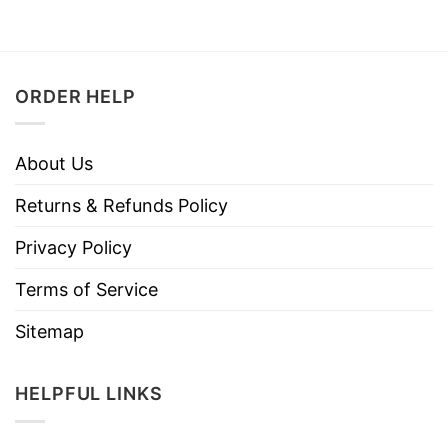
ORDER HELP
About Us
Returns & Refunds Policy
Privacy Policy
Terms of Service
Sitemap
HELPFUL LINKS