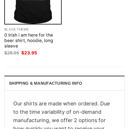
BLACK THEME
0 Irish i am here for the
beer shirt, hoodie, long
sleeve
Original
Current
$
28.95
$
23.95
price
price
was:
is:
$28.95.
$23.95.
SHIPPING & MANUFACTURING INFO
Our shirts are made when ordered. Due
to the time variability of on-demand
manufacturing, we offer 2 options for
how quickly you want to receive your