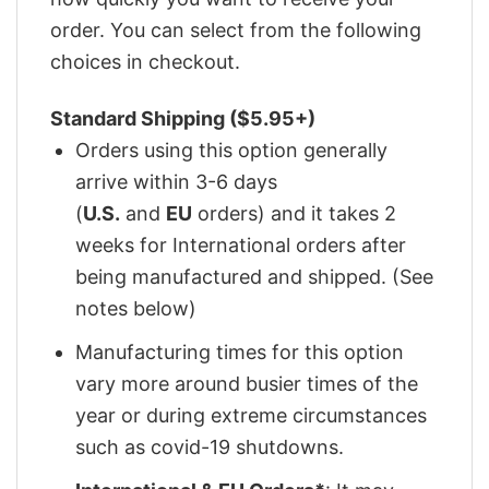
order. You can select from the following
choices in checkout.
Standard Shipping ($5.95+)
Orders using this option generally
arrive within 3-6 days
(
U.S.
and
EU
orders) and it takes 2
weeks for International orders after
being manufactured and shipped. (See
notes below)
Manufacturing times for this option
vary more around busier times of the
year or during extreme circumstances
such as covid-19 shutdowns.