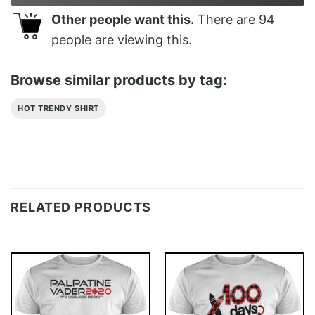
Other people want this.
There are
94
people are viewing this.
Browse similar products by tag:
HOT TRENDY SHIRT
RELATED PRODUCTS