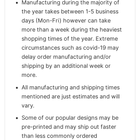
Manufacturing during the majority of
the year takes between 1-5 business
days (Mon-Fri) however can take
more than a week during the heaviest
shopping times of the year. Extreme
circumstances such as covid-19 may
delay order manufacturing and/or
shipping by an additional week or
more.
All manufacturing and shipping times
mentioned are just estimates and will
vary.
Some of our popular designs may be
pre-printed and may ship out faster
than less commonly ordered