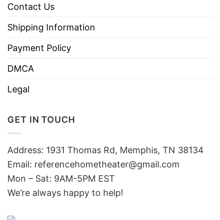
Contact Us
Shipping Information
Payment Policy
DMCA
Legal
GET IN TOUCH
Address: 1931 Thomas Rd, Memphis, TN 38134
Email:
referencehometheater@gmail.com
Mon – Sat: 9AM-5PM EST
We’re always happy to help!