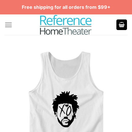
Skip
Free shipping for all orders from $99+
to
content