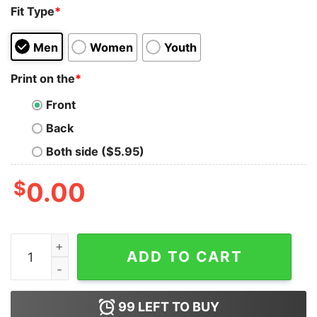
Fit Type
*
Men
Women
Youth
Print on the
*
Front
Back
Both side ($5.95)
$
0.00
The Weeknd Music Tank Top Cheap Custom quantity
ADD TO CART
99
LEFT TO BUY