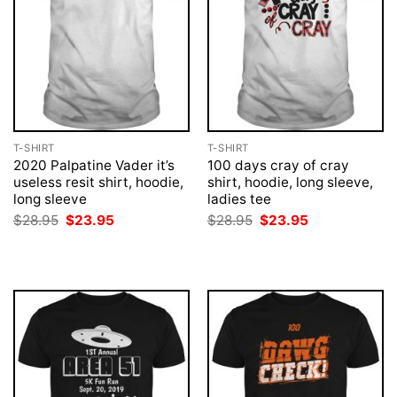
T-SHIRT
T-SHIRT
2020 Palpatine Vader it’s
100 days cray of cray
useless resit shirt, hoodie,
shirt, hoodie, long sleeve,
long sleeve
ladies tee
Original
Current
Original
Current
$
28.95
$
23.95
$
28.95
$
23.95
price
price
price
price
was:
is:
was:
is:
$28.95.
$23.95.
$28.95.
$23.95.