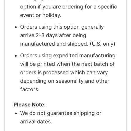
option if you are ordering for a specific
event or holiday.
Orders using this option generally
arrive 2-3 days after being
manufactured and shipped. (U.S. only)
Orders using expedited manufacturing
will be printed when the next batch of
orders is processed which can vary
depending on seasonality and other
factors.
Please Note:
We do not guarantee shipping or
arrival dates.