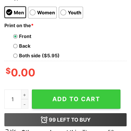
Men
Women
Youth
Print on the
*
Front
Back
Both side ($5.95)
$
0.00
There will Be Drama T-shirt quantity
ADD TO CART
99
LEFT TO BUY