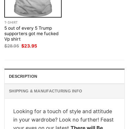
T-SHIRT
5 out of every 5 Trump
supporters got me fucked
Vp shirt
Original
Current
$
28.95
$
23.95
price
price
was:
is:
$28.95.
$23.95.
DESCRIPTION
SHIPPING & MANUFACTURING INFO
Looking for a touch of style and attitude
in your wardrobe? Look no further! Feast
your eyes on our latest
There will Be