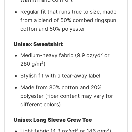
Regular fit that runs true to size, made
from a blend of 50% combed ringspun
cotton and 50% polyester
Unisex Sweatshirt
Medium-heavy fabric (9.9 oz/yd² or
280 g/m²)
Stylish fit with a tear-away label
Made from 80% cotton and 20%
polyester (fiber content may vary for
different colors)
Unisex Long Sleeve Crew Tee
Light fabric (4.3 oz/yd² or 146 g/m²)