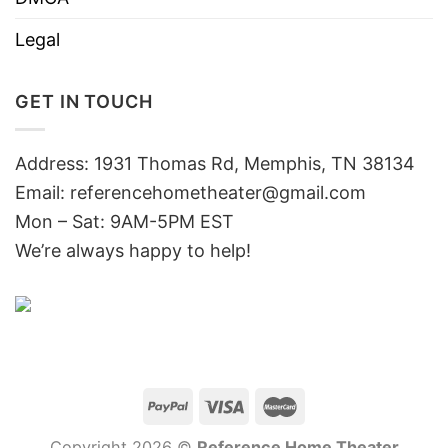
Legal
GET IN TOUCH
Address: 1931 Thomas Rd, Memphis, TN 38134
Email:
referencehometheater@gmail.com
Mon – Sat: 9AM-5PM EST
We’re always happy to help!
Copyright 2026 ©
Reference Home Theater