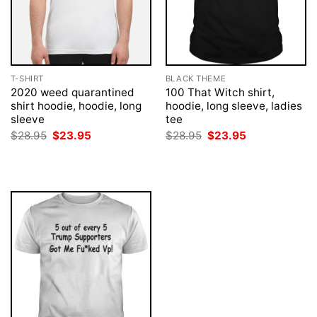
T-SHIRT
BLACK THEME
2020 weed quarantined
100 That Witch shirt,
shirt hoodie, hoodie, long
hoodie, long sleeve, ladies
sleeve
tee
Original
Current
Original
Current
$
28.95
$
23.95
$
28.95
$
23.95
price
price
price
price
was:
is:
was:
is:
$28.95.
$23.95.
$28.95.
$23.95.