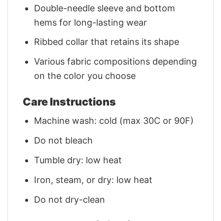
Double-needle sleeve and bottom
hems for long-lasting wear
Ribbed collar that retains its shape
Various fabric compositions depending
on the color you choose
Care Instructions
Machine wash: cold (max 30C or 90F)
Do not bleach
Tumble dry: low heat
Iron, steam, or dry: low heat
Do not dry-clean