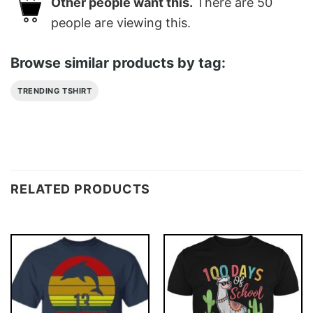
Other people want this.
There are
50
people are viewing this.
Browse similar products by tag:
TRENDING TSHIRT
RELATED PRODUCTS