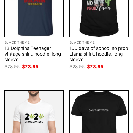
BLACK THEME
BLACK THEME
13 Dolphins Teenager
100 days of school no prob
vintage shirt, hoodie, long
Llama shirt, hoodie, long
sleeve
sleeve
Original
Current
Original
Current
$
28.95
$
23.95
$
28.95
$
23.95
price
price
price
price
was:
is:
was:
is:
$28.95.
$23.95.
$28.95.
$23.95.