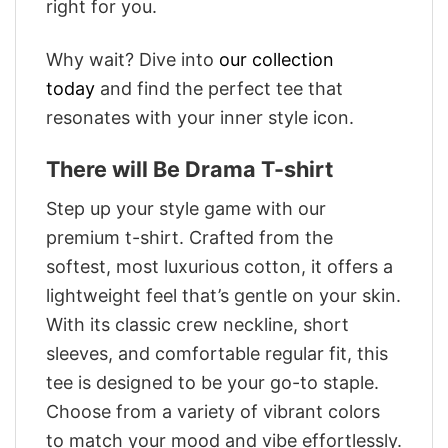
right for you.
Why wait? Dive into
our collection
today
and find the perfect tee that
resonates with your inner style icon.
There will Be Drama T-shirt
Step up your style game with our
premium t-shirt. Crafted from the
softest, most luxurious cotton, it offers a
lightweight feel that’s gentle on your skin.
With its classic crew neckline, short
sleeves, and comfortable regular fit, this
tee is designed to be your go-to staple.
Choose from a variety of vibrant colors
to match your mood and vibe effortlessly.