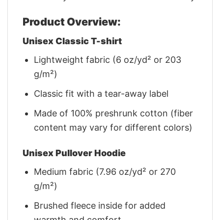
Product Overview:
Unisex Classic T-shirt
Lightweight fabric (6 oz/yd² or 203
g/m²)
Classic fit with a tear-away label
Made of 100% preshrunk cotton (fiber
content may vary for different colors)
Unisex Pullover Hoodie
Medium fabric (7.96 oz/yd² or 270
g/m²)
Brushed fleece inside for added
warmth and comfort