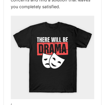
you completely satisfied.
,