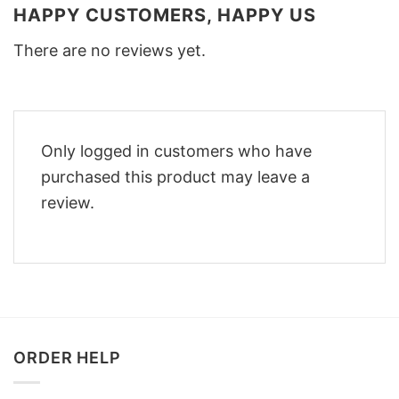
HAPPY CUSTOMERS, HAPPY US
There are no reviews yet.
Only logged in customers who have
purchased this product may leave a
review.
ORDER HELP