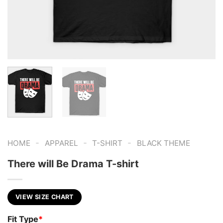
-
-
-
HOME
APPAREL
T-SHIRT
BLACK THEME
There will Be Drama T-shirt
VIEW SIZE CHART
Fit Type
*