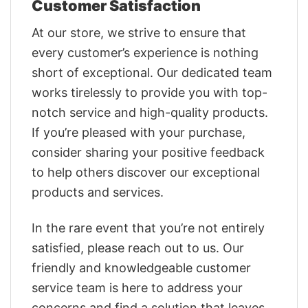
Customer Satisfaction
At our store, we strive to ensure that
every customer’s experience is nothing
short of exceptional. Our dedicated team
works tirelessly to provide you with top-
notch service and high-quality products.
If you’re pleased with your purchase,
consider sharing your positive feedback
to help others discover our exceptional
products and services.
In the rare event that you’re not entirely
satisfied, please reach out to us. Our
friendly and knowledgeable customer
service team is here to address your
concerns and find a solution that leaves