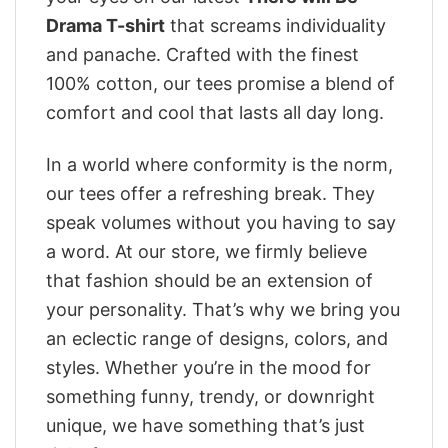
Drama T-shirt
that screams individuality
and panache. Crafted with the finest
100% cotton, our tees promise a blend of
comfort and cool that lasts all day long.
In a world where conformity is the norm,
our tees offer a refreshing break. They
speak volumes without you having to say
a word. At our store, we firmly believe
that fashion should be an extension of
your personality. That’s why we bring you
an eclectic range of designs, colors, and
styles. Whether you’re in the mood for
something funny, trendy, or downright
unique, we have something that’s just