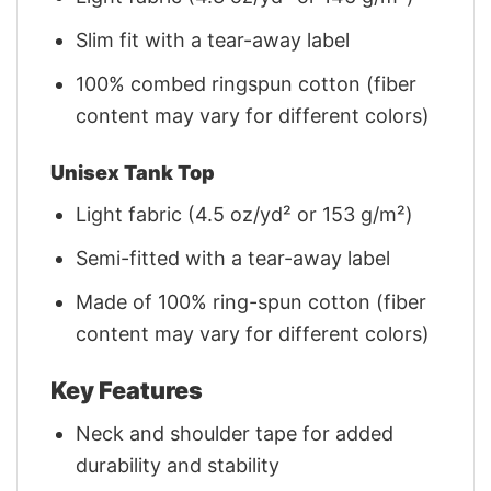
Slim fit with a tear-away label
100% combed ringspun cotton (fiber
content may vary for different colors)
Unisex Tank Top
Light fabric (4.5 oz/yd² or 153 g/m²)
Semi-fitted with a tear-away label
Made of 100% ring-spun cotton (fiber
content may vary for different colors)
Key Features
Neck and shoulder tape for added
durability and stability