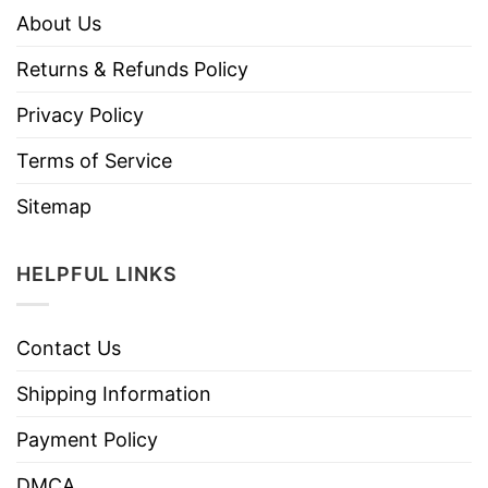
About Us
Returns & Refunds Policy
Privacy Policy
Terms of Service
Sitemap
HELPFUL LINKS
Contact Us
Shipping Information
Payment Policy
DMCA