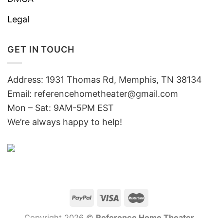
Legal
GET IN TOUCH
Address: 1931 Thomas Rd, Memphis, TN 38134
Email:
referencehometheater@gmail.com
Mon – Sat: 9AM-5PM EST
We’re always happy to help!
Copyright 2026 ©
Reference Home Theater