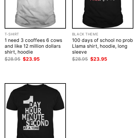
T-SHIRT
BLACK THEME
1 need 3 cooffees 6 cows
100 days of school no prob
and like 12 million dollars
Llama shirt, hoodie, long
shirt, hoodie
sleeve
Original
Current
Original
Current
$
28.95
$
23.95
$
28.95
$
23.95
price
price
price
price
was:
is:
was:
is:
$28.95.
$23.95.
$28.95.
$23.95.