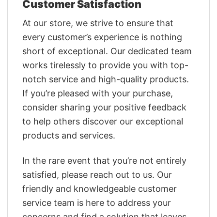
Customer Satisfaction
At our store, we strive to ensure that
every customer’s experience is nothing
short of exceptional. Our dedicated team
works tirelessly to provide you with top-
notch service and high-quality products.
If you’re pleased with your purchase,
consider sharing your positive feedback
to help others discover our exceptional
products and services.
In the rare event that you’re not entirely
satisfied, please reach out to us. Our
friendly and knowledgeable customer
service team is here to address your
concerns and find a solution that leaves