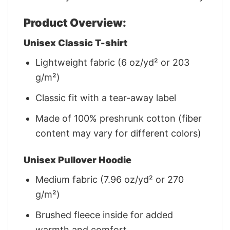
Product Overview:
Unisex Classic T-shirt
Lightweight fabric (6 oz/yd² or 203
g/m²)
Classic fit with a tear-away label
Made of 100% preshrunk cotton (fiber
content may vary for different colors)
Unisex Pullover Hoodie
Medium fabric (7.96 oz/yd² or 270
g/m²)
Brushed fleece inside for added
warmth and comfort