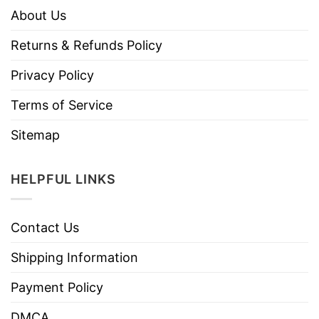
About Us
Returns & Refunds Policy
Privacy Policy
Terms of Service
Sitemap
HELPFUL LINKS
Contact Us
Shipping Information
Payment Policy
DMCA