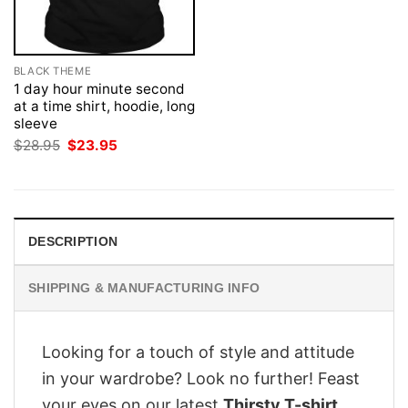
BLACK THEME
1 day hour minute second
at a time shirt, hoodie, long
sleeve
Original
Current
$
28.95
$
23.95
price
price
was:
is:
$28.95.
$23.95.
DESCRIPTION
SHIPPING & MANUFACTURING INFO
Looking for a touch of style and attitude
in your wardrobe? Look no further! Feast
your eyes on our latest
Thirsty T-shirt