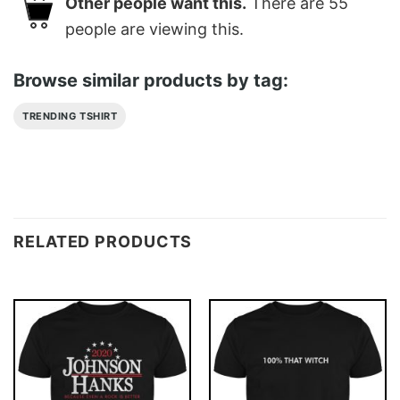
Other people want this.
There are
55
people are viewing this.
Browse similar products by tag:
TRENDING TSHIRT
RELATED PRODUCTS