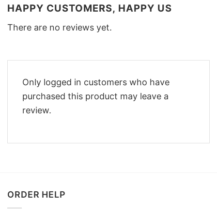
HAPPY CUSTOMERS, HAPPY US
There are no reviews yet.
Only logged in customers who have
purchased this product may leave a
review.
ORDER HELP