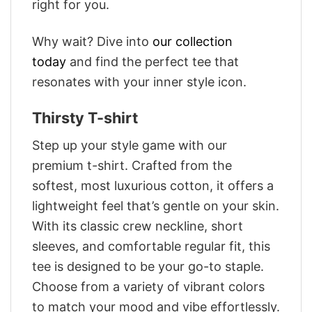
right for you.
Why wait? Dive into
our collection
today
and find the perfect tee that
resonates with your inner style icon.
Thirsty T-shirt
Step up your style game with our
premium t-shirt. Crafted from the
softest, most luxurious cotton, it offers a
lightweight feel that’s gentle on your skin.
With its classic crew neckline, short
sleeves, and comfortable regular fit, this
tee is designed to be your go-to staple.
Choose from a variety of vibrant colors
to match your mood and vibe effortlessly.