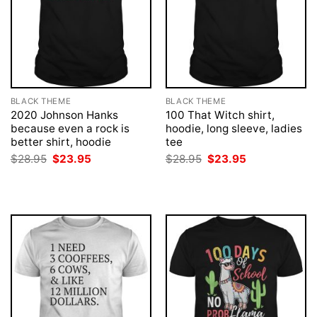
BLACK THEME
BLACK THEME
2020 Johnson Hanks
100 That Witch shirt,
because even a rock is
hoodie, long sleeve, ladies
better shirt, hoodie
tee
Original
Current
Original
Current
$
28.95
$
23.95
$
28.95
$
23.95
price
price
price
price
was:
is:
was:
is:
$28.95.
$23.95.
$28.95.
$23.95.