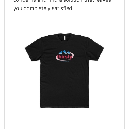
you completely satisfied.
,