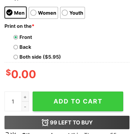
Men
Women
Youth
Print on the
*
Front
Back
Both side ($5.95)
$
0.00
Thirsty T-shirt quantity
ADD TO CART
99
LEFT TO BUY