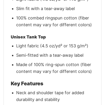
Slim fit with a tear-away label
100% combed ringspun cotton (fiber
content may vary for different colors)
Unisex Tank Top
Light fabric (4.5 oz/yd² or 153 g/m²)
Semi-fitted with a tear-away label
Made of 100% ring-spun cotton (fiber
content may vary for different colors)
Key Features
Neck and shoulder tape for added
durability and stability