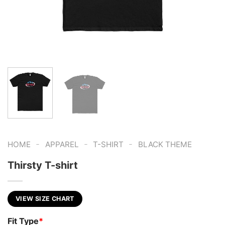
-
-
-
HOME
APPAREL
T-SHIRT
BLACK THEME
Thirsty T-shirt
VIEW SIZE CHART
Fit Type
*