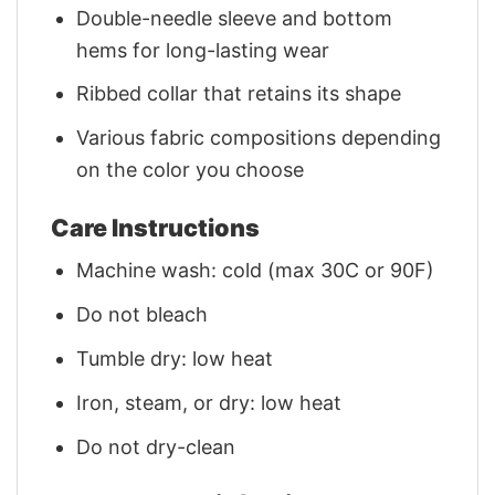
Double-needle sleeve and bottom
hems for long-lasting wear
Ribbed collar that retains its shape
Various fabric compositions depending
on the color you choose
Care Instructions
Machine wash: cold (max 30C or 90F)
Do not bleach
Tumble dry: low heat
Iron, steam, or dry: low heat
Do not dry-clean