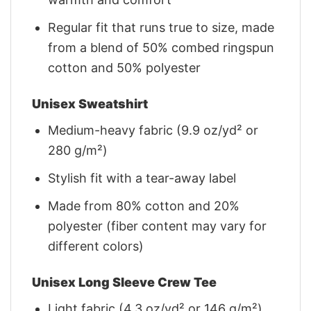
Regular fit that runs true to size, made
from a blend of 50% combed ringspun
cotton and 50% polyester
Unisex Sweatshirt
Medium-heavy fabric (9.9 oz/yd² or
280 g/m²)
Stylish fit with a tear-away label
Made from 80% cotton and 20%
polyester (fiber content may vary for
different colors)
Unisex Long Sleeve Crew Tee
Light fabric (4.3 oz/yd² or 146 g/m²)