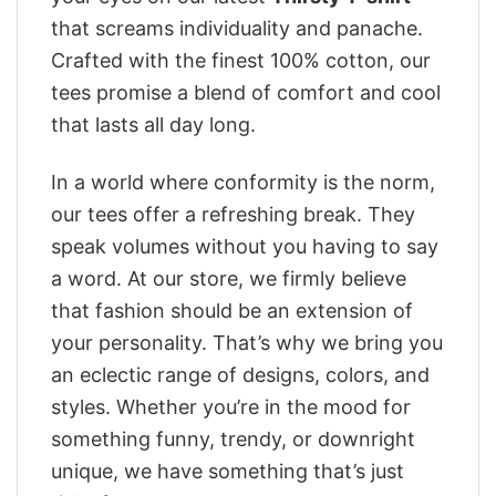
that screams individuality and panache.
Crafted with the finest 100% cotton, our
tees promise a blend of comfort and cool
that lasts all day long.
In a world where conformity is the norm,
our tees offer a refreshing break. They
speak volumes without you having to say
a word. At our store, we firmly believe
that fashion should be an extension of
your personality. That’s why we bring you
an eclectic range of designs, colors, and
styles. Whether you’re in the mood for
something funny, trendy, or downright
unique, we have something that’s just