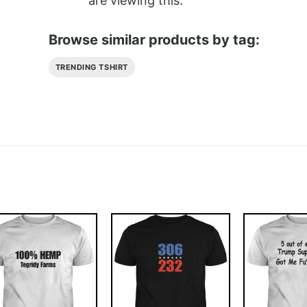
are viewing this.
Browse similar products by tag:
TRENDING TSHIRT