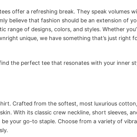
 tees offer a refreshing break. They speak volumes w
rmly believe that fashion should be an extension of yo
ic range of designs, colors, and styles. Whether you’
nright unique, we have something that’s just right f
ind the perfect tee that resonates with your inner st
irt. Crafted from the softest, most luxurious cotton,
 skin. With its classic crew neckline, short sleeves, an
to be your go-to staple. Choose from a variety of vibr
sly.