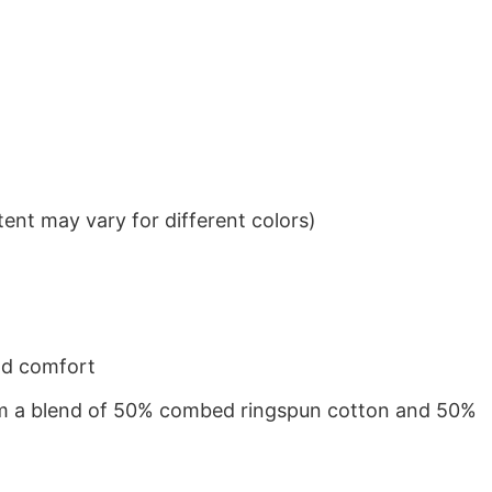
ent may vary for different colors)
nd comfort
from a blend of 50% combed ringspun cotton and 50%