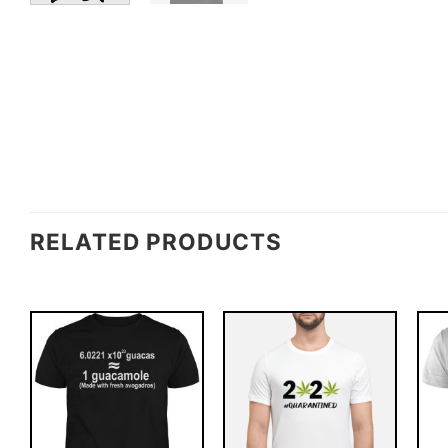
RELATED PRODUCTS