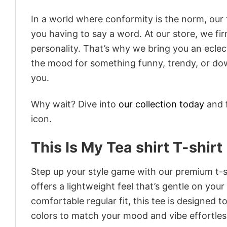
In a world where conformity is the norm, our
you having to say a word. At our store, we fi
personality. That’s why we bring you an eclect
the mood for something funny, trendy, or dow
you.
Why wait? Dive into
our collection today
and f
icon.
This Is My Tea shirt T-shirt
Step up your style game with our premium t-sh
offers a lightweight feel that’s gentle on your
comfortable regular fit, this tee is designed 
colors to match your mood and vibe effortles