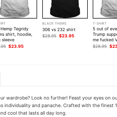
IRT
BLACK THEME
T-SHIRT
 Hemp Tegridy
5 out of eve
306 vs 232 shirt
s shirt, hoodie,
Trump suppo
Original
Current
$
28.95
$
23.95
 sleeve
price
price
me fucked V
was:
is:
Original
Current
Orig
.95
$
23.95
$
28.95
$
2
$28.95.
$23.95.
price
price
pri
was:
is:
was
$28.95.
$23.95.
$28
your wardrobe? Look no further! Feast your eyes on o
 individuality and panache. Crafted with the finest
d cool that lasts all day long.