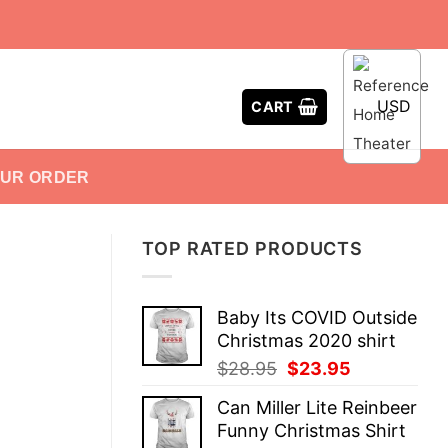
USD
CART
OUR ORDER
TOP RATED PRODUCTS
Baby Its COVID Outside
Christmas 2020 shirt
Original
Current
$
28.95
$
23.95
price
price
Can Miller Lite Reinbeer
was:
is:
Funny Christmas Shirt
$28.95.
$23.95.