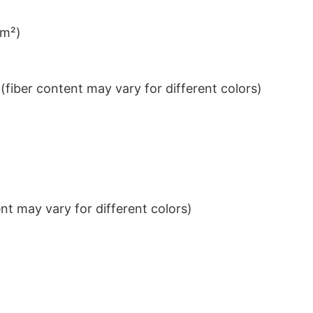
/m²)
iber content may vary for different colors)
t may vary for different colors)