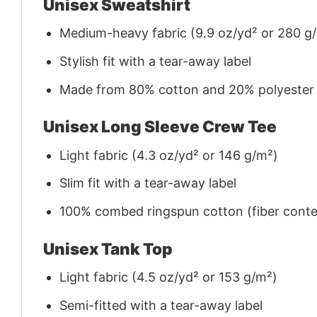
Unisex Sweatshirt
Medium-heavy fabric (9.9 oz/yd² or 280 g
Stylish fit with a tear-away label
Made from 80% cotton and 20% polyester (f
Unisex Long Sleeve Crew Tee
Light fabric (4.3 oz/yd² or 146 g/m²)
Slim fit with a tear-away label
100% combed ringspun cotton (fiber conten
Unisex Tank Top
Light fabric (4.5 oz/yd² or 153 g/m²)
Semi-fitted with a tear-away label