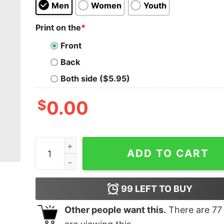
Men
Women
Youth
Print on the
*
Front
Back
Both side ($5.95)
$
0.00
This Is My Tea shirt T-shirt quantity
ADD TO CART
99
LEFT TO BUY
Other people want this.
There are
77