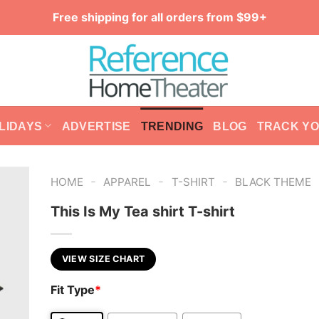
Free shipping for all orders from $99+
LIDAYS
ADVERTISE
TRENDING
BLOG
TRACK Y
-
-
-
HOME
APPAREL
T-SHIRT
BLACK THEME
This Is My Tea shirt T-shirt
VIEW SIZE CHART
Fit Type
*