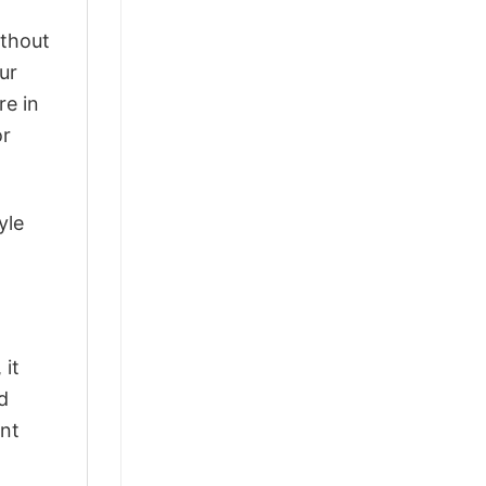
ithout
ur
re in
or
yle
 it
d
ant