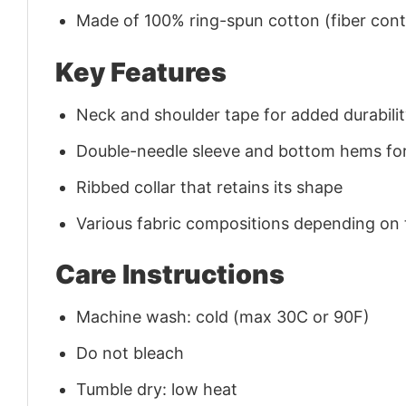
Made of 100% ring-spun cotton (fiber conte
Key Features
Neck and shoulder tape for added durability
Double-needle sleeve and bottom hems for
Ribbed collar that retains its shape
Various fabric compositions depending on
Care Instructions
Machine wash: cold (max 30C or 90F)
Do not bleach
Tumble dry: low heat