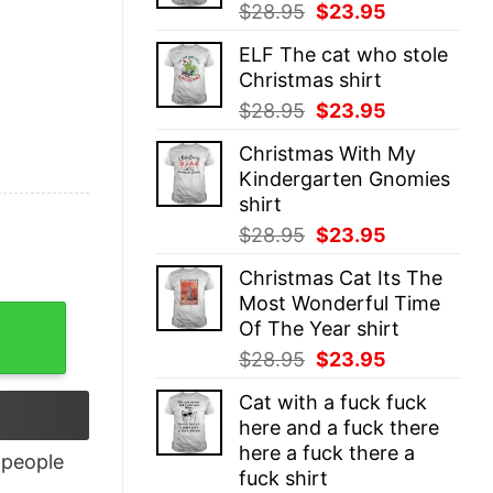
Original
Current
$
28.95
$
23.95
price
price
ELF The cat who stole
was:
is:
Christmas shirt
$28.95.
$23.95.
Original
Current
$
28.95
$
23.95
price
price
Christmas With My
was:
is:
Kindergarten Gnomies
$28.95.
$23.95.
shirt
Original
Current
$
28.95
$
23.95
price
price
Christmas Cat Its The
was:
is:
Most Wonderful Time
$28.95.
$23.95.
Of The Year shirt
Original
Current
$
28.95
$
23.95
price
price
Cat with a fuck fuck
was:
is:
here and a fuck there
$28.95.
$23.95.
here a fuck there a
people
fuck shirt