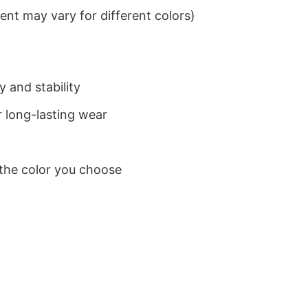
nt may vary for different colors)
 and stability
 long-lasting wear
 the color you choose