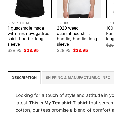
BLACK THEME
T-SHIRT
T-SH
1 guacamole made
2020 weed
100
with fresh avogadros
quarantined shirt
Farm
shirt, hoodie, long
hoodie, hoodie, long
long
sleeve
sleeve
$
28
Original
Current
Original
Current
$
28.95
$
23.95
$
28.95
$
23.95
price
price
price
price
was:
is:
was:
is:
$28.95.
$23.95.
$28.95.
$23.95.
DESCRIPTION
SHIPPING & MANUFACTURING INFO
Looking for a touch of style and attitude in 
latest
This Is My Tea shirt T-shirt
that screams
cotton, our tees promise a blend of comfort an