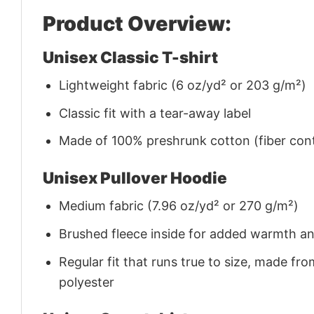
Product Overview:
Unisex Classic T-shirt
Lightweight fabric (6 oz/yd² or 203 g/m²)
Classic fit with a tear-away label
Made of 100% preshrunk cotton (fiber cont
Unisex Pullover Hoodie
Medium fabric (7.96 oz/yd² or 270 g/m²)
Brushed fleece inside for added warmth a
Regular fit that runs true to size, made 
polyester