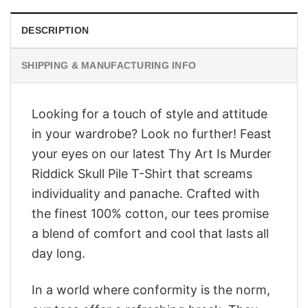
DESCRIPTION
SHIPPING & MANUFACTURING INFO
Looking for a touch of style and attitude
in your wardrobe? Look no further! Feast
your eyes on our latest Thy Art Is Murder
Riddick Skull Pile T-Shirt that screams
individuality and panache. Crafted with
the finest 100% cotton, our tees promise
a blend of comfort and cool that lasts all
day long.
In a world where conformity is the norm,