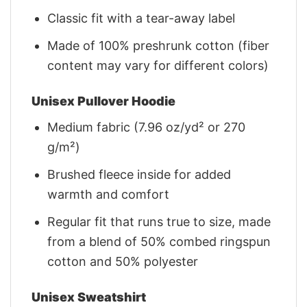
Classic fit with a tear-away label
Made of 100% preshrunk cotton (fiber
content may vary for different colors)
Unisex Pullover Hoodie
Medium fabric (7.96 oz/yd² or 270
g/m²)
Brushed fleece inside for added
warmth and comfort
Regular fit that runs true to size, made
from a blend of 50% combed ringspun
cotton and 50% polyester
Unisex Sweatshirt