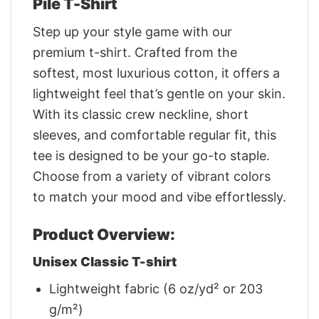
Pile T-Shirt
Step up your style game with our
premium t-shirt. Crafted from the
softest, most luxurious cotton, it offers a
lightweight feel that’s gentle on your skin.
With its classic crew neckline, short
sleeves, and comfortable regular fit, this
tee is designed to be your go-to staple.
Choose from a variety of vibrant colors
to match your mood and vibe effortlessly.
Product Overview:
Unisex Classic T-shirt
Lightweight fabric (6 oz/yd² or 203
g/m²)