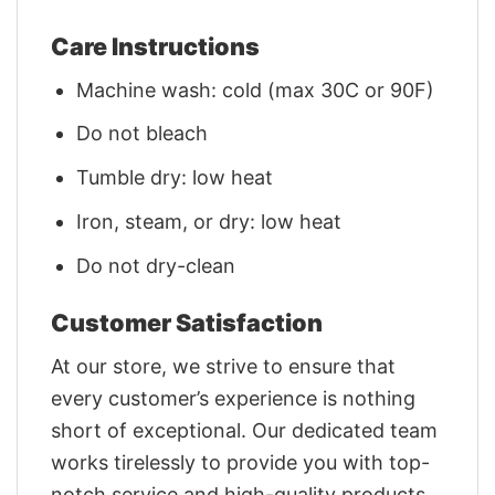
Care Instructions
Machine wash: cold (max 30C or 90F)
Do not bleach
Tumble dry: low heat
Iron, steam, or dry: low heat
Do not dry-clean
Customer Satisfaction
At our store, we strive to ensure that
every customer’s experience is nothing
short of exceptional. Our dedicated team
works tirelessly to provide you with top-
notch service and high-quality products.