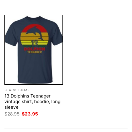
was:
is:
$28.95.
$23.95.
BLACK THEME
13 Dolphins Teenager
vintage shirt, hoodie, long
sleeve
Original
Current
$
28.95
$
23.95
price
price
was:
is:
$28.95.
$23.95.