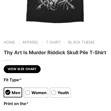
-
-
-
HOME
APPAREL
T-SHIRT
BLACK THEME
Thy Art Is Murder Riddick Skull Pile T-Shirt
VIEW SIZE CHART
Fit Type
*
Men
Women
Youth
Print on the
*