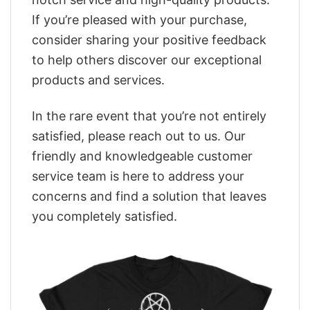
If you’re pleased with your purchase,
consider sharing your positive feedback
to help others discover our exceptional
products and services.
In the rare event that you’re not entirely
satisfied, please reach out to us. Our
friendly and knowledgeable customer
service team is here to address your
concerns and find a solution that leaves
you completely satisfied.