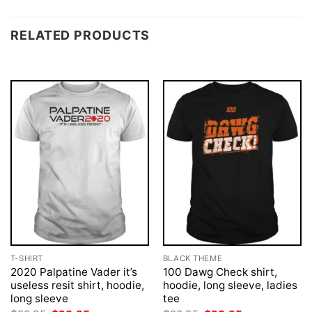
RELATED PRODUCTS
T-SHIRT
BLACK THEME
2020 Palpatine Vader it’s
100 Dawg Check shirt,
useless resit shirt, hoodie,
hoodie, long sleeve, ladies
long sleeve
tee