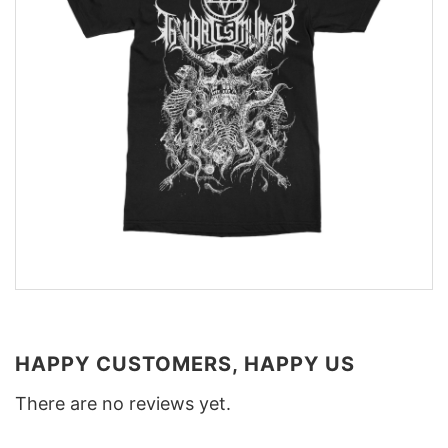
HAPPY CUSTOMERS, HAPPY US
There are no reviews yet.