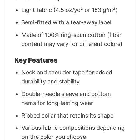
Light fabric (4.5 oz/yd² or 153 g/m²)
Semi-fitted with a tear-away label
Made of 100% ring-spun cotton (fiber
content may vary for different colors)
Key Features
Neck and shoulder tape for added
durability and stability
Double-needle sleeve and bottom
hems for long-lasting wear
Ribbed collar that retains its shape
Various fabric compositions depending
on the color you choose