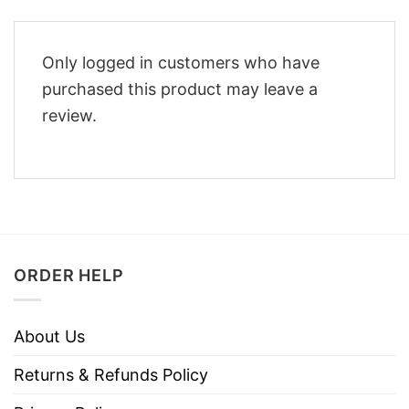
Only logged in customers who have
purchased this product may leave a
review.
ORDER HELP
About Us
Returns & Refunds Policy