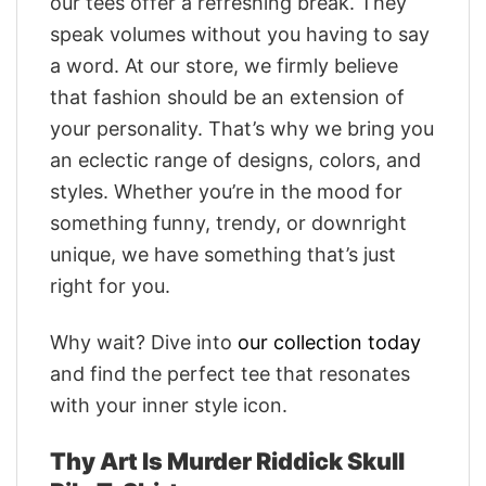
our tees offer a refreshing break. They
speak volumes without you having to say
a word. At our store, we firmly believe
that fashion should be an extension of
your personality. That’s why we bring you
an eclectic range of designs, colors, and
styles. Whether you’re in the mood for
something funny, trendy, or downright
unique, we have something that’s just
right for you.
Why wait? Dive into
our collection today
and find the perfect tee that resonates
with your inner style icon.
Thy Art Is Murder Riddick Skull