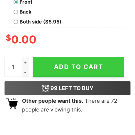
Front
Back
Both side ($5.95)
$
0.00
Thy Art Is Murder Riddick Skull Pile T-Shirt quantity
ADD TO CART
99
LEFT TO BUY
Other people want this.
There are
72
people are viewing this.