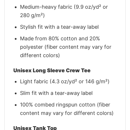
Medium-heavy fabric (9.9 oz/yd² or
280 g/m²)
Stylish fit with a tear-away label
Made from 80% cotton and 20%
polyester (fiber content may vary for
different colors)
Unisex Long Sleeve Crew Tee
Light fabric (4.3 oz/yd² or 146 g/m²)
Slim fit with a tear-away label
100% combed ringspun cotton (fiber
content may vary for different colors)
Unisex Tank Top