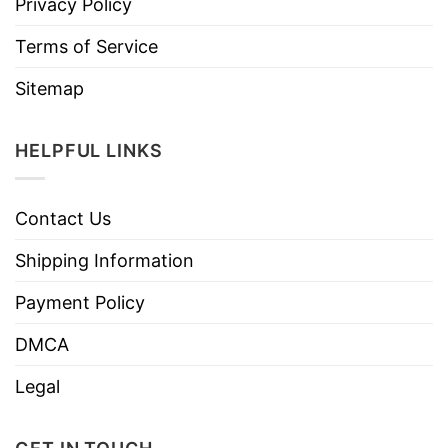
Privacy Policy
Terms of Service
Sitemap
HELPFUL LINKS
Contact Us
Shipping Information
Payment Policy
DMCA
Legal