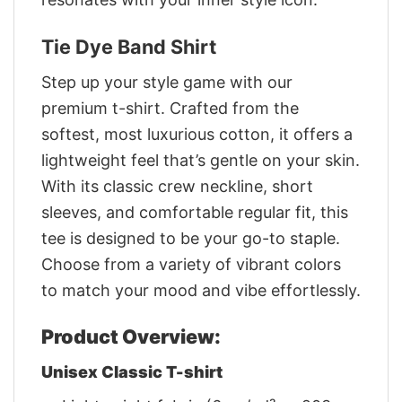
Tie Dye Band Shirt
Step up your style game with our
premium t-shirt. Crafted from the
softest, most luxurious cotton, it offers a
lightweight feel that’s gentle on your skin.
With its classic crew neckline, short
sleeves, and comfortable regular fit, this
tee is designed to be your go-to staple.
Choose from a variety of vibrant colors
to match your mood and vibe effortlessly.
Product Overview:
Unisex Classic T-shirt