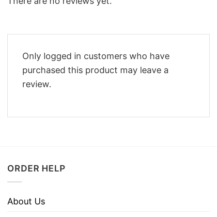
There are no reviews yet.
Only logged in customers who have
purchased this product may leave a
review.
ORDER HELP
About Us