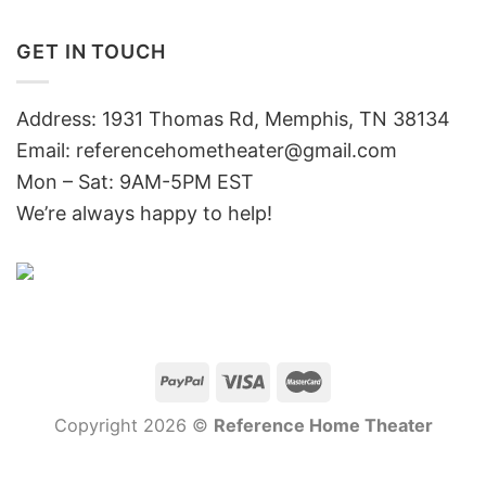
GET IN TOUCH
Address: 1931 Thomas Rd, Memphis, TN 38134
Email:
referencehometheater@gmail.com
Mon – Sat: 9AM-5PM EST
We’re always happy to help!
Copyright 2026 ©
Reference Home Theater