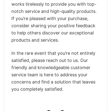
works tirelessly to provide you with top-
notch service and high-quality products.
If you’re pleased with your purchase,
consider sharing your positive feedback
to help others discover our exceptional
products and services.
In the rare event that you’re not entirely
satisfied, please reach out to us. Our
friendly and knowledgeable customer
service team is here to address your
concerns and find a solution that leaves
you completely satisfied.