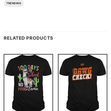
TRENDING
RELATED PRODUCTS