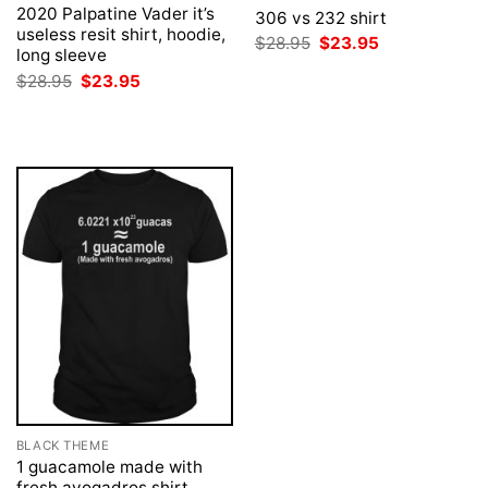
2020 Palpatine Vader it’s
306 vs 232 shirt
useless resit shirt, hoodie,
Original
Current
$
28.95
$
23.95
long sleeve
price
price
was:
is:
Original
Current
$
28.95
$
23.95
$28.95.
$23.95.
price
price
was:
is:
$28.95.
$23.95.
BLACK THEME
1 guacamole made with
fresh avogadros shirt,