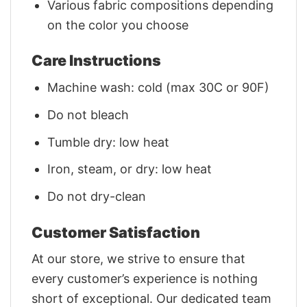
Various fabric compositions depending
on the color you choose
Care Instructions
Machine wash: cold (max 30C or 90F)
Do not bleach
Tumble dry: low heat
Iron, steam, or dry: low heat
Do not dry-clean
Customer Satisfaction
At our store, we strive to ensure that
every customer’s experience is nothing
short of exceptional. Our dedicated team