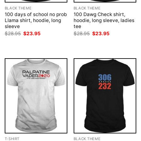
BLACK THEME
BLACK THEME
100 days of school no prob
100 Dawg Check shirt,
Llama shirt, hoodie, long
hoodie, long sleeve, ladies
sleeve
tee
Original
Current
Original
Current
$
28.95
$
23.95
$
28.95
$
23.95
price
price
price
price
was:
is:
was:
is:
$28.95.
$23.95.
$28.95.
$23.95.
T-SHIRT
BLACK THEME