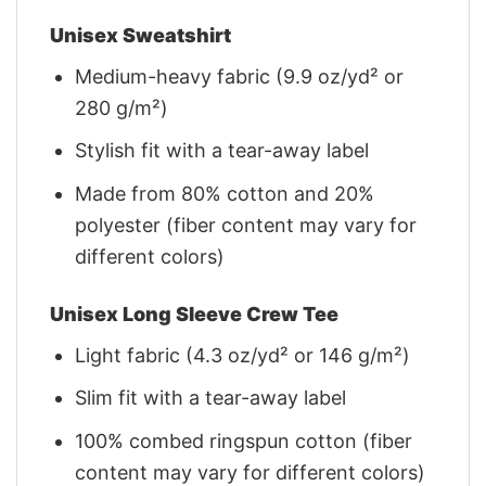
Unisex Sweatshirt
Medium-heavy fabric (9.9 oz/yd² or
280 g/m²)
Stylish fit with a tear-away label
Made from 80% cotton and 20%
polyester (fiber content may vary for
different colors)
Unisex Long Sleeve Crew Tee
Light fabric (4.3 oz/yd² or 146 g/m²)
Slim fit with a tear-away label
100% combed ringspun cotton (fiber
content may vary for different colors)