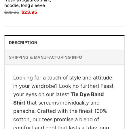
hoodie, long sleeve
Original
Current
$
28.95
$
23.95
price
price
was:
is:
$28.95.
$23.95.
DESCRIPTION
SHIPPING & MANUFACTURING INFO
Looking for a touch of style and attitude
in your wardrobe? Look no further! Feast
your eyes on our latest
Tie Dye Band
Shirt
that screams individuality and
panache. Crafted with the finest 100%
cotton, our tees promise a blend of
comfort and cool that lasts all day long.