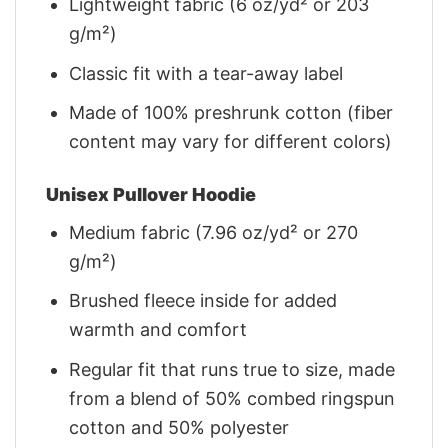
Lightweight fabric (6 oz/yd² or 203
g/m²)
Classic fit with a tear-away label
Made of 100% preshrunk cotton (fiber
content may vary for different colors)
Unisex Pullover Hoodie
Medium fabric (7.96 oz/yd² or 270
g/m²)
Brushed fleece inside for added
warmth and comfort
Regular fit that runs true to size, made
from a blend of 50% combed ringspun
cotton and 50% polyester