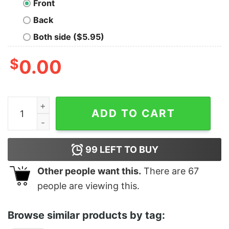
Front
Back
Both side ($5.95)
$
0.00
Tie Dye Band Shirt quantity
ADD TO CART
99
LEFT TO BUY
Other people want this.
There are
67
people are viewing this.
Browse similar products by tag: