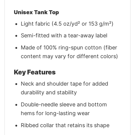
Unisex Tank Top
Light fabric (4.5 oz/yd² or 153 g/m²)
Semi-fitted with a tear-away label
Made of 100% ring-spun cotton (fiber
content may vary for different colors)
Key Features
Neck and shoulder tape for added
durability and stability
Double-needle sleeve and bottom
hems for long-lasting wear
Ribbed collar that retains its shape