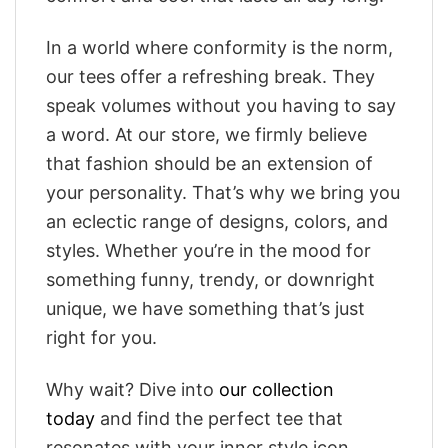
In a world where conformity is the norm,
our tees offer a refreshing break. They
speak volumes without you having to say
a word. At our store, we firmly believe
that fashion should be an extension of
your personality. That’s why we bring you
an eclectic range of designs, colors, and
styles. Whether you’re in the mood for
something funny, trendy, or downright
unique, we have something that’s just
right for you.
Why wait? Dive into
our collection
today
and find the perfect tee that
resonates with your inner style icon.