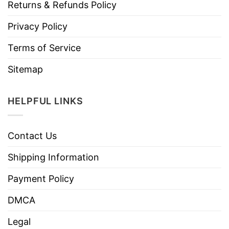
Returns & Refunds Policy
Privacy Policy
Terms of Service
Sitemap
HELPFUL LINKS
Contact Us
Shipping Information
Payment Policy
DMCA
Legal