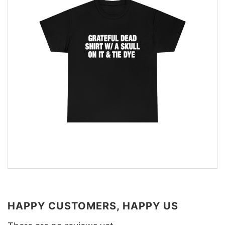
HAPPY CUSTOMERS, HAPPY US