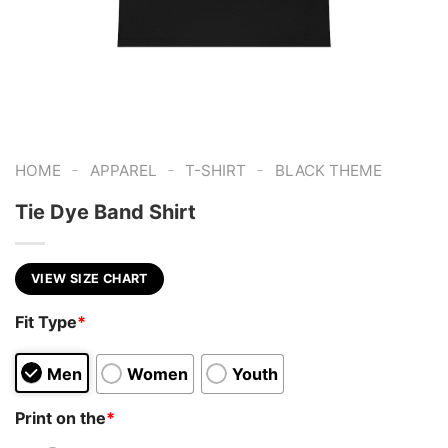
-
-
-
HOME
APPAREL
T-SHIRT
BLACK THEME
Tie Dye Band Shirt
VIEW SIZE CHART
Fit Type
*
Men
Women
Youth
Print on the
*