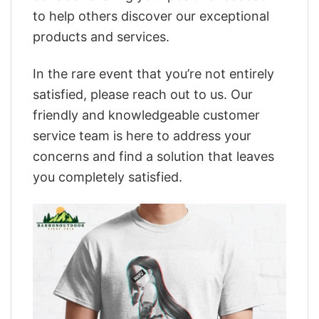
to help others discover our exceptional
products and services.
In the rare event that you’re not entirely
satisfied, please reach out to us. Our
friendly and knowledgeable customer
service team is here to address your
concerns and find a solution that leaves
you completely satisfied.