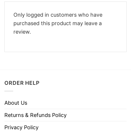
Only logged in customers who have
purchased this product may leave a
review.
ORDER HELP
About Us
Returns & Refunds Policy
Privacy Policy