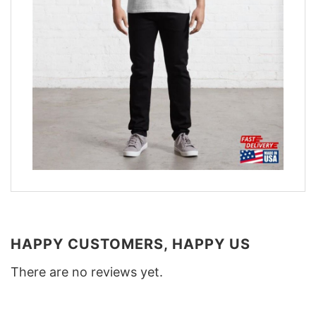
HAPPY CUSTOMERS, HAPPY US
There are no reviews yet.