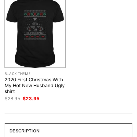
BLACK THEME
2020 First Christmas With
My Hot New Husband Ugly
shirt
Original
Current
$
28.95
$
23.95
price
price
was:
is:
$28.95.
$23.95.
DESCRIPTION