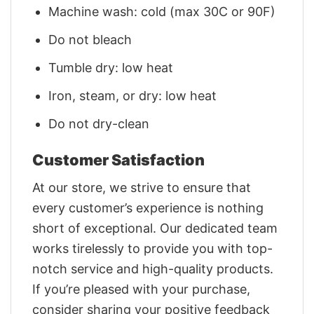
Machine wash: cold (max 30C or 90F)
Do not bleach
Tumble dry: low heat
Iron, steam, or dry: low heat
Do not dry-clean
Customer Satisfaction
At our store, we strive to ensure that
every customer’s experience is nothing
short of exceptional. Our dedicated team
works tirelessly to provide you with top-
notch service and high-quality products.
If you’re pleased with your purchase,
consider sharing your positive feedback