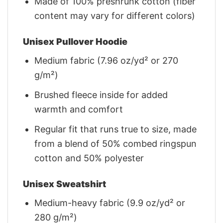
Made of 100% preshrunk cotton (fiber
content may vary for different colors)
Unisex Pullover Hoodie
Medium fabric (7.96 oz/yd² or 270
g/m²)
Brushed fleece inside for added
warmth and comfort
Regular fit that runs true to size, made
from a blend of 50% combed ringspun
cotton and 50% polyester
Unisex Sweatshirt
Medium-heavy fabric (9.9 oz/yd² or
280 g/m²)