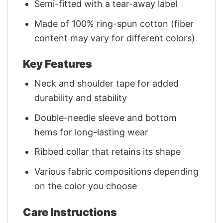
Semi-fitted with a tear-away label
Made of 100% ring-spun cotton (fiber
content may vary for different colors)
Key Features
Neck and shoulder tape for added
durability and stability
Double-needle sleeve and bottom
hems for long-lasting wear
Ribbed collar that retains its shape
Various fabric compositions depending
on the color you choose
Care Instructions