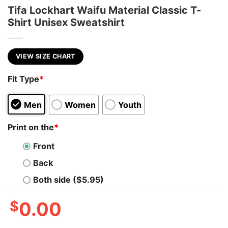
Tifa Lockhart Waifu Material Classic T-
Shirt Unisex Sweatshirt
VIEW SIZE CHART
Fit Type
*
Men
Women
Youth
Print on the
*
Front
Back
Both side ($5.95)
$
0.00