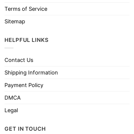
Terms of Service
Sitemap
HELPFUL LINKS
Contact Us
Shipping Information
Payment Policy
DMCA
Legal
GET IN TOUCH