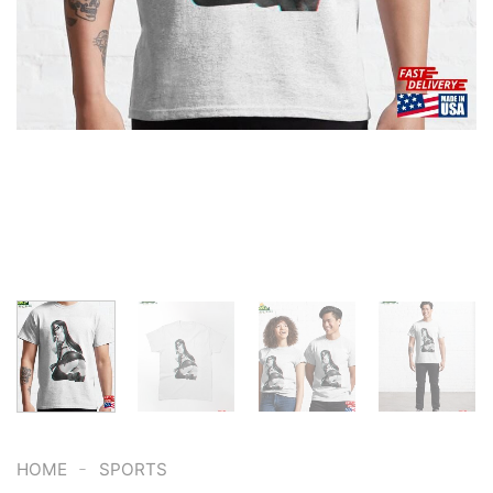
-
HOME
SPORTS