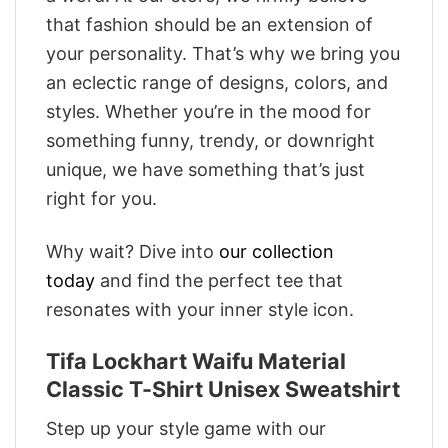
that fashion should be an extension of
your personality. That’s why we bring you
an eclectic range of designs, colors, and
styles. Whether you’re in the mood for
something funny, trendy, or downright
unique, we have something that’s just
right for you.
Why wait? Dive into
our collection
today
and find the perfect tee that
resonates with your inner style icon.
Tifa Lockhart Waifu Material
Classic T-Shirt Unisex Sweatshirt
Step up your style game with our