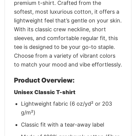
premium t-shirt. Crafted from the
softest, most luxurious cotton, it offers a
lightweight feel that’s gentle on your skin.
With its classic crew neckline, short
sleeves, and comfortable regular fit, this
tee is designed to be your go-to staple.
Choose from a variety of vibrant colors
to match your mood and vibe effortlessly.
Product Overview:
Unisex Classic T-shirt
Lightweight fabric (6 oz/yd² or 203
g/m²)
Classic fit with a tear-away label