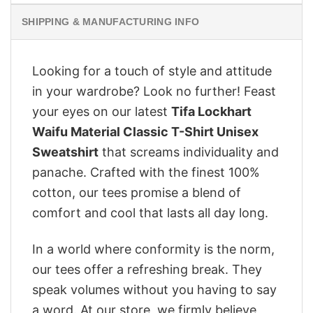
SHIPPING & MANUFACTURING INFO
Looking for a touch of style and attitude
in your wardrobe? Look no further! Feast
your eyes on our latest
Tifa Lockhart
Waifu Material Classic T-Shirt Unisex
Sweatshirt
that screams individuality and
panache. Crafted with the finest 100%
cotton, our tees promise a blend of
comfort and cool that lasts all day long.
In a world where conformity is the norm,
our tees offer a refreshing break. They
speak volumes without you having to say
a word. At our store, we firmly believe