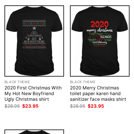
BLACK THEME
BLACK THEME
2020 First Christmas With
2020 Merry Christmas
My Hot New Boyfriend
toilet paper karen hand
Ugly Christmas shirt
sanitizer face masks shirt
Original
Current
Original
Current
$
28.95
$
23.95
$
28.95
$
23.95
price
price
price
price
was:
is:
was:
is:
$28.95.
$23.95.
$28.95.
$23.95.