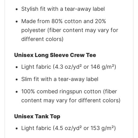
Stylish fit with a tear-away label
Made from 80% cotton and 20%
polyester (fiber content may vary for
different colors)
Unisex Long Sleeve Crew Tee
Light fabric (4.3 oz/yd² or 146 g/m²)
Slim fit with a tear-away label
100% combed ringspun cotton (fiber
content may vary for different colors)
Unisex Tank Top
Light fabric (4.5 oz/yd² or 153 g/m²)