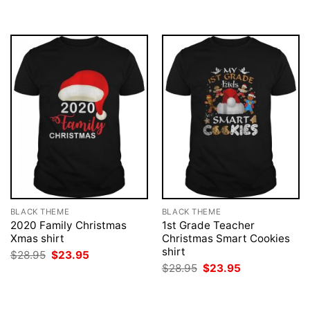
BLACK THEME
BLACK THEME
2020 Family Christmas
1st Grade Teacher
Xmas shirt
Christmas Smart Cookies
shirt
Original
Current
$
28.95
$
23.95
price
price
Original
Current
$
28.95
$
23.95
was:
is:
price
price
$28.95.
$23.95.
was:
is:
$28.95.
$23.95.