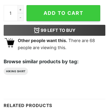
Tifa Lockhart Waifu Material Classic T-Shirt Unisex Swe
ADD TO CART
99
LEFT TO BUY
Other people want this.
There are
68
people are viewing this.
Browse similar products by tag:
HIKING SHIRT
RELATED PRODUCTS