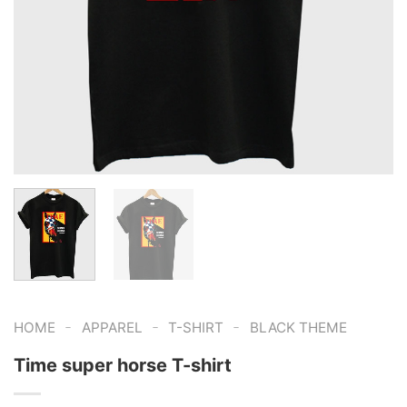
-
-
-
HOME
APPAREL
T-SHIRT
BLACK THEME
Time super horse T-shirt