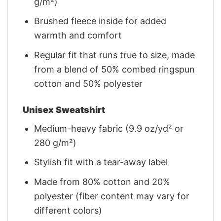
g/m²)
Brushed fleece inside for added
warmth and comfort
Regular fit that runs true to size, made
from a blend of 50% combed ringspun
cotton and 50% polyester
Unisex Sweatshirt
Medium-heavy fabric (9.9 oz/yd² or
280 g/m²)
Stylish fit with a tear-away label
Made from 80% cotton and 20%
polyester (fiber content may vary for
different colors)