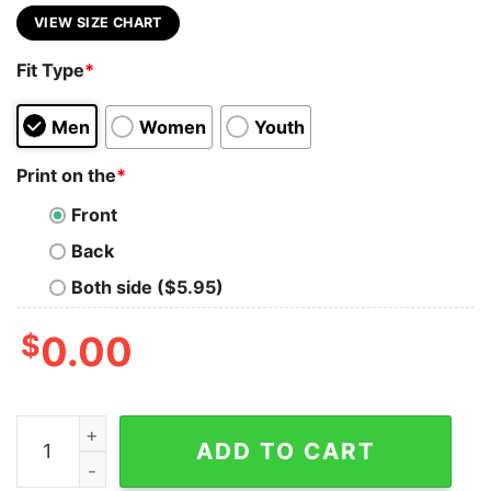
VIEW SIZE CHART
Fit Type
*
Men
Women
Youth
Print on the
*
Front
Back
Both side ($5.95)
$
0.00
Time super horse T-shirt quantity
ADD TO CART