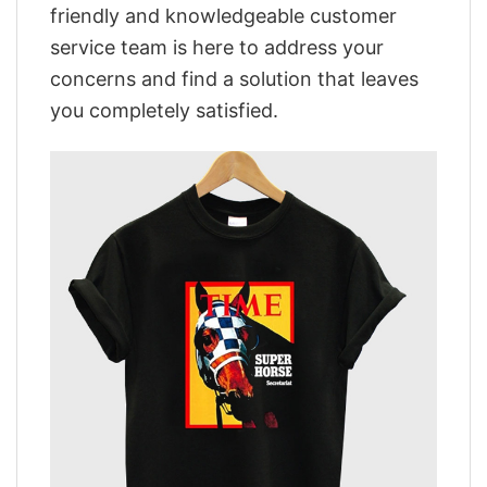
friendly and knowledgeable customer
service team is here to address your
concerns and find a solution that leaves
you completely satisfied.