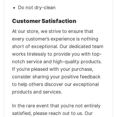
Do not dry-clean
Customer Satisfaction
At our store, we strive to ensure that
every customer’s experience is nothing
short of exceptional. Our dedicated team
works tirelessly to provide you with top-
notch service and high-quality products.
If you’re pleased with your purchase,
consider sharing your positive feedback
to help others discover our exceptional
products and services.
In the rare event that you’re not entirely
satisfied, please reach out to us. Our