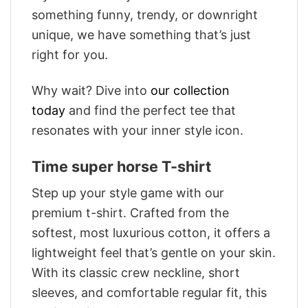
something funny, trendy, or downright
unique, we have something that’s just
right for you.
Why wait? Dive into
our collection
today
and find the perfect tee that
resonates with your inner style icon.
Time super horse T-shirt
Step up your style game with our
premium t-shirt. Crafted from the
softest, most luxurious cotton, it offers a
lightweight feel that’s gentle on your skin.
With its classic crew neckline, short
sleeves, and comfortable regular fit, this