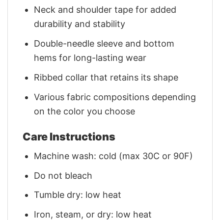
Neck and shoulder tape for added
durability and stability
Double-needle sleeve and bottom
hems for long-lasting wear
Ribbed collar that retains its shape
Various fabric compositions depending
on the color you choose
Care Instructions
Machine wash: cold (max 30C or 90F)
Do not bleach
Tumble dry: low heat
Iron, steam, or dry: low heat