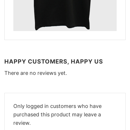
HAPPY CUSTOMERS, HAPPY US
There are no reviews yet.
Only logged in customers who have
purchased this product may leave a
review.