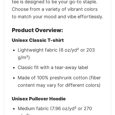
tee is designed to be your go-to staple.
Choose from a variety of vibrant colors
to match your mood and vibe effortlessly.
Product Overview:
Unisex Classic T-shirt
Lightweight fabric (6 oz/yd² or 203
g/m²)
Classic fit with a tear-away label
Made of 100% preshrunk cotton (fiber
content may vary for different colors)
Unisex Pullover Hoodie
Medium fabric (7.96 oz/yd² or 270