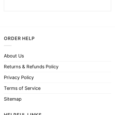
ORDER HELP
About Us
Returns & Refunds Policy
Privacy Policy
Terms of Service
Sitemap
HELPFUL LINKS