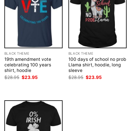
BLACK THEME
BLACK THEME
19th amendment vote
100 days of school no prob
celebrating 100 years
Llama shirt, hoodie, long
shirt, hoodie
sleeve
Original
Current
Original
Current
$
28.95
$
23.95
$
28.95
$
23.95
price
price
price
price
was:
is:
was:
is:
$28.95.
$23.95.
$28.95.
$23.95.