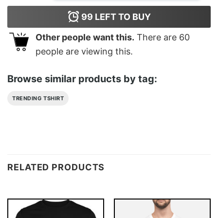
99
LEFT TO BUY
Other people want this.
There are
60
people are viewing this.
Browse similar products by tag:
TRENDING TSHIRT
RELATED PRODUCTS