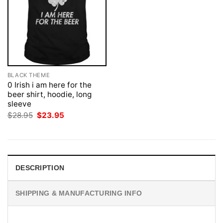
BLACK THEME
0 Irish i am here for the
beer shirt, hoodie, long
sleeve
Original
Current
$
28.95
$
23.95
price
price
was:
is:
$28.95.
$23.95.
DESCRIPTION
SHIPPING & MANUFACTURING INFO