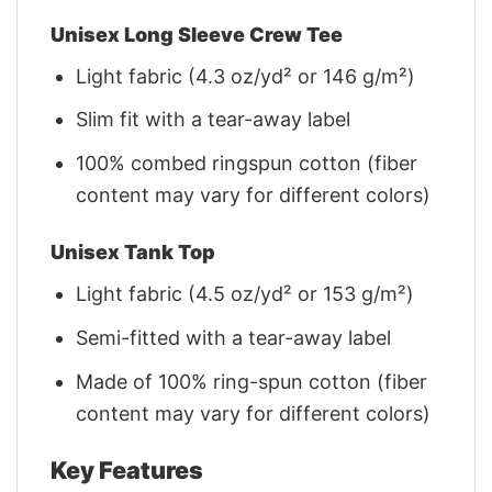
Unisex Long Sleeve Crew Tee
Light fabric (4.3 oz/yd² or 146 g/m²)
Slim fit with a tear-away label
100% combed ringspun cotton (fiber
content may vary for different colors)
Unisex Tank Top
Light fabric (4.5 oz/yd² or 153 g/m²)
Semi-fitted with a tear-away label
Made of 100% ring-spun cotton (fiber
content may vary for different colors)
Key Features