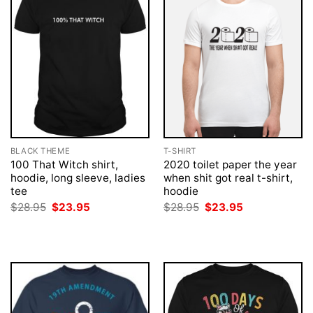
BLACK THEME
T-SHIRT
100 That Witch shirt,
2020 toilet paper the year
hoodie, long sleeve, ladies
when shit got real t-shirt,
tee
hoodie
Original
Current
Original
Current
$
28.95
$
23.95
$
28.95
$
23.95
price
price
price
price
was:
is:
was:
is:
$28.95.
$23.95.
$28.95.
$23.95.