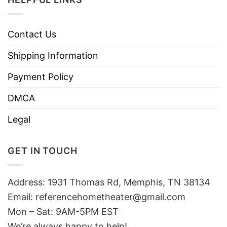
Contact Us
Shipping Information
Payment Policy
DMCA
Legal
GET IN TOUCH
Address: 1931 Thomas Rd, Memphis, TN 38134
Email:
referencehometheater@gmail.com
Mon – Sat: 9AM-5PM EST
We’re always happy to help!