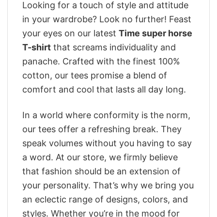
Looking for a touch of style and attitude
in your wardrobe? Look no further! Feast
your eyes on our latest
Time super horse
T-shirt
that screams individuality and
panache. Crafted with the finest 100%
cotton, our tees promise a blend of
comfort and cool that lasts all day long.
In a world where conformity is the norm,
our tees offer a refreshing break. They
speak volumes without you having to say
a word. At our store, we firmly believe
that fashion should be an extension of
your personality. That’s why we bring you
an eclectic range of designs, colors, and
styles. Whether you’re in the mood for