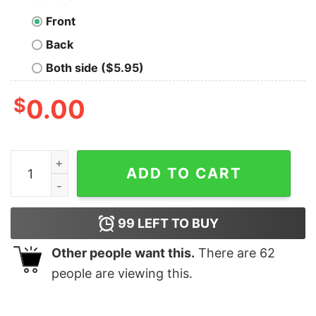
Front
Back
Both side ($5.95)
$
0.00
Today Is The Day In The Eyes Of God T-Shirt quantity
ADD TO CART
99
LEFT TO BUY
Other people want this.
There are
62
people are viewing this.