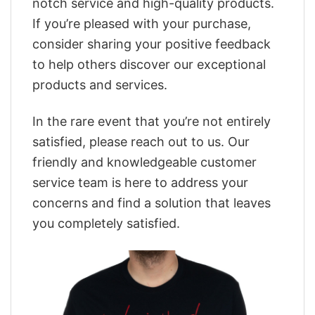
notch service and high-quality products.
If you’re pleased with your purchase,
consider sharing your positive feedback
to help others discover our exceptional
products and services.
In the rare event that you’re not entirely
satisfied, please reach out to us. Our
friendly and knowledgeable customer
service team is here to address your
concerns and find a solution that leaves
you completely satisfied.