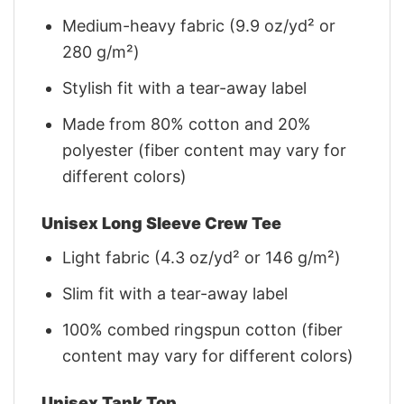
Medium-heavy fabric (9.9 oz/yd² or
280 g/m²)
Stylish fit with a tear-away label
Made from 80% cotton and 20%
polyester (fiber content may vary for
different colors)
Unisex Long Sleeve Crew Tee
Light fabric (4.3 oz/yd² or 146 g/m²)
Slim fit with a tear-away label
100% combed ringspun cotton (fiber
content may vary for different colors)
Unisex Tank Top