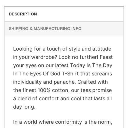
DESCRIPTION
SHIPPING & MANUFACTURING INFO
Looking for a touch of style and attitude
in your wardrobe? Look no further! Feast
your eyes on our latest Today Is The Day
In The Eyes Of God T-Shirt that screams
individuality and panache. Crafted with
the finest 100% cotton, our tees promise
a blend of comfort and cool that lasts all
day long.
In a world where conformity is the norm,