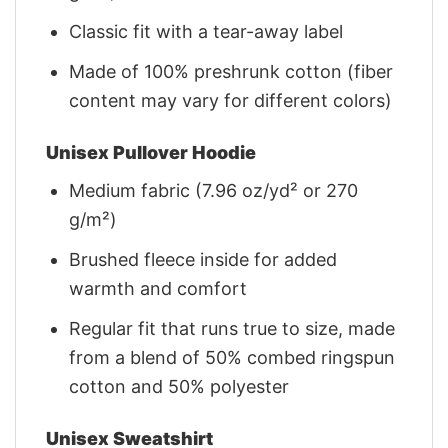
Classic fit with a tear-away label
Made of 100% preshrunk cotton (fiber
content may vary for different colors)
Unisex Pullover Hoodie
Medium fabric (7.96 oz/yd² or 270
g/m²)
Brushed fleece inside for added
warmth and comfort
Regular fit that runs true to size, made
from a blend of 50% combed ringspun
cotton and 50% polyester
Unisex Sweatshirt