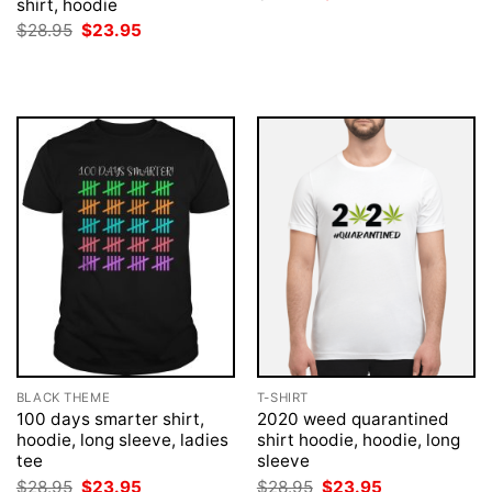
shirt, hoodie
price
price
was:
is:
Original
Current
$
28.95
$
23.95
$28.95.
$23.95.
price
price
was:
is:
$28.95.
$23.95.
BLACK THEME
T-SHIRT
100 days smarter shirt,
2020 weed quarantined
hoodie, long sleeve, ladies
shirt hoodie, hoodie, long
tee
sleeve
Original
Current
Original
Current
$
28.95
$
23.95
$
28.95
$
23.95