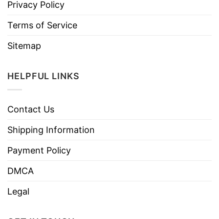
Privacy Policy
Terms of Service
Sitemap
HELPFUL LINKS
Contact Us
Shipping Information
Payment Policy
DMCA
Legal