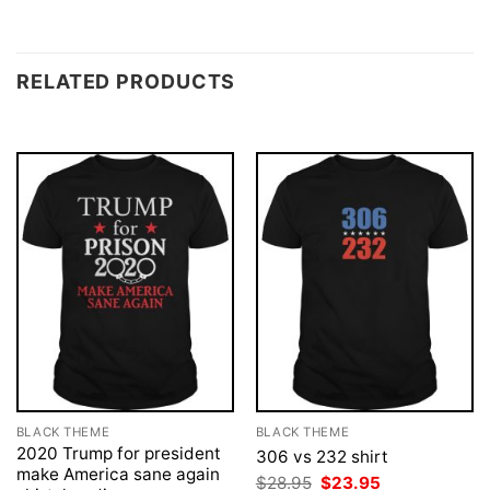
RELATED PRODUCTS
BLACK THEME
BLACK THEME
2020 Trump for president
306 vs 232 shirt
make America sane again
Original
Current
$
28.95
$
23.95