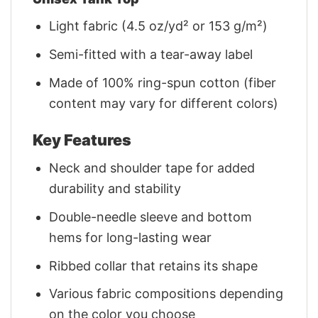
Light fabric (4.5 oz/yd² or 153 g/m²)
Semi-fitted with a tear-away label
Made of 100% ring-spun cotton (fiber
content may vary for different colors)
Key Features
Neck and shoulder tape for added
durability and stability
Double-needle sleeve and bottom
hems for long-lasting wear
Ribbed collar that retains its shape
Various fabric compositions depending
on the color you choose