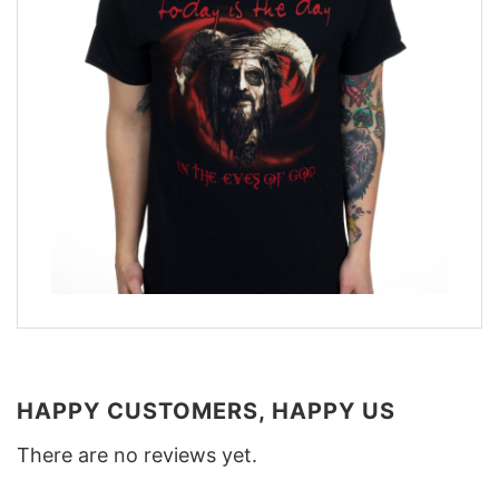
HAPPY CUSTOMERS, HAPPY US
There are no reviews yet.