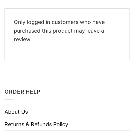
Only logged in customers who have
purchased this product may leave a
review.
ORDER HELP
About Us
Returns & Refunds Policy