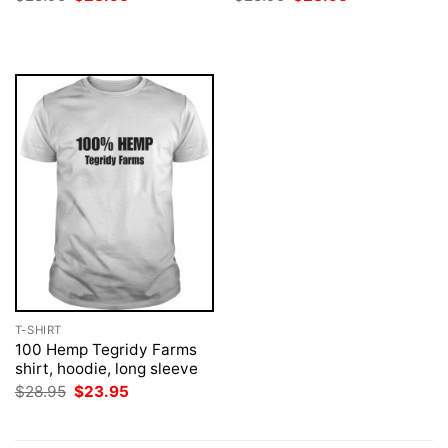
price
price
price
price
was:
is:
was:
is:
$28.95.
$23.95.
$28.95.
$23.95.
T-SHIRT
100 Hemp Tegridy Farms
shirt, hoodie, long sleeve
Original
Current
$
28.95
$
23.95
price
price
was:
is:
$28.95.
$23.95.