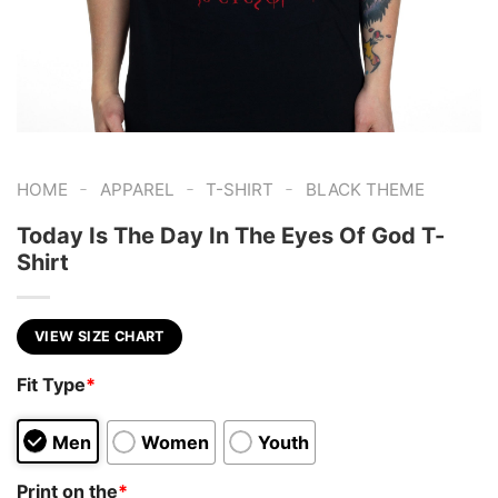
-
-
-
HOME
APPAREL
T-SHIRT
BLACK THEME
Today Is The Day In The Eyes Of God T-
Shirt
VIEW SIZE CHART
Fit Type
*
Men
Women
Youth
Print on the
*