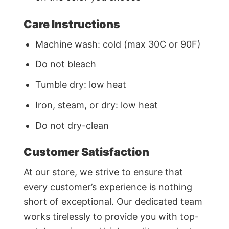
Care Instructions
Machine wash: cold (max 30C or 90F)
Do not bleach
Tumble dry: low heat
Iron, steam, or dry: low heat
Do not dry-clean
Customer Satisfaction
At our store, we strive to ensure that
every customer’s experience is nothing
short of exceptional. Our dedicated team
works tirelessly to provide you with top-