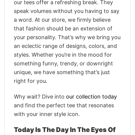
our tees offer a refreshing break. They
speak volumes without you having to say
a word. At our store, we firmly believe
that fashion should be an extension of
your personality. That’s why we bring you
an eclectic range of designs, colors, and
styles. Whether you’re in the mood for
something funny, trendy, or downright
unique, we have something that’s just
right for you.
Why wait? Dive into
our collection today
and find the perfect tee that resonates
with your inner style icon.
Today Is The Day In The Eyes Of