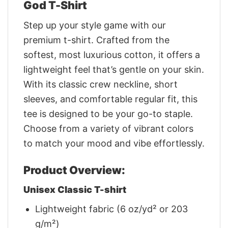
God T-Shirt
Step up your style game with our
premium t-shirt. Crafted from the
softest, most luxurious cotton, it offers a
lightweight feel that’s gentle on your skin.
With its classic crew neckline, short
sleeves, and comfortable regular fit, this
tee is designed to be your go-to staple.
Choose from a variety of vibrant colors
to match your mood and vibe effortlessly.
Product Overview:
Unisex Classic T-shirt
Lightweight fabric (6 oz/yd² or 203
g/m²)