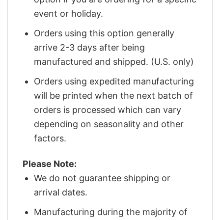
event or holiday.
Orders using this option generally
arrive 2-3 days after being
manufactured and shipped. (U.S. only)
Orders using expedited manufacturing
will be printed when the next batch of
orders is processed which can vary
depending on seasonality and other
factors.
Please Note:
We do not guarantee shipping or
arrival dates.
Manufacturing during the majority of