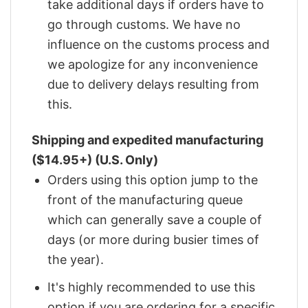
take additional days if orders have to
go through customs. We have no
influence on the customs process and
we apologize for any inconvenience
due to delivery delays resulting from
this.
Shipping and expedited manufacturing
($14.95+) (U.S. Only)
Orders using this option jump to the
front of the manufacturing queue
which can generally save a couple of
days (or more during busier times of
the year).
It's highly recommended to use this
option if you are ordering for a specific