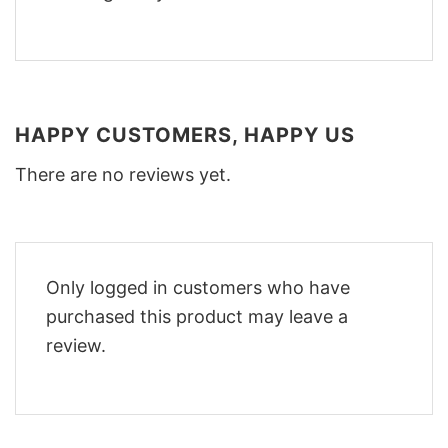
HAPPY CUSTOMERS, HAPPY US
There are no reviews yet.
Only logged in customers who have
purchased this product may leave a
review.