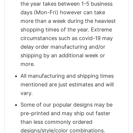
the year takes between 1-5 business
days (Mon-Fri) however can take
more than a week during the heaviest
shopping times of the year. Extreme
circumstances such as covid-19 may
delay order manufacturing and/or
shipping by an additional week or
more.
All manufacturing and shipping times
mentioned are just estimates and will
vary.
Some of our popular designs may be
pre-printed and may ship out faster
than less commonly ordered
designs/style/color combinations.