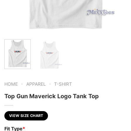
-
-
HOME
APPAREL
T-SHIRT
Top Gun Maverick Logo Tank Top
VIEW SIZE CHART
Fit Type
*