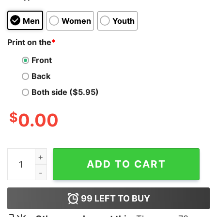
Men
Women
Youth
Print on the
*
Front
Back
Both side ($5.95)
$
0.00
Top Gun Maverick Logo Tank Top quantity
ADD TO CART
99
LEFT TO BUY