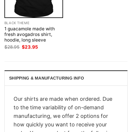
BLACK THEME
1 guacamole made with
fresh avogadros shirt,
hoodie, long sleeve
Original
Current
$
28.95
$
23.95
price
price
was:
is:
$28.95.
$23.95.
SHIPPING & MANUFACTURING INFO
Our shirts are made when ordered. Due
to the time variability of on-demand
manufacturing, we offer 2 options for
how quickly you want to receive your