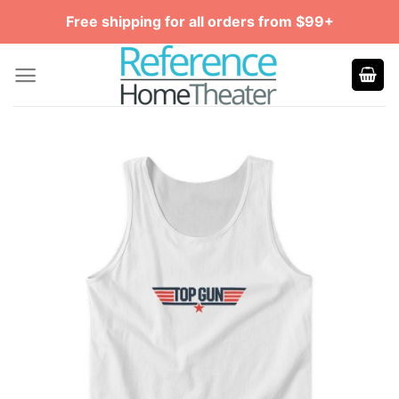
Skip
Free shipping for all orders from $99+
to
content