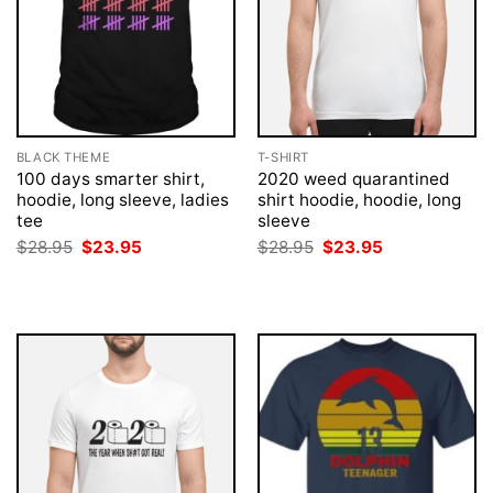
BLACK THEME
T-SHIRT
100 days smarter shirt,
2020 weed quarantined
hoodie, long sleeve, ladies
shirt hoodie, hoodie, long
tee
sleeve
Original
Current
Original
Current
$
28.95
$
23.95
$
28.95
$
23.95
price
price
price
price
was:
is:
was:
is:
$28.95.
$23.95.
$28.95.
$23.95.