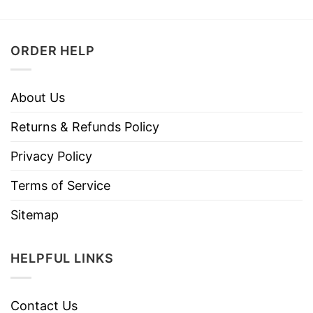
ORDER HELP
About Us
Returns & Refunds Policy
Privacy Policy
Terms of Service
Sitemap
HELPFUL LINKS
Contact Us