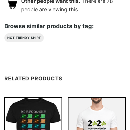
Other people want this.
There are
78
people are viewing this.
Browse similar products by tag:
HOT TRENDY SHIRT
RELATED PRODUCTS