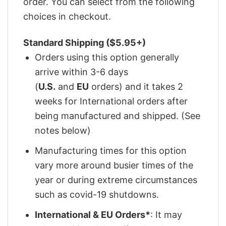
order. You can select from the following
choices in checkout.
Standard Shipping ($5.95+)
Orders using this option generally
arrive within 3-6 days
(
U.S.
and
EU
orders) and it takes 2
weeks for International orders after
being manufactured and shipped. (See
notes below)
Manufacturing times for this option
vary more around busier times of the
year or during extreme circumstances
such as covid-19 shutdowns.
International & EU Orders*
: It may