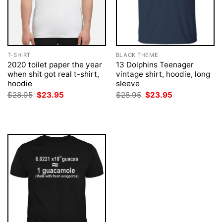
T-SHIRT
BLACK THEME
2020 toilet paper the year
13 Dolphins Teenager
when shit got real t-shirt,
vintage shirt, hoodie, long
hoodie
sleeve
Original
Current
Original
Current
$
28.95
$
23.95
$
28.95
$
23.95
price
price
price
price
was:
is:
was:
is:
$28.95.
$23.95.
$28.95.
$23.95.