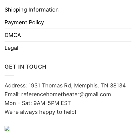
Shipping Information
Payment Policy
DMCA
Legal
GET IN TOUCH
Address: 1931 Thomas Rd, Memphis, TN 38134
Email:
referencehometheater@gmail.com
Mon – Sat: 9AM-5PM EST
We’re always happy to help!