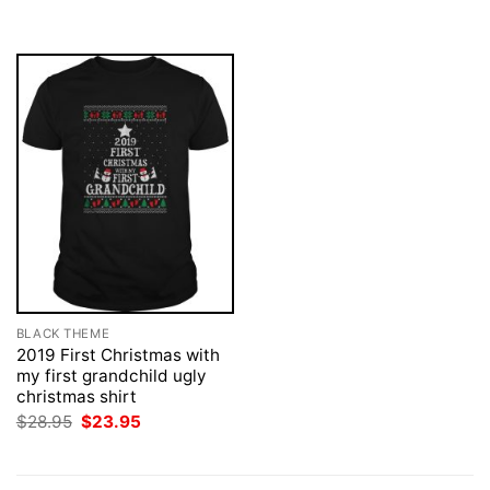
$28.95.
$23.95.
BLACK THEME
2019 First Christmas with
my first grandchild ugly
christmas shirt
Original
Current
$
28.95
$
23.95
price
price
was:
is:
$28.95.
$23.95.