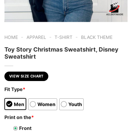
-
-
-
HOME
APPAREL
T-SHIRT
BLACK THEME
Toy Story Christmas Sweatshirt, Disney
Sweatshirt
VIEW SIZE CHART
Fit Type
*
Men
Women
Youth
Print on the
*
Front