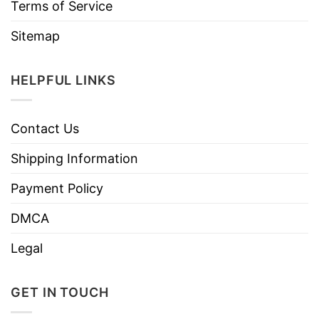
Terms of Service
Sitemap
HELPFUL LINKS
Contact Us
Shipping Information
Payment Policy
DMCA
Legal
GET IN TOUCH