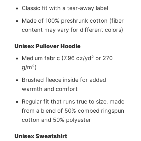
Classic fit with a tear-away label
Made of 100% preshrunk cotton (fiber
content may vary for different colors)
Unisex Pullover Hoodie
Medium fabric (7.96 oz/yd² or 270
g/m²)
Brushed fleece inside for added
warmth and comfort
Regular fit that runs true to size, made
from a blend of 50% combed ringspun
cotton and 50% polyester
Unisex Sweatshirt