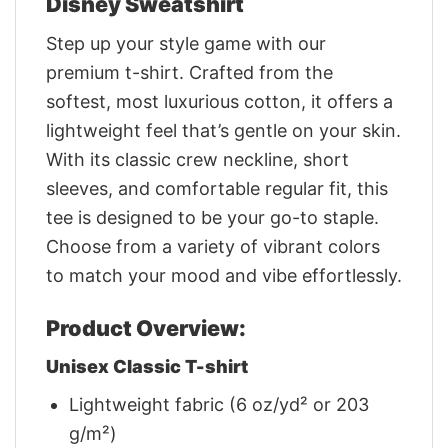
Disney Sweatshirt
Step up your style game with our
premium t-shirt. Crafted from the
softest, most luxurious cotton, it offers a
lightweight feel that’s gentle on your skin.
With its classic crew neckline, short
sleeves, and comfortable regular fit, this
tee is designed to be your go-to staple.
Choose from a variety of vibrant colors
to match your mood and vibe effortlessly.
Product Overview:
Unisex Classic T-shirt
Lightweight fabric (6 oz/yd² or 203
g/m²)