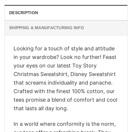
DESCRIPTION
SHIPPING & MANUFACTURING INFO
Looking for a touch of style and attitude
in your wardrobe? Look no further! Feast
your eyes on our latest Toy Story
Christmas Sweatshirt, Disney Sweatshirt
that screams individuality and panache.
Crafted with the finest 100% cotton, our
tees promise a blend of comfort and cool
that lasts all day long.
In a world where conformity is the norm,