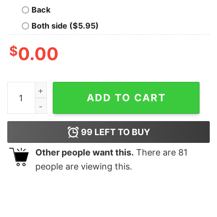
Back
Both side ($5.95)
$
0.00
Toy Story Christmas Sweatshirt, Disney Sweatshirt qua
ADD TO CART
99
LEFT TO BUY
Other people want this.
There are
81
people are viewing this.