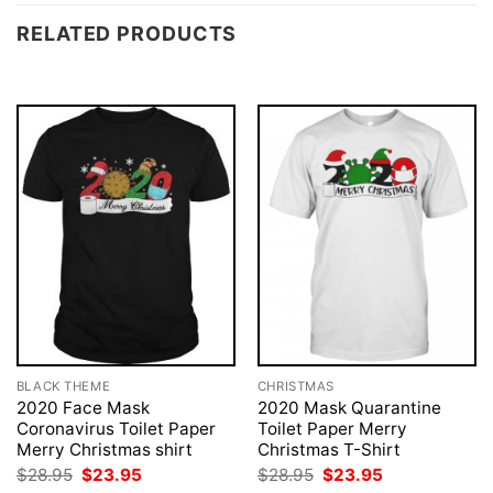
RELATED PRODUCTS
BLACK THEME
CHRISTMAS
2020 Face Mask
2020 Mask Quarantine
Coronavirus Toilet Paper
Toilet Paper Merry
Merry Christmas shirt
Christmas T-Shirt
Original
Current
Original
Current
$
28.95
$
23.95
$
28.95
$
23.95
price
price
price
price