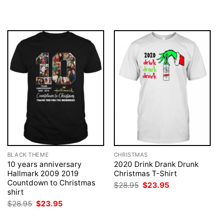
was:
is:
was:
is:
$28.95.
$23.95.
$28.95.
$23.95.
BLACK THEME
CHRISTMAS
10 years anniversary
2020 Drink Drank Drunk
Hallmark 2009 2019
Christmas T-Shirt
Countdown to Christmas
Original
Current
$
28.95
$
23.95
price
price
shirt
was:
is:
Original
Current
$
28.95
$
23.95
$28.95.
$23.95.
price
price
was:
is: