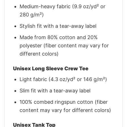
Medium-heavy fabric (9.9 oz/yd² or
280 g/m²)
Stylish fit with a tear-away label
Made from 80% cotton and 20%
polyester (fiber content may vary for
different colors)
Unisex Long Sleeve Crew Tee
Light fabric (4.3 oz/yd² or 146 g/m²)
Slim fit with a tear-away label
100% combed ringspun cotton (fiber
content may vary for different colors)
Unisex Tank Top