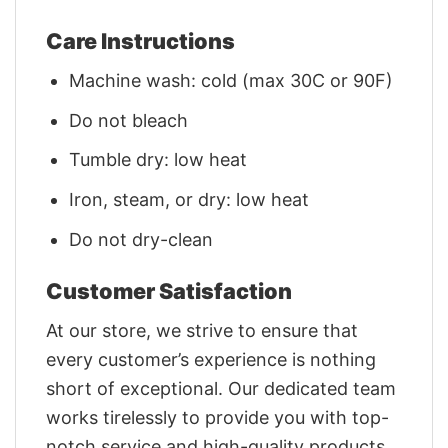
Care Instructions
Machine wash: cold (max 30C or 90F)
Do not bleach
Tumble dry: low heat
Iron, steam, or dry: low heat
Do not dry-clean
Customer Satisfaction
At our store, we strive to ensure that
every customer’s experience is nothing
short of exceptional. Our dedicated team
works tirelessly to provide you with top-
notch service and high-quality products.