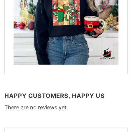
HAPPY CUSTOMERS, HAPPY US
There are no reviews yet.