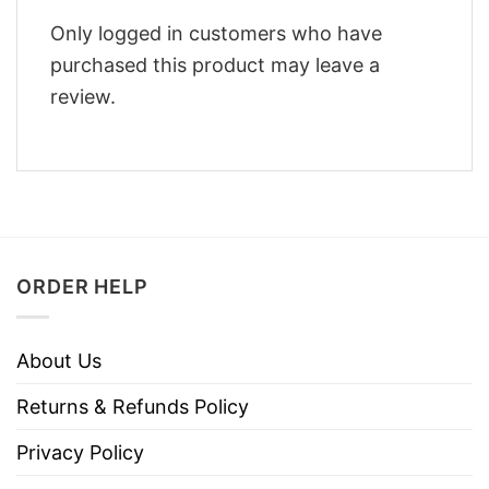
Only logged in customers who have
purchased this product may leave a
review.
ORDER HELP
About Us
Returns & Refunds Policy
Privacy Policy