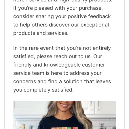
If you’re pleased with your purchase,
consider sharing your positive feedback
to help others discover our exceptional
products and services.
In the rare event that you’re not entirely
satisfied, please reach out to us. Our
friendly and knowledgeable customer
service team is here to address your
concerns and find a solution that leaves
you completely satisfied.