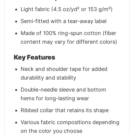
Light fabric (4.5 oz/yd² or 153 g/m²)
Semi-fitted with a tear-away label
Made of 100% ring-spun cotton (fiber
content may vary for different colors)
Key Features
Neck and shoulder tape for added
durability and stability
Double-needle sleeve and bottom
hems for long-lasting wear
Ribbed collar that retains its shape
Various fabric compositions depending
on the color you choose