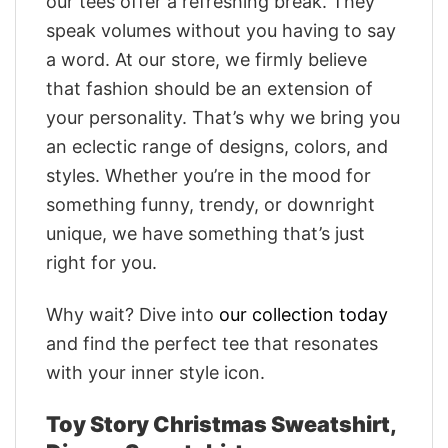
our tees offer a refreshing break. They
speak volumes without you having to say
a word. At our store, we firmly believe
that fashion should be an extension of
your personality. That’s why we bring you
an eclectic range of designs, colors, and
styles. Whether you’re in the mood for
something funny, trendy, or downright
unique, we have something that’s just
right for you.
Why wait? Dive into
our collection today
and find the perfect tee that resonates
with your inner style icon.
Toy Story Christmas Sweatshirt,