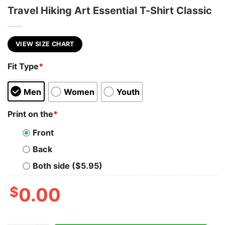
Travel Hiking Art Essential T-Shirt Classic
VIEW SIZE CHART
Fit Type
*
Men
Women
Youth
Print on the
*
Front
Back
Both side ($5.95)
$
0.00