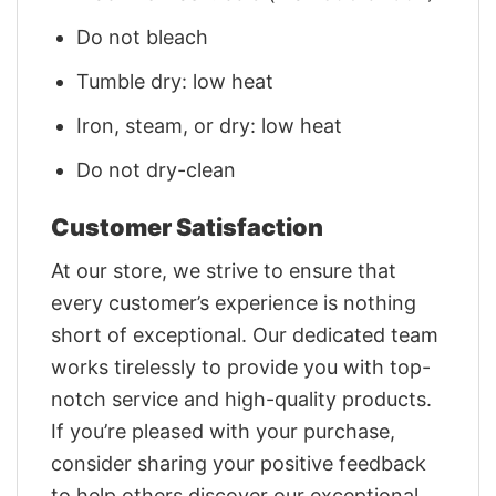
Do not bleach
Tumble dry: low heat
Iron, steam, or dry: low heat
Do not dry-clean
Customer Satisfaction
At our store, we strive to ensure that
every customer’s experience is nothing
short of exceptional. Our dedicated team
works tirelessly to provide you with top-
notch service and high-quality products.
If you’re pleased with your purchase,
consider sharing your positive feedback
to help others discover our exceptional