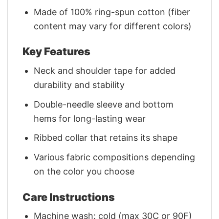
Made of 100% ring-spun cotton (fiber
content may vary for different colors)
Key Features
Neck and shoulder tape for added
durability and stability
Double-needle sleeve and bottom
hems for long-lasting wear
Ribbed collar that retains its shape
Various fabric compositions depending
on the color you choose
Care Instructions
Machine wash: cold (max 30C or 90F)