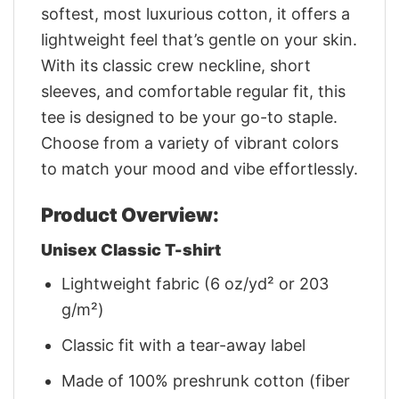
softest, most luxurious cotton, it offers a
lightweight feel that’s gentle on your skin.
With its classic crew neckline, short
sleeves, and comfortable regular fit, this
tee is designed to be your go-to staple.
Choose from a variety of vibrant colors
to match your mood and vibe effortlessly.
Product Overview:
Unisex Classic T-shirt
Lightweight fabric (6 oz/yd² or 203
g/m²)
Classic fit with a tear-away label
Made of 100% preshrunk cotton (fiber