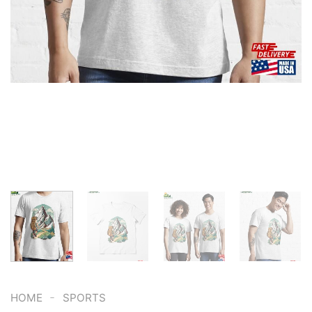
-
HOME
SPORTS