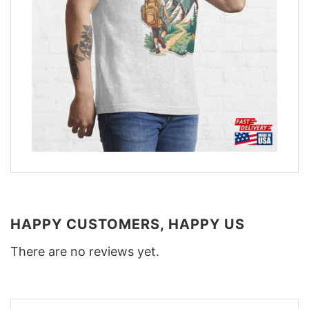
HAPPY CUSTOMERS, HAPPY US
There are no reviews yet.