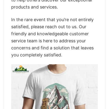
products and services.
In the rare event that you’re not entirely
satisfied, please reach out to us. Our
friendly and knowledgeable customer
service team is here to address your
concerns and find a solution that leaves
you completely satisfied.