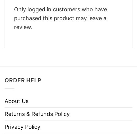
Only logged in customers who have
purchased this product may leave a
review.
ORDER HELP
About Us
Returns & Refunds Policy
Privacy Policy