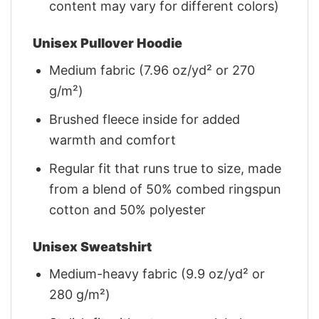
content may vary for different colors)
Unisex Pullover Hoodie
Medium fabric (7.96 oz/yd² or 270
g/m²)
Brushed fleece inside for added
warmth and comfort
Regular fit that runs true to size, made
from a blend of 50% combed ringspun
cotton and 50% polyester
Unisex Sweatshirt
Medium-heavy fabric (9.9 oz/yd² or
280 g/m²)