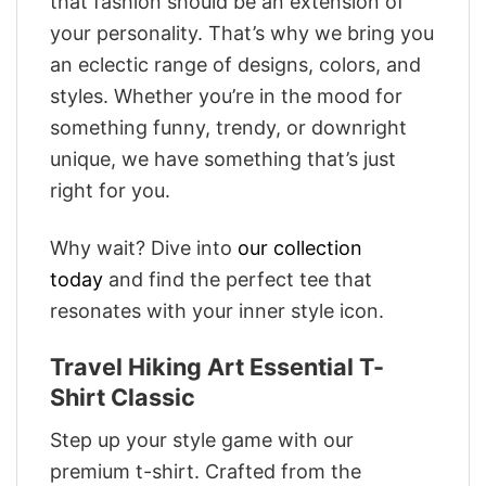
that fashion should be an extension of
your personality. That’s why we bring you
an eclectic range of designs, colors, and
styles. Whether you’re in the mood for
something funny, trendy, or downright
unique, we have something that’s just
right for you.
Why wait? Dive into
our collection
today
and find the perfect tee that
resonates with your inner style icon.
Travel Hiking Art Essential T-
Shirt Classic
Step up your style game with our
premium t-shirt. Crafted from the