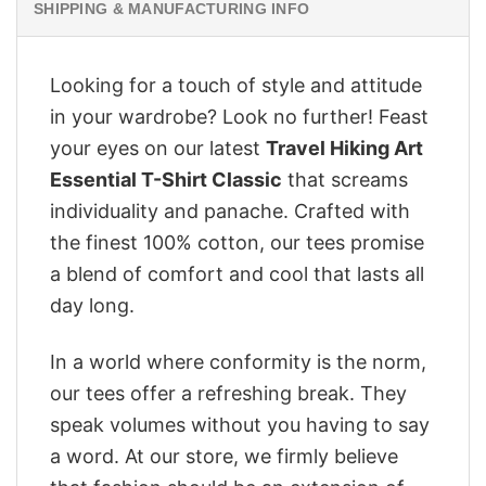
SHIPPING & MANUFACTURING INFO
Looking for a touch of style and attitude
in your wardrobe? Look no further! Feast
your eyes on our latest
Travel Hiking Art
Essential T-Shirt Classic
that screams
individuality and panache. Crafted with
the finest 100% cotton, our tees promise
a blend of comfort and cool that lasts all
day long.
In a world where conformity is the norm,
our tees offer a refreshing break. They
speak volumes without you having to say
a word. At our store, we firmly believe