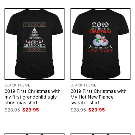
BLACK THEME
BLACK THEME
2019 First Christmas with
2019 First Christmas with
my first grandchild ugly
My Hot New Fiance
christmas shirt
sweater shirt
Original
Current
Original
Current
$
28.95
$
23.95
$
28.95
$
23.95
price
price
price
price
was:
is:
was:
is:
$28.95.
$23.95.
$28.95.
$23.95.