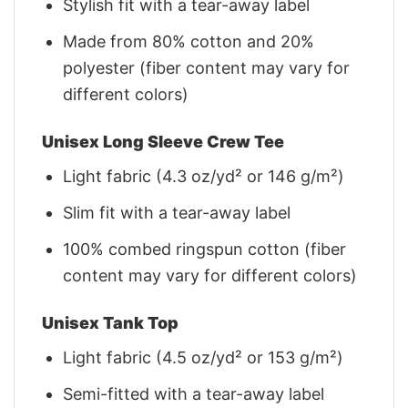
Stylish fit with a tear-away label
Made from 80% cotton and 20%
polyester (fiber content may vary for
different colors)
Unisex Long Sleeve Crew Tee
Light fabric (4.3 oz/yd² or 146 g/m²)
Slim fit with a tear-away label
100% combed ringspun cotton (fiber
content may vary for different colors)
Unisex Tank Top
Light fabric (4.5 oz/yd² or 153 g/m²)
Semi-fitted with a tear-away label