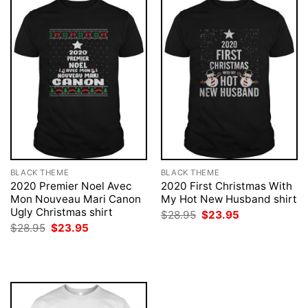
BLACK THEME
BLACK THEME
2020 Premier Noel Avec
2020 First Christmas With
Mon Nouveau Mari Canon
My Hot New Husband shirt
Ugly Christmas shirt
Original
Current
$
28.95
$
23.95
price
price
Original
Current
$
28.95
$
23.95
was:
is:
price
price
$28.95.
$23.95.
was:
is:
$28.95.
$23.95.