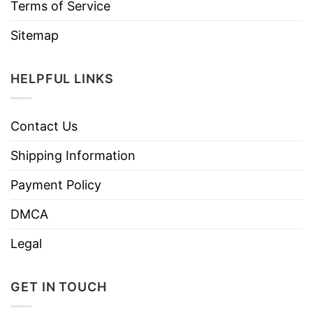
Terms of Service
Sitemap
HELPFUL LINKS
Contact Us
Shipping Information
Payment Policy
DMCA
Legal
GET IN TOUCH