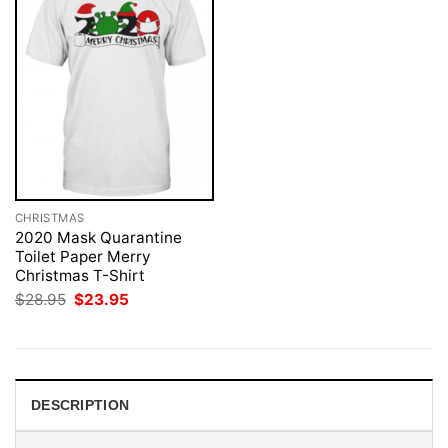
CHRISTMAS
2020 Mask Quarantine
Toilet Paper Merry
Christmas T-Shirt
Original
Current
$
28.95
$
23.95
price
price
was:
is:
$28.95.
$23.95.
DESCRIPTION