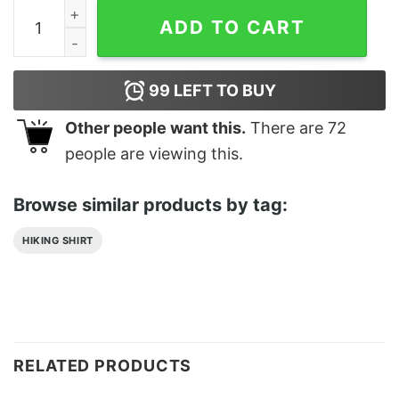
Travel Hiking Art Essential T-Shirt Classic quantity
ADD TO CART
99
LEFT TO BUY
Other people want this.
There are
72
people are viewing this.
Browse similar products by tag:
HIKING SHIRT
RELATED PRODUCTS