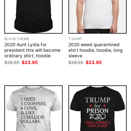
BLACK THEME
T-SHIRT
2020 Aunt Lydia for
2020 weed quarantined
president this will become
shirt hoodie, hoodie, long
ordinary shirt, hoodie
sleeve
Original
Current
Original
Current
$
28.95
$
23.95
$
28.95
$
23.95
price
price
price
price
was:
is:
was:
is:
$28.95.
$23.95.
$28.95.
$23.95.