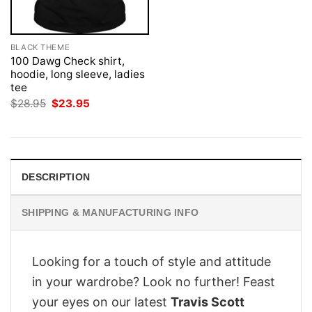
BLACK THEME
100 Dawg Check shirt,
hoodie, long sleeve, ladies
tee
Original
Current
$
28.95
$
23.95
price
price
was:
is:
$28.95.
$23.95.
DESCRIPTION
SHIPPING & MANUFACTURING INFO
Looking for a touch of style and attitude
in your wardrobe? Look no further! Feast
your eyes on our latest
Travis Scott