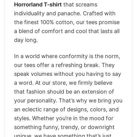
Horrorland T-shirt
that screams
individuality and panache. Crafted with
the finest 100% cotton, our tees promise
a blend of comfort and cool that lasts all
day long.
In a world where conformity is the norm,
our tees offer a refreshing break. They
speak volumes without you having to say
a word. At our store, we firmly believe
that fashion should be an extension of
your personality. That’s why we bring you
an eclectic range of designs, colors, and
styles. Whether you’re in the mood for
something funny, trendy, or downright
unique, we have something that’s just