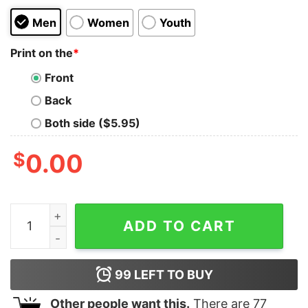
Men
Women
Youth
Print on the
*
Front
Back
Both side ($5.95)
$
0.00
Travis Scott Horrorland T-shirt quantity
ADD TO CART
99
LEFT TO BUY
Other people want this.
There are
77