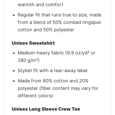
warmth and comfort
Regular fit that runs true to size, made
from a blend of 50% combed ringspun
cotton and 50% polyester
Unisex Sweatshirt
Medium-heavy fabric (9.9 oz/yd² or
280 g/m²)
Stylish fit with a tear-away label
Made from 80% cotton and 20%
polyester (fiber content may vary for
different colors)
Unisex Long Sleeve Crew Tee