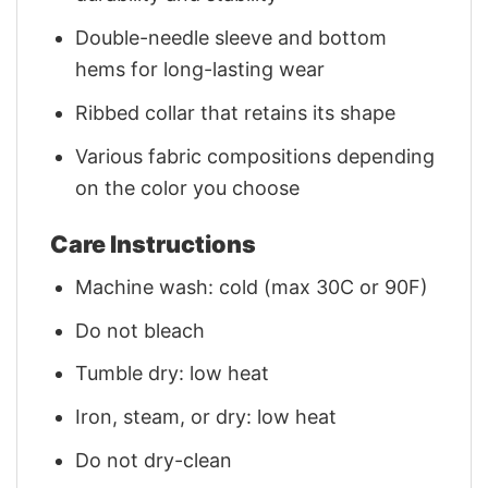
Double-needle sleeve and bottom
hems for long-lasting wear
Ribbed collar that retains its shape
Various fabric compositions depending
on the color you choose
Care Instructions
Machine wash: cold (max 30C or 90F)
Do not bleach
Tumble dry: low heat
Iron, steam, or dry: low heat
Do not dry-clean