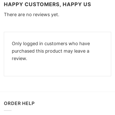
HAPPY CUSTOMERS, HAPPY US
There are no reviews yet.
Only logged in customers who have
purchased this product may leave a
review.
ORDER HELP