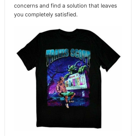
concerns and find a solution that leaves
you completely satisfied.
,