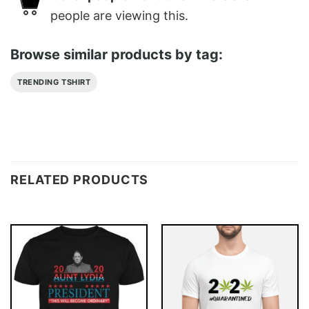
people are viewing this.
Browse similar products by tag:
TRENDING TSHIRT
RELATED PRODUCTS