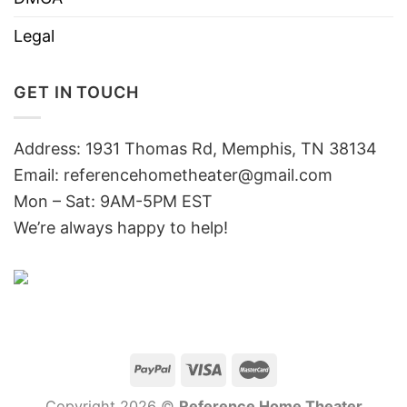
Legal
GET IN TOUCH
Address: 1931 Thomas Rd, Memphis, TN 38134
Email:
referencehometheater@gmail.com
Mon – Sat: 9AM-5PM EST
We’re always happy to help!
Copyright 2026 ©
Reference Home Theater