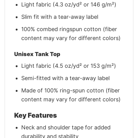
Light fabric (4.3 oz/yd² or 146 g/m²)
Slim fit with a tear-away label
100% combed ringspun cotton (fiber
content may vary for different colors)
Unisex Tank Top
Light fabric (4.5 oz/yd² or 153 g/m²)
Semi-fitted with a tear-away label
Made of 100% ring-spun cotton (fiber
content may vary for different colors)
Key Features
Neck and shoulder tape for added
durability and stability