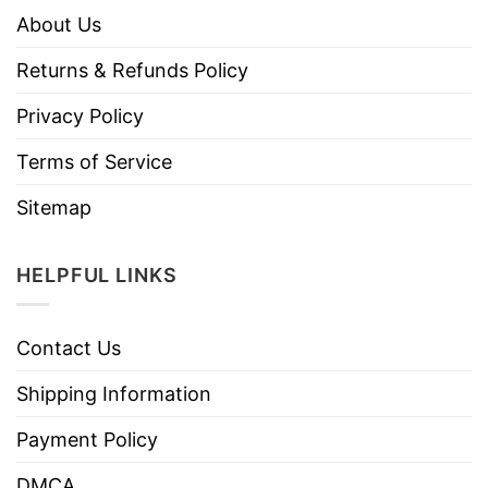
About Us
Returns & Refunds Policy
Privacy Policy
Terms of Service
Sitemap
HELPFUL LINKS
Contact Us
Shipping Information
Payment Policy
DMCA