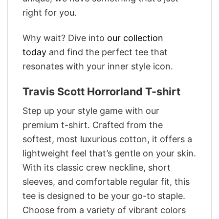
right for you.
Why wait? Dive into
our collection
today
and find the perfect tee that
resonates with your inner style icon.
Travis Scott Horrorland T-shirt
Step up your style game with our
premium t-shirt. Crafted from the
softest, most luxurious cotton, it offers a
lightweight feel that’s gentle on your skin.
With its classic crew neckline, short
sleeves, and comfortable regular fit, this
tee is designed to be your go-to staple.
Choose from a variety of vibrant colors