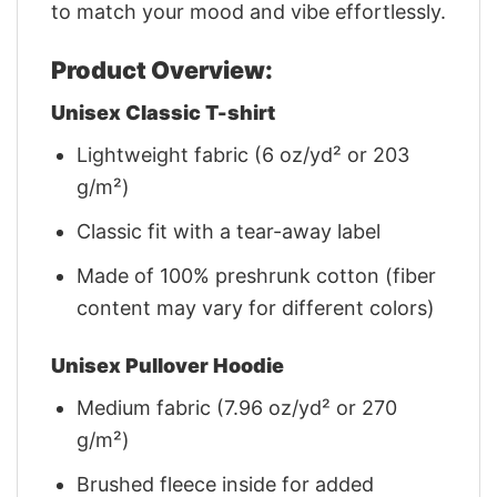
to match your mood and vibe effortlessly.
Product Overview:
Unisex Classic T-shirt
Lightweight fabric (6 oz/yd² or 203
g/m²)
Classic fit with a tear-away label
Made of 100% preshrunk cotton (fiber
content may vary for different colors)
Unisex Pullover Hoodie
Medium fabric (7.96 oz/yd² or 270
g/m²)
Brushed fleece inside for added