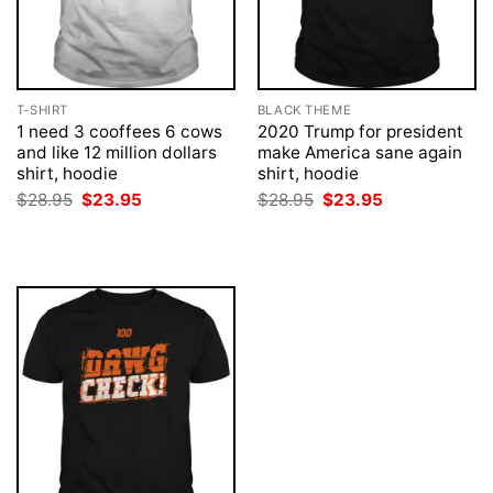
T-SHIRT
BLACK THEME
1 need 3 cooffees 6 cows
2020 Trump for president
and like 12 million dollars
make America sane again
shirt, hoodie
shirt, hoodie
Original
Current
Original
Current
$
28.95
$
23.95
$
28.95
$
23.95
price
price
price
price
was:
is:
was:
is:
$28.95.
$23.95.
$28.95.
$23.95.