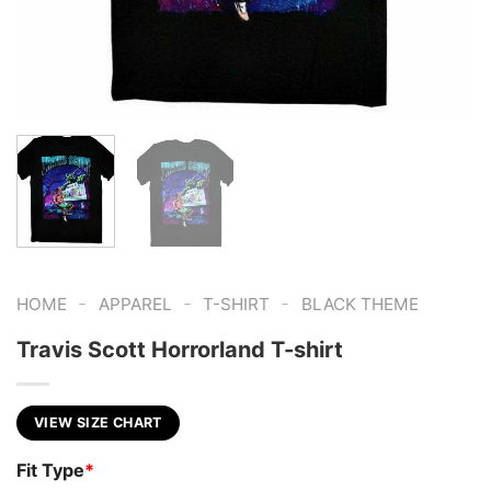
-
-
-
HOME
APPAREL
T-SHIRT
BLACK THEME
Travis Scott Horrorland T-shirt
VIEW SIZE CHART
Fit Type
*