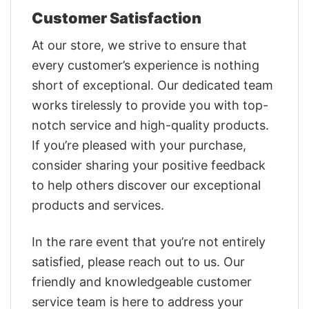
Customer Satisfaction
At our store, we strive to ensure that
every customer’s experience is nothing
short of exceptional. Our dedicated team
works tirelessly to provide you with top-
notch service and high-quality products.
If you’re pleased with your purchase,
consider sharing your positive feedback
to help others discover our exceptional
products and services.
In the rare event that you’re not entirely
satisfied, please reach out to us. Our
friendly and knowledgeable customer
service team is here to address your