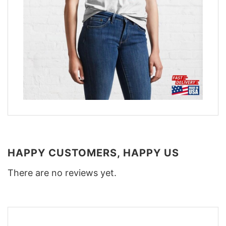
HAPPY CUSTOMERS, HAPPY US
There are no reviews yet.