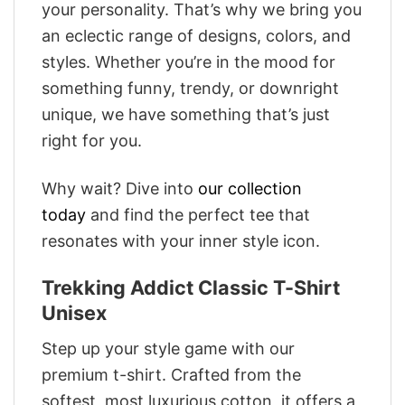
your personality. That’s why we bring you
an eclectic range of designs, colors, and
styles. Whether you’re in the mood for
something funny, trendy, or downright
unique, we have something that’s just
right for you.
Why wait? Dive into
our collection
today
and find the perfect tee that
resonates with your inner style icon.
Trekking Addict Classic T-Shirt
Unisex
Step up your style game with our
premium t-shirt. Crafted from the
softest, most luxurious cotton, it offers a