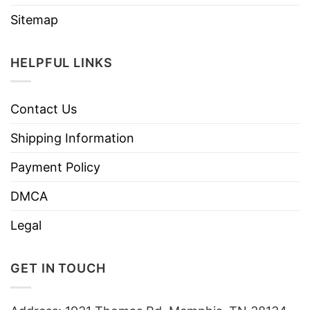
Sitemap
HELPFUL LINKS
Contact Us
Shipping Information
Payment Policy
DMCA
Legal
GET IN TOUCH