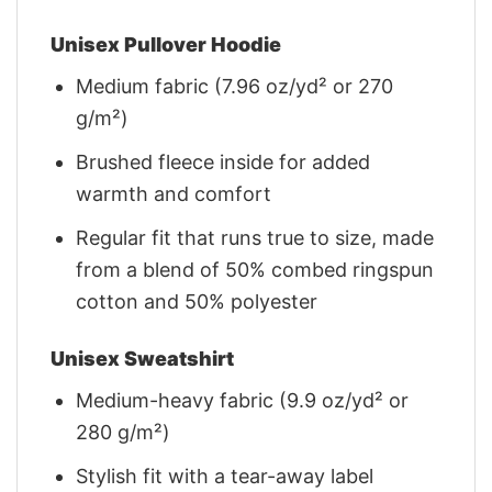
Unisex Pullover Hoodie
Medium fabric (7.96 oz/yd² or 270
g/m²)
Brushed fleece inside for added
warmth and comfort
Regular fit that runs true to size, made
from a blend of 50% combed ringspun
cotton and 50% polyester
Unisex Sweatshirt
Medium-heavy fabric (9.9 oz/yd² or
280 g/m²)
Stylish fit with a tear-away label