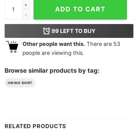
Trekking Addict Classic T-Shirt Unisex quantity
ADD TO CART
99
LEFT TO BUY
Other people want this.
There are
53
people are viewing this.
Browse similar products by tag:
HIKING SHIRT
RELATED PRODUCTS