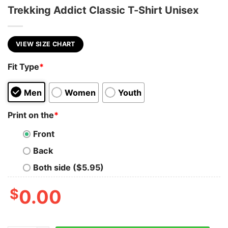
Trekking Addict Classic T-Shirt Unisex
VIEW SIZE CHART
Fit Type
*
Men
Women
Youth
Print on the
*
Front
Back
Both side ($5.95)
$
0.00