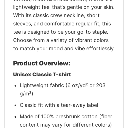
lightweight feel that’s gentle on your skin.
With its classic crew neckline, short
sleeves, and comfortable regular fit, this
tee is designed to be your go-to staple.
Choose from a variety of vibrant colors
to match your mood and vibe effortlessly.
Product Overview:
Unisex Classic T-shirt
Lightweight fabric (6 oz/yd² or 203
g/m²)
Classic fit with a tear-away label
Made of 100% preshrunk cotton (fiber
content may vary for different colors)