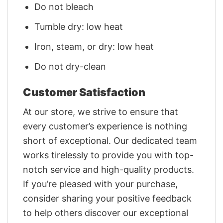
Do not bleach
Tumble dry: low heat
Iron, steam, or dry: low heat
Do not dry-clean
Customer Satisfaction
At our store, we strive to ensure that
every customer’s experience is nothing
short of exceptional. Our dedicated team
works tirelessly to provide you with top-
notch service and high-quality products.
If you’re pleased with your purchase,
consider sharing your positive feedback
to help others discover our exceptional