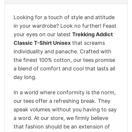
Looking for a touch of style and attitude
in your wardrobe? Look no further! Feast
your eyes on our latest
Trekking Addict
Classic T-Shirt Unisex
that screams
individuality and panache. Crafted with
the finest 100% cotton, our tees promise
a blend of comfort and cool that lasts all
day long.
In a world where conformity is the norm,
our tees offer a refreshing break. They
speak volumes without you having to say
a word. At our store, we firmly believe
that fashion should be an extension of