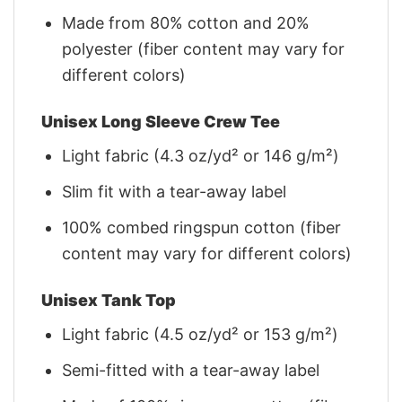
Made from 80% cotton and 20%
polyester (fiber content may vary for
different colors)
Unisex Long Sleeve Crew Tee
Light fabric (4.3 oz/yd² or 146 g/m²)
Slim fit with a tear-away label
100% combed ringspun cotton (fiber
content may vary for different colors)
Unisex Tank Top
Light fabric (4.5 oz/yd² or 153 g/m²)
Semi-fitted with a tear-away label