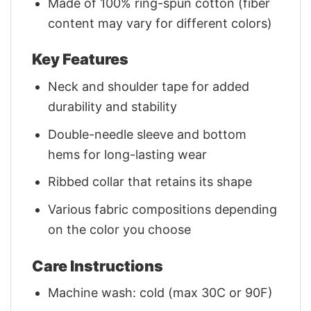
Made of 100% ring-spun cotton (fiber
content may vary for different colors)
Key Features
Neck and shoulder tape for added
durability and stability
Double-needle sleeve and bottom
hems for long-lasting wear
Ribbed collar that retains its shape
Various fabric compositions depending
on the color you choose
Care Instructions
Machine wash: cold (max 30C or 90F)