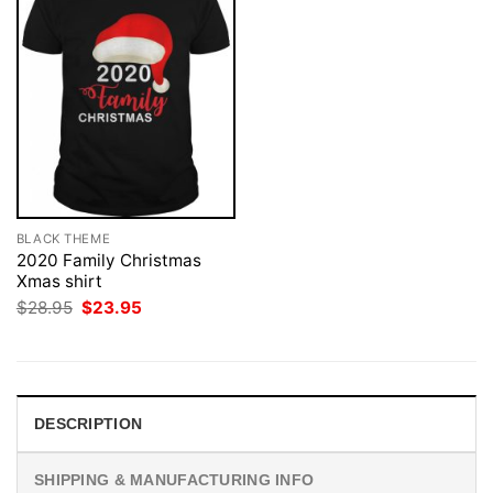
BLACK THEME
2020 Family Christmas
Xmas shirt
Original
Current
$
28.95
$
23.95
price
price
was:
is:
$28.95.
$23.95.
DESCRIPTION
SHIPPING & MANUFACTURING INFO