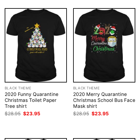
BLACK THEME
BLACK THEME
2020 Funny Quarantine
2020 Merry Quarantine
Christmas Toilet Paper
Christmas School Bus Face
Tree shirt
Mask shirt
Original
Current
Original
Current
$
28.95
$
23.95
$
28.95
$
23.95
price
price
price
price
was:
is:
was:
is:
$28.95.
$23.95.
$28.95.
$23.95.