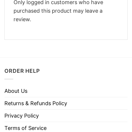
Only logged in customers who have
purchased this product may leave a
review.
ORDER HELP
About Us
Returns & Refunds Policy
Privacy Policy
Terms of Service