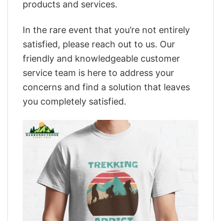
products and services.
In the rare event that you’re not entirely
satisfied, please reach out to us. Our
friendly and knowledgeable customer
service team is here to address your
concerns and find a solution that leaves
you completely satisfied.