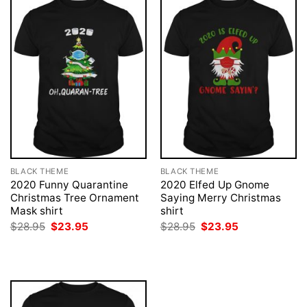
BLACK THEME
BLACK THEME
2020 Funny Quarantine
2020 Elfed Up Gnome
Christmas Tree Ornament
Saying Merry Christmas
Mask shirt
shirt
Original
Current
Original
Current
$
28.95
$
23.95
$
28.95
$
23.95
price
price
price
price
was:
is:
was:
is:
$28.95.
$23.95.
$28.95.
$23.95.