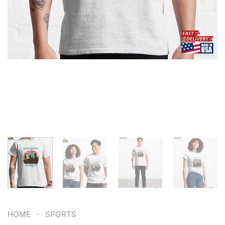
-
HOME
SPORTS