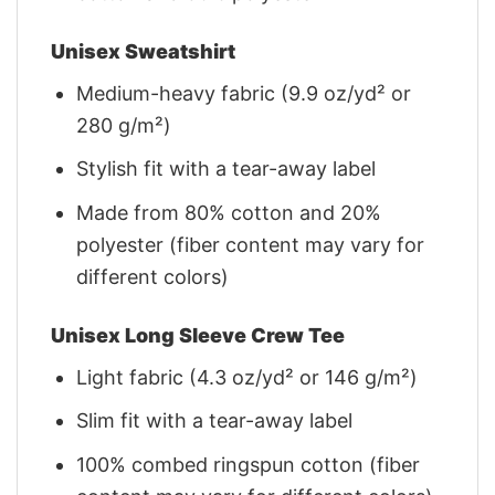
Unisex Sweatshirt
Medium-heavy fabric (9.9 oz/yd² or
280 g/m²)
Stylish fit with a tear-away label
Made from 80% cotton and 20%
polyester (fiber content may vary for
different colors)
Unisex Long Sleeve Crew Tee
Light fabric (4.3 oz/yd² or 146 g/m²)
Slim fit with a tear-away label
100% combed ringspun cotton (fiber