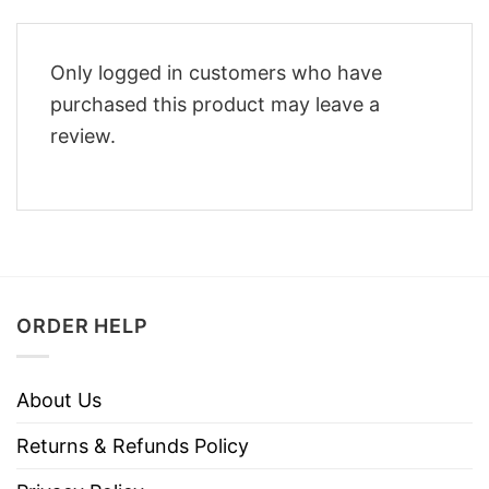
Only logged in customers who have
purchased this product may leave a
review.
ORDER HELP
About Us
Returns & Refunds Policy