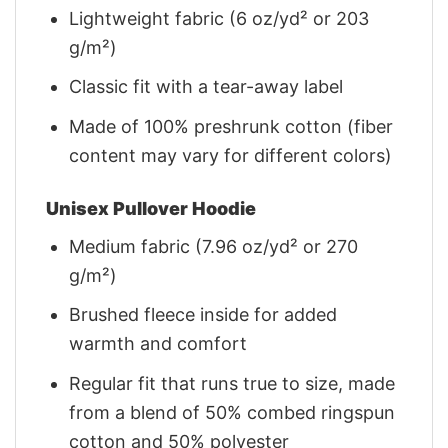
Lightweight fabric (6 oz/yd² or 203
g/m²)
Classic fit with a tear-away label
Made of 100% preshrunk cotton (fiber
content may vary for different colors)
Unisex Pullover Hoodie
Medium fabric (7.96 oz/yd² or 270
g/m²)
Brushed fleece inside for added
warmth and comfort
Regular fit that runs true to size, made
from a blend of 50% combed ringspun
cotton and 50% polyester