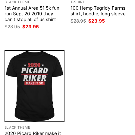
BLACK THEME
T-SHIRT
1st Annual Area 51 5k fun
100 Hemp Tegridy Farms
run Sept 20 2019 they
shirt, hoodie, long sleeve
can’t stop all of us shirt
Original
Current
$
28.95
$
23.95
price
price
Original
Current
$
28.95
$
23.95
was:
is:
price
price
$28.95.
$23.95.
was:
is:
$28.95.
$23.95.
BLACK THEME
2020 Picard Riker make it