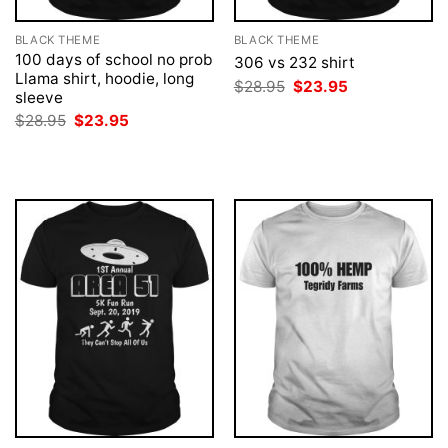
BLACK THEME
BLACK THEME
100 days of school no prob
306 vs 232 shirt
Llama shirt, hoodie, long
Original
Current
$
28.95
$
23.95
sleeve
price
price
was:
is:
Original
Current
$
28.95
$
23.95
$28.95.
$23.95.
price
price
was:
is:
$28.95.
$23.95.