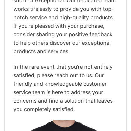
short of exceptional. Our dedicated team
works tirelessly to provide you with top-
notch service and high-quality products.
If you’re pleased with your purchase,
consider sharing your positive feedback
to help others discover our exceptional
products and services.
In the rare event that you’re not entirely
satisfied, please reach out to us. Our
friendly and knowledgeable customer
service team is here to address your
concerns and find a solution that leaves
you completely satisfied.