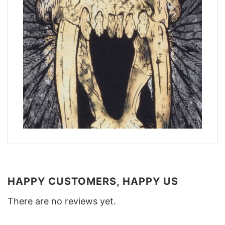
HAPPY CUSTOMERS, HAPPY US
There are no reviews yet.