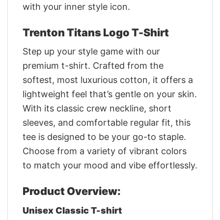
with your inner style icon.
Trenton Titans Logo T-Shirt
Step up your style game with our
premium t-shirt. Crafted from the
softest, most luxurious cotton, it offers a
lightweight feel that’s gentle on your skin.
With its classic crew neckline, short
sleeves, and comfortable regular fit, this
tee is designed to be your go-to staple.
Choose from a variety of vibrant colors
to match your mood and vibe effortlessly.
Product Overview:
Unisex Classic T-shirt