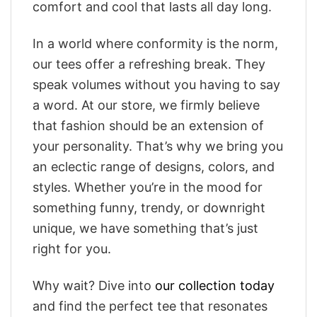
comfort and cool that lasts all day long.
In a world where conformity is the norm,
our tees offer a refreshing break. They
speak volumes without you having to say
a word. At our store, we firmly believe
that fashion should be an extension of
your personality. That’s why we bring you
an eclectic range of designs, colors, and
styles. Whether you’re in the mood for
something funny, trendy, or downright
unique, we have something that’s just
right for you.
Why wait? Dive into
our collection today
and find the perfect tee that resonates