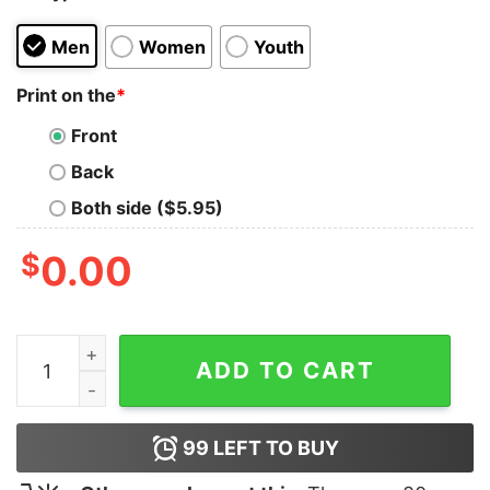
Men
Women
Youth
Print on the
*
Front
Back
Both side ($5.95)
$
0.00
Trenton Titans Logo T-Shirt quantity
ADD TO CART
99
LEFT TO BUY