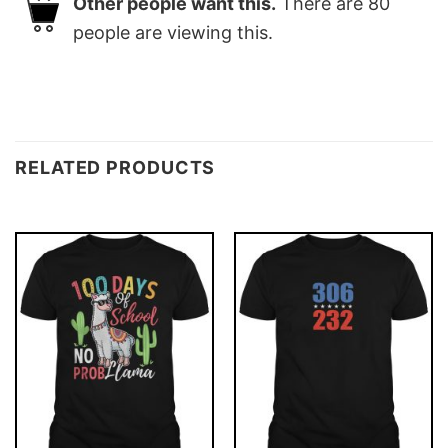
Other people want this.
There are
80
people are viewing this.
RELATED PRODUCTS