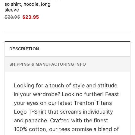
so shirt, hoodie, long
sleeve
Original
Current
$
28.95
$
23.95
price
price
was:
is:
$28.95.
$23.95.
DESCRIPTION
SHIPPING & MANUFACTURING INFO
Looking for a touch of style and attitude
in your wardrobe? Look no further! Feast
your eyes on our latest Trenton Titans
Logo T-Shirt that screams individuality
and panache. Crafted with the finest
100% cotton, our tees promise a blend of