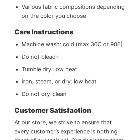
Various fabric compositions depending
on the color you choose
Care Instructions
Machine wash: cold (max 30C or 90F)
Do not bleach
Tumble dry: low heat
Iron, steam, or dry: low heat
Do not dry-clean
Customer Satisfaction
At our store, we strive to ensure that
every customer’s experience is nothing