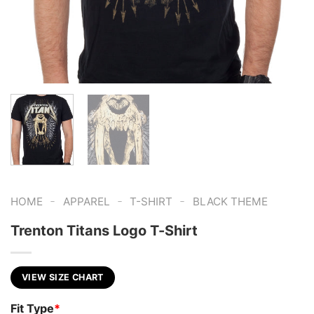
-
-
-
HOME
APPAREL
T-SHIRT
BLACK THEME
Trenton Titans Logo T-Shirt
VIEW SIZE CHART
Fit Type
*