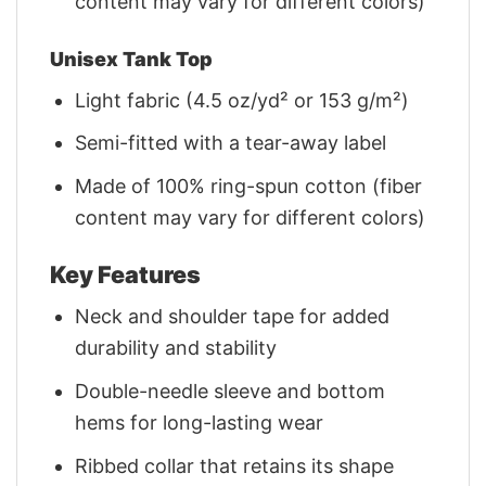
content may vary for different colors)
Unisex Tank Top
Light fabric (4.5 oz/yd² or 153 g/m²)
Semi-fitted with a tear-away label
Made of 100% ring-spun cotton (fiber
content may vary for different colors)
Key Features
Neck and shoulder tape for added
durability and stability
Double-needle sleeve and bottom
hems for long-lasting wear
Ribbed collar that retains its shape