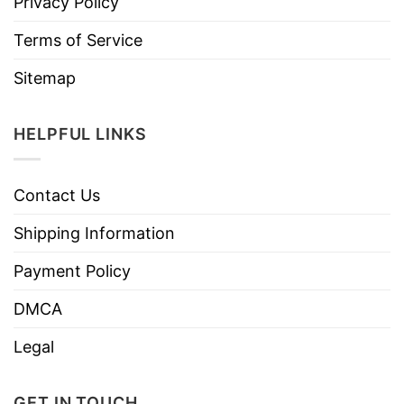
Privacy Policy
Terms of Service
Sitemap
HELPFUL LINKS
Contact Us
Shipping Information
Payment Policy
DMCA
Legal
GET IN TOUCH