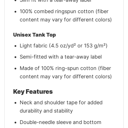
100% combed ringspun cotton (fiber
content may vary for different colors)
Unisex Tank Top
Light fabric (4.5 oz/yd² or 153 g/m²)
Semi-fitted with a tear-away label
Made of 100% ring-spun cotton (fiber
content may vary for different colors)
Key Features
Neck and shoulder tape for added
durability and stability
Double-needle sleeve and bottom