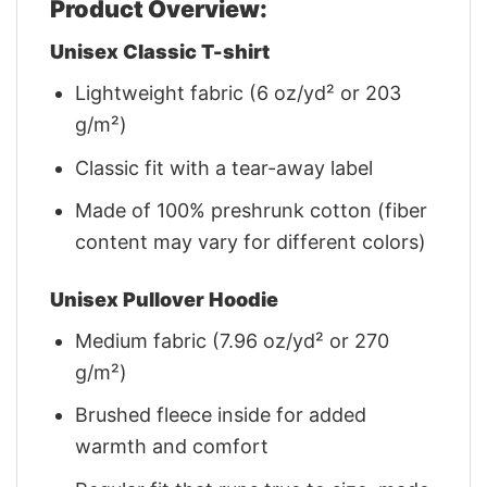
Product Overview:
Unisex Classic T-shirt
Lightweight fabric (6 oz/yd² or 203
g/m²)
Classic fit with a tear-away label
Made of 100% preshrunk cotton (fiber
content may vary for different colors)
Unisex Pullover Hoodie
Medium fabric (7.96 oz/yd² or 270
g/m²)
Brushed fleece inside for added
warmth and comfort