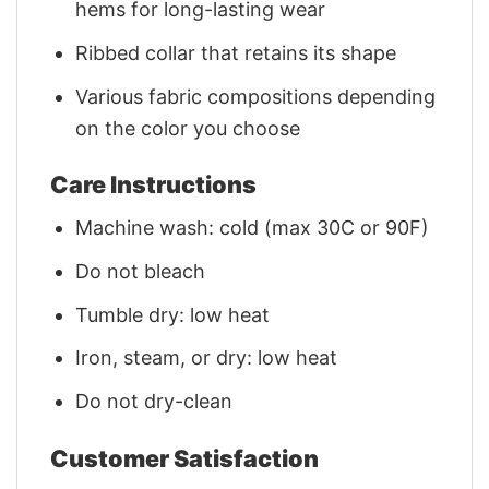
hems for long-lasting wear
Ribbed collar that retains its shape
Various fabric compositions depending
on the color you choose
Care Instructions
Machine wash: cold (max 30C or 90F)
Do not bleach
Tumble dry: low heat
Iron, steam, or dry: low heat
Do not dry-clean
Customer Satisfaction