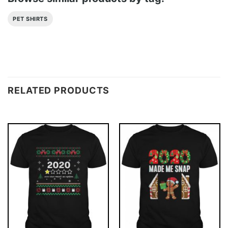
PET SHIRTS
RELATED PRODUCTS