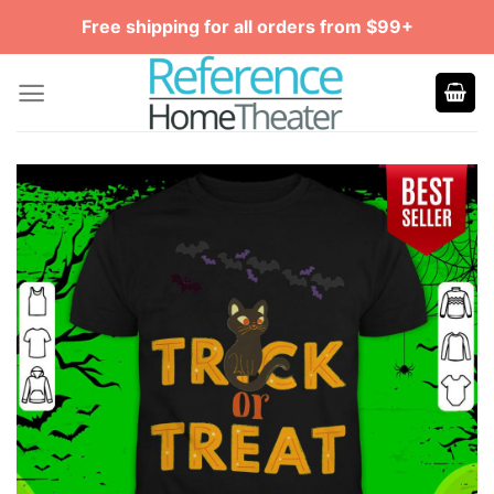
Skip
Free shipping for all orders from $99+
to
content