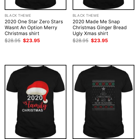
BLACK THEME
BLACK THEME
2020 One Star Zero Stars
2020 Made Me Snap
Wasnt An Option Merry
Christmas Ginger Bread
Christmas shirt
Ugly Xmas shirt
Original
Current
Original
Current
$
28.95
$
23.95
$
28.95
$
23.95
price
price
price
price
was:
is:
was:
is:
$28.95.
$23.95.
$28.95.
$23.95.