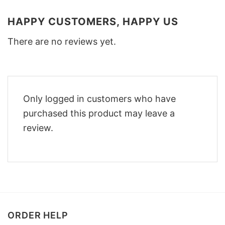
HAPPY CUSTOMERS, HAPPY US
There are no reviews yet.
Only logged in customers who have
purchased this product may leave a
review.
ORDER HELP