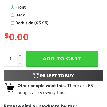
Front
Back
Both side ($5.95)
$
0.00
Trick Or Treat Boo Bats Black Cat Happy Halloween Shir
ADD TO CART
99
LEFT TO BUY
Other people want this.
There are
55
people are viewing this.
Browse similar products by tag: