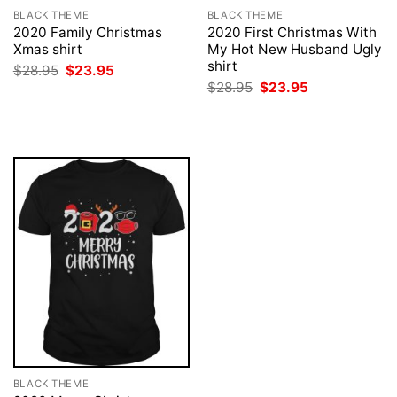
BLACK THEME
BLACK THEME
2020 Family Christmas
2020 First Christmas With
Xmas shirt
My Hot New Husband Ugly
shirt
Original
Current
$
28.95
$
23.95
price
price
Original
Current
$
28.95
$
23.95
was:
is:
price
price
$28.95.
$23.95.
was:
is:
$28.95.
$23.95.
BLACK THEME