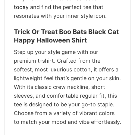
today
and find the perfect tee that
resonates with your inner style icon.
Trick Or Treat Boo Bats Black Cat
Happy Halloween Shirt
Step up your style game with our
premium t-shirt. Crafted from the
softest, most luxurious cotton, it offers a
lightweight feel that’s gentle on your skin.
With its classic crew neckline, short
sleeves, and comfortable regular fit, this
tee is designed to be your go-to staple.
Choose from a variety of vibrant colors
to match your mood and vibe effortlessly.