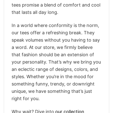
tees promise a blend of comfort and cool
that lasts all day long.
In a world where conformity is the norm,
our tees offer a refreshing break. They
speak volumes without you having to say
a word. At our store, we firmly believe
that fashion should be an extension of
your personality. That’s why we bring you
an eclectic range of designs, colors, and
styles. Whether you’re in the mood for
something funny, trendy, or downright
unique, we have something that’s just
right for you.
Why wait? Dive into
our collection