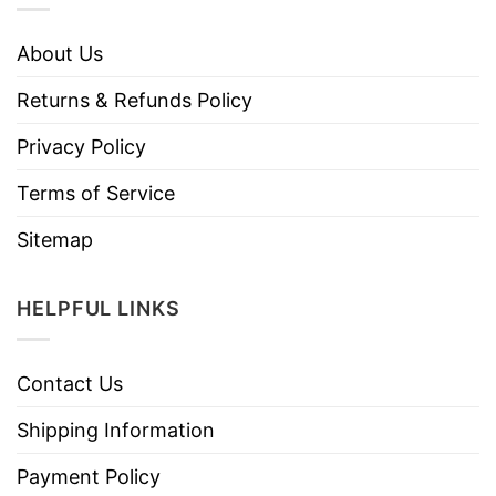
About Us
Returns & Refunds Policy
Privacy Policy
Terms of Service
Sitemap
HELPFUL LINKS
Contact Us
Shipping Information
Payment Policy