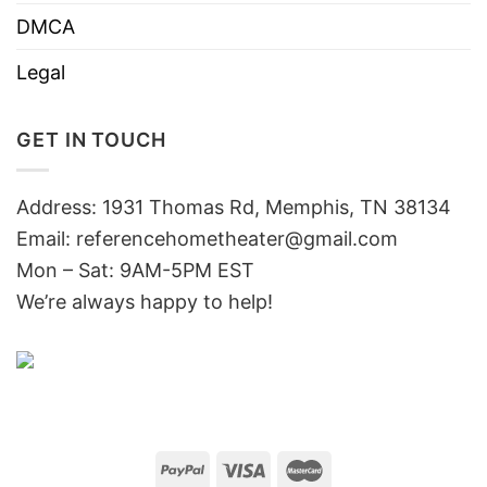
DMCA
Legal
GET IN TOUCH
Address: 1931 Thomas Rd, Memphis, TN 38134
Email:
referencehometheater@gmail.com
Mon – Sat: 9AM-5PM EST
We’re always happy to help!