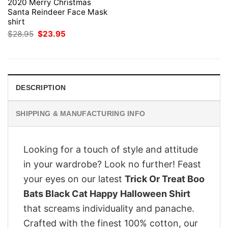
2020 Merry Christmas
Santa Reindeer Face Mask
shirt
Original
Current
$
28.95
$
23.95
price
price
was:
is:
$28.95.
$23.95.
DESCRIPTION
SHIPPING & MANUFACTURING INFO
Looking for a touch of style and attitude
in your wardrobe? Look no further! Feast
your eyes on our latest
Trick Or Treat Boo
Bats Black Cat Happy Halloween Shirt
that screams individuality and panache.
Crafted with the finest 100% cotton, our