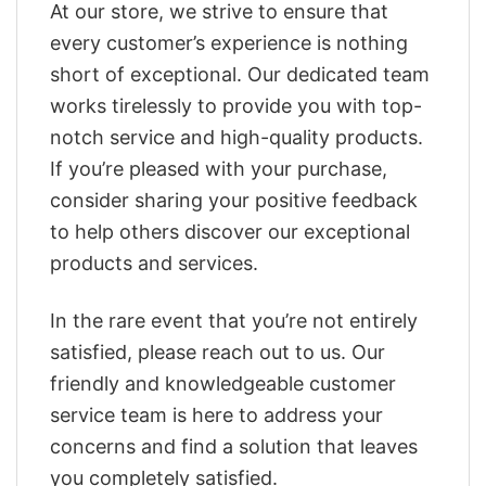
At our store, we strive to ensure that
every customer’s experience is nothing
short of exceptional. Our dedicated team
works tirelessly to provide you with top-
notch service and high-quality products.
If you’re pleased with your purchase,
consider sharing your positive feedback
to help others discover our exceptional
products and services.
In the rare event that you’re not entirely
satisfied, please reach out to us. Our
friendly and knowledgeable customer
service team is here to address your
concerns and find a solution that leaves
you completely satisfied.