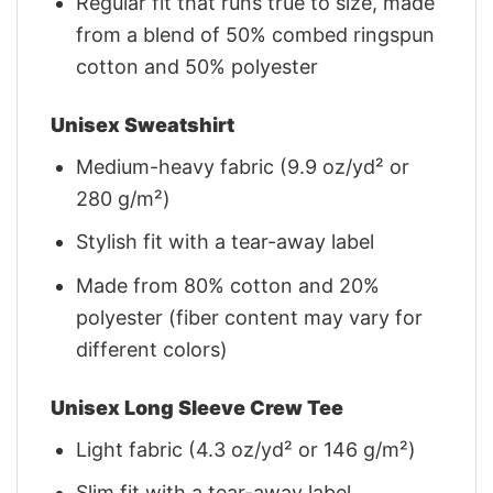
Regular fit that runs true to size, made
from a blend of 50% combed ringspun
cotton and 50% polyester
Unisex Sweatshirt
Medium-heavy fabric (9.9 oz/yd² or
280 g/m²)
Stylish fit with a tear-away label
Made from 80% cotton and 20%
polyester (fiber content may vary for
different colors)
Unisex Long Sleeve Crew Tee
Light fabric (4.3 oz/yd² or 146 g/m²)
Slim fit with a tear-away label