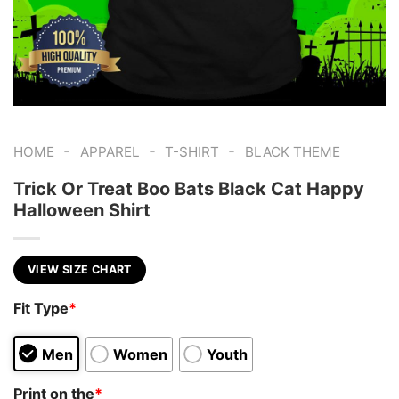
-
-
-
HOME
APPAREL
T-SHIRT
BLACK THEME
Trick Or Treat Boo Bats Black Cat Happy
Halloween Shirt
VIEW SIZE CHART
Fit Type
*
Men
Women
Youth
Print on the
*