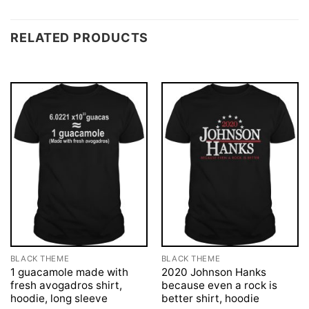
RELATED PRODUCTS
BLACK THEME
BLACK THEME
1 guacamole made with
2020 Johnson Hanks
fresh avogadros shirt,
because even a rock is
hoodie, long sleeve
better shirt, hoodie