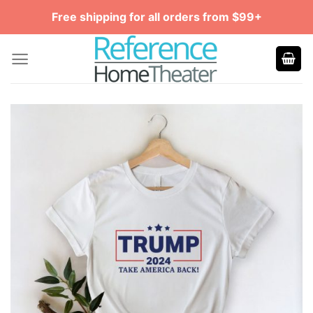
Skip
Free shipping for all orders from $99+
to
content