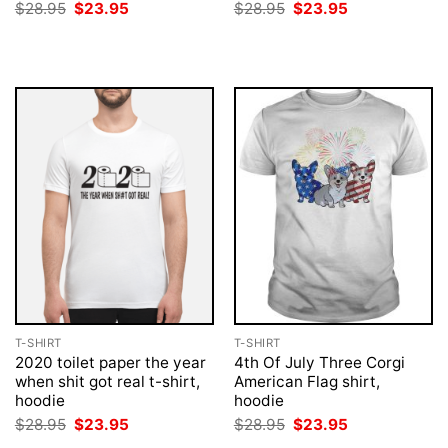
Original
Current
Original
Current
$
28.95
$
23.95
$
28.95
$
23.95
price
price
price
price
was:
is:
was:
is:
$28.95.
$23.95.
$28.95.
$23.95.
T-SHIRT
T-SHIRT
2020 toilet paper the year
4th Of July Three Corgi
when shit got real t-shirt,
American Flag shirt,
hoodie
hoodie
Original
Current
Original
Current
$
28.95
$
23.95
$
28.95
$
23.95
price
price
price
price