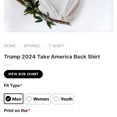
-
-
HOME
APPAREL
T-SHIRT
Trump 2024 Take America Back Shirt
VIEW SIZE CHART
Fit Type
*
Men
Women
Youth
Print on the
*