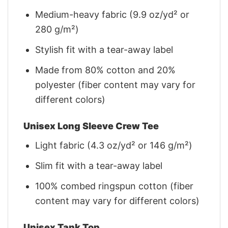
Medium-heavy fabric (9.9 oz/yd² or
280 g/m²)
Stylish fit with a tear-away label
Made from 80% cotton and 20%
polyester (fiber content may vary for
different colors)
Unisex Long Sleeve Crew Tee
Light fabric (4.3 oz/yd² or 146 g/m²)
Slim fit with a tear-away label
100% combed ringspun cotton (fiber
content may vary for different colors)
Unisex Tank Top