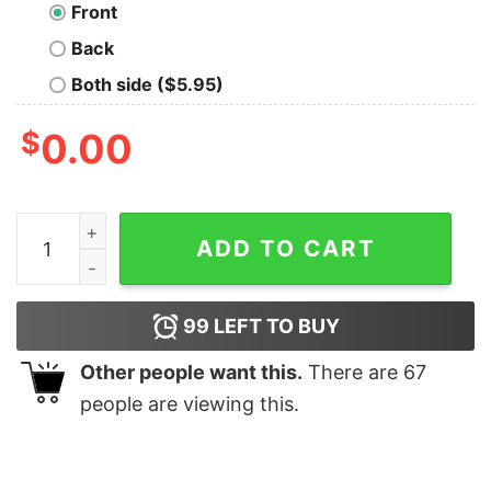
Front
Back
Both side ($5.95)
$
0.00
Trump 2024 Take America Back Shirt quantity
ADD TO CART
99
LEFT TO BUY
Other people want this.
There are
67
people are viewing this.