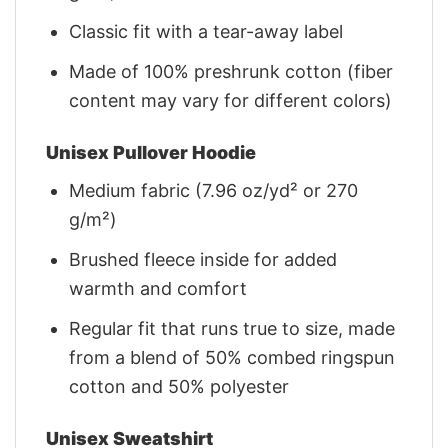
Classic fit with a tear-away label
Made of 100% preshrunk cotton (fiber
content may vary for different colors)
Unisex Pullover Hoodie
Medium fabric (7.96 oz/yd² or 270
g/m²)
Brushed fleece inside for added
warmth and comfort
Regular fit that runs true to size, made
from a blend of 50% combed ringspun
cotton and 50% polyester
Unisex Sweatshirt