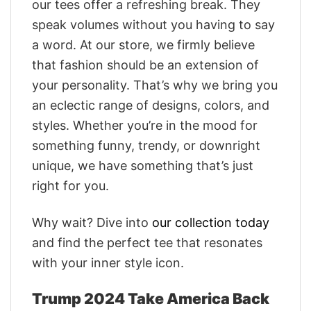
our tees offer a refreshing break. They
speak volumes without you having to say
a word. At our store, we firmly believe
that fashion should be an extension of
your personality. That’s why we bring you
an eclectic range of designs, colors, and
styles. Whether you’re in the mood for
something funny, trendy, or downright
unique, we have something that’s just
right for you.
Why wait? Dive into
our collection today
and find the perfect tee that resonates
with your inner style icon.
Trump 2024 Take America Back