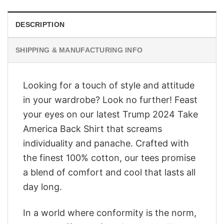
DESCRIPTION
SHIPPING & MANUFACTURING INFO
Looking for a touch of style and attitude
in your wardrobe? Look no further! Feast
your eyes on our latest Trump 2024 Take
America Back Shirt that screams
individuality and panache. Crafted with
the finest 100% cotton, our tees promise
a blend of comfort and cool that lasts all
day long.
In a world where conformity is the norm,