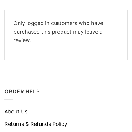
Only logged in customers who have
purchased this product may leave a
review.
ORDER HELP
About Us
Returns & Refunds Policy