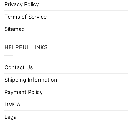
Privacy Policy
Terms of Service
Sitemap
HELPFUL LINKS
Contact Us
Shipping Information
Payment Policy
DMCA
Legal