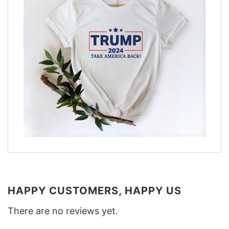
HAPPY CUSTOMERS, HAPPY US
There are no reviews yet.