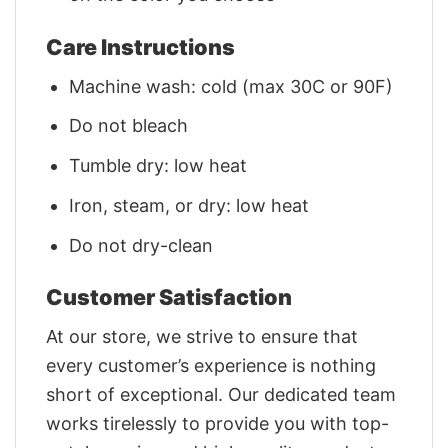
Care Instructions
Machine wash: cold (max 30C or 90F)
Do not bleach
Tumble dry: low heat
Iron, steam, or dry: low heat
Do not dry-clean
Customer Satisfaction
At our store, we strive to ensure that
every customer’s experience is nothing
short of exceptional. Our dedicated team
works tirelessly to provide you with top-