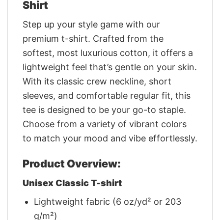
Shirt
Step up your style game with our
premium t-shirt. Crafted from the
softest, most luxurious cotton, it offers a
lightweight feel that’s gentle on your skin.
With its classic crew neckline, short
sleeves, and comfortable regular fit, this
tee is designed to be your go-to staple.
Choose from a variety of vibrant colors
to match your mood and vibe effortlessly.
Product Overview:
Unisex Classic T-shirt
Lightweight fabric (6 oz/yd² or 203
g/m²)