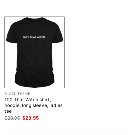
was:
is:
was:
is:
$28.95.
$23.95.
$28.95.
$23.95.
BLACK THEME
100 That Witch shirt,
hoodie, long sleeve, ladies
tee
Original
Current
$
28.95
$
23.95
price
price
was:
is:
$28.95.
$23.95.