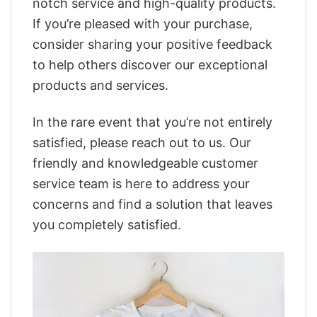
notch service and high-quality products.
If you’re pleased with your purchase,
consider sharing your positive feedback
to help others discover our exceptional
products and services.
In the rare event that you’re not entirely
satisfied, please reach out to us. Our
friendly and knowledgeable customer
service team is here to address your
concerns and find a solution that leaves
you completely satisfied.