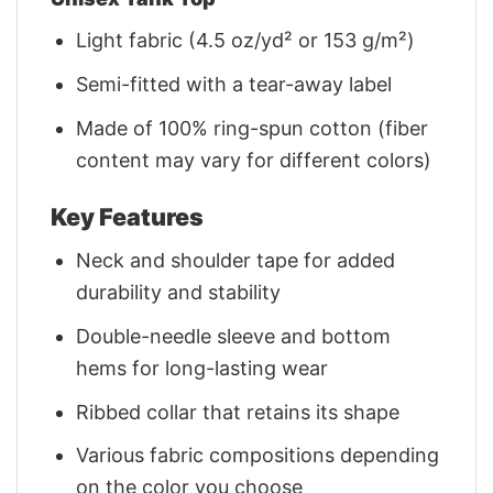
Light fabric (4.5 oz/yd² or 153 g/m²)
Semi-fitted with a tear-away label
Made of 100% ring-spun cotton (fiber
content may vary for different colors)
Key Features
Neck and shoulder tape for added
durability and stability
Double-needle sleeve and bottom
hems for long-lasting wear
Ribbed collar that retains its shape
Various fabric compositions depending
on the color you choose