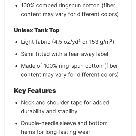
100% combed ringspun cotton (fiber
content may vary for different colors)
Unisex Tank Top
Light fabric (4.5 oz/yd² or 153 g/m²)
Semi-fitted with a tear-away label
Made of 100% ring-spun cotton (fiber
content may vary for different colors)
Key Features
Neck and shoulder tape for added
durability and stability
Double-needle sleeve and bottom
hems for long-lasting wear