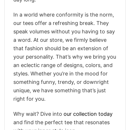
In a world where conformity is the norm,
our tees offer a refreshing break. They
speak volumes without you having to say
a word. At our store, we firmly believe
that fashion should be an extension of
your personality. That’s why we bring you
an eclectic range of designs, colors, and
styles. Whether you’re in the mood for
something funny, trendy, or downright
unique, we have something that’s just
right for you.
Why wait? Dive into
our collection today
and find the perfect tee that resonates