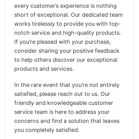
every customer’s experience is nothing
short of exceptional. Our dedicated team
works tirelessly to provide you with top-
notch service and high-quality products.
If you’re pleased with your purchase,
consider sharing your positive feedback
to help others discover our exceptional
products and services.
In the rare event that you’re not entirely
satisfied, please reach out to us. Our
friendly and knowledgeable customer
service team is here to address your
concerns and find a solution that leaves
you completely satisfied.