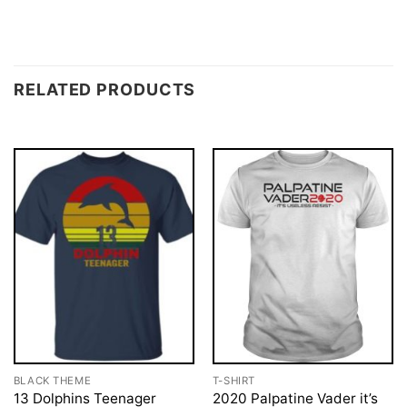
RELATED PRODUCTS
BLACK THEME
T-SHIRT
13 Dolphins Teenager
2020 Palpatine Vader it’s