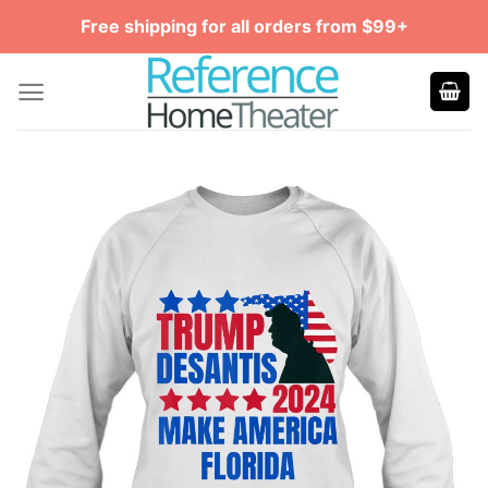
Skip
Free shipping for all orders from $99+
to
content