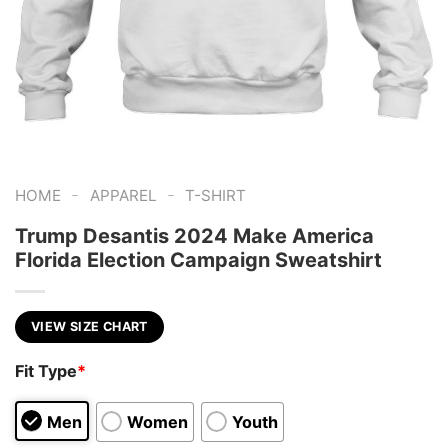
-
-
HOME
APPAREL
T-SHIRT
Trump Desantis 2024 Make America
Florida Election Campaign Sweatshirt
VIEW SIZE CHART
Fit Type
*
Men
Women
Youth