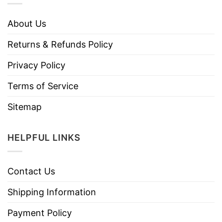
About Us
Returns & Refunds Policy
Privacy Policy
Terms of Service
Sitemap
HELPFUL LINKS
Contact Us
Shipping Information
Payment Policy