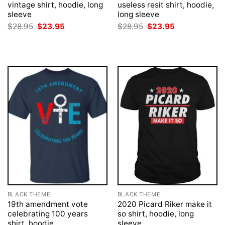
vintage shirt, hoodie, long
useless resit shirt, hoodie,
sleeve
long sleeve
Original
Current
Original
Current
$
28.95
$
23.95
$
28.95
$
23.95
price
price
price
price
was:
is:
was:
is:
$28.95.
$23.95.
$28.95.
$23.95.
BLACK THEME
BLACK THEME
19th amendment vote
2020 Picard Riker make it
celebrating 100 years
so shirt, hoodie, long
shirt, hoodie
sleeve