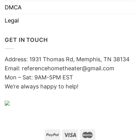
DMCA
Legal
GET IN TOUCH
Address: 1931 Thomas Rd, Memphis, TN 38134
Email:
referencehometheater@gmail.com
Mon – Sat: 9AM-5PM EST
We’re always happy to help!