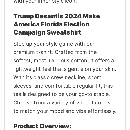
with your inner style icon.
Trump Desantis 2024 Make
America Florida Election
Campaign Sweatshirt
Step up your style game with our
premium t-shirt. Crafted from the
softest, most luxurious cotton, it offers a
lightweight feel that’s gentle on your skin.
With its classic crew neckline, short
sleeves, and comfortable regular fit, this
tee is designed to be your go-to staple.
Choose from a variety of vibrant colors
to match your mood and vibe effortlessly.
Product Overview: