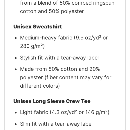
from a blend of 50% combed ringspun
cotton and 50% polyester
Unisex Sweatshirt
Medium-heavy fabric (9.9 oz/yd² or
280 g/m²)
Stylish fit with a tear-away label
Made from 80% cotton and 20%
polyester (fiber content may vary for
different colors)
Unisex Long Sleeve Crew Tee
Light fabric (4.3 oz/yd² or 146 g/m²)
Slim fit with a tear-away label