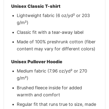
Unisex Classic T-shirt
Lightweight fabric (6 oz/yd² or 203
g/m²)
Classic fit with a tear-away label
Made of 100% preshrunk cotton (fiber
content may vary for different colors)
Unisex Pullover Hoodie
Medium fabric (7.96 oz/yd² or 270
g/m²)
Brushed fleece inside for added
warmth and comfort
Regular fit that runs true to size, made