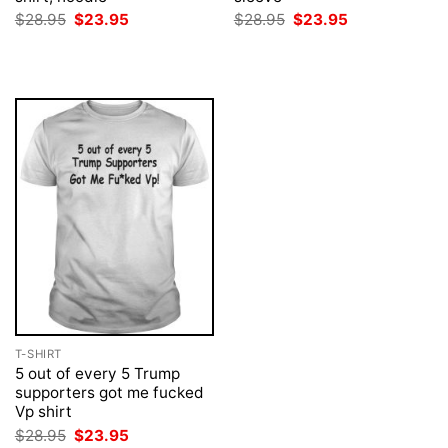
Original
Current
Original
Current
$
28.95
$
23.95
$
28.95
$
23.95
price
price
price
price
was:
is:
was:
is:
$28.95.
$23.95.
$28.95.
$23.95.
T-SHIRT
5 out of every 5 Trump
supporters got me fucked
Vp shirt
Original
Current
$
28.95
$
23.95