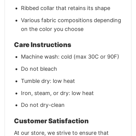
Ribbed collar that retains its shape
Various fabric compositions depending
on the color you choose
Care Instructions
Machine wash: cold (max 30C or 90F)
Do not bleach
Tumble dry: low heat
Iron, steam, or dry: low heat
Do not dry-clean
Customer Satisfaction
At our store, we strive to ensure that