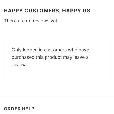
HAPPY CUSTOMERS, HAPPY US
There are no reviews yet.
Only logged in customers who have
purchased this product may leave a
review.
ORDER HELP