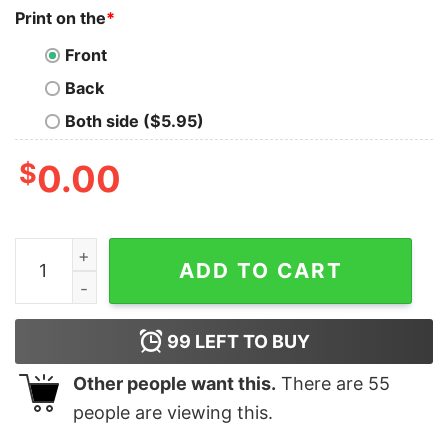
Print on the
*
Front
Back
Both side ($5.95)
$
0.00
Trump Desantis 2024 Make America Florida Election C
ADD TO CART
99
LEFT TO BUY
Other people want this.
There are
55
people are viewing this.