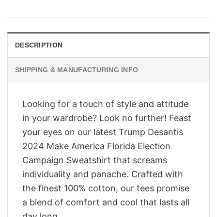
price
price
was:
is:
$28.95.
$23.95.
DESCRIPTION
SHIPPING & MANUFACTURING INFO
Looking for a touch of style and attitude
in your wardrobe? Look no further! Feast
your eyes on our latest Trump Desantis
2024 Make America Florida Election
Campaign Sweatshirt that screams
individuality and panache. Crafted with
the finest 100% cotton, our tees promise
a blend of comfort and cool that lasts all
day long.