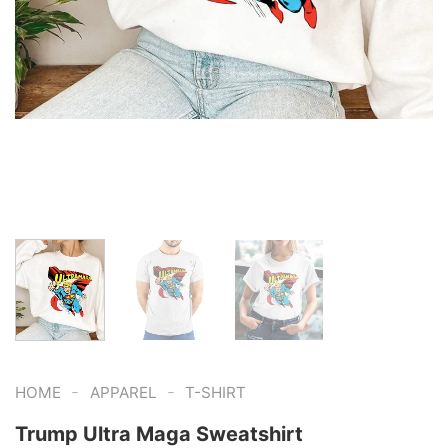
-
-
HOME
APPAREL
T-SHIRT
Trump Ultra Maga Sweatshirt