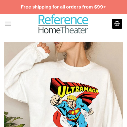
Skip
Free shipping for all orders from $99+
to
content