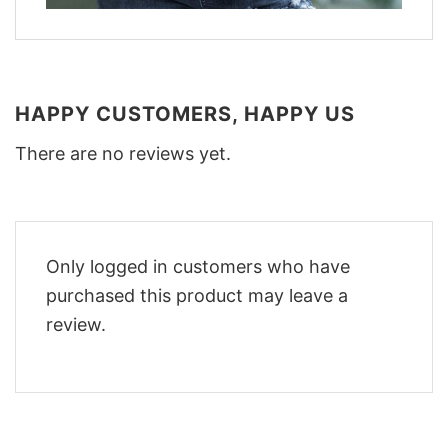
HAPPY CUSTOMERS, HAPPY US
There are no reviews yet.
Only logged in customers who have
purchased this product may leave a
review.