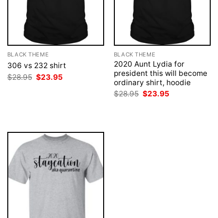
BLACK THEME
BLACK THEME
2020 Aunt Lydia for
306 vs 232 shirt
president this will become
Original
Current
$
28.95
$
23.95
ordinary shirt, hoodie
price
price
was:
is:
Original
Current
$
28.95
$
23.95
$28.95.
$23.95.
price
price
was:
is:
$28.95.
$23.95.