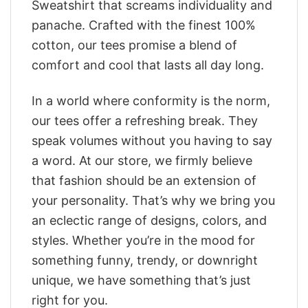
Sweatshirt that screams individuality and
panache. Crafted with the finest 100%
cotton, our tees promise a blend of
comfort and cool that lasts all day long.
In a world where conformity is the norm,
our tees offer a refreshing break. They
speak volumes without you having to say
a word. At our store, we firmly believe
that fashion should be an extension of
your personality. That’s why we bring you
an eclectic range of designs, colors, and
styles. Whether you’re in the mood for
something funny, trendy, or downright
unique, we have something that’s just
right for you.