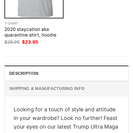
T-SHIRT
2020 staycation aka
quarantine shirt, hoodie
Original
Current
$
28.95
$
23.95
price
price
was:
is:
$28.95.
$23.95.
DESCRIPTION
SHIPPING & MANUFACTURING INFO
Looking for a touch of style and attitude
in your wardrobe? Look no further! Feast
your eyes on our latest Trump Ultra Maga