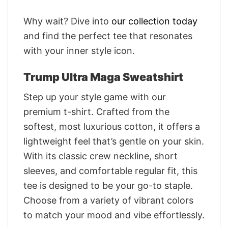
Why wait? Dive into
our collection today
and find the perfect tee that resonates
with your inner style icon.
Trump Ultra Maga Sweatshirt
Step up your style game with our
premium t-shirt. Crafted from the
softest, most luxurious cotton, it offers a
lightweight feel that’s gentle on your skin.
With its classic crew neckline, short
sleeves, and comfortable regular fit, this
tee is designed to be your go-to staple.
Choose from a variety of vibrant colors
to match your mood and vibe effortlessly.