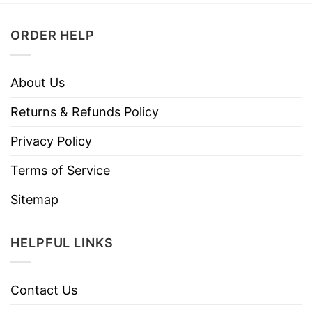
ORDER HELP
About Us
Returns & Refunds Policy
Privacy Policy
Terms of Service
Sitemap
HELPFUL LINKS
Contact Us