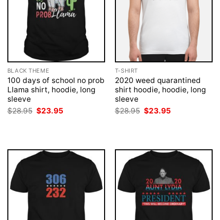
BLACK THEME
T-SHIRT
100 days of school no prob
2020 weed quarantined
Llama shirt, hoodie, long
shirt hoodie, hoodie, long
sleeve
sleeve
Original
Current
Original
Current
$
28.95
$
23.95
$
28.95
$
23.95
price
price
price
price
was:
is:
was:
is:
$28.95.
$23.95.
$28.95.
$23.95.