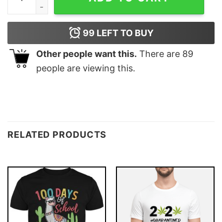
99
LEFT TO BUY
Other people want this.
There are
89
people are viewing this.
RELATED PRODUCTS