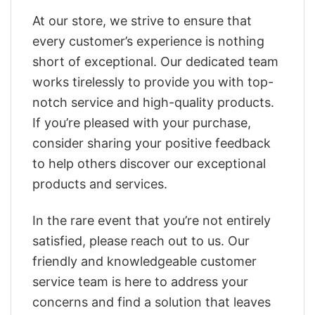
At our store, we strive to ensure that
every customer’s experience is nothing
short of exceptional. Our dedicated team
works tirelessly to provide you with top-
notch service and high-quality products.
If you’re pleased with your purchase,
consider sharing your positive feedback
to help others discover our exceptional
products and services.
In the rare event that you’re not entirely
satisfied, please reach out to us. Our
friendly and knowledgeable customer
service team is here to address your
concerns and find a solution that leaves