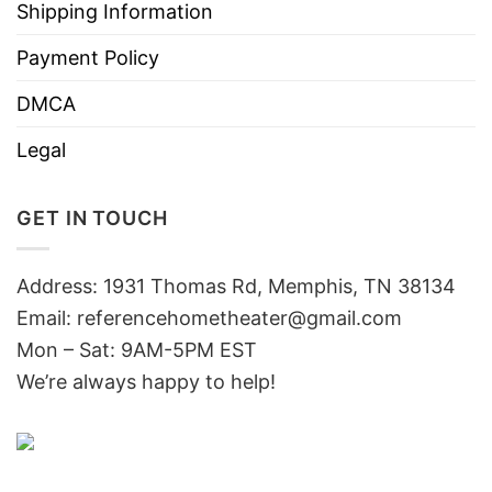
Shipping Information
Payment Policy
DMCA
Legal
GET IN TOUCH
Address: 1931 Thomas Rd, Memphis, TN 38134
Email:
referencehometheater@gmail.com
Mon – Sat: 9AM-5PM EST
We’re always happy to help!