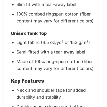
Slim fit with a tear-away label
100% combed ringspun cotton (fiber
content may vary for different colors)
Unisex Tank Top
Light fabric (4.5 oz/yd² or 153 g/m²)
Semi-fitted with a tear-away label
Made of 100% ring-spun cotton (fiber
content may vary for different colors)
Key Features
Neck and shoulder tape for added
durability and stability
Double-needle sleeve and bottom