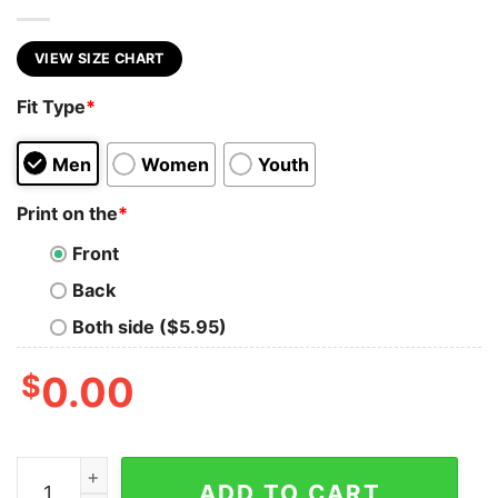
VIEW SIZE CHART
Fit Type
*
Men
Women
Youth
Print on the
*
Front
Back
Both side ($5.95)
$
0.00
Trump Ultra Maga Sweatshirt quantity
ADD TO CART