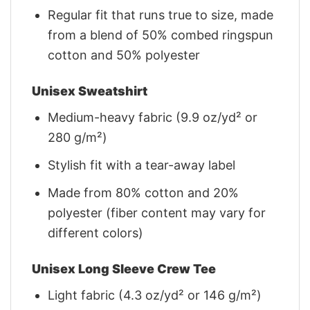
Regular fit that runs true to size, made
from a blend of 50% combed ringspun
cotton and 50% polyester
Unisex Sweatshirt
Medium-heavy fabric (9.9 oz/yd² or
280 g/m²)
Stylish fit with a tear-away label
Made from 80% cotton and 20%
polyester (fiber content may vary for
different colors)
Unisex Long Sleeve Crew Tee
Light fabric (4.3 oz/yd² or 146 g/m²)