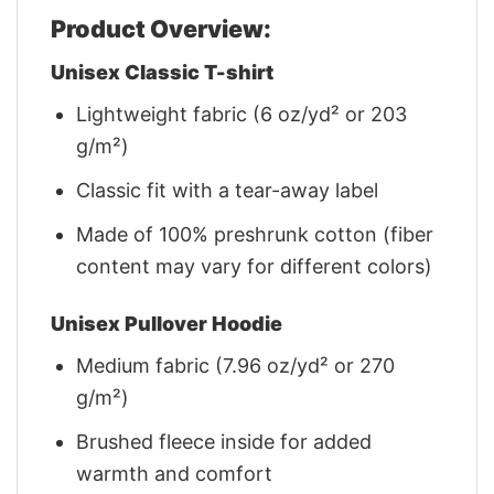
Product Overview:
Unisex Classic T-shirt
Lightweight fabric (6 oz/yd² or 203
g/m²)
Classic fit with a tear-away label
Made of 100% preshrunk cotton (fiber
content may vary for different colors)
Unisex Pullover Hoodie
Medium fabric (7.96 oz/yd² or 270
g/m²)
Brushed fleece inside for added
warmth and comfort