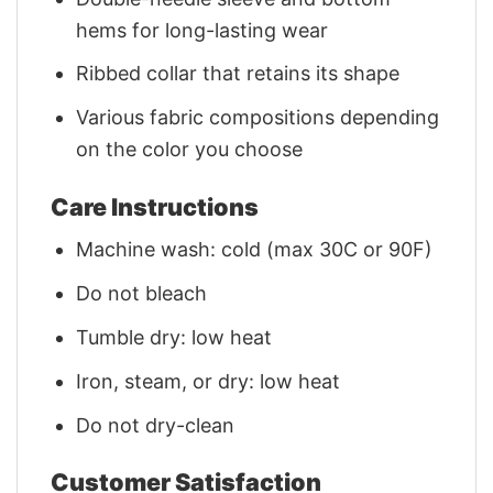
hems for long-lasting wear
Ribbed collar that retains its shape
Various fabric compositions depending
on the color you choose
Care Instructions
Machine wash: cold (max 30C or 90F)
Do not bleach
Tumble dry: low heat
Iron, steam, or dry: low heat
Do not dry-clean
Customer Satisfaction