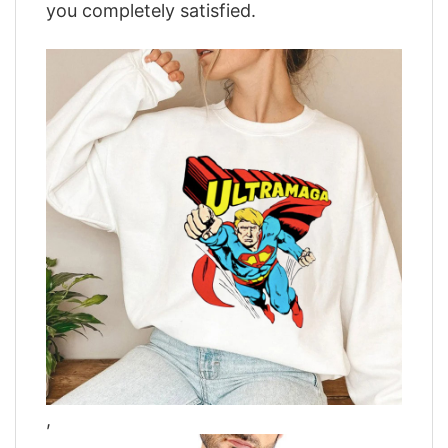
you completely satisfied.
,