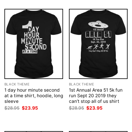
BLACK THEME
BLACK THEME
1 day hour minute second
1st Annual Area 51 5k fun
at a time shirt, hoodie, long
run Sept 20 2019 they
sleeve
can’t stop all of us shirt
Original
Current
Original
Current
$
28.95
$
23.95
$
28.95
$
23.95
price
price
price
price
was:
is:
was:
is:
$28.95.
$23.95.
$28.95.
$23.95.