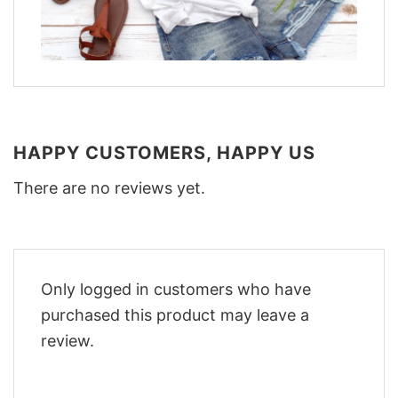
HAPPY CUSTOMERS, HAPPY US
There are no reviews yet.
Only logged in customers who have
purchased this product may leave a
review.