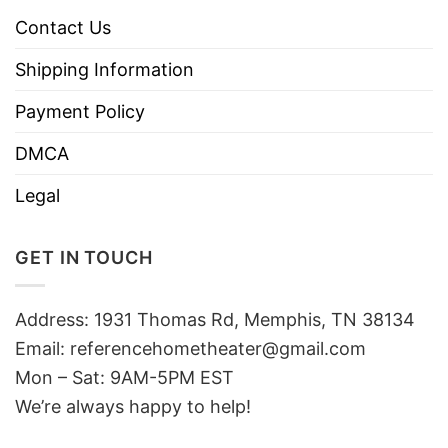
Contact Us
Shipping Information
Payment Policy
DMCA
Legal
GET IN TOUCH
Address: 1931 Thomas Rd, Memphis, TN 38134
Email:
referencehometheater@gmail.com
Mon – Sat: 9AM-5PM EST
We’re always happy to help!