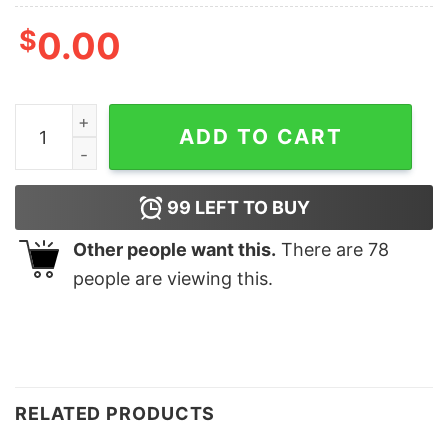
$
0.00
Trump Was Right About Everything T Shirt quantity
ADD TO CART
99
LEFT TO BUY
Other people want this.
There are
78
people are viewing this.
RELATED PRODUCTS