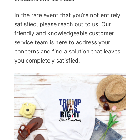
In the rare event that you’re not entirely
satisfied, please reach out to us. Our
friendly and knowledgeable customer
service team is here to address your
concerns and find a solution that leaves
you completely satisfied.