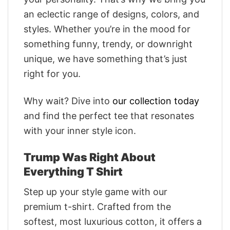
an eclectic range of designs, colors, and
styles. Whether you’re in the mood for
something funny, trendy, or downright
unique, we have something that’s just
right for you.
Why wait? Dive into
our collection today
and find the perfect tee that resonates
with your inner style icon.
Trump Was Right About
Everything T Shirt
Step up your style game with our
premium t-shirt. Crafted from the
softest, most luxurious cotton, it offers a