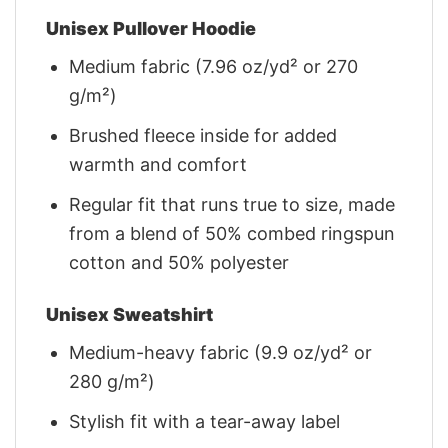
Unisex Pullover Hoodie
Medium fabric (7.96 oz/yd² or 270
g/m²)
Brushed fleece inside for added
warmth and comfort
Regular fit that runs true to size, made
from a blend of 50% combed ringspun
cotton and 50% polyester
Unisex Sweatshirt
Medium-heavy fabric (9.9 oz/yd² or
280 g/m²)
Stylish fit with a tear-away label