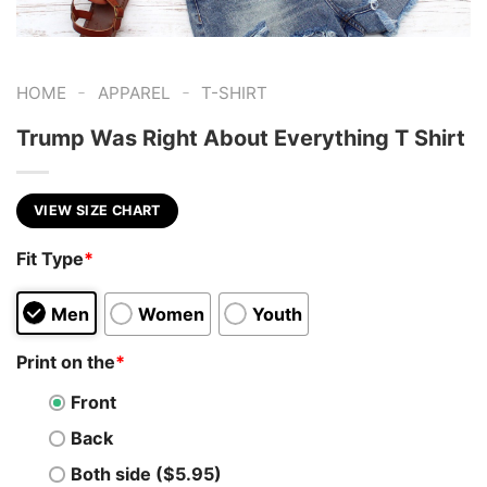
-
-
HOME
APPAREL
T-SHIRT
Trump Was Right About Everything T Shirt
VIEW SIZE CHART
Fit Type
*
Men
Women
Youth
Print on the
*
Front
Back
Both side ($5.95)