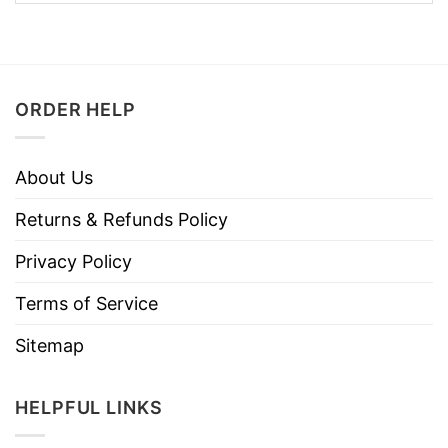
ORDER HELP
About Us
Returns & Refunds Policy
Privacy Policy
Terms of Service
Sitemap
HELPFUL LINKS