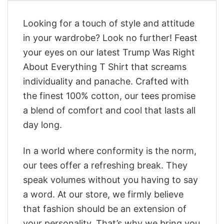
Looking for a touch of style and attitude
in your wardrobe? Look no further! Feast
your eyes on our latest Trump Was Right
About Everything T Shirt that screams
individuality and panache. Crafted with
the finest 100% cotton, our tees promise
a blend of comfort and cool that lasts all
day long.
In a world where conformity is the norm,
our tees offer a refreshing break. They
speak volumes without you having to say
a word. At our store, we firmly believe
that fashion should be an extension of
your personality. That’s why we bring you