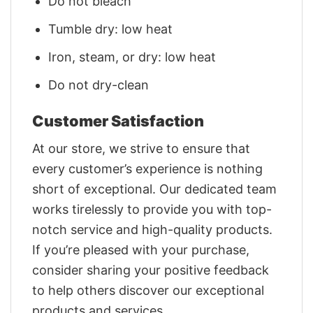
Do not bleach
Tumble dry: low heat
Iron, steam, or dry: low heat
Do not dry-clean
Customer Satisfaction
At our store, we strive to ensure that
every customer’s experience is nothing
short of exceptional. Our dedicated team
works tirelessly to provide you with top-
notch service and high-quality products.
If you’re pleased with your purchase,
consider sharing your positive feedback
to help others discover our exceptional
products and services.