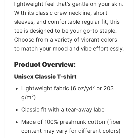
lightweight feel that’s gentle on your skin.
With its classic crew neckline, short
sleeves, and comfortable regular fit, this
tee is designed to be your go-to staple.
Choose from a variety of vibrant colors
to match your mood and vibe effortlessly.
Product Overview:
Unisex Classic T-shirt
Lightweight fabric (6 oz/yd² or 203
g/m²)
Classic fit with a tear-away label
Made of 100% preshrunk cotton (fiber
content may vary for different colors)