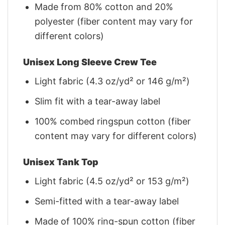
Made from 80% cotton and 20%
polyester (fiber content may vary for
different colors)
Unisex Long Sleeve Crew Tee
Light fabric (4.3 oz/yd² or 146 g/m²)
Slim fit with a tear-away label
100% combed ringspun cotton (fiber
content may vary for different colors)
Unisex Tank Top
Light fabric (4.5 oz/yd² or 153 g/m²)
Semi-fitted with a tear-away label
Made of 100% ring-spun cotton (fiber