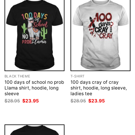
BLACK THEME
T-SHIRT
100 days of school no prob
100 days cray of cray
Llama shirt, hoodie, long
shirt, hoodie, long sleeve,
sleeve
ladies tee
Original
Current
Original
Current
$
28.95
$
23.95
$
28.95
$
23.95
price
price
price
price
was:
is:
was:
is:
$28.95.
$23.95.
$28.95.
$23.95.