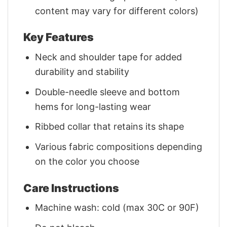
content may vary for different colors)
Key Features
Neck and shoulder tape for added
durability and stability
Double-needle sleeve and bottom
hems for long-lasting wear
Ribbed collar that retains its shape
Various fabric compositions depending
on the color you choose
Care Instructions
Machine wash: cold (max 30C or 90F)