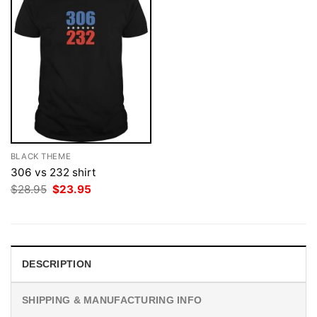
BLACK THEME
306 vs 232 shirt
Original
Current
$
28.95
$
23.95
price
price
was:
is:
$28.95.
$23.95.
DESCRIPTION
SHIPPING & MANUFACTURING INFO