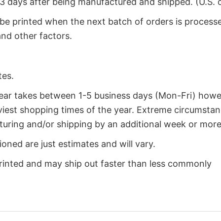
2-3 days after being manufactured and shipped. (U.S. 
 be printed when the next batch of orders is process
nd other factors.
tes.
year takes between 1-5 business days (Mon-Fri) how
iest shopping times of the year. Extreme circumsta
uring and/or shipping by an additional week or more
oned are just estimates and will vary.
rinted and may ship out faster than less commonly