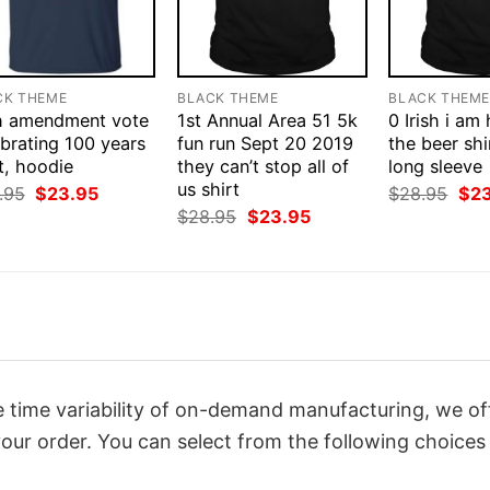
CK THEME
BLACK THEME
BLACK THEM
h amendment vote
1st Annual Area 51 5k
0 Irish i am
brating 100 years
fun run Sept 20 2019
the beer shi
t, hoodie
they can’t stop all of
long sleeve
us shirt
Original
Current
Orig
.95
$
23.95
$
28.95
$
2
price
price
pri
Original
Current
$
28.95
$
23.95
was:
is:
was
price
price
$28.95.
$23.95.
$28
was:
is:
$28.95.
$23.95.
 time variability of on-demand manufacturing, we of
our order. You can select from the following choices 