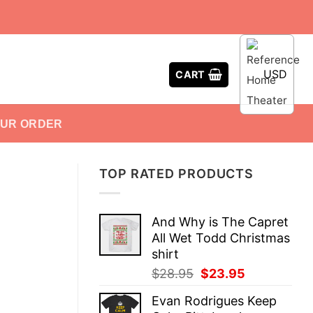
USD
CART
OUR ORDER
TOP RATED PRODUCTS
And Why is The Capret
All Wet Todd Christmas
shirt
Original
Current
$
28.95
$
23.95
price
price
Evan Rodrigues Keep
was:
is: