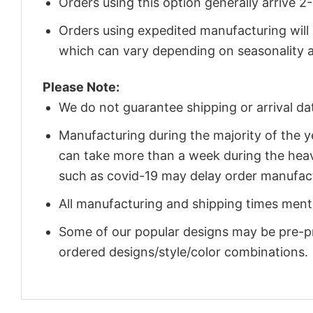
Orders using this option generally arrive 
Orders using expedited manufacturing will
which can vary depending on seasonality a
Please Note:
We do not guarantee shipping or arrival da
Manufacturing during the majority of the 
can take more than a week during the heav
such as covid-19 may delay order manufact
All manufacturing and shipping times menti
Some of our popular designs may be pre-p
ordered designs/style/color combinations.