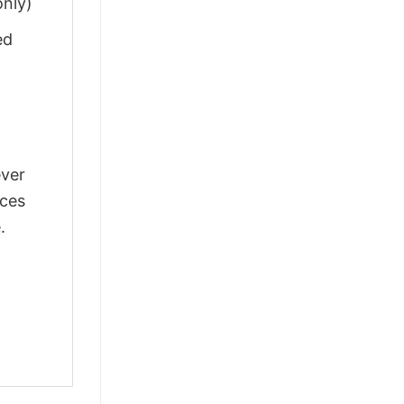
only)
ed
ever
nces
.