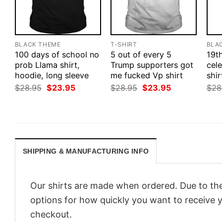
BLACK THEME
T-SHIRT
BLA
100 days of school no
5 out of every 5
19t
prob Llama shirt,
Trump supporters got
cele
hoodie, long sleeve
me fucked Vp shirt
shir
Original
Current
Original
Current
$
28.95
$
23.95
$
28.95
$
23.95
$
28
price
price
price
price
was:
is:
was:
is:
$28.95.
$23.95.
$28.95.
$23.95.
SHIPPING & MANUFACTURING INFO
Our shirts are made when ordered. Due to the
options for how quickly you want to receive y
checkout.