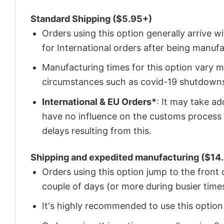
Standard Shipping ($5.95+)
Orders using this option generally arrive w
for International orders after being manu
Manufacturing times for this option vary m
circumstances such as covid-19 shutdown
International & EU Orders*
: It may take a
have no influence on the customs process 
delays resulting from this.
Shipping and expedited manufacturing ($14.
Orders using this option jump to the front
couple of days (or more during busier times
It's highly recommended to use this option i