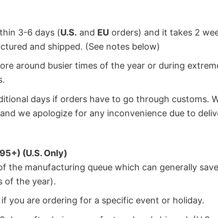
ithin 3-6 days (
U.S.
and
EU
orders) and it takes 2 we
factured and shipped. (See notes below)
ore around busier times of the year or during extrem
s.
dditional days if orders have to go through customs. 
and we apologize for any inconvenience due to deliv
95+) (U.S. Only)
 of the manufacturing queue which can generally save
 of the year).
f you are ordering for a specific event or holiday.