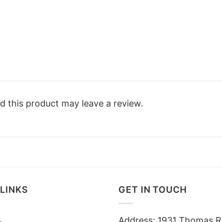
 this product may leave a review.
LINKS
GET IN TOUCH
Address: 1931 Thomas R