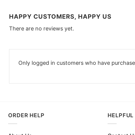
HAPPY CUSTOMERS, HAPPY US
There are no reviews yet.
Only logged in customers who have purchased
ORDER HELP
HELPFUL 