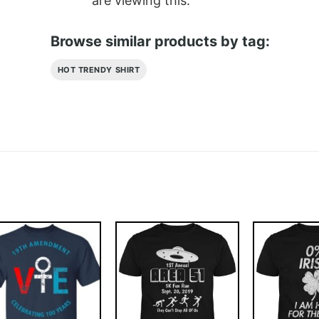
are viewing this.
Browse similar products by tag:
HOT TRENDY SHIRT