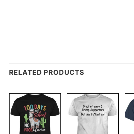
RELATED PRODUCTS