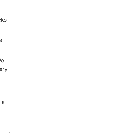
eks
e
We
ery
 a