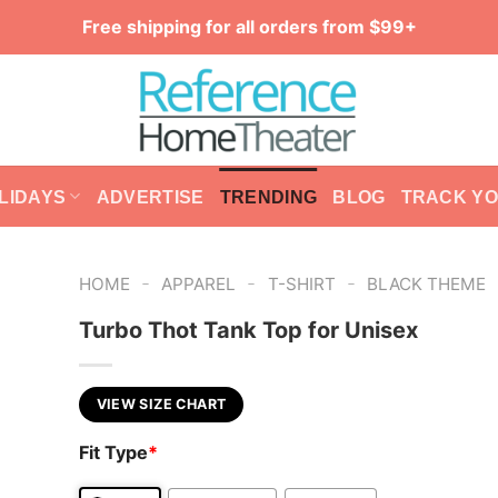
Free shipping for all orders from $99+
LIDAYS
ADVERTISE
TRENDING
BLOG
TRACK Y
-
-
-
HOME
APPAREL
T-SHIRT
BLACK THEME
Turbo Thot Tank Top for Unisex
VIEW SIZE CHART
Fit Type
*