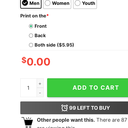
Men
Women
Youth
Print on the
*
Front
Back
Both side ($5.95)
$
0.00
Turbo Thot Tank Top for Unisex quantity
ADD TO CART
99
LEFT TO BUY
Other people want this.
There are
87