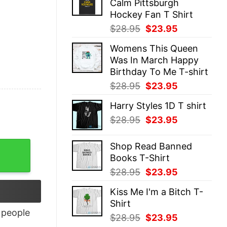
Calm Pittsburgh
$28.95.
$23.95.
Hockey Fan T Shirt
Original
Current
$
28.95
$
23.95
price
price
Womens This Queen
was:
is:
Was In March Happy
$28.95.
$23.95.
Birthday To Me T-shirt
Original
Current
$
28.95
$
23.95
price
price
Harry Styles 1D T shirt
was:
is:
Original
Current
$
28.95
$
23.95
$28.95.
$23.95.
price
price
was:
is:
Shop Read Banned
$28.95.
$23.95.
Books T-Shirt
Original
Current
$
28.95
$
23.95
price
price
Kiss Me I'm a Bitch T-
was:
is:
Shirt
$28.95.
$23.95.
people
Original
Current
$
28.95
$
23.95