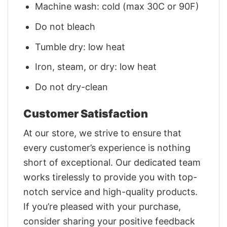
Machine wash: cold (max 30C or 90F)
Do not bleach
Tumble dry: low heat
Iron, steam, or dry: low heat
Do not dry-clean
Customer Satisfaction
At our store, we strive to ensure that
every customer’s experience is nothing
short of exceptional. Our dedicated team
works tirelessly to provide you with top-
notch service and high-quality products.
If you’re pleased with your purchase,
consider sharing your positive feedback