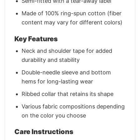
Semi-fitted with a tear-away label
Made of 100% ring-spun cotton (fiber
content may vary for different colors)
Key Features
Neck and shoulder tape for added
durability and stability
Double-needle sleeve and bottom
hems for long-lasting wear
Ribbed collar that retains its shape
Various fabric compositions depending
on the color you choose
Care Instructions