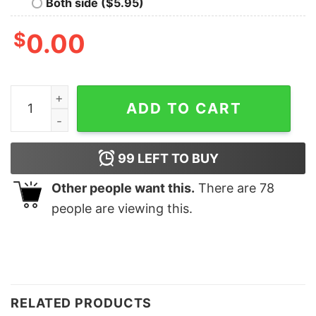
Both side ($5.95)
$
0.00
Tyler Childers Feathered Indian Crewneck Sweatshirt q
ADD TO CART
99
LEFT TO BUY
Other people want this.
There are
78
people are viewing this.
RELATED PRODUCTS