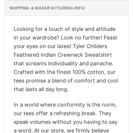
SHIPPING & MANUFACTURING INFO
Looking for a touch of style and attitude
in your wardrobe? Look no further! Feast
your eyes on our latest Tyler Childers
Feathered Indian Crewneck Sweatshirt
that screams individuality and panache.
Crafted with the finest 100% cotton, our
tees promise a blend of comfort and cool
that lasts all day long.
In a world where conformity is the norm,
our tees offer a refreshing break. They
speak volumes without you having to say
a word. At our store, we firmly believe