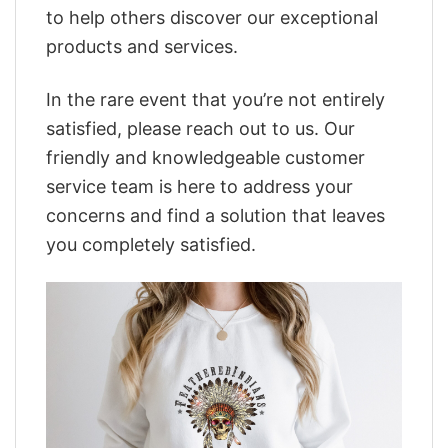
to help others discover our exceptional
products and services.
In the rare event that you’re not entirely
satisfied, please reach out to us. Our
friendly and knowledgeable customer
service team is here to address your
concerns and find a solution that leaves
you completely satisfied.