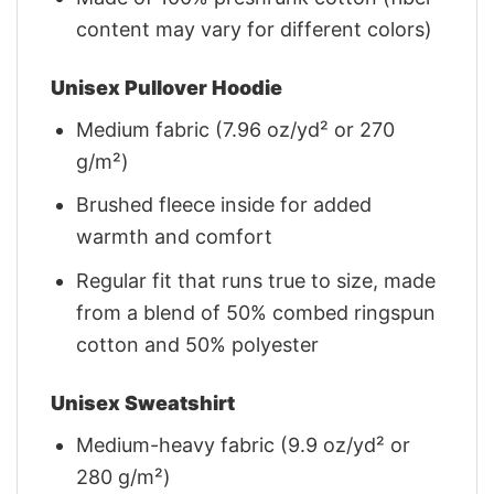
content may vary for different colors)
Unisex Pullover Hoodie
Medium fabric (7.96 oz/yd² or 270
g/m²)
Brushed fleece inside for added
warmth and comfort
Regular fit that runs true to size, made
from a blend of 50% combed ringspun
cotton and 50% polyester
Unisex Sweatshirt
Medium-heavy fabric (9.9 oz/yd² or
280 g/m²)