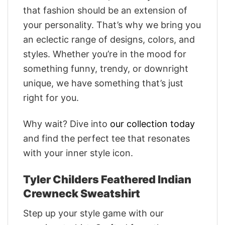
that fashion should be an extension of
your personality. That’s why we bring you
an eclectic range of designs, colors, and
styles. Whether you’re in the mood for
something funny, trendy, or downright
unique, we have something that’s just
right for you.
Why wait? Dive into
our collection today
and find the perfect tee that resonates
with your inner style icon.
Tyler Childers Feathered Indian
Crewneck Sweatshirt
Step up your style game with our