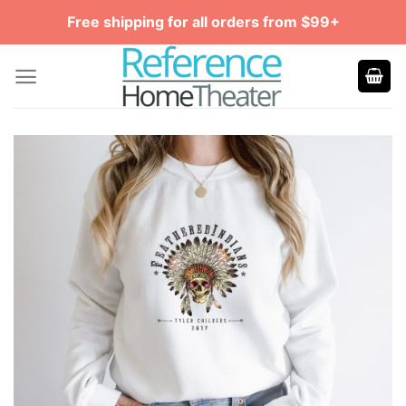
Skip
Free shipping for all orders from $99+
to
content