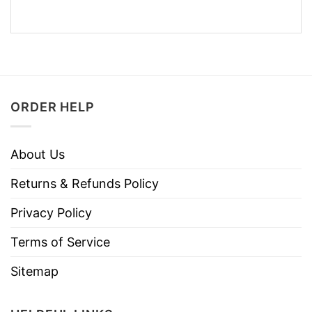
ORDER HELP
About Us
Returns & Refunds Policy
Privacy Policy
Terms of Service
Sitemap