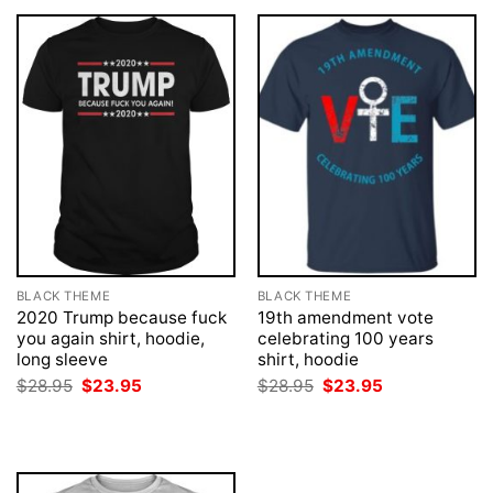
BLACK THEME
BLACK THEME
2020 Trump because fuck
19th amendment vote
you again shirt, hoodie,
celebrating 100 years
long sleeve
shirt, hoodie
Original
Current
Original
Current
$
28.95
$
23.95
$
28.95
$
23.95
price
price
price
price
was:
is:
was:
is:
$28.95.
$23.95.
$28.95.
$23.95.