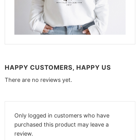
HAPPY CUSTOMERS, HAPPY US
There are no reviews yet.
Only logged in customers who have
purchased this product may leave a
review.