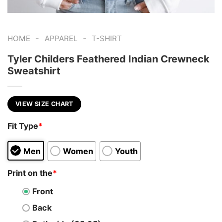
-
-
HOME
APPAREL
T-SHIRT
Tyler Childers Feathered Indian Crewneck
Sweatshirt
VIEW SIZE CHART
Fit Type
*
Men
Women
Youth
Print on the
*
Front
Back