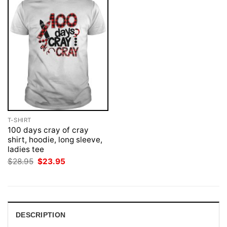
T-SHIRT
100 days cray of cray
shirt, hoodie, long sleeve,
ladies tee
Original
Current
$
28.95
$
23.95
price
price
was:
is:
$28.95.
$23.95.
DESCRIPTION