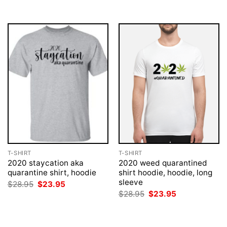
T-SHIRT
T-SHIRT
2020 staycation aka
2020 weed quarantined
quarantine shirt, hoodie
shirt hoodie, hoodie, long
sleeve
Original
Current
$
28.95
$
23.95
price
price
Original
Current
$
28.95
$
23.95
was:
is:
price
price
$28.95.
$23.95.
was:
is:
$28.95.
$23.95.