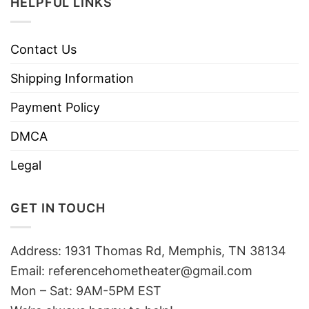
HELPFUL LINKS
Contact Us
Shipping Information
Payment Policy
DMCA
Legal
GET IN TOUCH
Address: 1931 Thomas Rd, Memphis, TN 38134
Email:
referencehometheater@gmail.com
Mon – Sat: 9AM-5PM EST