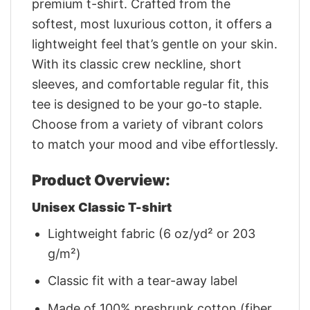
premium t-shirt. Crafted from the
softest, most luxurious cotton, it offers a
lightweight feel that’s gentle on your skin.
With its classic crew neckline, short
sleeves, and comfortable regular fit, this
tee is designed to be your go-to staple.
Choose from a variety of vibrant colors
to match your mood and vibe effortlessly.
Product Overview:
Unisex Classic T-shirt
Lightweight fabric (6 oz/yd² or 203
g/m²)
Classic fit with a tear-away label
Made of 100% preshrunk cotton (fiber