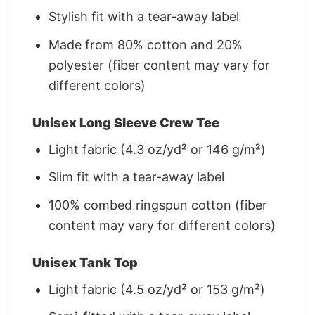
Stylish fit with a tear-away label
Made from 80% cotton and 20%
polyester (fiber content may vary for
different colors)
Unisex Long Sleeve Crew Tee
Light fabric (4.3 oz/yd² or 146 g/m²)
Slim fit with a tear-away label
100% combed ringspun cotton (fiber
content may vary for different colors)
Unisex Tank Top
Light fabric (4.5 oz/yd² or 153 g/m²)