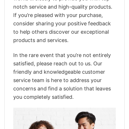
notch service and high-quality products.
If you’re pleased with your purchase,
consider sharing your positive feedback
to help others discover our exceptional
products and services.
In the rare event that you’re not entirely
satisfied, please reach out to us. Our
friendly and knowledgeable customer
service team is here to address your
concerns and find a solution that leaves
you completely satisfied.