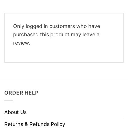
Only logged in customers who have
purchased this product may leave a
review.
ORDER HELP
About Us
Returns & Refunds Policy