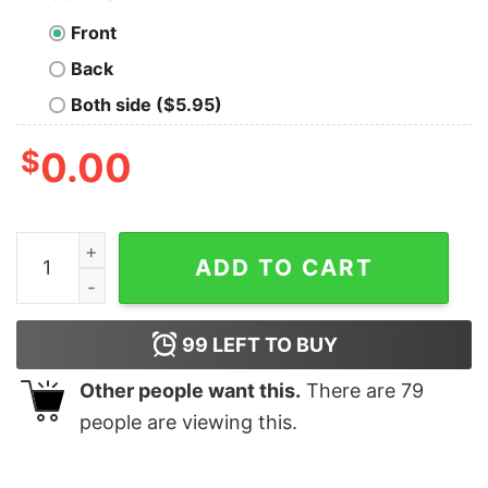
Front
Back
Both side ($5.95)
$
0.00
Ultra MAGA 2024 Pro Trump Make America Great Again 
ADD TO CART
99
LEFT TO BUY
Other people want this.
There are
79
people are viewing this.