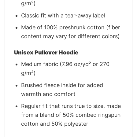
g/m²)
Classic fit with a tear-away label
Made of 100% preshrunk cotton (fiber
content may vary for different colors)
Unisex Pullover Hoodie
Medium fabric (7.96 oz/yd² or 270
g/m²)
Brushed fleece inside for added
warmth and comfort
Regular fit that runs true to size, made
from a blend of 50% combed ringspun
cotton and 50% polyester