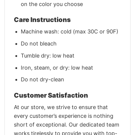
on the color you choose
Care Instructions
Machine wash: cold (max 30C or 90F)
Do not bleach
Tumble dry: low heat
Iron, steam, or dry: low heat
Do not dry-clean
Customer Satisfaction
At our store, we strive to ensure that
every customer’s experience is nothing
short of exceptional. Our dedicated team
works tirelessly to provide you with top-