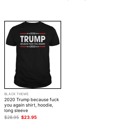
was:
is:
price
price
$28.95.
$23.95.
was:
is:
$28.95.
$23.95.
BLACK THEME
2020 Trump because fuck
you again shirt, hoodie,
long sleeve
Original
Current
$
28.95
$
23.95
price
price
was:
is: