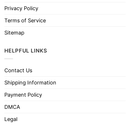
Privacy Policy
Terms of Service
Sitemap
HELPFUL LINKS
Contact Us
Shipping Information
Payment Policy
DMCA
Legal