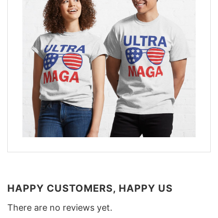
HAPPY CUSTOMERS, HAPPY US
There are no reviews yet.