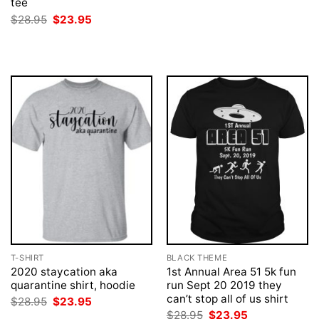
tee
price
price
was:
is:
Original
Current
$
28.95
$
23.95
$28.95.
$23.95.
price
price
was:
is:
$28.95.
$23.95.
T-SHIRT
BLACK THEME
2020 staycation aka
1st Annual Area 51 5k fun
quarantine shirt, hoodie
run Sept 20 2019 they
can’t stop all of us shirt
Original
Current
$
28.95
$
23.95
price
price
Original
Current
$
28.95
$
23.95