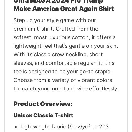
Ultra MAGA 2024 Pro Trump
Make America Great Again Shirt
Step up your style game with our
premium t-shirt. Crafted from the
softest, most luxurious cotton, it offers a
lightweight feel that’s gentle on your skin.
With its classic crew neckline, short
sleeves, and comfortable regular fit, this
tee is designed to be your go-to staple.
Choose from a variety of vibrant colors
to match your mood and vibe effortlessly.
Product Overview:
Unisex Classic T-shirt
Lightweight fabric (6 oz/yd² or 203