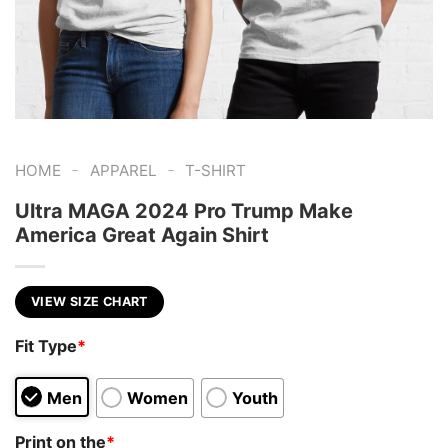
-
-
HOME
APPAREL
T-SHIRT
Ultra MAGA 2024 Pro Trump Make
America Great Again Shirt
VIEW SIZE CHART
Fit Type
*
Men
Women
Youth
Print on the
*