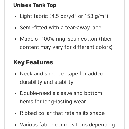
Unisex Tank Top
Light fabric (4.5 oz/yd² or 153 g/m²)
Semi-fitted with a tear-away label
Made of 100% ring-spun cotton (fiber
content may vary for different colors)
Key Features
Neck and shoulder tape for added
durability and stability
Double-needle sleeve and bottom
hems for long-lasting wear
Ribbed collar that retains its shape
Various fabric compositions depending