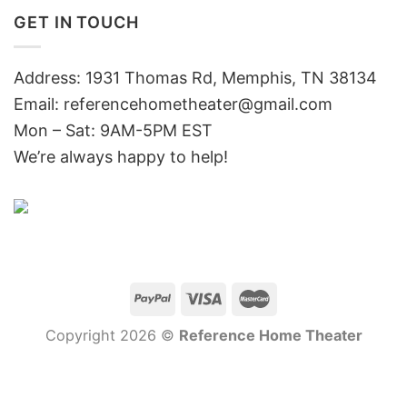
GET IN TOUCH
Address: 1931 Thomas Rd, Memphis, TN 38134
Email:
referencehometheater@gmail.com
Mon – Sat: 9AM-5PM EST
We’re always happy to help!
Copyright 2026 ©
Reference Home Theater