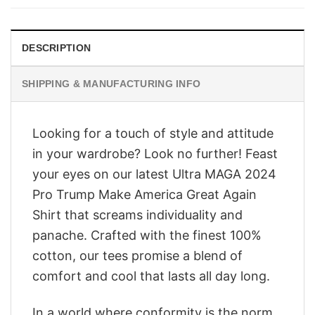
$28.95.
$23.95.
DESCRIPTION
SHIPPING & MANUFACTURING INFO
Looking for a touch of style and attitude
in your wardrobe? Look no further! Feast
your eyes on our latest Ultra MAGA 2024
Pro Trump Make America Great Again
Shirt that screams individuality and
panache. Crafted with the finest 100%
cotton, our tees promise a blend of
comfort and cool that lasts all day long.
In a world where conformity is the norm,