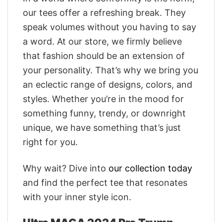
our tees offer a refreshing break. They
speak volumes without you having to say
a word. At our store, we firmly believe
that fashion should be an extension of
your personality. That’s why we bring you
an eclectic range of designs, colors, and
styles. Whether you’re in the mood for
something funny, trendy, or downright
unique, we have something that’s just
right for you.
Why wait? Dive into
our collection today
and find the perfect tee that resonates
with your inner style icon.