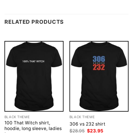
RELATED PRODUCTS
BLACK THEME
BLACK THEME
100 That Witch shirt,
306 vs 232 shirt
hoodie, long sleeve, ladies
Original
Current
$
28.95
$
23.95