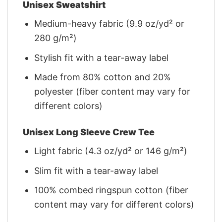
Unisex Sweatshirt
Medium-heavy fabric (9.9 oz/yd² or
280 g/m²)
Stylish fit with a tear-away label
Made from 80% cotton and 20%
polyester (fiber content may vary for
different colors)
Unisex Long Sleeve Crew Tee
Light fabric (4.3 oz/yd² or 146 g/m²)
Slim fit with a tear-away label
100% combed ringspun cotton (fiber
content may vary for different colors)