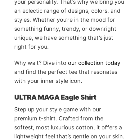
your personality. That’s why we bring you
an eclectic range of designs, colors, and
styles. Whether you’re in the mood for
something funny, trendy, or downright
unique, we have something that’s just
right for you.
Why wait? Dive into
our collection today
and find the perfect tee that resonates
with your inner style icon.
ULTRA MAGA Eagle Shirt
Step up your style game with our
premium t-shirt. Crafted from the
softest, most luxurious cotton, it offers a
lightweight feel that’s gentle on your skin.