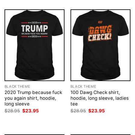
BLACK THEME
BLACK THEME
2020 Trump because fuck
100 Dawg Check shirt,
you again shirt, hoodie,
hoodie, long sleeve, ladies
long sleeve
tee
Original
Current
Original
Current
$
28.95
$
23.95
$
28.95
$
23.95
price
price
price
price
was:
is:
was:
is:
$28.95.
$23.95.
$28.95.
$23.95.