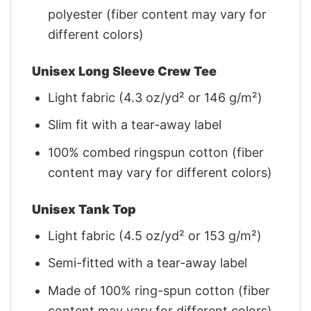
polyester (fiber content may vary for
different colors)
Unisex Long Sleeve Crew Tee
Light fabric (4.3 oz/yd² or 146 g/m²)
Slim fit with a tear-away label
100% combed ringspun cotton (fiber
content may vary for different colors)
Unisex Tank Top
Light fabric (4.5 oz/yd² or 153 g/m²)
Semi-fitted with a tear-away label
Made of 100% ring-spun cotton (fiber
content may vary for different colors)