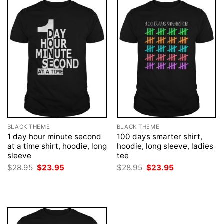
BLACK THEME
BLACK THEME
1 day hour minute second
100 days smarter shirt,
at a time shirt, hoodie, long
hoodie, long sleeve, ladies
sleeve
tee
Original
Current
Original
Current
$
28.95
$
23.95
$
28.95
$
23.95
price
price
price
price
was:
is:
was:
is:
$28.95.
$23.95.
$28.95.
$23.95.