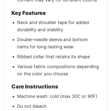
Key Features
Neck and shoulder tape for added
durability and stability
Double-needle sleeve and bottom
hems for long-lasting wear
Ribbed collar that retains its shape
Various fabric compositions depending
on the color you choose
Care Instructions
Machine wash: cold (max 30C or 90F)
Do not bleach