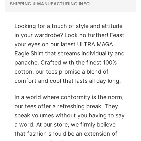
SHIPPING & MANUFACTURING INFO
Looking for a touch of style and attitude
in your wardrobe? Look no further! Feast
your eyes on our latest ULTRA MAGA
Eagle Shirt that screams individuality and
panache. Crafted with the finest 100%
cotton, our tees promise a blend of
comfort and cool that lasts all day long.
In a world where conformity is the norm,
our tees offer a refreshing break. They
speak volumes without you having to say
a word. At our store, we firmly believe
that fashion should be an extension of