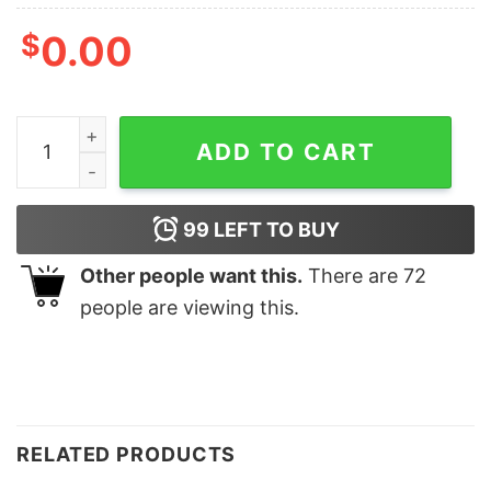
$
0.00
ULTRA MAGA Eagle Shirt quantity
ADD TO CART
99
LEFT TO BUY
Other people want this.
There are
72
people are viewing this.
RELATED PRODUCTS