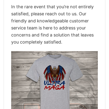
In the rare event that you’re not entirely
satisfied, please reach out to us. Our
friendly and knowledgeable customer
service team is here to address your
concerns and find a solution that leaves
you completely satisfied.