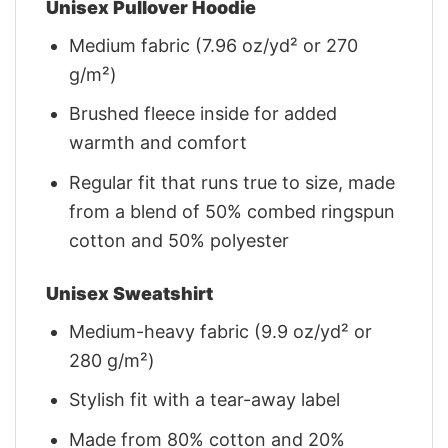
Unisex Pullover Hoodie
Medium fabric (7.96 oz/yd² or 270
g/m²)
Brushed fleece inside for added
warmth and comfort
Regular fit that runs true to size, made
from a blend of 50% combed ringspun
cotton and 50% polyester
Unisex Sweatshirt
Medium-heavy fabric (9.9 oz/yd² or
280 g/m²)
Stylish fit with a tear-away label
Made from 80% cotton and 20%