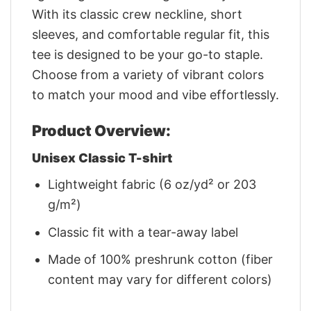
With its classic crew neckline, short
sleeves, and comfortable regular fit, this
tee is designed to be your go-to staple.
Choose from a variety of vibrant colors
to match your mood and vibe effortlessly.
Product Overview:
Unisex Classic T-shirt
Lightweight fabric (6 oz/yd² or 203
g/m²)
Classic fit with a tear-away label
Made of 100% preshrunk cotton (fiber
content may vary for different colors)