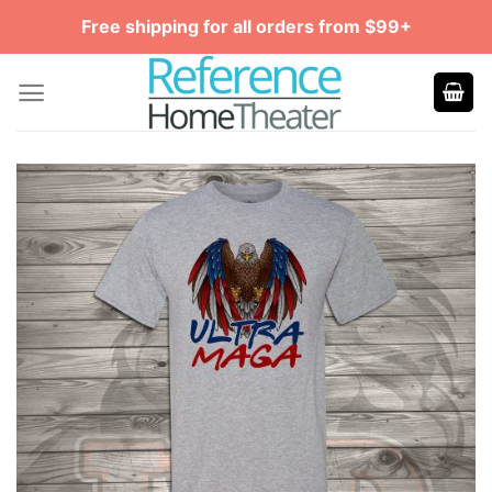
Skip
Free shipping for all orders from $99+
to
content