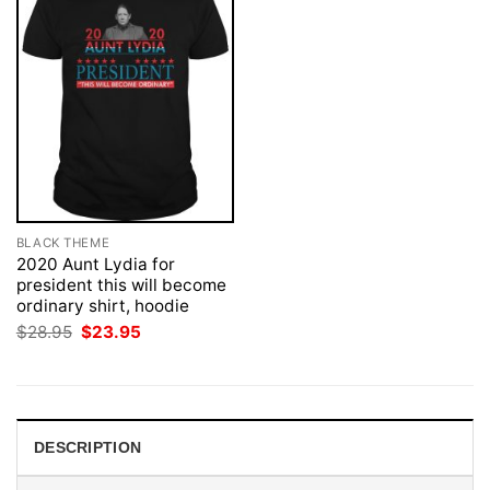
BLACK THEME
2020 Aunt Lydia for
president this will become
ordinary shirt, hoodie
Original
Current
$
28.95
$
23.95
price
price
was:
is:
$28.95.
$23.95.
DESCRIPTION