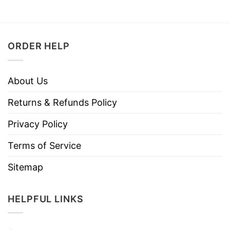
ORDER HELP
About Us
Returns & Refunds Policy
Privacy Policy
Terms of Service
Sitemap
HELPFUL LINKS