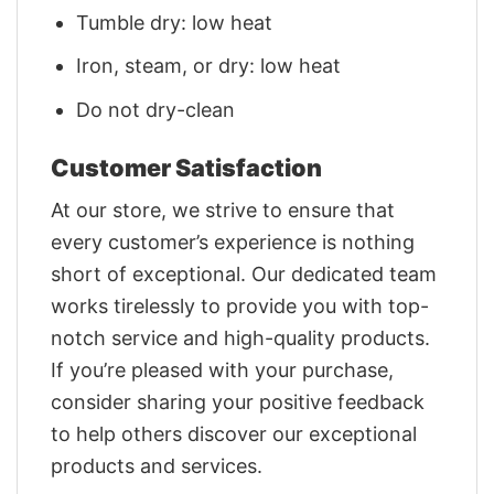
Tumble dry: low heat
Iron, steam, or dry: low heat
Do not dry-clean
Customer Satisfaction
At our store, we strive to ensure that
every customer’s experience is nothing
short of exceptional. Our dedicated team
works tirelessly to provide you with top-
notch service and high-quality products.
If you’re pleased with your purchase,
consider sharing your positive feedback
to help others discover our exceptional
products and services.