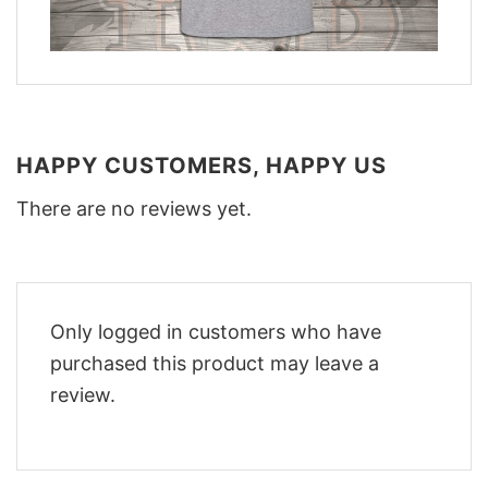
HAPPY CUSTOMERS, HAPPY US
There are no reviews yet.
Only logged in customers who have
purchased this product may leave a
review.