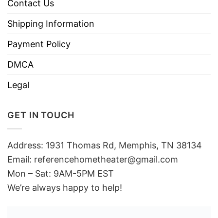
Contact Us
Shipping Information
Payment Policy
DMCA
Legal
GET IN TOUCH
Address: 1931 Thomas Rd, Memphis, TN 38134
Email:
referencehometheater@gmail.com
Mon – Sat: 9AM-5PM EST
We’re always happy to help!