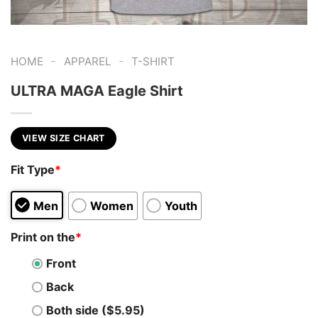
-
-
HOME
APPAREL
T-SHIRT
ULTRA MAGA Eagle Shirt
VIEW SIZE CHART
Fit Type
*
Men
Women
Youth
Print on the
*
Front
Back
Both side ($5.95)