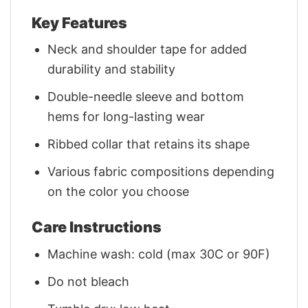
Key Features
Neck and shoulder tape for added
durability and stability
Double-needle sleeve and bottom
hems for long-lasting wear
Ribbed collar that retains its shape
Various fabric compositions depending
on the color you choose
Care Instructions
Machine wash: cold (max 30C or 90F)
Do not bleach