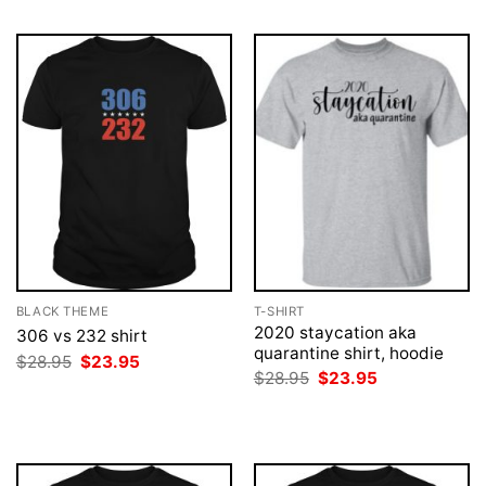
BLACK THEME
T-SHIRT
2020 staycation aka
306 vs 232 shirt
quarantine shirt, hoodie
Original
Current
$
28.95
$
23.95
price
price
Original
Current
$
28.95
$
23.95
was:
is:
price
price
$28.95.
$23.95.
was:
is:
$28.95.
$23.95.