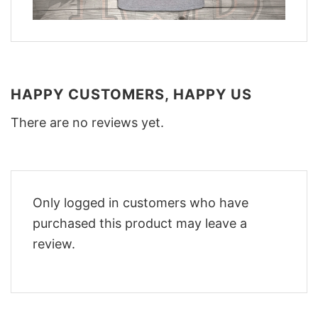
HAPPY CUSTOMERS, HAPPY US
There are no reviews yet.
Only logged in customers who have
purchased this product may leave a
review.