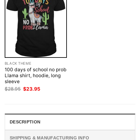
BLACK THEME
100 days of school no prob
Llama shirt, hoodie, long
sleeve
Original
Current
$
28.95
$
23.95
price
price
was:
is:
$28.95.
$23.95.
DESCRIPTION
SHIPPING & MANUFACTURING INFO