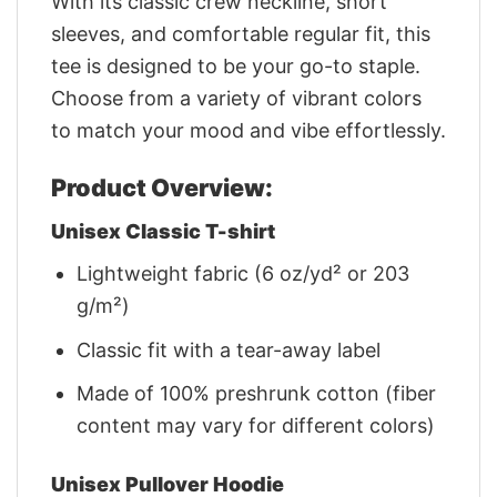
With its classic crew neckline, short
sleeves, and comfortable regular fit, this
tee is designed to be your go-to staple.
Choose from a variety of vibrant colors
to match your mood and vibe effortlessly.
Product Overview:
Unisex Classic T-shirt
Lightweight fabric (6 oz/yd² or 203
g/m²)
Classic fit with a tear-away label
Made of 100% preshrunk cotton (fiber
content may vary for different colors)
Unisex Pullover Hoodie