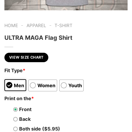
-
-
HOME
APPAREL
T-SHIRT
ULTRA MAGA Flag Shirt
VIEW SIZE CHART
Fit Type
*
Men
Women
Youth
Print on the
*
Front
Back
Both side ($5.95)