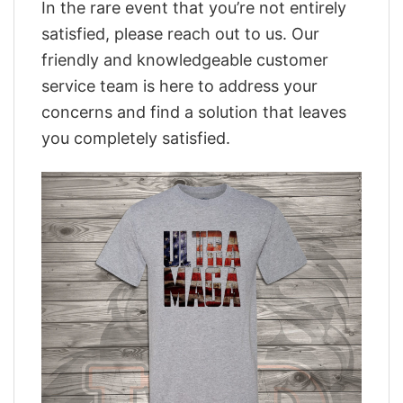
In the rare event that you’re not entirely
satisfied, please reach out to us. Our
friendly and knowledgeable customer
service team is here to address your
concerns and find a solution that leaves
you completely satisfied.