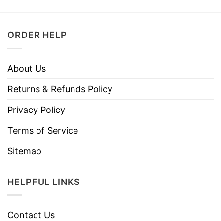
ORDER HELP
About Us
Returns & Refunds Policy
Privacy Policy
Terms of Service
Sitemap
HELPFUL LINKS
Contact Us