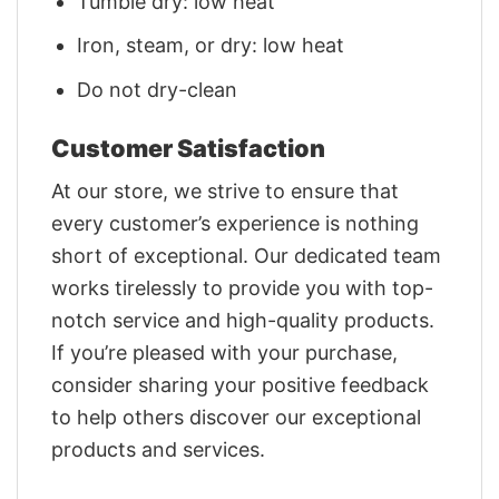
Tumble dry: low heat
Iron, steam, or dry: low heat
Do not dry-clean
Customer Satisfaction
At our store, we strive to ensure that
every customer’s experience is nothing
short of exceptional. Our dedicated team
works tirelessly to provide you with top-
notch service and high-quality products.
If you’re pleased with your purchase,
consider sharing your positive feedback
to help others discover our exceptional
products and services.