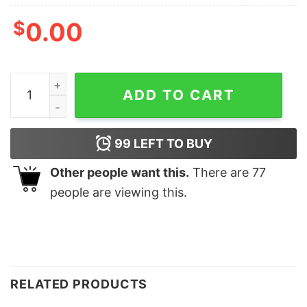
$
0.00
ULTRA MAGA Flag Shirt quantity
ADD TO CART
99
LEFT TO BUY
Other people want this.
There are
77
people are viewing this.
RELATED PRODUCTS