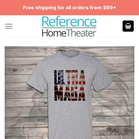
Skip
Free shipping for all orders from $99+
to
content