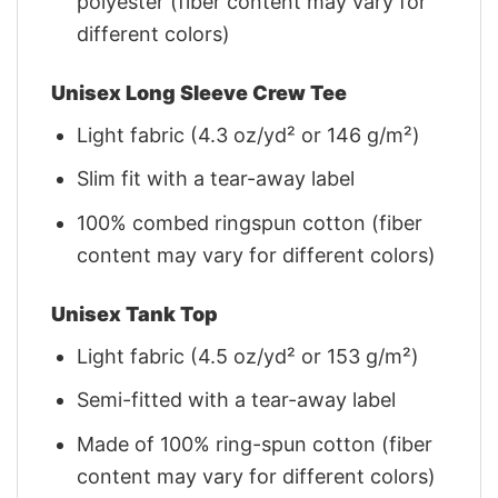
polyester (fiber content may vary for
different colors)
Unisex Long Sleeve Crew Tee
Light fabric (4.3 oz/yd² or 146 g/m²)
Slim fit with a tear-away label
100% combed ringspun cotton (fiber
content may vary for different colors)
Unisex Tank Top
Light fabric (4.5 oz/yd² or 153 g/m²)
Semi-fitted with a tear-away label
Made of 100% ring-spun cotton (fiber
content may vary for different colors)