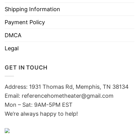
Shipping Information
Payment Policy
DMCA
Legal
GET IN TOUCH
Address: 1931 Thomas Rd, Memphis, TN 38134
Email:
referencehometheater@gmail.com
Mon – Sat: 9AM-5PM EST
We’re always happy to help!