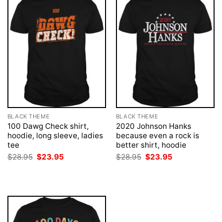
BLACK THEME
BLACK THEME
100 Dawg Check shirt,
2020 Johnson Hanks
hoodie, long sleeve, ladies
because even a rock is
tee
better shirt, hoodie
Original
Current
Original
Current
$
28.95
$
23.95
$
28.95
$
23.95
price
price
price
price
was:
is:
was:
is:
$28.95.
$23.95.
$28.95.
$23.95.