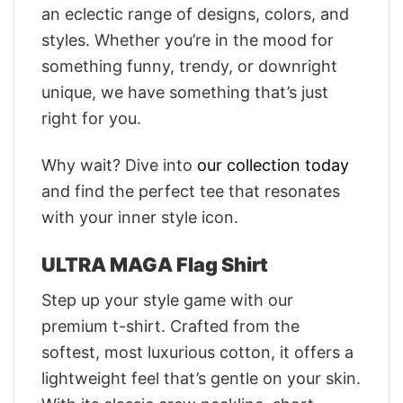
an eclectic range of designs, colors, and
styles. Whether you’re in the mood for
something funny, trendy, or downright
unique, we have something that’s just
right for you.
Why wait? Dive into
our collection today
and find the perfect tee that resonates
with your inner style icon.
ULTRA MAGA Flag Shirt
Step up your style game with our
premium t-shirt. Crafted from the
softest, most luxurious cotton, it offers a
lightweight feel that’s gentle on your skin.