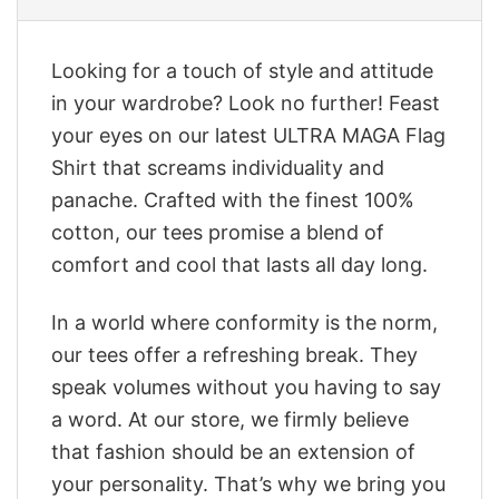
Looking for a touch of style and attitude
in your wardrobe? Look no further! Feast
your eyes on our latest ULTRA MAGA Flag
Shirt that screams individuality and
panache. Crafted with the finest 100%
cotton, our tees promise a blend of
comfort and cool that lasts all day long.
In a world where conformity is the norm,
our tees offer a refreshing break. They
speak volumes without you having to say
a word. At our store, we firmly believe
that fashion should be an extension of
your personality. That’s why we bring you