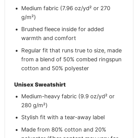
Medium fabric (7.96 oz/yd² or 270
g/m²)
Brushed fleece inside for added
warmth and comfort
Regular fit that runs true to size, made
from a blend of 50% combed ringspun
cotton and 50% polyester
Unisex Sweatshirt
Medium-heavy fabric (9.9 oz/yd² or
280 g/m²)
Stylish fit with a tear-away label
Made from 80% cotton and 20%