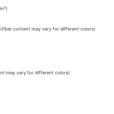
/m²)
iber content may vary for different colors)
t may vary for different colors)