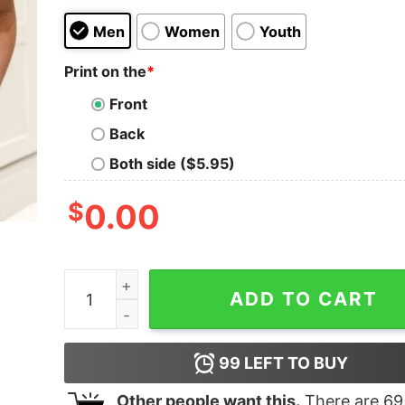
Men
Women
Youth
Print on the
*
Front
Back
Both side ($5.95)
$
0.00
Ultra Maga Patriot Republican Conservative Tru
ADD TO CART
99
LEFT TO BUY
Other people want this.
There are
69