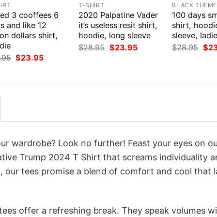
IRT
T-SHIRT
BLACK THEM
eed 3 cooffees 6
2020 Palpatine Vader
100 days sm
s and like 12
it’s useless resit shirt,
shirt, hoodi
ion dollars shirt,
hoodie, long sleeve
sleeve, ladi
die
Original
Current
Orig
$
28.95
$
23.95
$
28.95
$
2
price
price
pri
Original
Current
.95
$
23.95
was:
is:
was
price
price
$28.95.
$23.95.
$28
was:
is:
$28.95.
$23.95.
your wardrobe? Look no further! Feast your eyes on o
ative Trump 2024 T Shirt that screams individuality 
 our tees promise a blend of comfort and cool that l
 tees offer a refreshing break. They speak volumes w