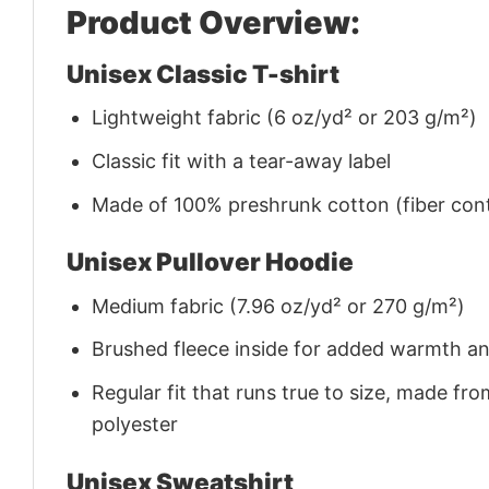
Product Overview:
Unisex Classic T-shirt
Lightweight fabric (6 oz/yd² or 203 g/m²)
Classic fit with a tear-away label
Made of 100% preshrunk cotton (fiber cont
Unisex Pullover Hoodie
Medium fabric (7.96 oz/yd² or 270 g/m²)
Brushed fleece inside for added warmth a
Regular fit that runs true to size, made 
polyester
Unisex Sweatshirt