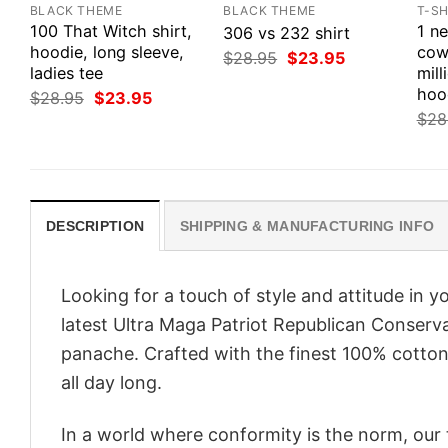
BLACK THEME
BLACK THEME
T-SH
100 That Witch shirt,
1 n
306 vs 232 shirt
hoodie, long sleeve,
cow
Original
Current
$
28.95
$
23.95
ladies tee
price
price
mill
was:
is:
hoo
Original
Current
$
28.95
$
23.95
$28.95.
$23.95.
price
price
$
28
was:
is:
$28.95.
$23.95.
DESCRIPTION
SHIPPING & MANUFACTURING INFO
Looking for a touch of style and attitude in 
latest Ultra Maga Patriot Republican Conserv
panache. Crafted with the finest 100% cotton,
all day long.
In a world where conformity is the norm, our