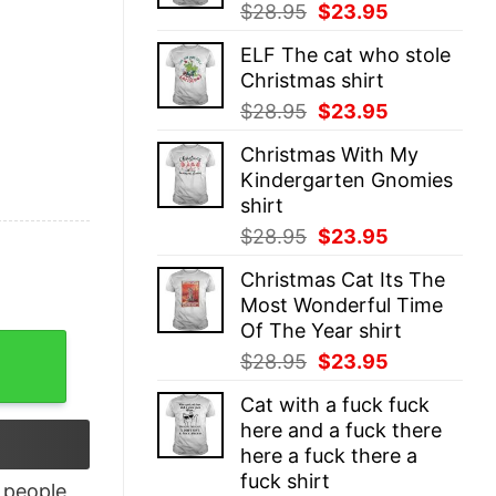
Original
Current
$
28.95
$
23.95
price
price
ELF The cat who stole
was:
is:
Christmas shirt
$28.95.
$23.95.
Original
Current
$
28.95
$
23.95
price
price
Christmas With My
was:
is:
Kindergarten Gnomies
$28.95.
$23.95.
shirt
Original
Current
$
28.95
$
23.95
price
price
Christmas Cat Its The
was:
is:
Most Wonderful Time
$28.95.
$23.95.
Of The Year shirt
mp 2024 T Shirt quantity
Original
Current
$
28.95
$
23.95
price
price
Cat with a fuck fuck
was:
is:
here and a fuck there
$28.95.
$23.95.
here a fuck there a
fuck shirt
people