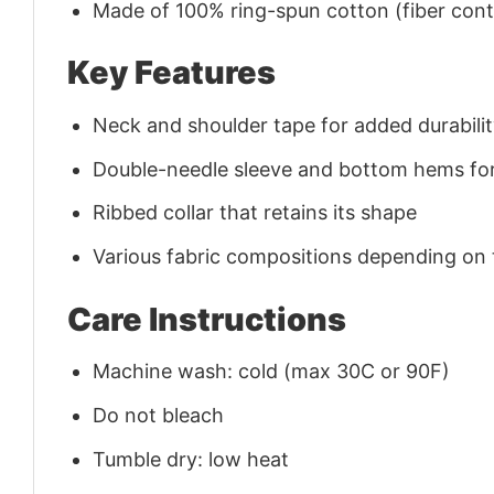
Made of 100% ring-spun cotton (fiber conte
Key Features
Neck and shoulder tape for added durability
Double-needle sleeve and bottom hems for
Ribbed collar that retains its shape
Various fabric compositions depending on
Care Instructions
Machine wash: cold (max 30C or 90F)
Do not bleach
Tumble dry: low heat