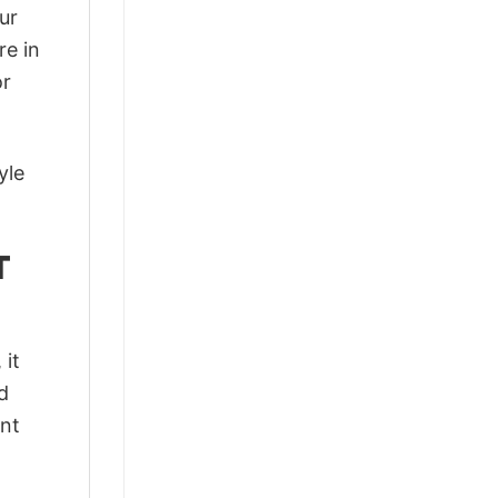
ur
re in
or
yle
T
 it
d
ant