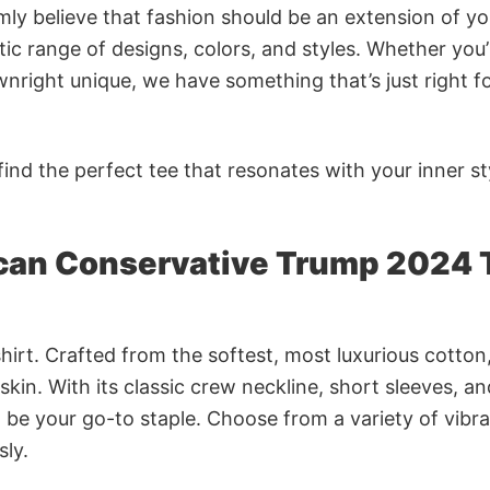
rmly believe that fashion should be an extension of yo
ic range of designs, colors, and styles. Whether you’
nright unique, we have something that’s just right f
ind the perfect tee that resonates with your inner st
ican Conservative Trump 2024 
irt. Crafted from the softest, most luxurious cotton,
 skin. With its classic crew neckline, short sleeves, an
to be your go-to staple. Choose from a variety of vibr
sly.