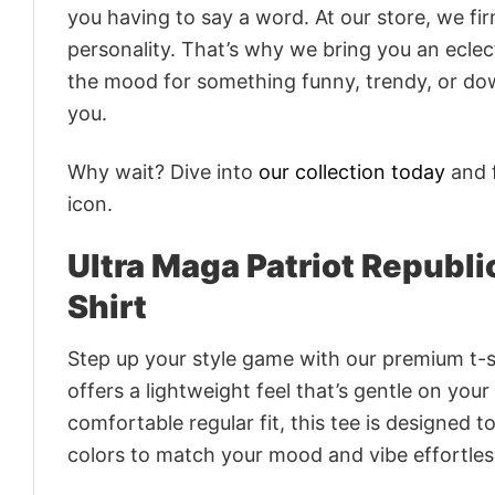
you having to say a word. At our store, we fi
personality. That’s why we bring you an eclect
the mood for something funny, trendy, or dow
you.
Why wait? Dive into
our collection today
and f
icon.
Ultra Maga Patriot Republ
Shirt
Step up your style game with our premium t-sh
offers a lightweight feel that’s gentle on your
comfortable regular fit, this tee is designed 
colors to match your mood and vibe effortles