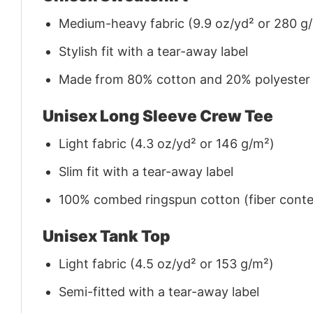
Medium-heavy fabric (9.9 oz/yd² or 280 g
Stylish fit with a tear-away label
Made from 80% cotton and 20% polyester (f
Unisex Long Sleeve Crew Tee
Light fabric (4.3 oz/yd² or 146 g/m²)
Slim fit with a tear-away label
100% combed ringspun cotton (fiber conten
Unisex Tank Top
Light fabric (4.5 oz/yd² or 153 g/m²)
Semi-fitted with a tear-away label