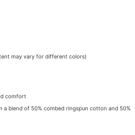
ent may vary for different colors)
nd comfort
from a blend of 50% combed ringspun cotton and 50%