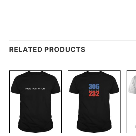
RELATED PRODUCTS