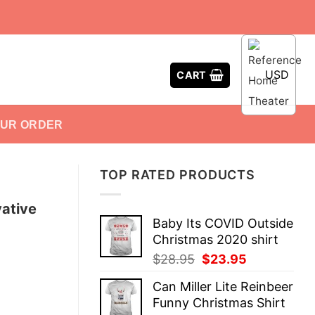
USD
CART
OUR ORDER
TOP RATED PRODUCTS
vative
Baby Its COVID Outside
Christmas 2020 shirt
Original
Current
$
28.95
$
23.95
price
price
Can Miller Lite Reinbeer
was:
is:
Funny Christmas Shirt
$28.95.
$23.95.