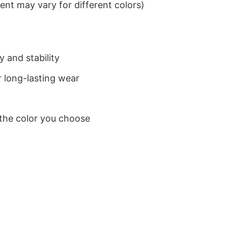
nt may vary for different colors)
 and stability
 long-lasting wear
 the color you choose