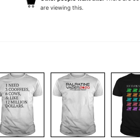
are viewing this.