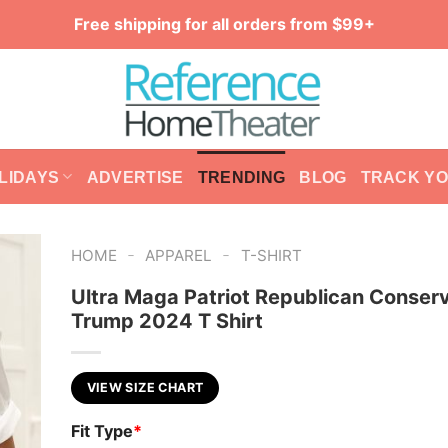
Free shipping for all orders from $99+
LIDAYS
ADVERTISE
TRENDING
BLOG
TRACK Y
-
-
HOME
APPAREL
T-SHIRT
Ultra Maga Patriot Republican Conser
Trump 2024 T Shirt
VIEW SIZE CHART
Fit Type
*