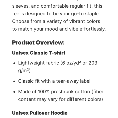
sleeves, and comfortable regular fit, this
tee is designed to be your go-to staple.
Choose from a variety of vibrant colors
to match your mood and vibe effortlessly.
Product Overview:
Unisex Classic T-shirt
Lightweight fabric (6 oz/yd² or 203
g/m²)
Classic fit with a tear-away label
Made of 100% preshrunk cotton (fiber
content may vary for different colors)
Unisex Pullover Hoodie