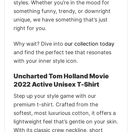
styles. Whether you’re in the mood for
something funny, trendy, or downright
unique, we have something that’s just
right for you.
Why wait? Dive into
our collection today
and find the perfect tee that resonates
with your inner style icon.
Uncharted Tom Holland Movie
2022 Active Unisex T-Shirt
Step up your style game with our
premium t-shirt. Crafted from the
softest, most luxurious cotton, it offers a
lightweight feel that’s gentle on your skin.
With its classic crew neckline, short