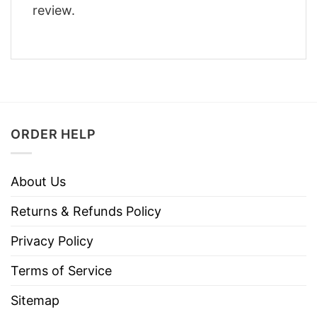
review.
ORDER HELP
About Us
Returns & Refunds Policy
Privacy Policy
Terms of Service
Sitemap