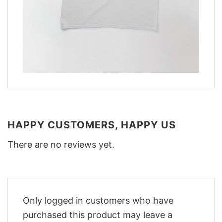
HAPPY CUSTOMERS, HAPPY US
There are no reviews yet.
Only logged in customers who have
purchased this product may leave a