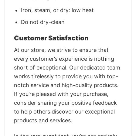
Iron, steam, or dry: low heat
Do not dry-clean
Customer Satisfaction
At our store, we strive to ensure that
every customer’s experience is nothing
short of exceptional. Our dedicated team
works tirelessly to provide you with top-
notch service and high-quality products.
If you’re pleased with your purchase,
consider sharing your positive feedback
to help others discover our exceptional
products and services.