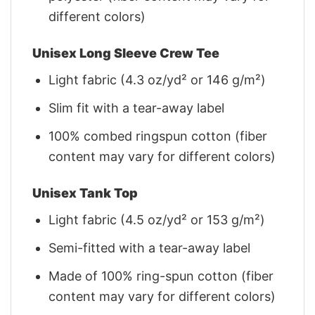
different colors)
Unisex Long Sleeve Crew Tee
Light fabric (4.3 oz/yd² or 146 g/m²)
Slim fit with a tear-away label
100% combed ringspun cotton (fiber
content may vary for different colors)
Unisex Tank Top
Light fabric (4.5 oz/yd² or 153 g/m²)
Semi-fitted with a tear-away label
Made of 100% ring-spun cotton (fiber
content may vary for different colors)