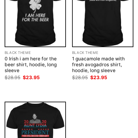
BLACK THEME
BLACK THEME
0 Irish i am here for the
1 guacamole made with
beer shirt, hoodie, long
fresh avogadros shirt,
sleeve
hoodie, long sleeve
Original
Current
Original
Current
$
28.95
$
23.95
$
28.95
$
23.95
price
price
price
price
was:
is:
was:
is:
$28.95.
$23.95.
$28.95.
$23.95.