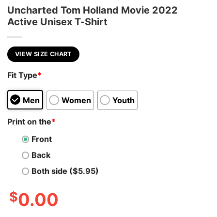
Uncharted Tom Holland Movie 2022
Active Unisex T-Shirt
VIEW SIZE CHART
Fit Type
*
Men
Women
Youth
Print on the
*
Front
Back
Both side ($5.95)
$
0.00