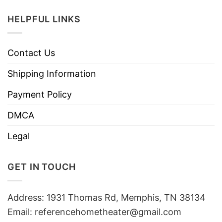
HELPFUL LINKS
Contact Us
Shipping Information
Payment Policy
DMCA
Legal
GET IN TOUCH
Address: 1931 Thomas Rd, Memphis, TN 38134
Email:
referencehometheater@gmail.com