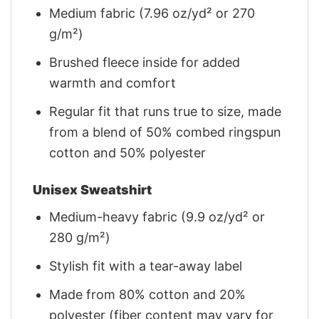
Medium fabric (7.96 oz/yd² or 270
g/m²)
Brushed fleece inside for added
warmth and comfort
Regular fit that runs true to size, made
from a blend of 50% combed ringspun
cotton and 50% polyester
Unisex Sweatshirt
Medium-heavy fabric (9.9 oz/yd² or
280 g/m²)
Stylish fit with a tear-away label
Made from 80% cotton and 20%
polyester (fiber content may vary for