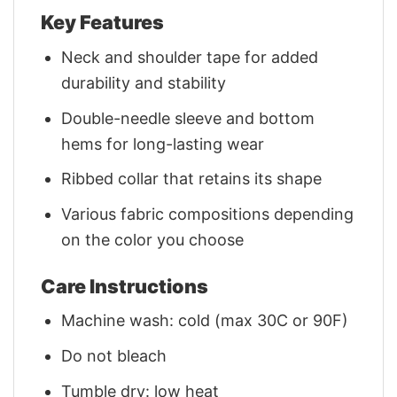
Key Features
Neck and shoulder tape for added
durability and stability
Double-needle sleeve and bottom
hems for long-lasting wear
Ribbed collar that retains its shape
Various fabric compositions depending
on the color you choose
Care Instructions
Machine wash: cold (max 30C or 90F)
Do not bleach
Tumble dry: low heat