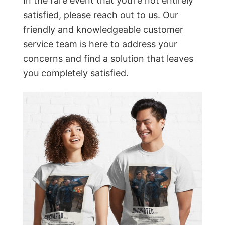
In the rare event that you’re not entirely
satisfied, please reach out to us. Our
friendly and knowledgeable customer
service team is here to address your
concerns and find a solution that leaves
you completely satisfied.