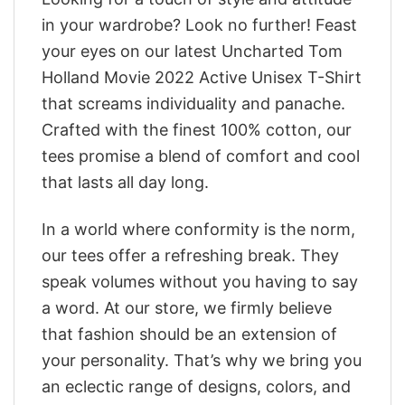
in your wardrobe? Look no further! Feast
your eyes on our latest Uncharted Tom
Holland Movie 2022 Active Unisex T-Shirt
that screams individuality and panache.
Crafted with the finest 100% cotton, our
tees promise a blend of comfort and cool
that lasts all day long.
In a world where conformity is the norm,
our tees offer a refreshing break. They
speak volumes without you having to say
a word. At our store, we firmly believe
that fashion should be an extension of
your personality. That’s why we bring you
an eclectic range of designs, colors, and