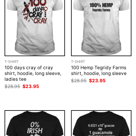
T-SHIRT
T-SHIRT
100 days cray of cray
100 Hemp Tegridy Farms
shirt, hoodie, long sleeve,
shirt, hoodie, long sleeve
ladies tee
Original
Current
$
28.95
$
23.95
price
price
Original
Current
$
28.95
$
23.95
was:
is:
price
price
$28.95.
$23.95.
was:
is:
$28.95.
$23.95.