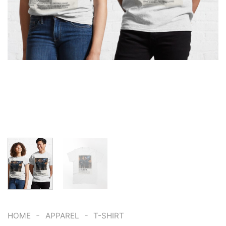
-
-
HOME
APPAREL
T-SHIRT