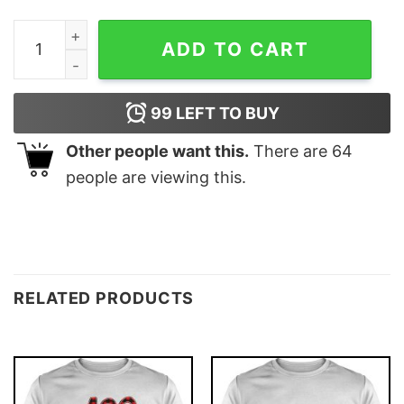
Uncharted Tom Holland Movie 2022 Active Unisex T-Shi
ADD TO CART
99
LEFT TO BUY
Other people want this.
There are
64
people are viewing this.
RELATED PRODUCTS