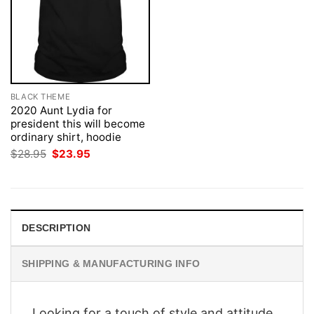
BLACK THEME
2020 Aunt Lydia for
president this will become
ordinary shirt, hoodie
Original
Current
$
28.95
$
23.95
price
price
was:
is:
$28.95.
$23.95.
DESCRIPTION
SHIPPING & MANUFACTURING INFO
Looking for a touch of style and attitude