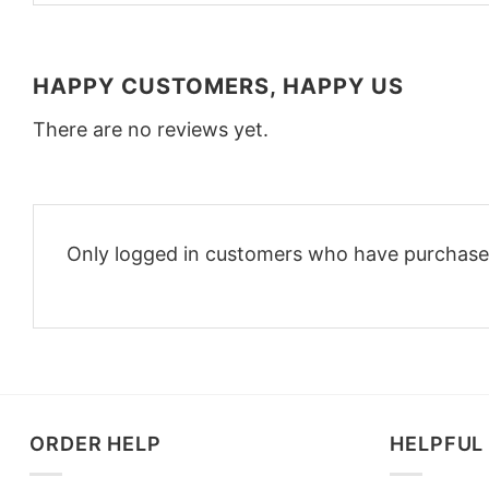
HAPPY CUSTOMERS, HAPPY US
There are no reviews yet.
Only logged in customers who have purchased
ORDER HELP
HELPFUL 