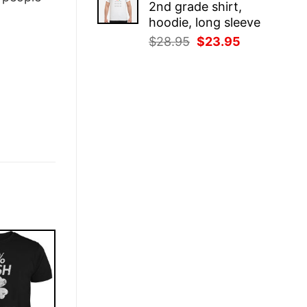
2nd grade shirt,
$28.95.
$23.95.
hoodie, long sleeve
Original
Current
$
28.95
$
23.95
price
price
was:
is:
$28.95.
$23.95.