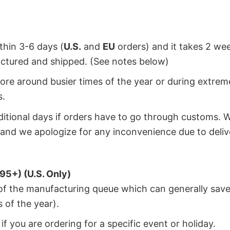
ithin 3-6 days (
U.S.
and
EU
orders) and it takes 2 we
factured and shipped. (See notes below)
ore around busier times of the year or during extrem
s.
dditional days if orders have to go through customs. 
and we apologize for any inconvenience due to deliv
95+) (U.S. Only)
 of the manufacturing queue which can generally save
 of the year).
f you are ordering for a specific event or holiday.