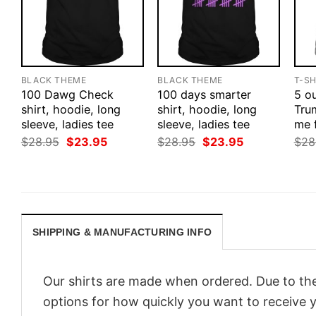
BLACK THEME
BLACK THEME
T-SH
100 Dawg Check
100 days smarter
5 ou
shirt, hoodie, long
shirt, hoodie, long
Tru
sleeve, ladies tee
sleeve, ladies tee
me 
Original
Current
Original
Current
$
28.95
$
23.95
$
28.95
$
23.95
$
28
price
price
price
price
was:
is:
was:
is:
$28.95.
$23.95.
$28.95.
$23.95.
SHIPPING & MANUFACTURING INFO
Our shirts are made when ordered. Due to the
options for how quickly you want to receive y