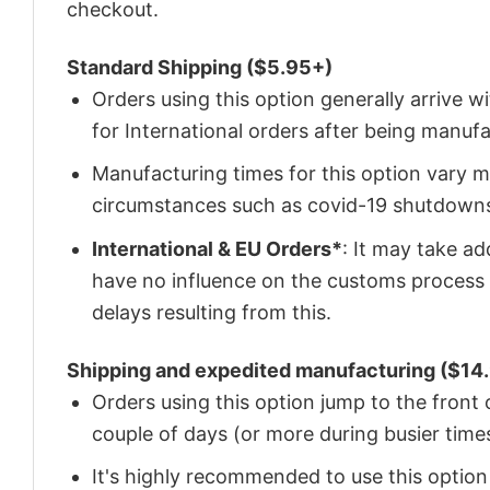
checkout.
Standard Shipping ($5.95+)
Orders using this option generally arrive w
for International orders after being manu
Manufacturing times for this option vary m
circumstances such as covid-19 shutdown
International & EU Orders*
: It may take a
have no influence on the customs process 
delays resulting from this.
Shipping and expedited manufacturing ($14.
Orders using this option jump to the front
couple of days (or more during busier times
It's highly recommended to use this option i