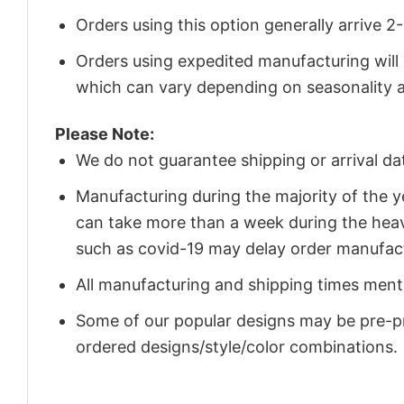
Orders using this option generally arrive 
Orders using expedited manufacturing will
which can vary depending on seasonality a
Please Note:
We do not guarantee shipping or arrival da
Manufacturing during the majority of the 
can take more than a week during the heav
such as covid-19 may delay order manufact
All manufacturing and shipping times menti
Some of our popular designs may be pre-p
ordered designs/style/color combinations.