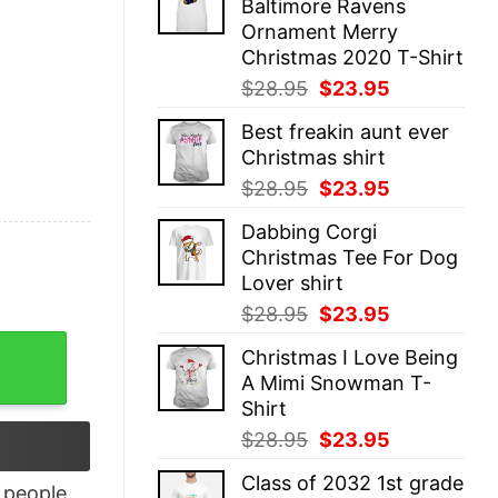
Baltimore Ravens
$28.95.
$23.95.
Ornament Merry
Christmas 2020 T-Shirt
Original
Current
$
28.95
$
23.95
price
price
Best freakin aunt ever
was:
is:
Christmas shirt
$28.95.
$23.95.
Original
Current
$
28.95
$
23.95
price
price
Dabbing Corgi
was:
is:
Christmas Tee For Dog
$28.95.
$23.95.
Lover shirt
Original
Current
$
28.95
$
23.95
price
price
Top quantity
Christmas I Love Being
was:
is:
A Mimi Snowman T-
$28.95.
$23.95.
Shirt
Original
Current
$
28.95
$
23.95
price
price
Class of 2032 1st grade
was:
is:
people