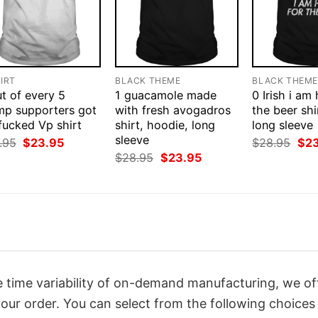
IRT
BLACK THEME
BLACK THEM
t of every 5
1 guacamole made
0 Irish i am
mp supporters got
with fresh avogadros
the beer shi
fucked Vp shirt
shirt, hoodie, long
long sleeve
sleeve
Original
Current
Orig
.95
$
23.95
$
28.95
$
2
price
price
pri
Original
Current
$
28.95
$
23.95
was:
is:
was
price
price
$28.95.
$23.95.
$28
was:
is:
$28.95.
$23.95.
 time variability of on-demand manufacturing, we of
our order. You can select from the following choices 