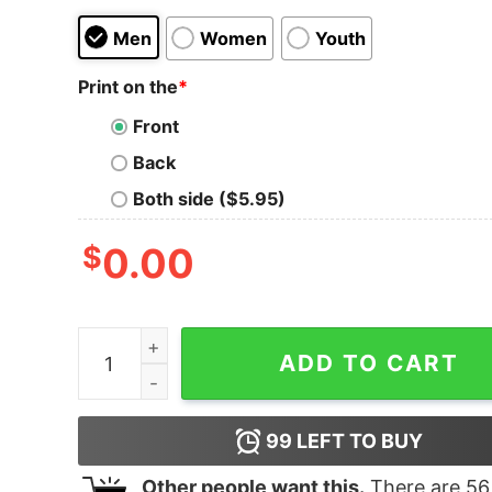
Men
Women
Youth
Print on the
*
Front
Back
Both side ($5.95)
$
0.00
United States Of America Dumb Fuckistan Tank 
ADD TO CART
99
LEFT TO BUY
Other people want this.
There are
56