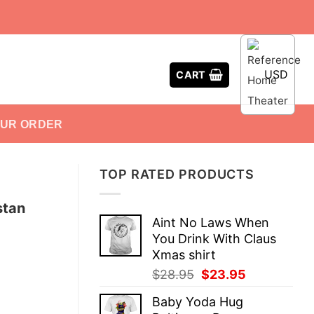
USD
CART
OUR ORDER
TOP RATED PRODUCTS
stan
Aint No Laws When
You Drink With Claus
Xmas shirt
Original
Current
$
28.95
$
23.95
price
price
Baby Yoda Hug
was:
is: