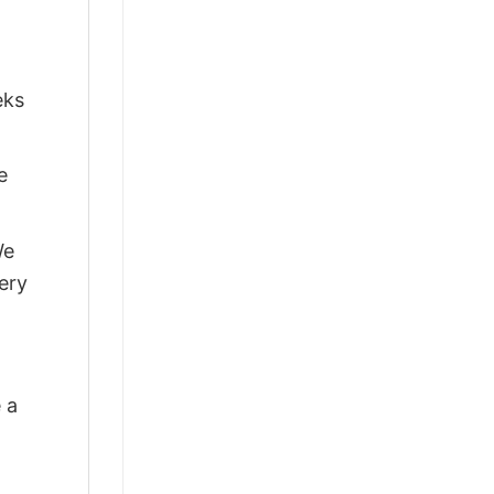
eks
e
We
ery
 a