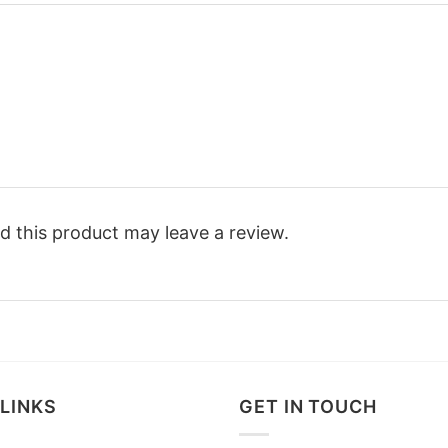
 this product may leave a review.
LINKS
GET IN TOUCH