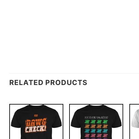
RELATED PRODUCTS