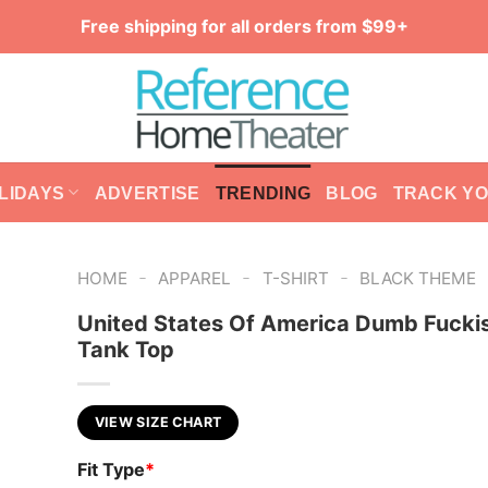
Free shipping for all orders from $99+
LIDAYS
ADVERTISE
TRENDING
BLOG
TRACK Y
-
-
-
HOME
APPAREL
T-SHIRT
BLACK THEME
United States Of America Dumb Fucki
Tank Top
VIEW SIZE CHART
Fit Type
*