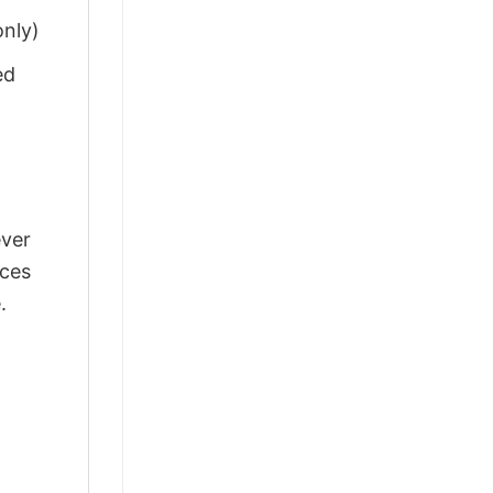
only)
ed
ever
nces
.