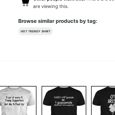
are viewing this.
Browse similar products by tag:
HOT TRENDY SHIRT