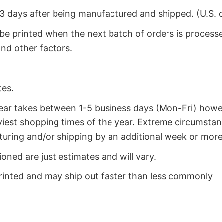
2-3 days after being manufactured and shipped. (U.S. 
 be printed when the next batch of orders is process
nd other factors.
tes.
year takes between 1-5 business days (Mon-Fri) how
iest shopping times of the year. Extreme circumsta
uring and/or shipping by an additional week or more
oned are just estimates and will vary.
rinted and may ship out faster than less commonly