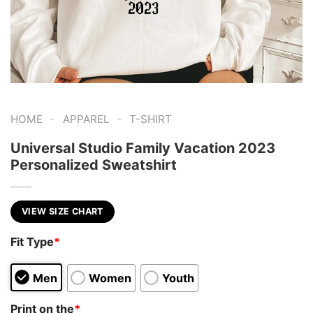
-
-
HOME
APPAREL
T-SHIRT
Universal Studio Family Vacation 2023
Personalized Sweatshirt
VIEW SIZE CHART
Fit Type
*
Men
Women
Youth
Print on the
*