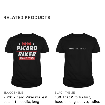
RELATED PRODUCTS
BLACK THEME
BLACK THEME
2020 Picard Riker make it
100 That Witch shirt,
so shirt, hoodie, long
hoodie, long sleeve, ladies