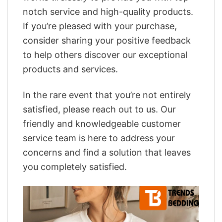
notch service and high-quality products.
If you’re pleased with your purchase,
consider sharing your positive feedback
to help others discover our exceptional
products and services.
In the rare event that you’re not entirely
satisfied, please reach out to us. Our
friendly and knowledgeable customer
service team is here to address your
concerns and find a solution that leaves
you completely satisfied.