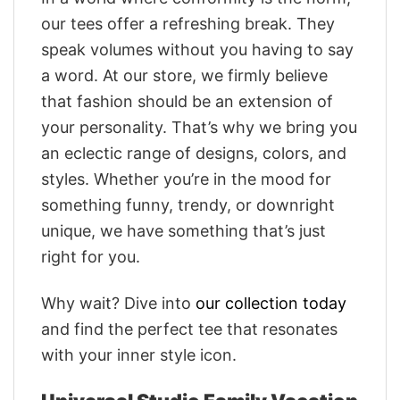
our tees offer a refreshing break. They
speak volumes without you having to say
a word. At our store, we firmly believe
that fashion should be an extension of
your personality. That’s why we bring you
an eclectic range of designs, colors, and
styles. Whether you’re in the mood for
something funny, trendy, or downright
unique, we have something that’s just
right for you.
Why wait? Dive into
our collection today
and find the perfect tee that resonates
with your inner style icon.