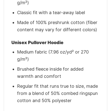
g/m²)
Classic fit with a tear-away label
Made of 100% preshrunk cotton (fiber
content may vary for different colors)
Unisex Pullover Hoodie
Medium fabric (7.96 oz/yd² or 270
g/m²)
Brushed fleece inside for added
warmth and comfort
Regular fit that runs true to size, made
from a blend of 50% combed ringspun
cotton and 50% polyester