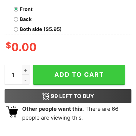
Front
Back
Both side ($5.95)
$
0.00
Universal Studio Family Vacation 2023 Personalized Sw
ADD TO CART
99
LEFT TO BUY
Other people want this.
There are
66
people are viewing this.