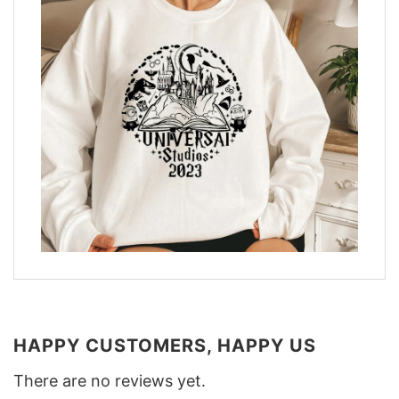
HAPPY CUSTOMERS, HAPPY US
There are no reviews yet.