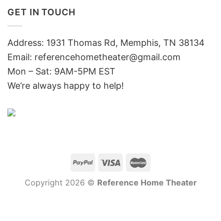
GET IN TOUCH
Address: 1931 Thomas Rd, Memphis, TN 38134
Email:
referencehometheater@gmail.com
Mon – Sat: 9AM-5PM EST
We’re always happy to help!
Copyright 2026 ©
Reference Home Theater