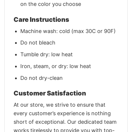
on the color you choose
Care Instructions
Machine wash: cold (max 30C or 90F)
Do not bleach
Tumble dry: low heat
Iron, steam, or dry: low heat
Do not dry-clean
Customer Satisfaction
At our store, we strive to ensure that
every customer’s experience is nothing
short of exceptional. Our dedicated team
works tirelessly to provide you with top-