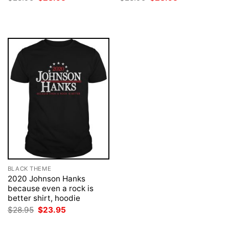
price
price
price
price
was:
is:
was:
is:
$28.95.
$23.95.
$28.95.
$23.95.
BLACK THEME
2020 Johnson Hanks
because even a rock is
better shirt, hoodie
Original
Current
$
28.95
$
23.95
price
price
was:
is: