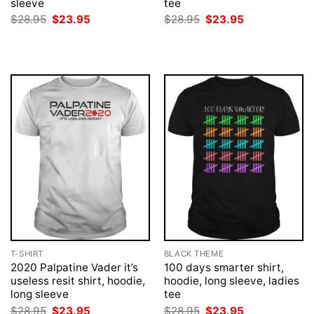
sleeve
tee
Original
Current
Original
Current
$
28.95
$
23.95
$
28.95
$
23.95
price
price
price
price
was:
is:
was:
is:
$28.95.
$23.95.
$28.95.
$23.95.
T-SHIRT
BLACK THEME
2020 Palpatine Vader it’s
100 days smarter shirt,
useless resit shirt, hoodie,
hoodie, long sleeve, ladies
long sleeve
tee
Original
Current
Original
Current
$
28.95
$
23.95
$
28.95
$
23.95