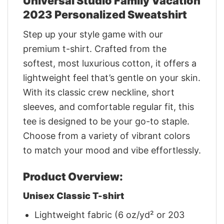
Universal Studio Family Vacation
2023 Personalized Sweatshirt
Step up your style game with our
premium t-shirt. Crafted from the
softest, most luxurious cotton, it offers a
lightweight feel that’s gentle on your skin.
With its classic crew neckline, short
sleeves, and comfortable regular fit, this
tee is designed to be your go-to staple.
Choose from a variety of vibrant colors
to match your mood and vibe effortlessly.
Product Overview:
Unisex Classic T-shirt
Lightweight fabric (6 oz/yd² or 203