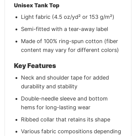
Unisex Tank Top
Light fabric (4.5 oz/yd² or 153 g/m²)
Semi-fitted with a tear-away label
Made of 100% ring-spun cotton (fiber
content may vary for different colors)
Key Features
Neck and shoulder tape for added
durability and stability
Double-needle sleeve and bottom
hems for long-lasting wear
Ribbed collar that retains its shape
Various fabric compositions depending