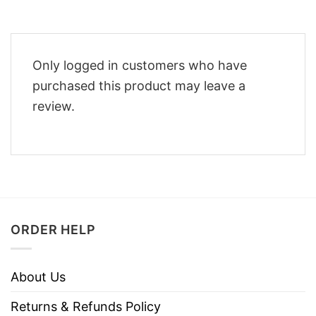
Only logged in customers who have
purchased this product may leave a
review.
ORDER HELP
About Us
Returns & Refunds Policy