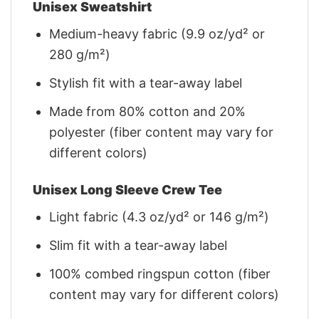
Unisex Sweatshirt
Medium-heavy fabric (9.9 oz/yd² or
280 g/m²)
Stylish fit with a tear-away label
Made from 80% cotton and 20%
polyester (fiber content may vary for
different colors)
Unisex Long Sleeve Crew Tee
Light fabric (4.3 oz/yd² or 146 g/m²)
Slim fit with a tear-away label
100% combed ringspun cotton (fiber
content may vary for different colors)