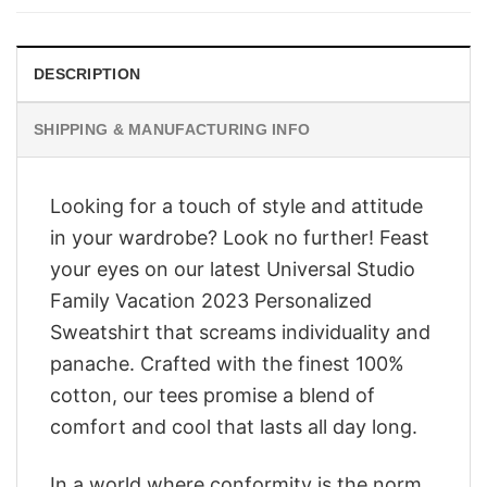
$28.95.
$23.95.
DESCRIPTION
SHIPPING & MANUFACTURING INFO
Looking for a touch of style and attitude
in your wardrobe? Look no further! Feast
your eyes on our latest Universal Studio
Family Vacation 2023 Personalized
Sweatshirt that screams individuality and
panache. Crafted with the finest 100%
cotton, our tees promise a blend of
comfort and cool that lasts all day long.
In a world where conformity is the norm,