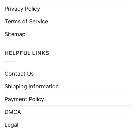
Privacy Policy
Terms of Service
Sitemap
HELPFUL LINKS
Contact Us
Shipping Information
Payment Policy
DMCA
Legal