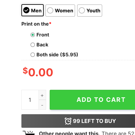
Men
Women
Youth
Print on the
*
Front
Back
Both side ($5.95)
$
0.00
University Of Utah Utes Football Perfect Sweatsh
ADD TO CART
99
LEFT TO BUY
Other people want this.
There are
52