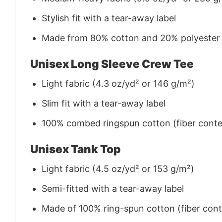
Stylish fit with a tear-away label
Made from 80% cotton and 20% polyester (f
Unisex Long Sleeve Crew Tee
Light fabric (4.3 oz/yd² or 146 g/m²)
Slim fit with a tear-away label
100% combed ringspun cotton (fiber conten
Unisex Tank Top
Light fabric (4.5 oz/yd² or 153 g/m²)
Semi-fitted with a tear-away label
Made of 100% ring-spun cotton (fiber conte