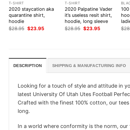
T-SHIRT
T-SHIRT
BLA
2020 staycation aka
2020 Palpatine Vader
100 
quarantine shirt,
it’s useless resit shirt,
hood
hoodie
hoodie, long sleeve
ladi
Original
Current
Original
Current
$
28.95
$
23.95
$
28.95
$
23.95
$
28
price
price
price
price
was:
is:
was:
is:
$28.95.
$23.95.
$28.95.
$23.95.
DESCRIPTION
SHIPPING & MANUFACTURING INFO
Looking for a touch of style and attitude in 
latest University Of Utah Utes Football Perfe
Crafted with the finest 100% cotton, our tees
long.
In a world where conformity is the norm, our