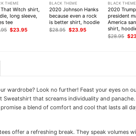
CK THEME
BLACK THEME
BLACK THEM
That Witch shirt,
2020 Johnson Hanks
2020 Trump
ie, long sleeve,
because even a rock
president m
es tee
is better shirt, hoodie
America san
shirt, hoodi
Original
Current
Original
Current
.95
$
23.95
$
28.95
$
23.95
price
price
price
price
Orig
$
28.95
$
2
was:
is:
was:
is:
pri
$28.95.
$23.95.
$28.95.
$23.95.
was
$28
your wardrobe? Look no further! Feast your eyes on o
ct Sweatshirt that screams individuality and panache.
 promise a blend of comfort and cool that lasts all da
 tees offer a refreshing break. They speak volumes w