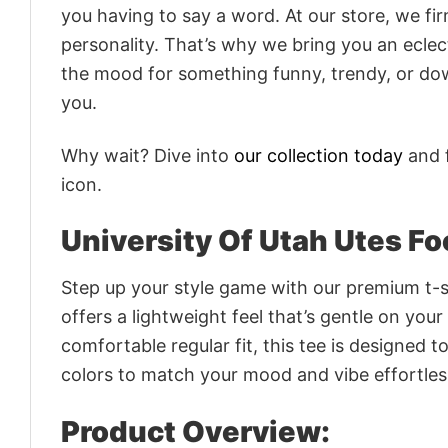
you having to say a word. At our store, we fi
personality. That’s why we bring you an eclect
the mood for something funny, trendy, or dow
you.
Why wait? Dive into
our collection today
and f
icon.
University Of Utah Utes Fo
Step up your style game with our premium t-sh
offers a lightweight feel that’s gentle on your
comfortable regular fit, this tee is designed 
colors to match your mood and vibe effortles
Product Overview: