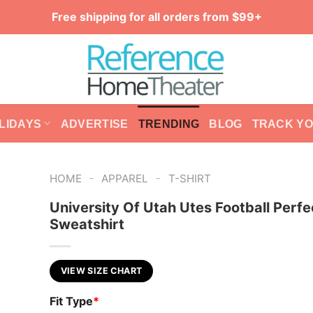
Free shipping for all orders from $99+
LIDAYS
ADVERTISE
TRENDING
BLOG
TRACK Y
-
-
HOME
APPAREL
T-SHIRT
University Of Utah Utes Football Perfe
Sweatshirt
VIEW SIZE CHART
Fit Type
*