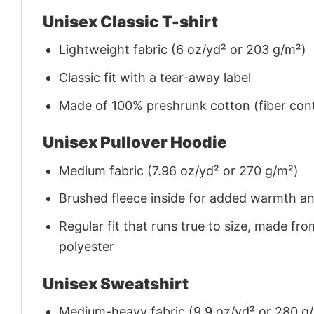
Unisex Classic T-shirt
Lightweight fabric (6 oz/yd² or 203 g/m²)
Classic fit with a tear-away label
Made of 100% preshrunk cotton (fiber cont
Unisex Pullover Hoodie
Medium fabric (7.96 oz/yd² or 270 g/m²)
Brushed fleece inside for added warmth a
Regular fit that runs true to size, made 
polyester
Unisex Sweatshirt
Medium-heavy fabric (9.9 oz/yd² or 280 g