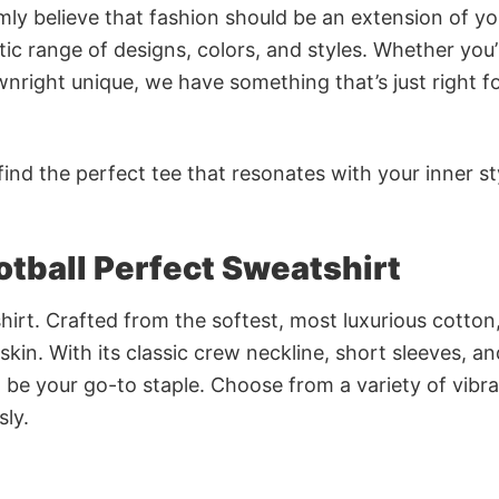
rmly believe that fashion should be an extension of yo
ic range of designs, colors, and styles. Whether you’
nright unique, we have something that’s just right f
ind the perfect tee that resonates with your inner st
otball Perfect Sweatshirt
irt. Crafted from the softest, most luxurious cotton,
 skin. With its classic crew neckline, short sleeves, an
to be your go-to staple. Choose from a variety of vibr
sly.