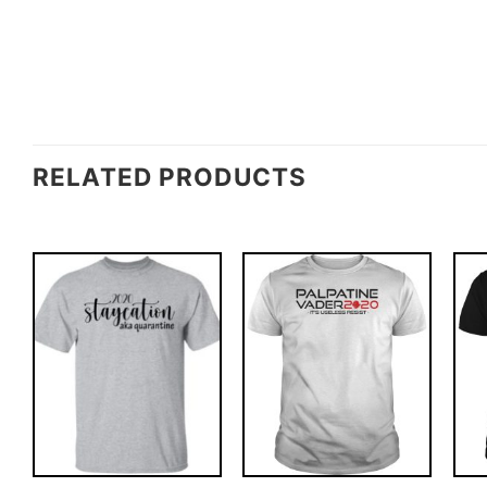
RELATED PRODUCTS