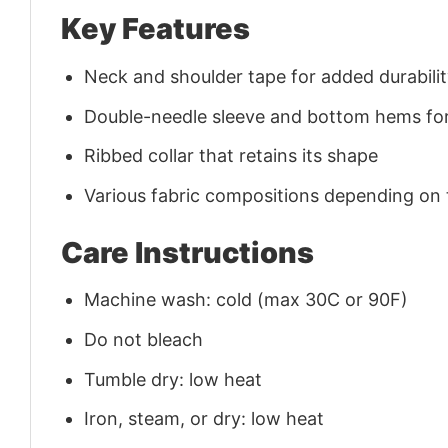
Key Features
Neck and shoulder tape for added durability
Double-needle sleeve and bottom hems for
Ribbed collar that retains its shape
Various fabric compositions depending on
Care Instructions
Machine wash: cold (max 30C or 90F)
Do not bleach
Tumble dry: low heat
Iron, steam, or dry: low heat