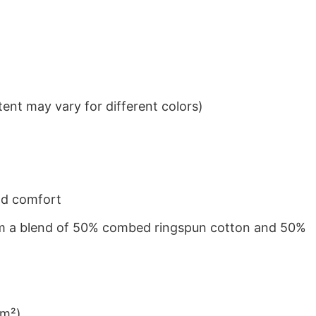
ent may vary for different colors)
nd comfort
from a blend of 50% combed ringspun cotton and 50%
/m²)