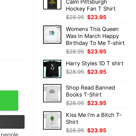
Calm Pittsburgh
$28.95.
$23.95.
Hockey Fan T Shirt
Original
Current
$
28.95
$
23.95
price
price
Womens This Queen
was:
is:
Was In March Happy
$28.95.
$23.95.
Birthday To Me T-shirt
Original
Current
$
28.95
$
23.95
price
price
Harry Styles 1D T shirt
was:
is:
Original
Current
$
28.95
$
23.95
$28.95.
$23.95.
price
price
was:
is:
Shop Read Banned
$28.95.
$23.95.
Books T-Shirt
irt quantity
Original
Current
$
28.95
$
23.95
price
price
Kiss Me I'm a Bitch T-
was:
is:
Shirt
$28.95.
$23.95.
Original
Current
$
28.95
$
23.95
people