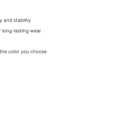
 and stability
 long-lasting wear
 the color you choose