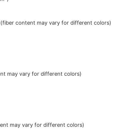
iber content may vary for different colors)
t may vary for different colors)
nt may vary for different colors)