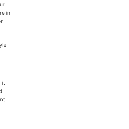
ur
re in
or
yle
 it
d
ant