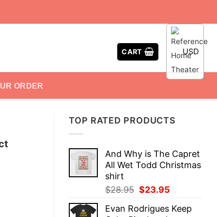
USD
CART
OUR ORDER
TOP RATED PRODUCTS
ct
And Why is The Capret
All Wet Todd Christmas
shirt
Original
Current
$
28.95
$
23.95
price
price
Evan Rodrigues Keep
was:
is: