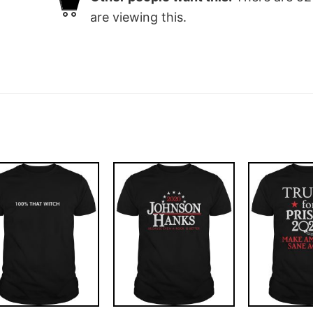
are viewing this.