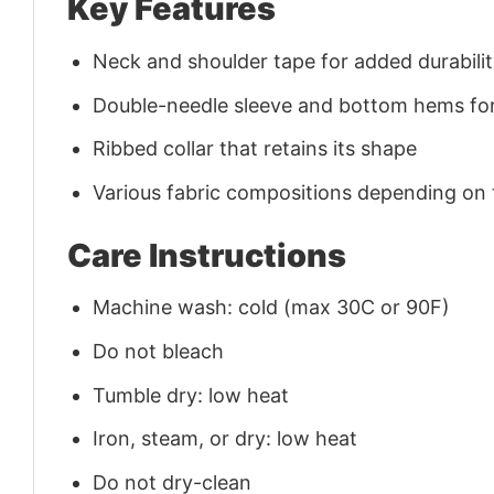
Key Features
Neck and shoulder tape for added durability
Double-needle sleeve and bottom hems for
Ribbed collar that retains its shape
Various fabric compositions depending on
Care Instructions
Machine wash: cold (max 30C or 90F)
Do not bleach
Tumble dry: low heat
Iron, steam, or dry: low heat
Do not dry-clean