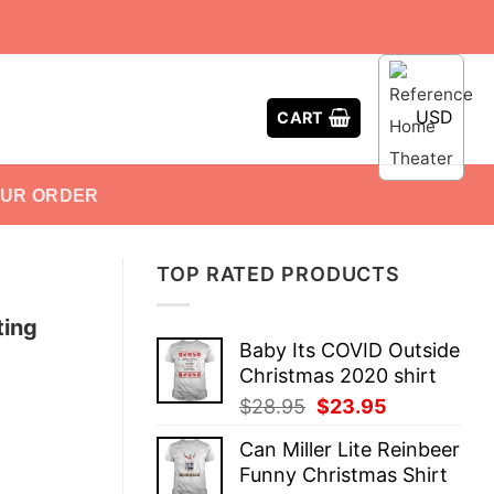
USD
CART
OUR ORDER
TOP RATED PRODUCTS
ting
Baby Its COVID Outside
Christmas 2020 shirt
Original
Current
$
28.95
$
23.95
price
price
Can Miller Lite Reinbeer
was:
is:
Funny Christmas Shirt
$28.95.
$23.95.