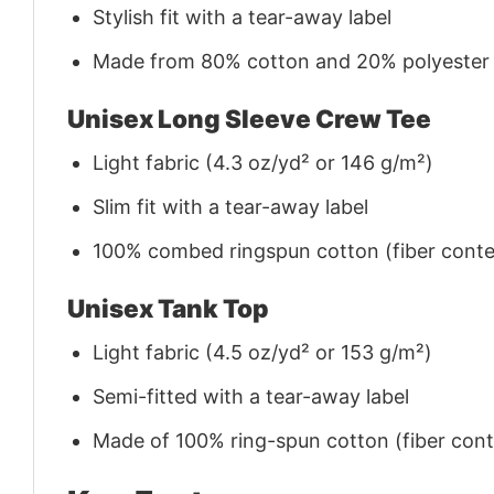
Stylish fit with a tear-away label
Made from 80% cotton and 20% polyester (f
Unisex Long Sleeve Crew Tee
Light fabric (4.3 oz/yd² or 146 g/m²)
Slim fit with a tear-away label
100% combed ringspun cotton (fiber conten
Unisex Tank Top
Light fabric (4.5 oz/yd² or 153 g/m²)
Semi-fitted with a tear-away label
Made of 100% ring-spun cotton (fiber conte