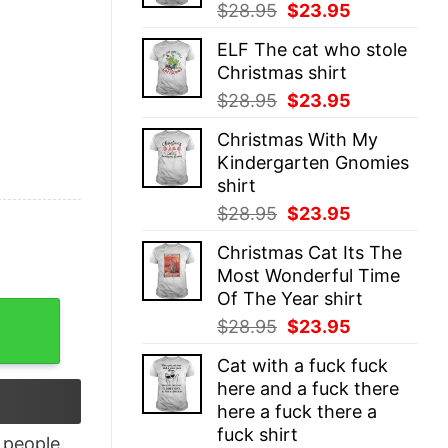
Original
Current
$
28.95
$
23.95
price
price
ELF The cat who stole
was:
is:
Christmas shirt
$28.95.
$23.95.
Original
Current
$
28.95
$
23.95
price
price
Christmas With My
was:
is:
Kindergarten Gnomies
$28.95.
$23.95.
shirt
Original
Current
$
28.95
$
23.95
price
price
Christmas Cat Its The
was:
is:
Most Wonderful Time
$28.95.
$23.95.
Of The Year shirt
 Shirt quantity
Original
Current
$
28.95
$
23.95
price
price
Cat with a fuck fuck
was:
is:
here and a fuck there
$28.95.
$23.95.
here a fuck there a
fuck shirt
people