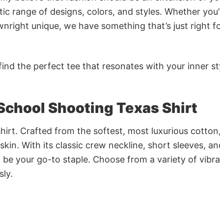
ic range of designs, colors, and styles. Whether you’
nright unique, we have something that’s just right f
ind the perfect tee that resonates with your inner st
School Shooting Texas Shirt
irt. Crafted from the softest, most luxurious cotton,
 skin. With its classic crew neckline, short sleeves, an
to be your go-to staple. Choose from a variety of vibr
sly.