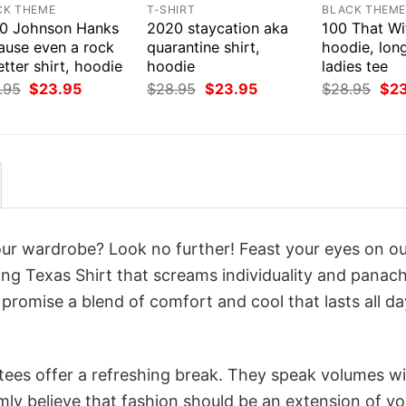
CK THEME
T-SHIRT
BLACK THEM
0 Johnson Hanks
2020 staycation aka
100 That Wit
ause even a rock
quarantine shirt,
hoodie, long
etter shirt, hoodie
hoodie
ladies tee
Original
Current
Original
Current
Orig
.95
$
23.95
$
28.95
$
23.95
$
28.95
$
2
price
price
price
price
pri
was:
is:
was:
is:
was
$28.95.
$23.95.
$28.95.
$23.95.
$28
your wardrobe? Look no further! Feast your eyes on o
ing Texas Shirt that screams individuality and panach
 promise a blend of comfort and cool that lasts all da
 tees offer a refreshing break. They speak volumes w
rmly believe that fashion should be an extension of yo