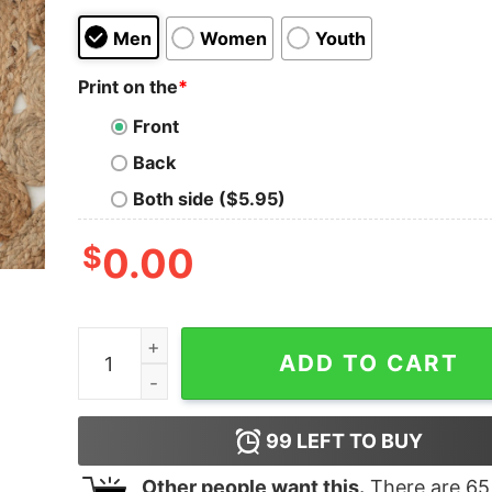
Men
Women
Youth
Print on the
*
Front
Back
Both side ($5.95)
$
0.00
Uvalde Anti Gun Violence School Shooting Texas
ADD TO CART
99
LEFT TO BUY
Other people want this.
There are
65