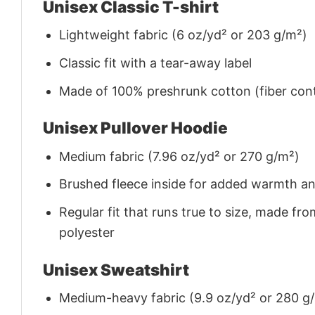
Unisex Classic T-shirt
Lightweight fabric (6 oz/yd² or 203 g/m²)
Classic fit with a tear-away label
Made of 100% preshrunk cotton (fiber cont
Unisex Pullover Hoodie
Medium fabric (7.96 oz/yd² or 270 g/m²)
Brushed fleece inside for added warmth a
Regular fit that runs true to size, made 
polyester
Unisex Sweatshirt
Medium-heavy fabric (9.9 oz/yd² or 280 g