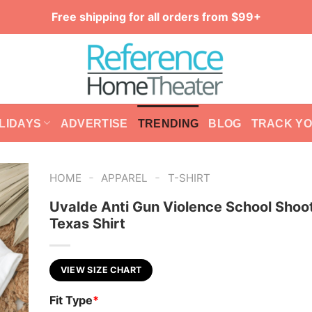
Free shipping for all orders from $99+
LIDAYS
ADVERTISE
TRENDING
BLOG
TRACK Y
-
-
HOME
APPAREL
T-SHIRT
Uvalde Anti Gun Violence School Shoo
Texas Shirt
VIEW SIZE CHART
Fit Type
*