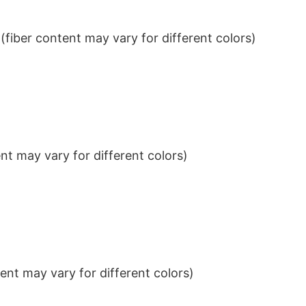
iber content may vary for different colors)
t may vary for different colors)
nt may vary for different colors)