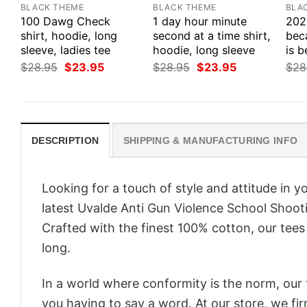
BLACK THEME
BLACK THEME
BLA
100 Dawg Check
1 day hour minute
202
shirt, hoodie, long
second at a time shirt,
bec
sleeve, ladies tee
hoodie, long sleeve
is b
Original
Current
Original
Current
$
28.95
$
23.95
$
28.95
$
23.95
$
28
price
price
price
price
was:
is:
was:
is:
$28.95.
$23.95.
$28.95.
$23.95.
DESCRIPTION
SHIPPING & MANUFACTURING INFO
Looking for a touch of style and attitude in 
latest Uvalde Anti Gun Violence School Shoot
Crafted with the finest 100% cotton, our tees
long.
In a world where conformity is the norm, our
you having to say a word. At our store, we fi