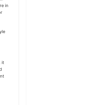
re in
or
yle
 it
d
ant