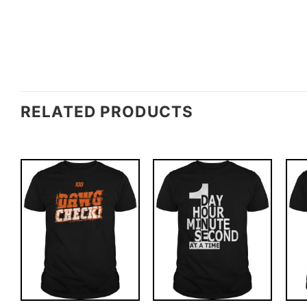
RELATED PRODUCTS