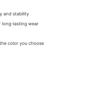
 and stability
 long-lasting wear
 the color you choose