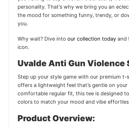
personality. That’s why we bring you an eclect
the mood for something funny, trendy, or dow
you.
Why wait? Dive into
our collection today
and f
icon.
Uvalde Anti Gun Violence 
Step up your style game with our premium t-sh
offers a lightweight feel that’s gentle on your
comfortable regular fit, this tee is designed 
colors to match your mood and vibe effortles
Product Overview: