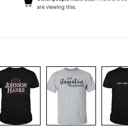
are viewing this.