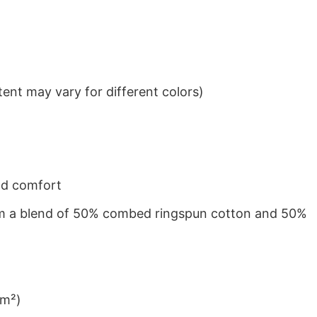
ent may vary for different colors)
nd comfort
from a blend of 50% combed ringspun cotton and 50%
/m²)