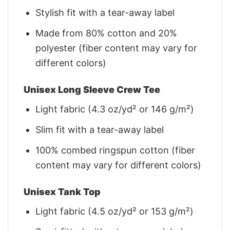
Stylish fit with a tear-away label
Made from 80% cotton and 20%
polyester (fiber content may vary for
different colors)
Unisex Long Sleeve Crew Tee
Light fabric (4.3 oz/yd² or 146 g/m²)
Slim fit with a tear-away label
100% combed ringspun cotton (fiber
content may vary for different colors)
Unisex Tank Top
Light fabric (4.5 oz/yd² or 153 g/m²)