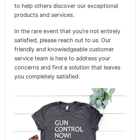
to help others discover our exceptional
products and services.
In the rare event that you’re not entirely
satisfied, please reach out to us. Our
friendly and knowledgeable customer
service team is here to address your
concerns and find a solution that leaves
you completely satisfied.