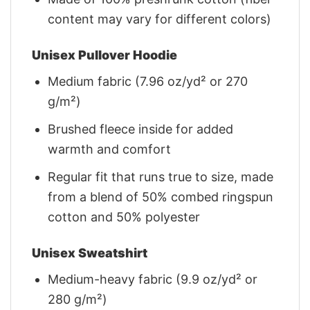
content may vary for different colors)
Unisex Pullover Hoodie
Medium fabric (7.96 oz/yd² or 270
g/m²)
Brushed fleece inside for added
warmth and comfort
Regular fit that runs true to size, made
from a blend of 50% combed ringspun
cotton and 50% polyester
Unisex Sweatshirt
Medium-heavy fabric (9.9 oz/yd² or
280 g/m²)