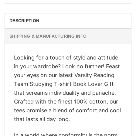
$28.95.
$23.95.
DESCRIPTION
SHIPPING & MANUFACTURING INFO
Looking for a touch of style and attitude
in your wardrobe? Look no further! Feast
your eyes on our latest Varsity Reading
Team Studying T-shirt Book Lover Gift
that screams individuality and panache.
Crafted with the finest 100% cotton, our
tees promise a blend of comfort and cool
that lasts all day long.
In a world where conformity is the norm,