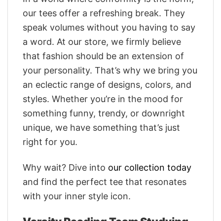
our tees offer a refreshing break. They
speak volumes without you having to say
a word. At our store, we firmly believe
that fashion should be an extension of
your personality. That’s why we bring you
an eclectic range of designs, colors, and
styles. Whether you’re in the mood for
something funny, trendy, or downright
unique, we have something that’s just
right for you.
Why wait? Dive into
our collection today
and find the perfect tee that resonates
with your inner style icon.