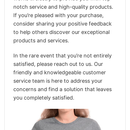
notch service and high-quality products.
If you’re pleased with your purchase,
consider sharing your positive feedback
to help others discover our exceptional
products and services.
In the rare event that you’re not entirely
satisfied, please reach out to us. Our
friendly and knowledgeable customer
service team is here to address your
concerns and find a solution that leaves
you completely satisfied.