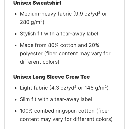
Unisex Sweatshirt
Medium-heavy fabric (9.9 oz/yd² or
280 g/m²)
Stylish fit with a tear-away label
Made from 80% cotton and 20%
polyester (fiber content may vary for
different colors)
Unisex Long Sleeve Crew Tee
Light fabric (4.3 oz/yd² or 146 g/m²)
Slim fit with a tear-away label
100% combed ringspun cotton (fiber
content may vary for different colors)