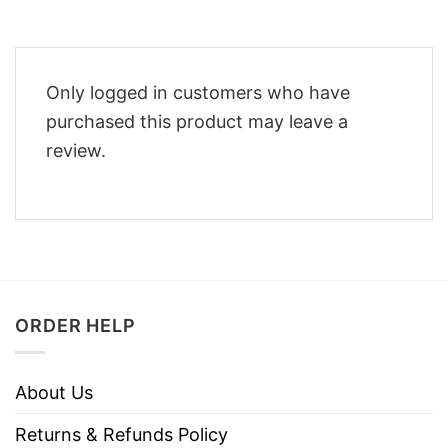
Only logged in customers who have
purchased this product may leave a
review.
ORDER HELP
About Us
Returns & Refunds Policy