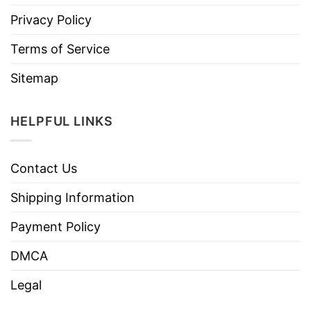
Privacy Policy
Terms of Service
Sitemap
HELPFUL LINKS
Contact Us
Shipping Information
Payment Policy
DMCA
Legal