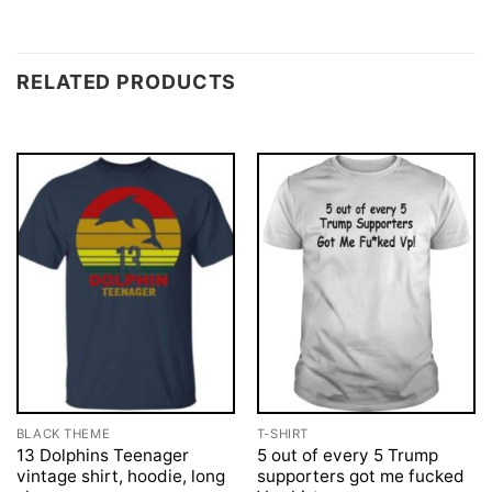
RELATED PRODUCTS
BLACK THEME
T-SHIRT
13 Dolphins Teenager
5 out of every 5 Trump
vintage shirt, hoodie, long
supporters got me fucked