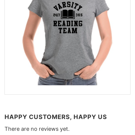
HAPPY CUSTOMERS, HAPPY US
There are no reviews yet.