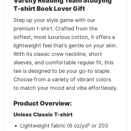
Varsity Reading Team Studying
T-shirt Book Lover Gift
Step up your style game with our
premium t-shirt. Crafted from the
softest, most luxurious cotton, it offers a
lightweight feel that’s gentle on your skin.
With its classic crew neckline, short
sleeves, and comfortable regular fit, this
tee is designed to be your go-to staple.
Choose from a variety of vibrant colors
to match your mood and vibe effortlessly.
Product Overview:
Unisex Classic T-shirt
Lightweight fabric (6 oz/yd² or 203