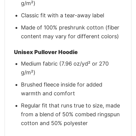
g/m²)
Classic fit with a tear-away label
Made of 100% preshrunk cotton (fiber
content may vary for different colors)
Unisex Pullover Hoodie
Medium fabric (7.96 oz/yd² or 270
g/m²)
Brushed fleece inside for added
warmth and comfort
Regular fit that runs true to size, made
from a blend of 50% combed ringspun
cotton and 50% polyester