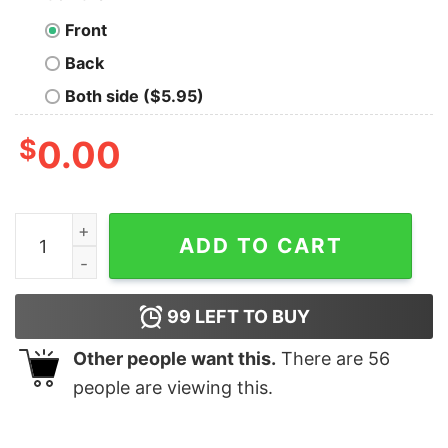
Front
Back
Both side ($5.95)
$
0.00
Varsity Reading Team Studying T-shirt Book Lover Gift 
ADD TO CART
99
LEFT TO BUY
Other people want this.
There are
56
people are viewing this.