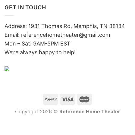
GET IN TOUCH
Address: 1931 Thomas Rd, Memphis, TN 38134
Email:
referencehometheater@gmail.com
Mon – Sat: 9AM-5PM EST
We’re always happy to help!
Copyright 2026 ©
Reference Home Theater