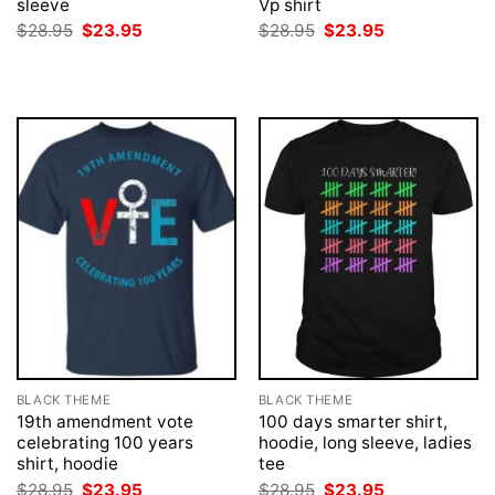
sleeve
Vp shirt
Original
Current
Original
Current
$
28.95
$
23.95
$
28.95
$
23.95
price
price
price
price
was:
is:
was:
is:
$28.95.
$23.95.
$28.95.
$23.95.
BLACK THEME
BLACK THEME
19th amendment vote
100 days smarter shirt,
celebrating 100 years
hoodie, long sleeve, ladies
shirt, hoodie
tee
Original
Current
Original
Current
$
28.95
$
23.95
$
28.95
$
23.95