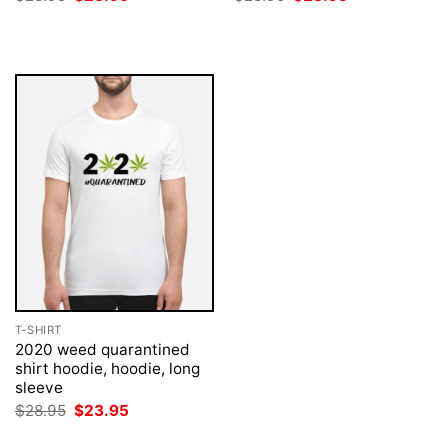
price
price
price
price
was:
is:
was:
is:
$28.95.
$23.95.
$28.95.
$23.95.
T-SHIRT
2020 weed quarantined
shirt hoodie, hoodie, long
sleeve
Original
Current
$
28.95
$
23.95
price
price
was:
is: