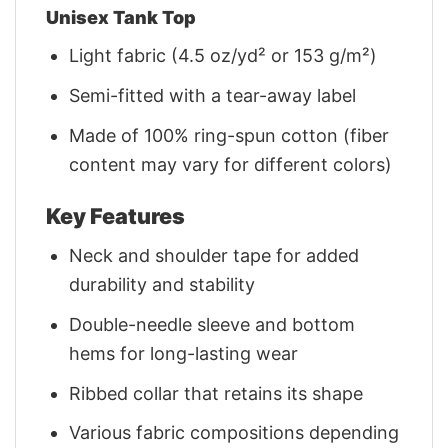
Unisex Tank Top
Light fabric (4.5 oz/yd² or 153 g/m²)
Semi-fitted with a tear-away label
Made of 100% ring-spun cotton (fiber
content may vary for different colors)
Key Features
Neck and shoulder tape for added
durability and stability
Double-needle sleeve and bottom
hems for long-lasting wear
Ribbed collar that retains its shape
Various fabric compositions depending