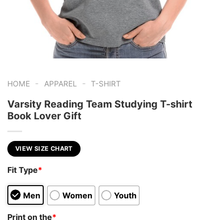
-
-
HOME
APPAREL
T-SHIRT
Varsity Reading Team Studying T-shirt
Book Lover Gift
VIEW SIZE CHART
Fit Type
*
Men
Women
Youth
Print on the
*