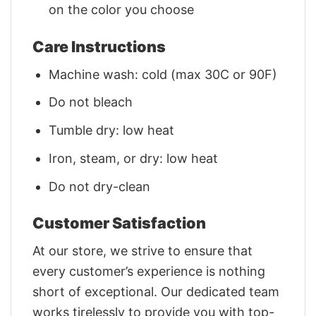
on the color you choose
Care Instructions
Machine wash: cold (max 30C or 90F)
Do not bleach
Tumble dry: low heat
Iron, steam, or dry: low heat
Do not dry-clean
Customer Satisfaction
At our store, we strive to ensure that
every customer’s experience is nothing
short of exceptional. Our dedicated team
works tirelessly to provide you with top-