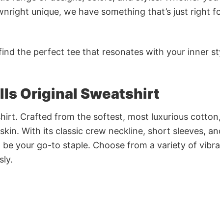
nright unique, we have something that’s just right f
ind the perfect tee that resonates with your inner st
ls Original Sweatshirt
irt. Crafted from the softest, most luxurious cotton,
 skin. With its classic crew neckline, short sleeves, an
to be your go-to staple. Choose from a variety of vibr
sly.