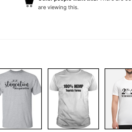
are viewing this.