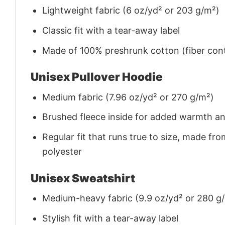
Lightweight fabric (6 oz/yd² or 203 g/m²)
Classic fit with a tear-away label
Made of 100% preshrunk cotton (fiber cont
Unisex Pullover Hoodie
Medium fabric (7.96 oz/yd² or 270 g/m²)
Brushed fleece inside for added warmth a
Regular fit that runs true to size, made 
polyester
Unisex Sweatshirt
Medium-heavy fabric (9.9 oz/yd² or 280 g
Stylish fit with a tear-away label