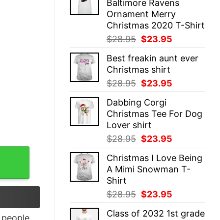
Baltimore Ravens
$28.95.
$23.95.
Ornament Merry
Christmas 2020 T-Shirt
Original
Current
$
28.95
$
23.95
price
price
Best freakin aunt ever
was:
is:
Christmas shirt
$28.95.
$23.95.
Original
Current
$
28.95
$
23.95
price
price
Dabbing Corgi
was:
is:
Christmas Tee For Dog
$28.95.
$23.95.
Lover shirt
Original
Current
$
28.95
$
23.95
price
price
 quantity
Christmas I Love Being
was:
is:
A Mimi Snowman T-
$28.95.
$23.95.
Shirt
Original
Current
$
28.95
$
23.95
price
price
Class of 2032 1st grade
was:
is:
people