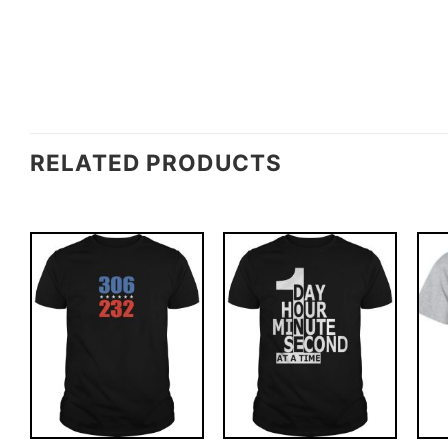
RELATED PRODUCTS