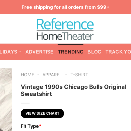
Free shipping for all orders from $99+
LIDAYS
ADVERTISE
TRENDING
BLOG
TRACK Y
-
-
HOME
APPAREL
T-SHIRT
Vintage 1990s Chicago Bulls Original
Sweatshirt
VIEW SIZE CHART
Fit Type
*