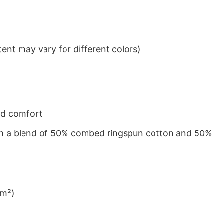
ent may vary for different colors)
nd comfort
from a blend of 50% combed ringspun cotton and 50%
/m²)