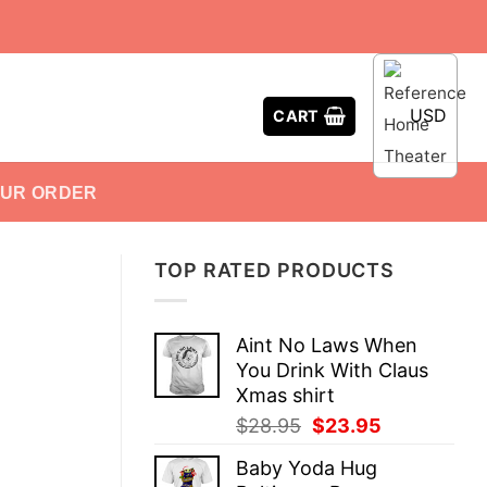
USD
CART
OUR ORDER
TOP RATED PRODUCTS
Aint No Laws When
You Drink With Claus
Xmas shirt
Original
Current
$
28.95
$
23.95
price
price
Baby Yoda Hug
was:
is: