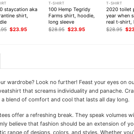
IRT
T-SHIRT
T-SHIRT
0 staycation aka
100 Hemp Tegridy
2020 toilet
antine shirt,
Farms shirt, hoodie,
year when s
die
long sleeve
real t-shirt
Original
Current
Original
Current
Orig
.95
$
23.95
$
28.95
$
23.95
$
28.95
$
2
price
price
price
price
pri
was:
is:
was:
is:
was
$28.95.
$23.95.
$28.95.
$23.95.
$28
your wardrobe? Look no further! Feast your eyes on o
weatshirt that screams individuality and panache. Cra
a blend of comfort and cool that lasts all day long.
 tees offer a refreshing break. They speak volumes w
rmly believe that fashion should be an extension of yo
ic range of designs, colors, and styles. Whether you’