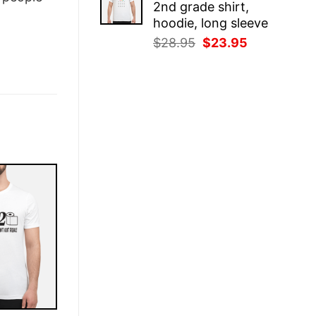
2nd grade shirt,
$28.95.
$23.95.
hoodie, long sleeve
Original
Current
$
28.95
$
23.95
price
price
was:
is:
$28.95.
$23.95.