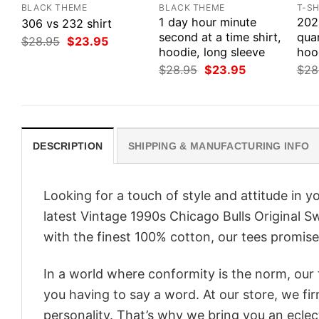
BLACK THEME
BLACK THEME
T-SH
1 day hour minute
202
306 vs 232 shirt
second at a time shirt,
quar
Original
Current
$
28.95
$
23.95
price
price
hoodie, long sleeve
hoo
was:
is:
Original
Current
$
28.95
$
23.95
$
28
$28.95.
$23.95.
price
price
was:
is:
$28.95.
$23.95.
DESCRIPTION
SHIPPING & MANUFACTURING INFO
Looking for a touch of style and attitude in 
latest Vintage 1990s Chicago Bulls Original S
with the finest 100% cotton, our tees promise 
In a world where conformity is the norm, our
you having to say a word. At our store, we fi
personality. That’s why we bring you an eclect