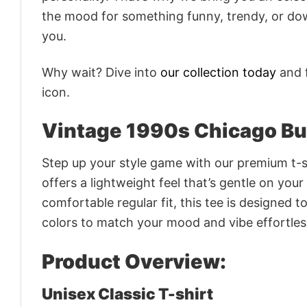
the mood for something funny, trendy, or dow
you.
Why wait? Dive into
our collection today
and f
icon.
Vintage 1990s Chicago Bul
Step up your style game with our premium t-sh
offers a lightweight feel that’s gentle on your
comfortable regular fit, this tee is designed 
colors to match your mood and vibe effortles
Product Overview:
Unisex Classic T-shirt