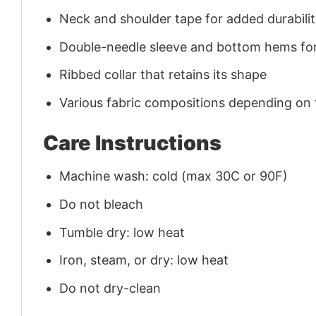
Neck and shoulder tape for added durability
Double-needle sleeve and bottom hems for
Ribbed collar that retains its shape
Various fabric compositions depending on
Care Instructions
Machine wash: cold (max 30C or 90F)
Do not bleach
Tumble dry: low heat
Iron, steam, or dry: low heat
Do not dry-clean