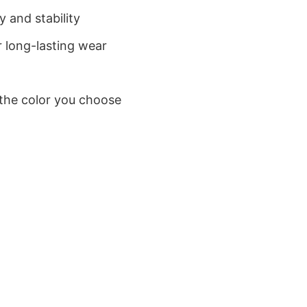
 and stability
 long-lasting wear
 the color you choose