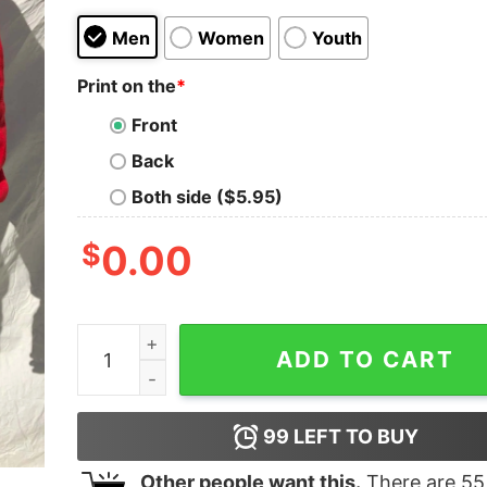
Men
Women
Youth
Print on the
*
Front
Back
Both side ($5.95)
$
0.00
Vintage 1990s Chicago Bulls Original Sweatshirt
ADD TO CART
99
LEFT TO BUY
Other people want this.
There are
55