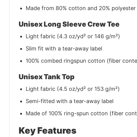
Made from 80% cotton and 20% polyester (f
Unisex Long Sleeve Crew Tee
Light fabric (4.3 oz/yd² or 146 g/m²)
Slim fit with a tear-away label
100% combed ringspun cotton (fiber conten
Unisex Tank Top
Light fabric (4.5 oz/yd² or 153 g/m²)
Semi-fitted with a tear-away label
Made of 100% ring-spun cotton (fiber conte
Key Features