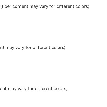
iber content may vary for different colors)
t may vary for different colors)
nt may vary for different colors)