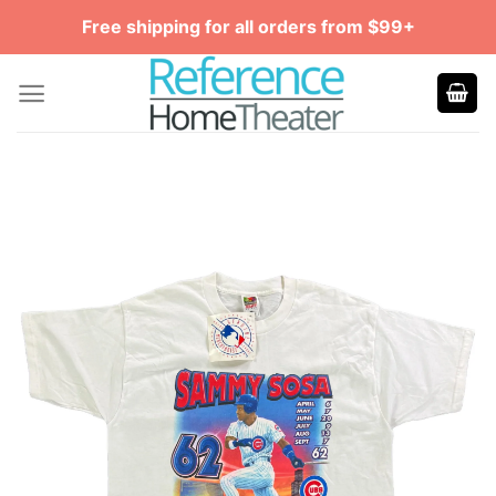
Skip
Free shipping for all orders from $99+
to
content