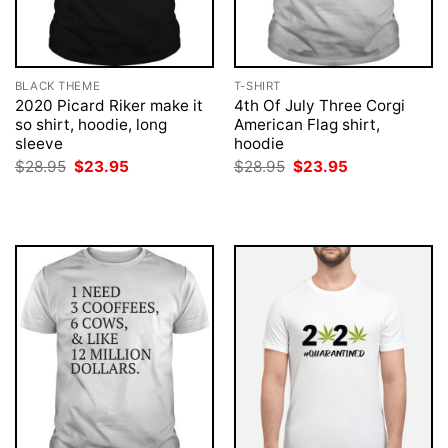
BLACK THEME
T-SHIRT
2020 Picard Riker make it
4th Of July Three Corgi
so shirt, hoodie, long
American Flag shirt,
sleeve
hoodie
Original
Current
Original
Current
$
28.95
$
23.95
$
28.95
$
23.95
price
price
price
price
was:
is:
was:
is:
$28.95.
$23.95.
$28.95.
$23.95.