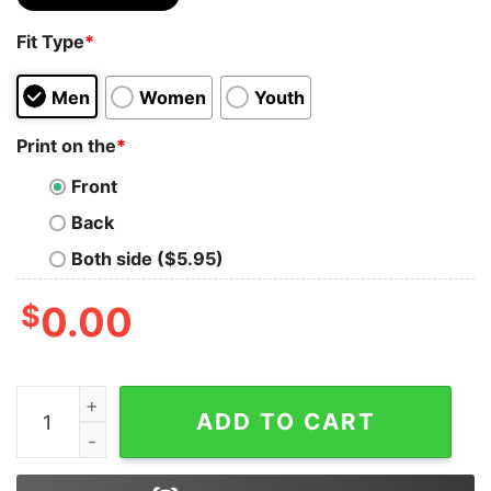
Fit Type
*
Men
Women
Youth
Print on the
*
Front
Back
Both side ($5.95)
$
0.00
Vintage 1998 Sammy Sosa Chicago Cubs Graphic MLB T
ADD TO CART