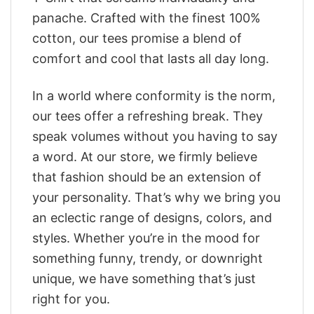
panache. Crafted with the finest 100%
cotton, our tees promise a blend of
comfort and cool that lasts all day long.
In a world where conformity is the norm,
our tees offer a refreshing break. They
speak volumes without you having to say
a word. At our store, we firmly believe
that fashion should be an extension of
your personality. That’s why we bring you
an eclectic range of designs, colors, and
styles. Whether you’re in the mood for
something funny, trendy, or downright
unique, we have something that’s just
right for you.