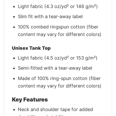
Light fabric (4.3 oz/yd² or 146 g/m²)
Slim fit with a tear-away label
100% combed ringspun cotton (fiber
content may vary for different colors)
Unisex Tank Top
Light fabric (4.5 oz/yd² or 153 g/m²)
Semi-fitted with a tear-away label
Made of 100% ring-spun cotton (fiber
content may vary for different colors)
Key Features
Neck and shoulder tape for added