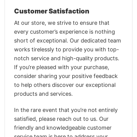
Customer Satisfaction
At our store, we strive to ensure that
every customer’s experience is nothing
short of exceptional. Our dedicated team
works tirelessly to provide you with top-
notch service and high-quality products.
If you’re pleased with your purchase,
consider sharing your positive feedback
to help others discover our exceptional
products and services.
In the rare event that you’re not entirely
satisfied, please reach out to us. Our
friendly and knowledgeable customer
service team is here to address your