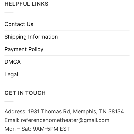
HELPFUL LINKS
Contact Us
Shipping Information
Payment Policy
DMCA
Legal
GET IN TOUCH
Address: 1931 Thomas Rd, Memphis, TN 38134
Email:
referencehometheater@gmail.com
Mon – Sat: 9AM-5PM EST