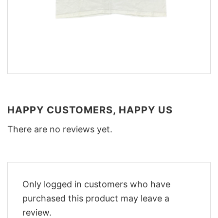
HAPPY CUSTOMERS, HAPPY US
There are no reviews yet.
Only logged in customers who have
purchased this product may leave a
review.