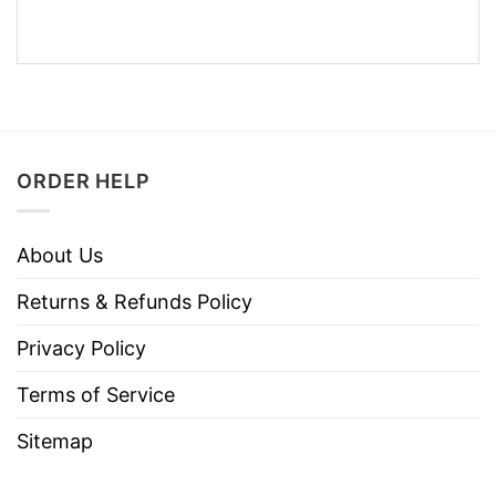
ORDER HELP
About Us
Returns & Refunds Policy
Privacy Policy
Terms of Service
Sitemap