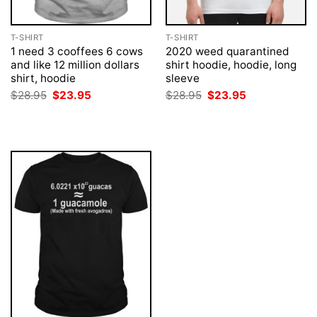
T-SHIRT
T-SHIRT
1 need 3 cooffees 6 cows
2020 weed quarantined
and like 12 million dollars
shirt hoodie, hoodie, long
shirt, hoodie
sleeve
Original
Current
Original
Current
$
28.95
$
23.95
$
28.95
$
23.95
price
price
price
price
was:
is:
was:
is:
$28.95.
$23.95.
$28.95.
$23.95.