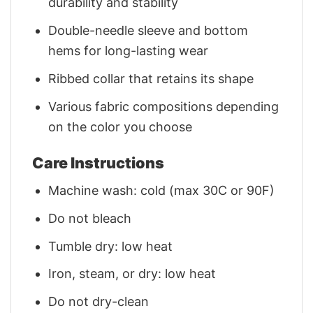
durability and stability
Double-needle sleeve and bottom
hems for long-lasting wear
Ribbed collar that retains its shape
Various fabric compositions depending
on the color you choose
Care Instructions
Machine wash: cold (max 30C or 90F)
Do not bleach
Tumble dry: low heat
Iron, steam, or dry: low heat
Do not dry-clean