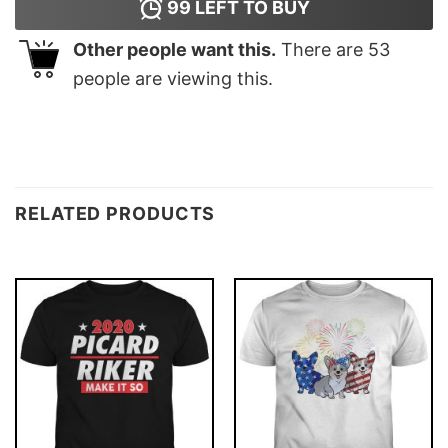
99
LEFT TO BUY
Other people want this.
There are
53
people are viewing this.
RELATED PRODUCTS