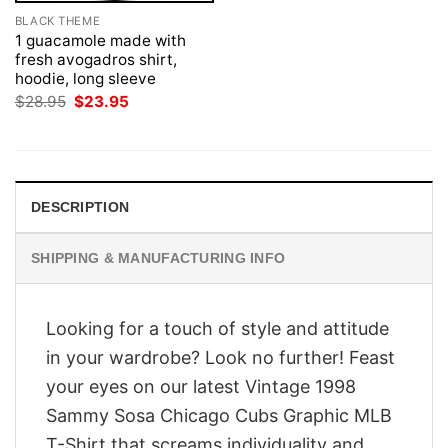
BLACK THEME
1 guacamole made with
fresh avogadros shirt,
hoodie, long sleeve
Original
Current
$
28.95
$
23.95
price
price
was:
is:
$28.95.
$23.95.
DESCRIPTION
SHIPPING & MANUFACTURING INFO
Looking for a touch of style and attitude
in your wardrobe? Look no further! Feast
your eyes on our latest Vintage 1998
Sammy Sosa Chicago Cubs Graphic MLB
T-Shirt that screams individuality and