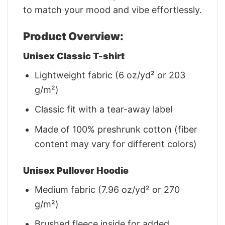
to match your mood and vibe effortlessly.
Product Overview:
Unisex Classic T-shirt
Lightweight fabric (6 oz/yd² or 203
g/m²)
Classic fit with a tear-away label
Made of 100% preshrunk cotton (fiber
content may vary for different colors)
Unisex Pullover Hoodie
Medium fabric (7.96 oz/yd² or 270
g/m²)
Brushed fleece inside for added