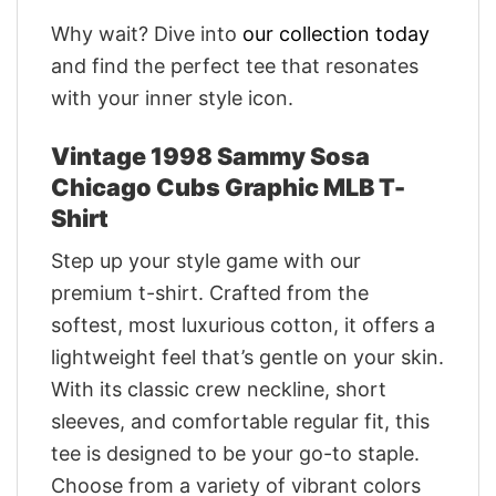
Why wait? Dive into
our collection today
and find the perfect tee that resonates
with your inner style icon.
Vintage 1998 Sammy Sosa
Chicago Cubs Graphic MLB T-
Shirt
Step up your style game with our
premium t-shirt. Crafted from the
softest, most luxurious cotton, it offers a
lightweight feel that’s gentle on your skin.
With its classic crew neckline, short
sleeves, and comfortable regular fit, this
tee is designed to be your go-to staple.
Choose from a variety of vibrant colors