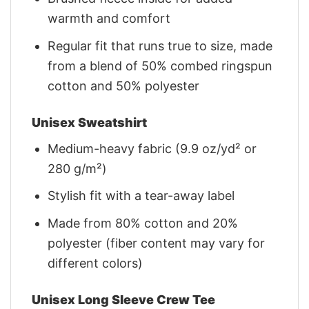
warmth and comfort
Regular fit that runs true to size, made
from a blend of 50% combed ringspun
cotton and 50% polyester
Unisex Sweatshirt
Medium-heavy fabric (9.9 oz/yd² or
280 g/m²)
Stylish fit with a tear-away label
Made from 80% cotton and 20%
polyester (fiber content may vary for
different colors)
Unisex Long Sleeve Crew Tee