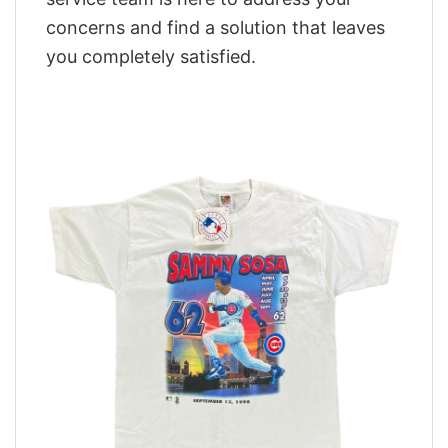
concerns and find a solution that leaves
you completely satisfied.