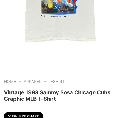
-
-
HOME
APPAREL
T-SHIRT
Vintage 1998 Sammy Sosa Chicago Cubs
Graphic MLB T-Shirt
VIEW SIZE CHART