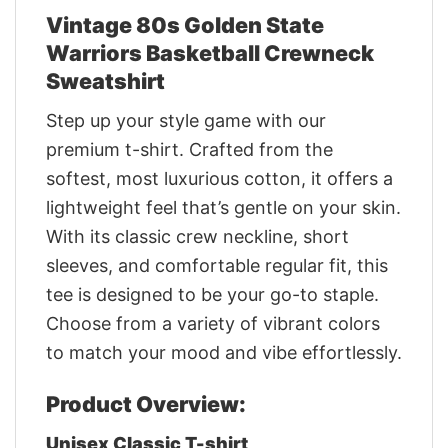
Vintage 80s Golden State
Warriors Basketball Crewneck
Sweatshirt
Step up your style game with our
premium t-shirt. Crafted from the
softest, most luxurious cotton, it offers a
lightweight feel that’s gentle on your skin.
With its classic crew neckline, short
sleeves, and comfortable regular fit, this
tee is designed to be your go-to staple.
Choose from a variety of vibrant colors
to match your mood and vibe effortlessly.
Product Overview:
Unisex Classic T-shirt