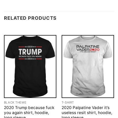
RELATED PRODUCTS
BLACK THEME
T-SHIRT
2020 Trump because fuck
2020 Palpatine Vader it’s
you again shirt, hoodie,
useless resit shirt, hoodie,
long sleeve
long sleeve