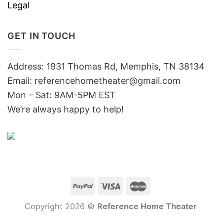
Legal
GET IN TOUCH
Address: 1931 Thomas Rd, Memphis, TN 38134
Email:
referencehometheater@gmail.com
Mon – Sat: 9AM-5PM EST
We’re always happy to help!
Copyright 2026 ©
Reference Home Theater