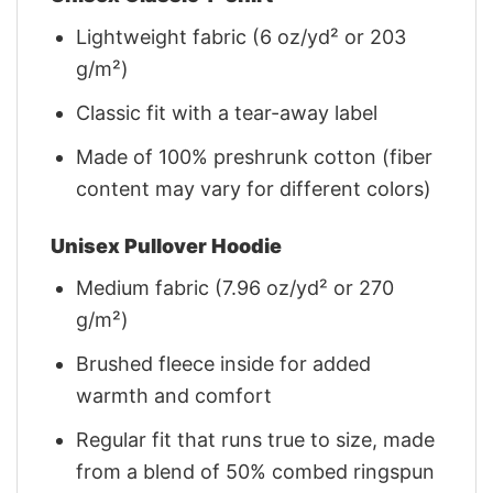
Lightweight fabric (6 oz/yd² or 203
g/m²)
Classic fit with a tear-away label
Made of 100% preshrunk cotton (fiber
content may vary for different colors)
Unisex Pullover Hoodie
Medium fabric (7.96 oz/yd² or 270
g/m²)
Brushed fleece inside for added
warmth and comfort
Regular fit that runs true to size, made
from a blend of 50% combed ringspun