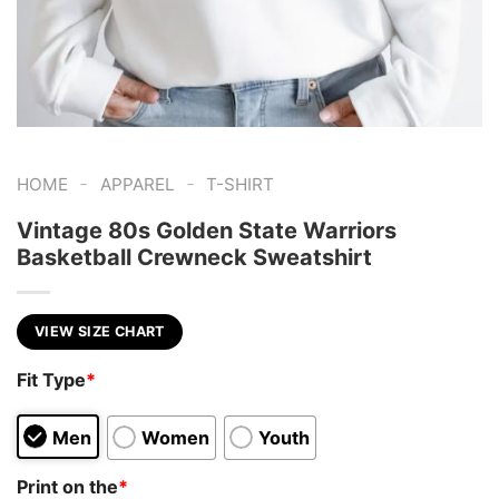
-
-
HOME
APPAREL
T-SHIRT
Vintage 80s Golden State Warriors
Basketball Crewneck Sweatshirt
VIEW SIZE CHART
Fit Type
*
Men
Women
Youth
Print on the
*