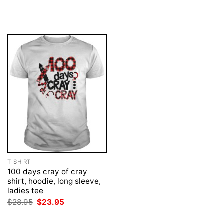
price
price
price
price
was:
is:
was:
is:
$28.95.
$23.95.
$28.95.
$23.95.
T-SHIRT
100 days cray of cray
shirt, hoodie, long sleeve,
ladies tee
Original
Current
$
28.95
$
23.95
price
price
was:
is: