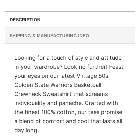
$28.95.
$23.95.
DESCRIPTION
SHIPPING & MANUFACTURING INFO
Looking for a touch of style and attitude
in your wardrobe? Look no further! Feast
your eyes on our latest Vintage 80s
Golden State Warriors Basketball
Crewneck Sweatshirt that screams
individuality and panache. Crafted with
the finest 100% cotton, our tees promise
a blend of comfort and cool that lasts all
day long.