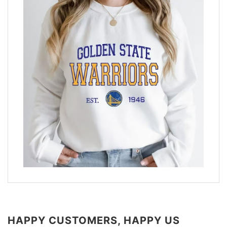
HAPPY CUSTOMERS, HAPPY US