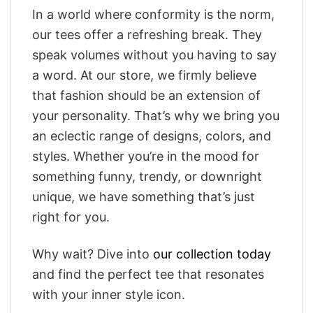
In a world where conformity is the norm,
our tees offer a refreshing break. They
speak volumes without you having to say
a word. At our store, we firmly believe
that fashion should be an extension of
your personality. That’s why we bring you
an eclectic range of designs, colors, and
styles. Whether you’re in the mood for
something funny, trendy, or downright
unique, we have something that’s just
right for you.
Why wait? Dive into
our collection today
and find the perfect tee that resonates
with your inner style icon.