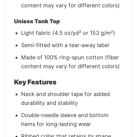
content may vary for different colors)
Unisex Tank Top
Light fabric (4.5 oz/yd² or 153 g/m²)
Semi-fitted with a tear-away label
Made of 100% ring-spun cotton (fiber
content may vary for different colors)
Key Features
Neck and shoulder tape for added
durability and stability
Double-needle sleeve and bottom
hems for long-lasting wear
Ribbed collar that retains its shape