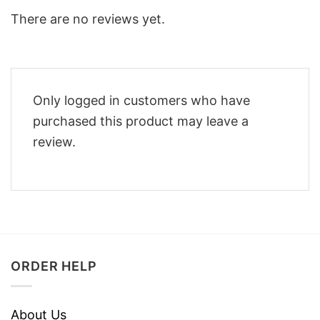
There are no reviews yet.
Only logged in customers who have
purchased this product may leave a
review.
ORDER HELP
About Us