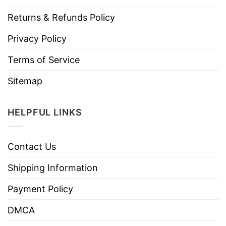
Returns & Refunds Policy
Privacy Policy
Terms of Service
Sitemap
HELPFUL LINKS
Contact Us
Shipping Information
Payment Policy
DMCA