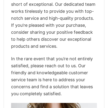
short of exceptional. Our dedicated team
works tirelessly to provide you with top-
notch service and high-quality products.
If you’re pleased with your purchase,
consider sharing your positive feedback
to help others discover our exceptional
products and services.
In the rare event that you’re not entirely
satisfied, please reach out to us. Our
friendly and knowledgeable customer
service team is here to address your
concerns and find a solution that leaves
you completely satisfied.