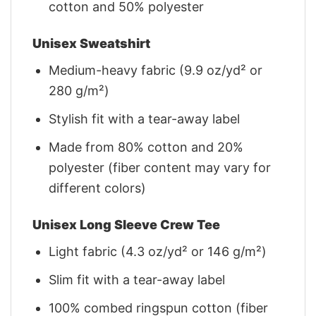
cotton and 50% polyester
Unisex Sweatshirt
Medium-heavy fabric (9.9 oz/yd² or
280 g/m²)
Stylish fit with a tear-away label
Made from 80% cotton and 20%
polyester (fiber content may vary for
different colors)
Unisex Long Sleeve Crew Tee
Light fabric (4.3 oz/yd² or 146 g/m²)
Slim fit with a tear-away label
100% combed ringspun cotton (fiber