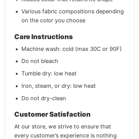
Various fabric compositions depending
on the color you choose
Care Instructions
Machine wash: cold (max 30C or 90F)
Do not bleach
Tumble dry: low heat
Iron, steam, or dry: low heat
Do not dry-clean
Customer Satisfaction
At our store, we strive to ensure that
every customer’s experience is nothing