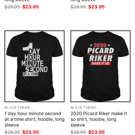
Original
Current
Original
Current
$
28.95
$
23.95
$
28.95
$
23.95
price
price
price
price
was:
is:
was:
is:
$28.95.
$23.95.
$28.95.
$23.95.
BLACK THEME
BLACK THEME
1 day hour minute second
2020 Picard Riker make it
at a time shirt, hoodie, long
so shirt, hoodie, long
sleeve
sleeve
Original
Current
Original
Current
$
28.95
$
23.95
$
28.95
$
23.95