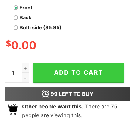
Front
Back
Both side ($5.95)
$
0.00
Vintage 80s Golden State Warriors Basketball Crewnec
ADD TO CART
99
LEFT TO BUY
Other people want this.
There are
75
people are viewing this.