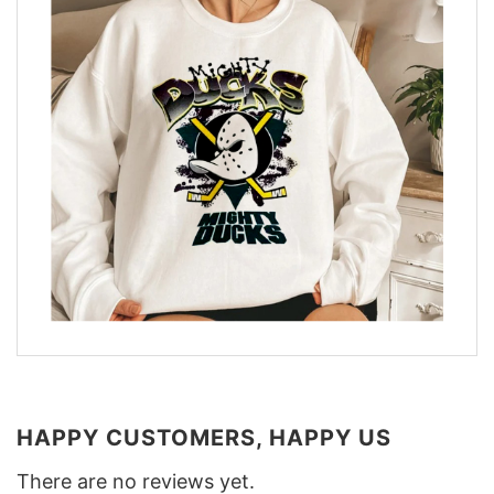
HAPPY CUSTOMERS, HAPPY US
There are no reviews yet.