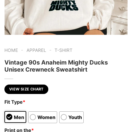
-
-
HOME
APPAREL
T-SHIRT
Vintage 90s Anaheim Mighty Ducks
Unisex Crewneck Sweatshirt
VIEW SIZE CHART
Fit Type
*
Men
Women
Youth
Print on the
*