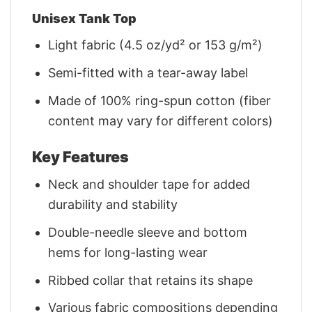
Unisex Tank Top
Light fabric (4.5 oz/yd² or 153 g/m²)
Semi-fitted with a tear-away label
Made of 100% ring-spun cotton (fiber
content may vary for different colors)
Key Features
Neck and shoulder tape for added
durability and stability
Double-needle sleeve and bottom
hems for long-lasting wear
Ribbed collar that retains its shape
Various fabric compositions depending