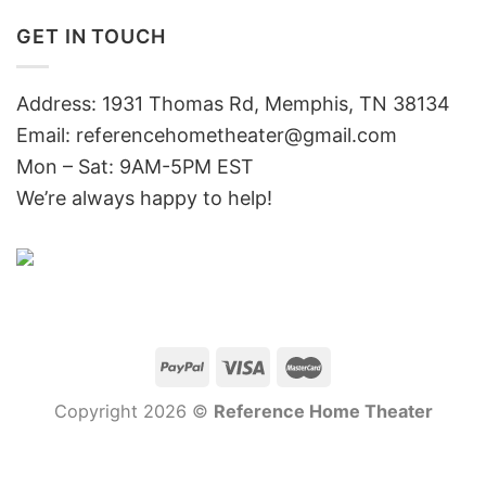
GET IN TOUCH
Address: 1931 Thomas Rd, Memphis, TN 38134
Email:
referencehometheater@gmail.com
Mon – Sat: 9AM-5PM EST
We’re always happy to help!
Copyright 2026 ©
Reference Home Theater