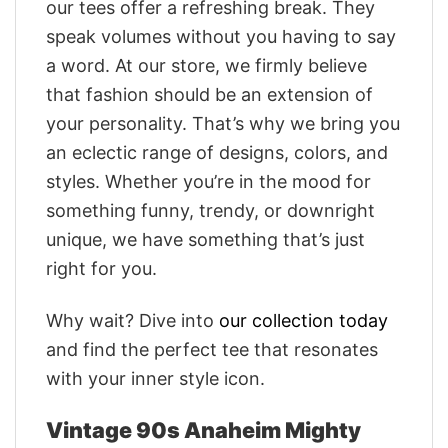
our tees offer a refreshing break. They
speak volumes without you having to say
a word. At our store, we firmly believe
that fashion should be an extension of
your personality. That’s why we bring you
an eclectic range of designs, colors, and
styles. Whether you’re in the mood for
something funny, trendy, or downright
unique, we have something that’s just
right for you.
Why wait? Dive into
our collection today
and find the perfect tee that resonates
with your inner style icon.
Vintage 90s Anaheim Mighty