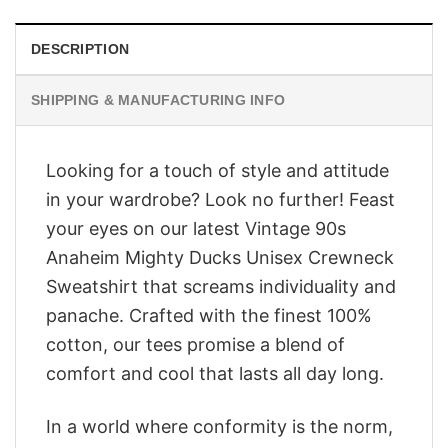
DESCRIPTION
SHIPPING & MANUFACTURING INFO
Looking for a touch of style and attitude
in your wardrobe? Look no further! Feast
your eyes on our latest Vintage 90s
Anaheim Mighty Ducks Unisex Crewneck
Sweatshirt that screams individuality and
panache. Crafted with the finest 100%
cotton, our tees promise a blend of
comfort and cool that lasts all day long.
In a world where conformity is the norm,