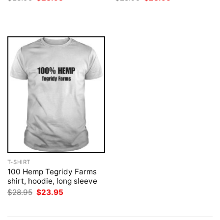
price
price
price
price
was:
is:
was:
is:
$28.95.
$23.95.
$28.95.
$23.95.
T-SHIRT
100 Hemp Tegridy Farms
shirt, hoodie, long sleeve
Original
Current
$
28.95
$
23.95
price
price
was:
is:
$28.95.
$23.95.