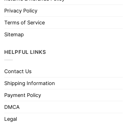
Privacy Policy
Terms of Service
Sitemap
HELPFUL LINKS
Contact Us
Shipping Information
Payment Policy
DMCA
Legal