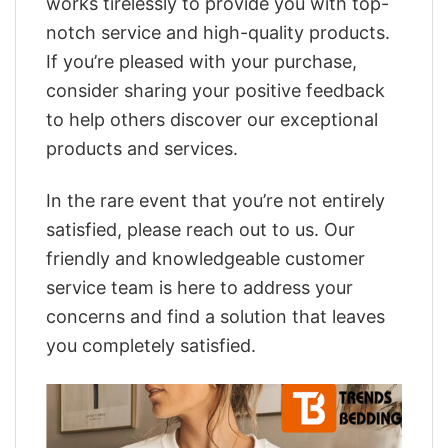
works tirelessly to provide you with top-
notch service and high-quality products.
If you’re pleased with your purchase,
consider sharing your positive feedback
to help others discover our exceptional
products and services.
In the rare event that you’re not entirely
satisfied, please reach out to us. Our
friendly and knowledgeable customer
service team is here to address your
concerns and find a solution that leaves
you completely satisfied.