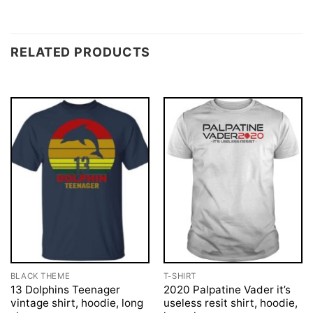
RELATED PRODUCTS
BLACK THEME
T-SHIRT
13 Dolphins Teenager
2020 Palpatine Vader it’s
vintage shirt, hoodie, long
useless resit shirt, hoodie,