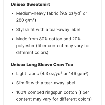
Unisex Sweatshirt
Medium-heavy fabric (9.9 oz/yd² or
280 g/m²)
Stylish fit with a tear-away label
Made from 80% cotton and 20%
polyester (fiber content may vary for
different colors)
Unisex Long Sleeve Crew Tee
Light fabric (4.3 oz/yd² or 146 g/m²)
Slim fit with a tear-away label
100% combed ringspun cotton (fiber
content may vary for different colors)