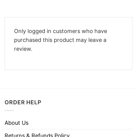
Only logged in customers who have
purchased this product may leave a
review.
ORDER HELP
About Us
Returns & Refunds Policy