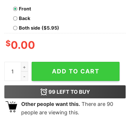
Front
Back
Both side ($5.95)
$
0.00
Vintage 90s Anaheim Mighty Ducks Unisex Crewneck S
ADD TO CART
99
LEFT TO BUY
Other people want this.
There are
90
people are viewing this.