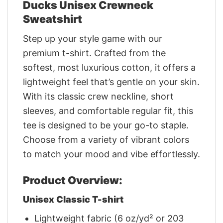
Ducks Unisex Crewneck
Sweatshirt
Step up your style game with our
premium t-shirt. Crafted from the
softest, most luxurious cotton, it offers a
lightweight feel that’s gentle on your skin.
With its classic crew neckline, short
sleeves, and comfortable regular fit, this
tee is designed to be your go-to staple.
Choose from a variety of vibrant colors
to match your mood and vibe effortlessly.
Product Overview:
Unisex Classic T-shirt
Lightweight fabric (6 oz/yd² or 203