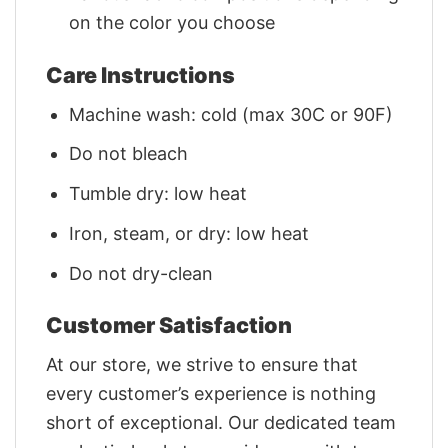
on the color you choose
Care Instructions
Machine wash: cold (max 30C or 90F)
Do not bleach
Tumble dry: low heat
Iron, steam, or dry: low heat
Do not dry-clean
Customer Satisfaction
At our store, we strive to ensure that
every customer’s experience is nothing
short of exceptional. Our dedicated team