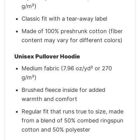
g/m²)
Classic fit with a tear-away label
Made of 100% preshrunk cotton (fiber
content may vary for different colors)
Unisex Pullover Hoodie
Medium fabric (7.96 oz/yd² or 270
g/m²)
Brushed fleece inside for added
warmth and comfort
Regular fit that runs true to size, made
from a blend of 50% combed ringspun
cotton and 50% polyester