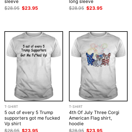
sleeve
long sleeve
Original
Current
Original
Current
$
28.95
$
23.95
$
28.95
$
23.95
price
price
price
price
was:
is:
was:
is:
$28.95.
$23.95.
$28.95.
$23.95.
T-SHIRT
T-SHIRT
5 out of every 5 Trump
4th Of July Three Corgi
supporters got me fucked
American Flag shirt,
Vp shirt
hoodie
Original
Current
Original
Current
$
28.95
$
23.95
$
28.95
$
23.95