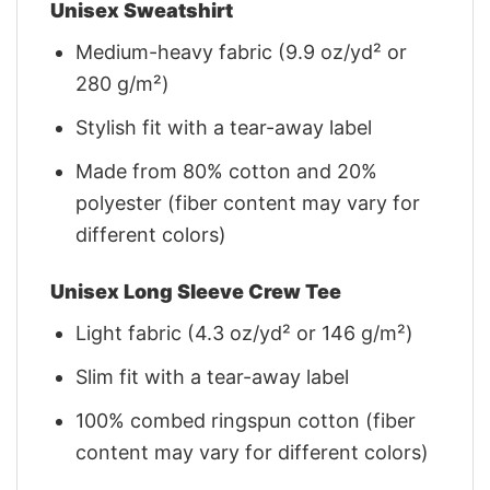
Unisex Sweatshirt
Medium-heavy fabric (9.9 oz/yd² or
280 g/m²)
Stylish fit with a tear-away label
Made from 80% cotton and 20%
polyester (fiber content may vary for
different colors)
Unisex Long Sleeve Crew Tee
Light fabric (4.3 oz/yd² or 146 g/m²)
Slim fit with a tear-away label
100% combed ringspun cotton (fiber
content may vary for different colors)