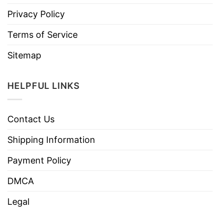
Privacy Policy
Terms of Service
Sitemap
HELPFUL LINKS
Contact Us
Shipping Information
Payment Policy
DMCA
Legal