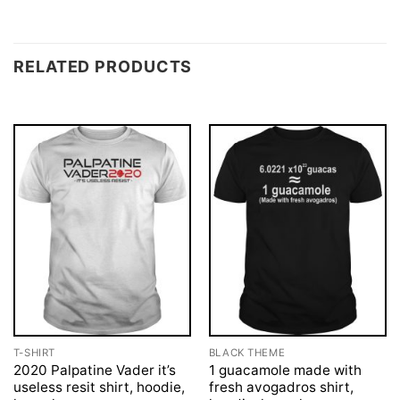
RELATED PRODUCTS
T-SHIRT
BLACK THEME
2020 Palpatine Vader it’s
1 guacamole made with
useless resit shirt, hoodie,
fresh avogadros shirt,