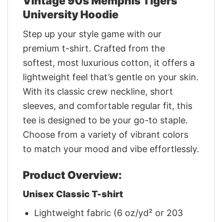
Vintage 90s Memphis Tigers
University Hoodie
Step up your style game with our
premium t-shirt. Crafted from the
softest, most luxurious cotton, it offers a
lightweight feel that’s gentle on your skin.
With its classic crew neckline, short
sleeves, and comfortable regular fit, this
tee is designed to be your go-to staple.
Choose from a variety of vibrant colors
to match your mood and vibe effortlessly.
Product Overview:
Unisex Classic T-shirt
Lightweight fabric (6 oz/yd² or 203