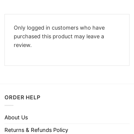
Only logged in customers who have
purchased this product may leave a
review.
ORDER HELP
About Us
Returns & Refunds Policy