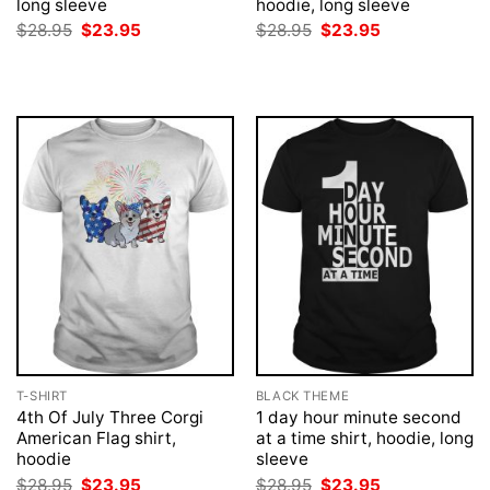
long sleeve
hoodie, long sleeve
Original
Current
Original
Current
$
28.95
$
23.95
$
28.95
$
23.95
price
price
price
price
was:
is:
was:
is:
$28.95.
$23.95.
$28.95.
$23.95.
T-SHIRT
BLACK THEME
4th Of July Three Corgi
1 day hour minute second
American Flag shirt,
at a time shirt, hoodie, long
hoodie
sleeve
Original
Current
Original
Current
$
28.95
$
23.95
$
28.95
$
23.95