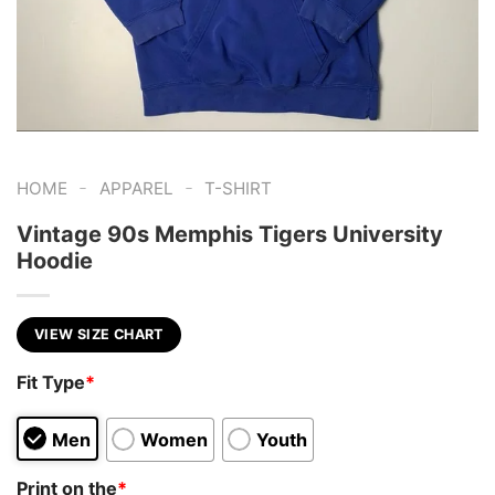
-
-
HOME
APPAREL
T-SHIRT
Vintage 90s Memphis Tigers University
Hoodie
VIEW SIZE CHART
Fit Type
*
Men
Women
Youth
Print on the
*