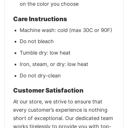
on the color you choose
Care Instructions
Machine wash: cold (max 30C or 90F)
Do not bleach
Tumble dry: low heat
Iron, steam, or dry: low heat
Do not dry-clean
Customer Satisfaction
At our store, we strive to ensure that
every customer’s experience is nothing
short of exceptional. Our dedicated team
works tirelessly to provide you with top-