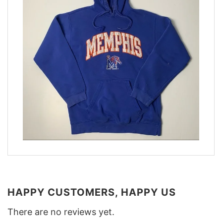
HAPPY CUSTOMERS, HAPPY US
There are no reviews yet.