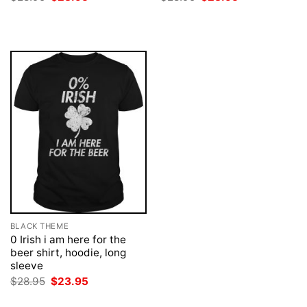
price
price
price
price
was:
is:
was:
is:
$28.95.
$23.95.
$28.95.
$23.95.
BLACK THEME
0 Irish i am here for the
beer shirt, hoodie, long
sleeve
Original
Current
$
28.95
$
23.95
price
price
was:
is: