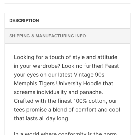
$28.95.
$23.95.
DESCRIPTION
SHIPPING & MANUFACTURING INFO
Looking for a touch of style and attitude
in your wardrobe? Look no further! Feast
your eyes on our latest Vintage 90s
Memphis Tigers University Hoodie that
screams individuality and panache.
Crafted with the finest 100% cotton, our
tees promise a blend of comfort and cool
that lasts all day long.
In a world where conformity is the norm,