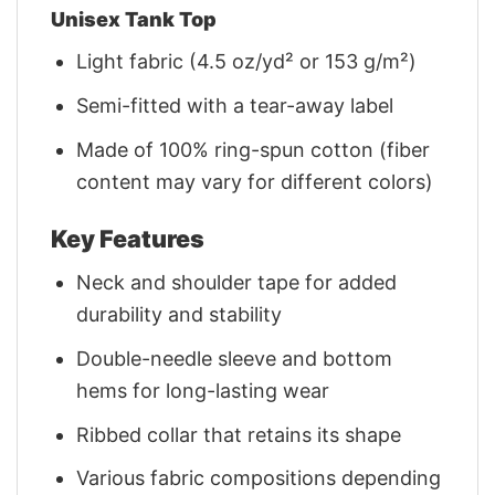
Unisex Tank Top
Light fabric (4.5 oz/yd² or 153 g/m²)
Semi-fitted with a tear-away label
Made of 100% ring-spun cotton (fiber
content may vary for different colors)
Key Features
Neck and shoulder tape for added
durability and stability
Double-needle sleeve and bottom
hems for long-lasting wear
Ribbed collar that retains its shape
Various fabric compositions depending