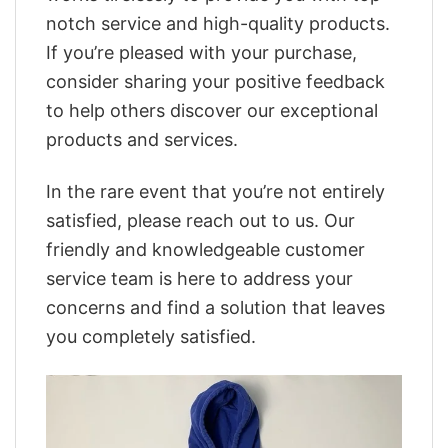
notch service and high-quality products.
If you’re pleased with your purchase,
consider sharing your positive feedback
to help others discover our exceptional
products and services.
In the rare event that you’re not entirely
satisfied, please reach out to us. Our
friendly and knowledgeable customer
service team is here to address your
concerns and find a solution that leaves
you completely satisfied.