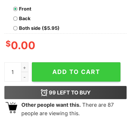
Front
Back
Both side ($5.95)
$
0.00
Vintage 90s Memphis Tigers University Hoodie quantit
ADD TO CART
99
LEFT TO BUY
Other people want this.
There are
87
people are viewing this.