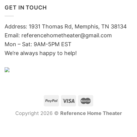
GET IN TOUCH
Address: 1931 Thomas Rd, Memphis, TN 38134
Email:
referencehometheater@gmail.com
Mon – Sat: 9AM-5PM EST
We’re always happy to help!
Copyright 2026 ©
Reference Home Theater