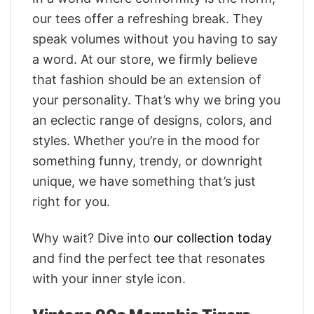
our tees offer a refreshing break. They
speak volumes without you having to say
a word. At our store, we firmly believe
that fashion should be an extension of
your personality. That’s why we bring you
an eclectic range of designs, colors, and
styles. Whether you’re in the mood for
something funny, trendy, or downright
unique, we have something that’s just
right for you.
Why wait? Dive into
our collection today
and find the perfect tee that resonates
with your inner style icon.