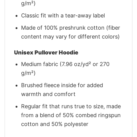
g/m²)
Classic fit with a tear-away label
Made of 100% preshrunk cotton (fiber
content may vary for different colors)
Unisex Pullover Hoodie
Medium fabric (7.96 oz/yd² or 270
g/m²)
Brushed fleece inside for added
warmth and comfort
Regular fit that runs true to size, made
from a blend of 50% combed ringspun
cotton and 50% polyester