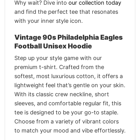
Why wait? Dive into
our collection today
and find the perfect tee that resonates
with your inner style icon.
Vintage 90s Philadelphia Eagles
Football Unisex Hoodie
Step up your style game with our
premium t-shirt. Crafted from the
softest, most luxurious cotton, it offers a
lightweight feel that’s gentle on your skin.
With its classic crew neckline, short
sleeves, and comfortable regular fit, this
tee is designed to be your go-to staple.
Choose from a variety of vibrant colors
to match your mood and vibe effortlessly.