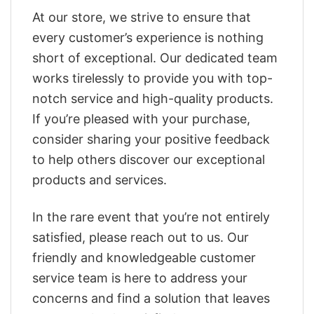
At our store, we strive to ensure that
every customer’s experience is nothing
short of exceptional. Our dedicated team
works tirelessly to provide you with top-
notch service and high-quality products.
If you’re pleased with your purchase,
consider sharing your positive feedback
to help others discover our exceptional
products and services.
In the rare event that you’re not entirely
satisfied, please reach out to us. Our
friendly and knowledgeable customer
service team is here to address your
concerns and find a solution that leaves