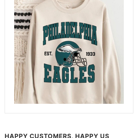
HAPPY CUSTOMERS, HAPPY US