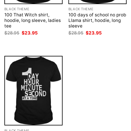
BLACK THEME
BLACK THEME
100 That Witch shirt,
100 days of school no prob
hoodie, long sleeve, ladies
Llama shirt, hoodie, long
tee
sleeve
Original
Current
Original
Current
$
28.95
$
23.95
$
28.95
$
23.95
price
price
price
price
was:
is:
was:
is:
$28.95.
$23.95.
$28.95.
$23.95.
BLACK THEME