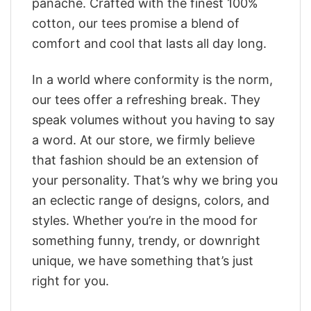
panache. Crafted with the finest 100%
cotton, our tees promise a blend of
comfort and cool that lasts all day long.
In a world where conformity is the norm,
our tees offer a refreshing break. They
speak volumes without you having to say
a word. At our store, we firmly believe
that fashion should be an extension of
your personality. That’s why we bring you
an eclectic range of designs, colors, and
styles. Whether you’re in the mood for
something funny, trendy, or downright
unique, we have something that’s just
right for you.