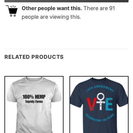
Other people want this.
There are
91
people are viewing this.
RELATED PRODUCTS