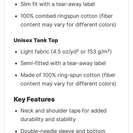
Slim fit with a tear-away label
100% combed ringspun cotton (fiber
content may vary for different colors)
Unisex Tank Top
Light fabric (4.5 oz/yd² or 153 g/m²)
Semi-fitted with a tear-away label
Made of 100% ring-spun cotton (fiber
content may vary for different colors)
Key Features
Neck and shoulder tape for added
durability and stability
Double-needle sleeve and bottom