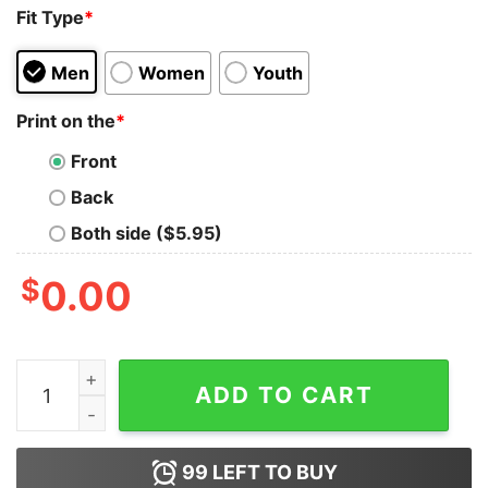
Fit Type
*
Men
Women
Youth
Print on the
*
Front
Back
Both side ($5.95)
$
0.00
Vintage 90s Philadelphia Eagles Football Unisex Hoodie
ADD TO CART
99
LEFT TO BUY