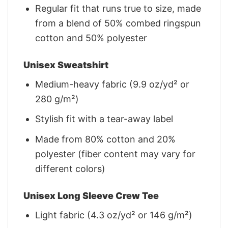
Regular fit that runs true to size, made
from a blend of 50% combed ringspun
cotton and 50% polyester
Unisex Sweatshirt
Medium-heavy fabric (9.9 oz/yd² or
280 g/m²)
Stylish fit with a tear-away label
Made from 80% cotton and 20%
polyester (fiber content may vary for
different colors)
Unisex Long Sleeve Crew Tee
Light fabric (4.3 oz/yd² or 146 g/m²)