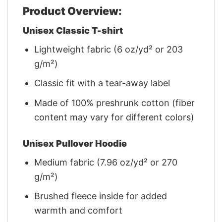
Product Overview:
Unisex Classic T-shirt
Lightweight fabric (6 oz/yd² or 203
g/m²)
Classic fit with a tear-away label
Made of 100% preshrunk cotton (fiber
content may vary for different colors)
Unisex Pullover Hoodie
Medium fabric (7.96 oz/yd² or 270
g/m²)
Brushed fleece inside for added
warmth and comfort