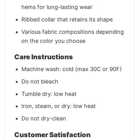
hems for long-lasting wear
Ribbed collar that retains its shape
Various fabric compositions depending
on the color you choose
Care Instructions
Machine wash: cold (max 30C or 90F)
Do not bleach
Tumble dry: low heat
Iron, steam, or dry: low heat
Do not dry-clean
Customer Satisfaction