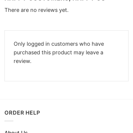
There are no reviews yet.
Only logged in customers who have
purchased this product may leave a
review.
ORDER HELP
About Us