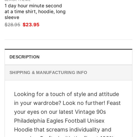
1 day hour minute second
at a time shirt, hoodie, long
sleeve
Original
Current
$
28.95
$
23.95
price
price
was:
is:
$28.95.
$23.95.
DESCRIPTION
SHIPPING & MANUFACTURING INFO
Looking for a touch of style and attitude
in your wardrobe? Look no further! Feast
your eyes on our latest Vintage 90s
Philadelphia Eagles Football Unisex
Hoodie that screams individuality and