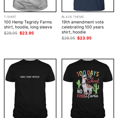
T-SHIRT
BLACK THEME
100 Hemp Tegridy Farms
19th amendment vote
shirt, hoodie, long sleeve
celebrating 100 years
shirt, hoodie
Original
Current
$
28.95
$
23.95
price
price
Original
Current
$
28.95
$
23.95
was:
is:
price
price
$28.95.
$23.95.
was:
is:
$28.95.
$23.95.