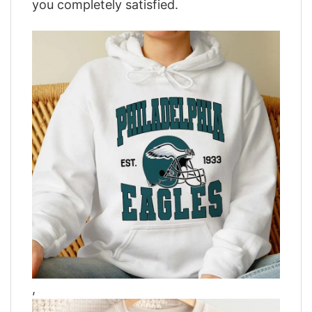
you completely satisfied.
,