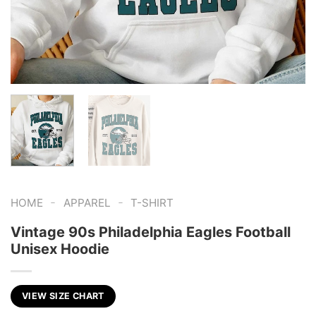
-
-
HOME
APPAREL
T-SHIRT
Vintage 90s Philadelphia Eagles Football
Unisex Hoodie
VIEW SIZE CHART