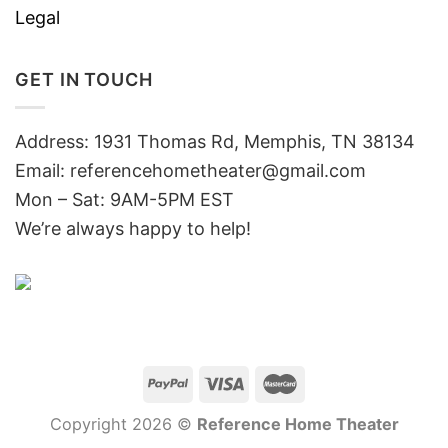
Legal
GET IN TOUCH
Address: 1931 Thomas Rd, Memphis, TN 38134
Email:
referencehometheater@gmail.com
Mon – Sat: 9AM-5PM EST
We’re always happy to help!
Copyright 2026 ©
Reference Home Theater