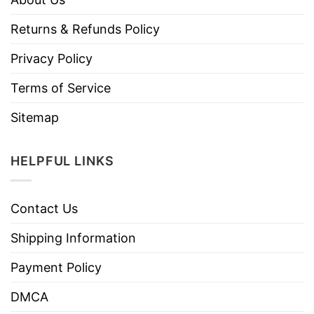
Returns & Refunds Policy
Privacy Policy
Terms of Service
Sitemap
HELPFUL LINKS
Contact Us
Shipping Information
Payment Policy
DMCA