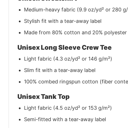
Medium-heavy fabric (9.9 oz/yd² or 280 g
Stylish fit with a tear-away label
Made from 80% cotton and 20% polyester (f
Unisex Long Sleeve Crew Tee
Light fabric (4.3 oz/yd² or 146 g/m²)
Slim fit with a tear-away label
100% combed ringspun cotton (fiber conten
Unisex Tank Top
Light fabric (4.5 oz/yd² or 153 g/m²)
Semi-fitted with a tear-away label