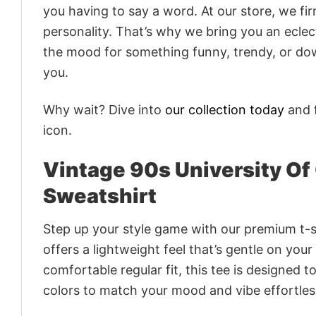
you having to say a word. At our store, we fi
personality. That’s why we bring you an eclect
the mood for something funny, trendy, or dow
you.
Why wait? Dive into
our collection today
and f
icon.
Vintage 90s University Of
Sweatshirt
Step up your style game with our premium t-sh
offers a lightweight feel that’s gentle on your
comfortable regular fit, this tee is designed 
colors to match your mood and vibe effortles