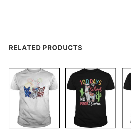
RELATED PRODUCTS