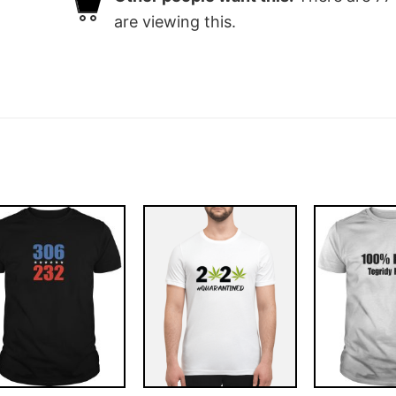
are viewing this.