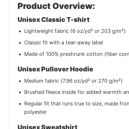
Product Overview:
Unisex Classic T-shirt
Lightweight fabric (6 oz/yd² or 203 g/m²)
Classic fit with a tear-away label
Made of 100% preshrunk cotton (fiber cont
Unisex Pullover Hoodie
Medium fabric (7.96 oz/yd² or 270 g/m²)
Brushed fleece inside for added warmth a
Regular fit that runs true to size, made 
polyester
Unisex Sweatshirt