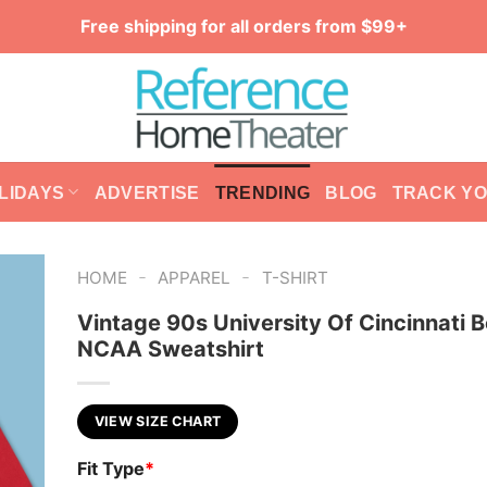
Free shipping for all orders from $99+
LIDAYS
ADVERTISE
TRENDING
BLOG
TRACK Y
-
-
HOME
APPAREL
T-SHIRT
Vintage 90s University Of Cincinnati 
NCAA Sweatshirt
VIEW SIZE CHART
Fit Type
*