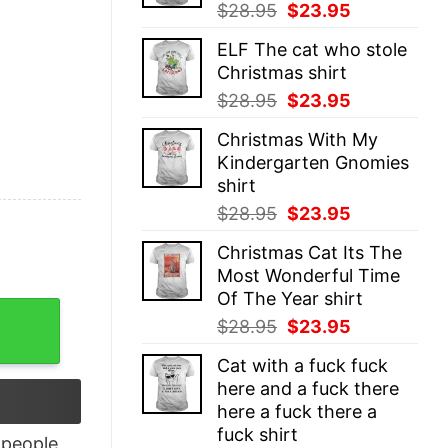
Original
Current
$
28.95
$
23.95
price
price
ELF The cat who stole
was:
is:
Christmas shirt
$28.95.
$23.95.
Original
Current
$
28.95
$
23.95
price
price
Christmas With My
was:
is:
Kindergarten Gnomies
$28.95.
$23.95.
shirt
Original
Current
$
28.95
$
23.95
price
price
Christmas Cat Its The
was:
is:
Most Wonderful Time
$28.95.
$23.95.
Of The Year shirt
NCAA Sweatshirt quantity
Original
Current
$
28.95
$
23.95
price
price
Cat with a fuck fuck
was:
is:
here and a fuck there
$28.95.
$23.95.
here a fuck there a
fuck shirt
people