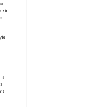
ur
re in
or
yle
 it
d
ant