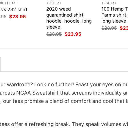
CK THEME
T-SHIRT
T-SHIRT
2020 weed
100 Hemp T
 vs 232 shirt
quarantined shirt
Farms shirt
Original
Current
.95
$
23.95
price
price
hoodie, hoodie, long
long sleeve
was:
is:
sleeve
Orig
$
28.95
$
2
$28.95.
$23.95.
pri
Original
Current
$
28.95
$
23.95
was
price
price
$28
was:
is:
$28.95.
$23.95.
your wardrobe? Look no further! Feast your eyes on o
earcats NCAA Sweatshirt that screams individuality a
 our tees promise a blend of comfort and cool that l
 tees offer a refreshing break. They speak volumes w