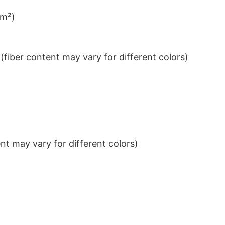
/m²)
iber content may vary for different colors)
t may vary for different colors)