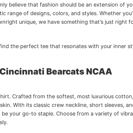
rmly believe that fashion should be an extension of yo
ic range of designs, colors, and styles. Whether you’
nright unique, we have something that’s just right f
ind the perfect tee that resonates with your inner st
 Cincinnati Bearcats NCAA
irt. Crafted from the softest, most luxurious cotton,
 skin. With its classic crew neckline, short sleeves, an
to be your go-to staple. Choose from a variety of vibr
sly.