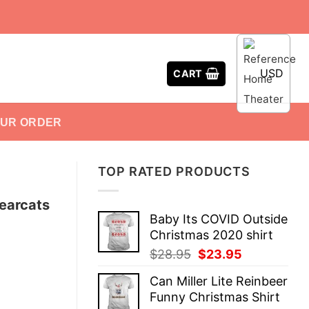
USD
CART
OUR ORDER
TOP RATED PRODUCTS
Bearcats
Baby Its COVID Outside
Christmas 2020 shirt
Original
Current
$
28.95
$
23.95
price
price
Can Miller Lite Reinbeer
was:
is:
Funny Christmas Shirt
$28.95.
$23.95.