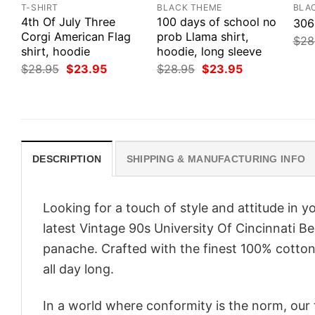
T-SHIRT
BLACK THEME
BLA
4th Of July Three
100 days of school no
306
Corgi American Flag
prob Llama shirt,
$
28
shirt, hoodie
hoodie, long sleeve
Original
Current
Original
Current
$
28.95
$
23.95
$
28.95
$
23.95
price
price
price
price
was:
is:
was:
is:
$28.95.
$23.95.
$28.95.
$23.95.
DESCRIPTION
SHIPPING & MANUFACTURING INFO
Looking for a touch of style and attitude in 
latest Vintage 90s University Of Cincinnati B
panache. Crafted with the finest 100% cotton,
all day long.
In a world where conformity is the norm, our