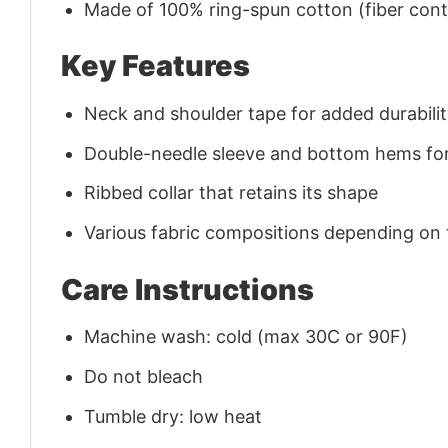
Made of 100% ring-spun cotton (fiber conte
Key Features
Neck and shoulder tape for added durability
Double-needle sleeve and bottom hems for
Ribbed collar that retains its shape
Various fabric compositions depending on
Care Instructions
Machine wash: cold (max 30C or 90F)
Do not bleach
Tumble dry: low heat