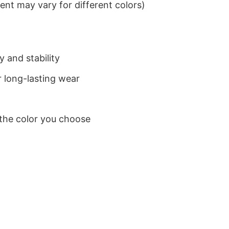
nt may vary for different colors)
 and stability
 long-lasting wear
 the color you choose