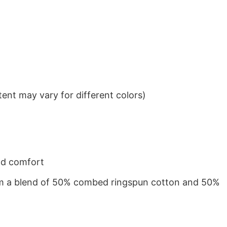
ent may vary for different colors)
nd comfort
from a blend of 50% combed ringspun cotton and 50%