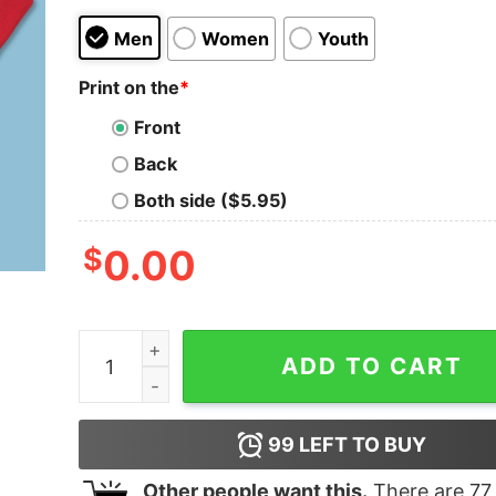
Men
Women
Youth
Print on the
*
Front
Back
Both side ($5.95)
$
0.00
Vintage 90s University Of Cincinnati Bearcats 
ADD TO CART
99
LEFT TO BUY
Other people want this.
There are
77