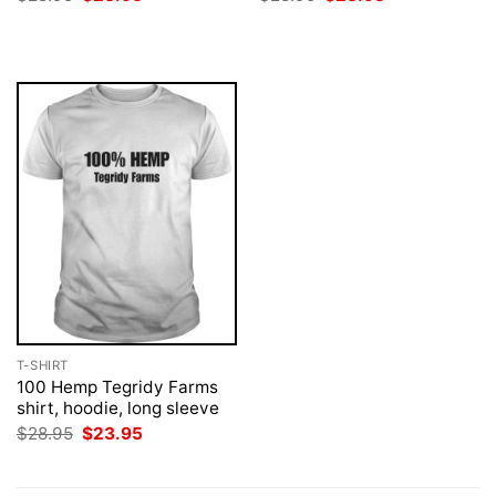
price
price
price
price
was:
is:
was:
is:
$28.95.
$23.95.
$28.95.
$23.95.
T-SHIRT
100 Hemp Tegridy Farms
shirt, hoodie, long sleeve
Original
Current
$
28.95
$
23.95
price
price
was:
is:
$28.95.
$23.95.