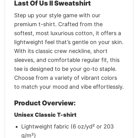
Last Of Us II Sweatshirt
Step up your style game with our
premium t-shirt. Crafted from the
softest, most luxurious cotton, it offers a
lightweight feel that’s gentle on your skin.
With its classic crew neckline, short
sleeves, and comfortable regular fit, this
tee is designed to be your go-to staple.
Choose from a variety of vibrant colors
to match your mood and vibe effortlessly.
Product Overview:
Unisex Classic T-shirt
Lightweight fabric (6 oz/yd² or 203
g/m²)