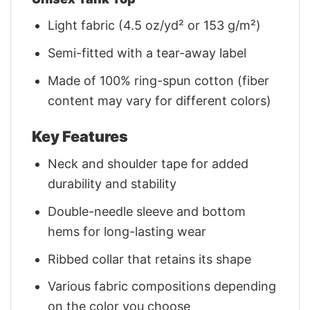
Light fabric (4.5 oz/yd² or 153 g/m²)
Semi-fitted with a tear-away label
Made of 100% ring-spun cotton (fiber
content may vary for different colors)
Key Features
Neck and shoulder tape for added
durability and stability
Double-needle sleeve and bottom
hems for long-lasting wear
Ribbed collar that retains its shape
Various fabric compositions depending
on the color you choose