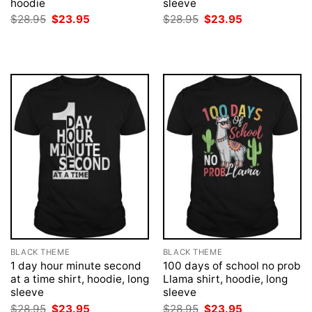
hoodie
sleeve
Original
Current
Original
Current
$
28.95
$
23.95
$
28.95
$
23.95
price
price
price
price
was:
is:
was:
is:
$28.95.
$23.95.
$28.95.
$23.95.
BLACK THEME
BLACK THEME
1 day hour minute second
100 days of school no prob
at a time shirt, hoodie, long
Llama shirt, hoodie, long
sleeve
sleeve
Original
Current
Original
Current
$
28.95
$
23.95
$
28.95
$
23.95