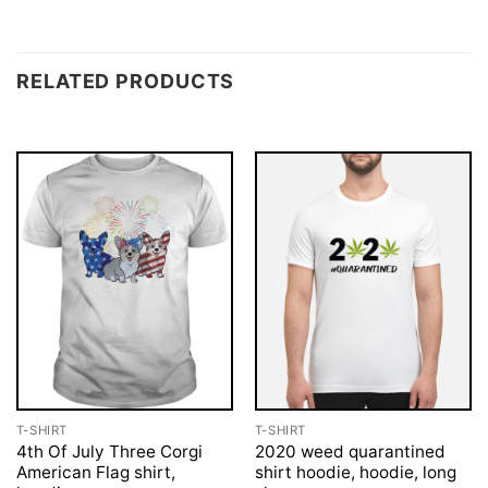
RELATED PRODUCTS
T-SHIRT
T-SHIRT
4th Of July Three Corgi
2020 weed quarantined
American Flag shirt,
shirt hoodie, hoodie, long