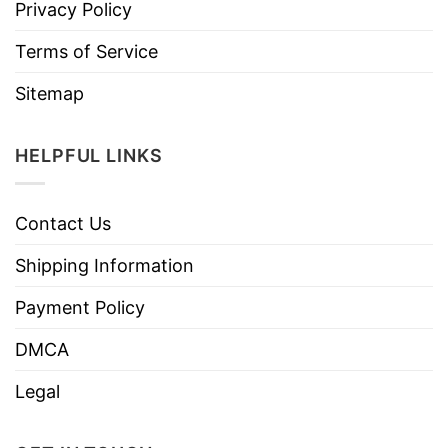
Privacy Policy
Terms of Service
Sitemap
HELPFUL LINKS
Contact Us
Shipping Information
Payment Policy
DMCA
Legal