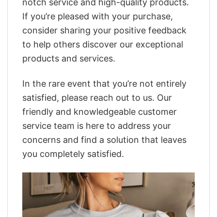
notch service and high-quality products.
If you’re pleased with your purchase,
consider sharing your positive feedback
to help others discover our exceptional
products and services.
In the rare event that you’re not entirely
satisfied, please reach out to us. Our
friendly and knowledgeable customer
service team is here to address your
concerns and find a solution that leaves
you completely satisfied.