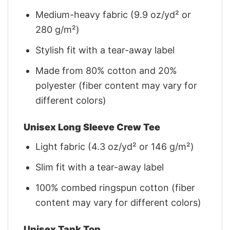
Medium-heavy fabric (9.9 oz/yd² or
280 g/m²)
Stylish fit with a tear-away label
Made from 80% cotton and 20%
polyester (fiber content may vary for
different colors)
Unisex Long Sleeve Crew Tee
Light fabric (4.3 oz/yd² or 146 g/m²)
Slim fit with a tear-away label
100% combed ringspun cotton (fiber
content may vary for different colors)
Unisex Tank Top