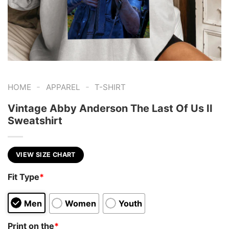
-
-
HOME
APPAREL
T-SHIRT
Vintage Abby Anderson The Last Of Us II
Sweatshirt
VIEW SIZE CHART
Fit Type
*
Men
Women
Youth
Print on the
*