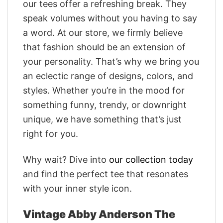
our tees offer a refreshing break. They
speak volumes without you having to say
a word. At our store, we firmly believe
that fashion should be an extension of
your personality. That’s why we bring you
an eclectic range of designs, colors, and
styles. Whether you’re in the mood for
something funny, trendy, or downright
unique, we have something that’s just
right for you.
Why wait? Dive into
our collection today
and find the perfect tee that resonates
with your inner style icon.
Vintage Abby Anderson The