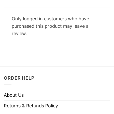
Only logged in customers who have
purchased this product may leave a
review.
ORDER HELP
About Us
Returns & Refunds Policy