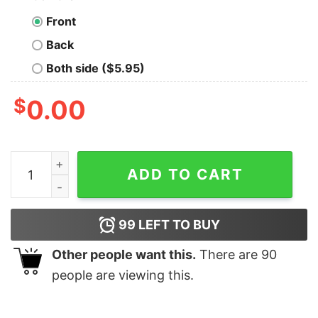
Front
Back
Both side ($5.95)
$
0.00
Vintage Abby Anderson The Last Of Us II Sweatshirt qu
ADD TO CART
99
LEFT TO BUY
Other people want this.
There are
90
people are viewing this.