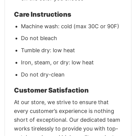
Care Instructions
Machine wash: cold (max 30C or 90F)
Do not bleach
Tumble dry: low heat
Iron, steam, or dry: low heat
Do not dry-clean
Customer Satisfaction
At our store, we strive to ensure that
every customer’s experience is nothing
short of exceptional. Our dedicated team
works tirelessly to provide you with top-