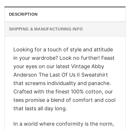
DESCRIPTION
SHIPPING & MANUFACTURING INFO
Looking for a touch of style and attitude
in your wardrobe? Look no further! Feast
your eyes on our latest Vintage Abby
Anderson The Last Of Us II Sweatshirt
that screams individuality and panache.
Crafted with the finest 100% cotton, our
tees promise a blend of comfort and cool
that lasts all day long.
In a world where conformity is the norm,