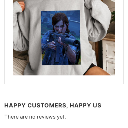
HAPPY CUSTOMERS, HAPPY US
There are no reviews yet.