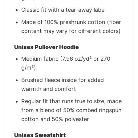
Classic fit with a tear-away label
Made of 100% preshrunk cotton (fiber
content may vary for different colors)
Unisex Pullover Hoodie
Medium fabric (7.96 oz/yd² or 270
g/m²)
Brushed fleece inside for added
warmth and comfort
Regular fit that runs true to size, made
from a blend of 50% combed ringspun
cotton and 50% polyester
Unisex Sweatshirt