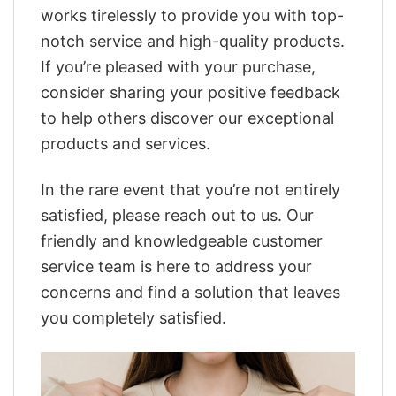
works tirelessly to provide you with top-
notch service and high-quality products.
If you’re pleased with your purchase,
consider sharing your positive feedback
to help others discover our exceptional
products and services.
In the rare event that you’re not entirely
satisfied, please reach out to us. Our
friendly and knowledgeable customer
service team is here to address your
concerns and find a solution that leaves
you completely satisfied.