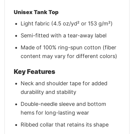
Unisex Tank Top
Light fabric (4.5 oz/yd² or 153 g/m²)
Semi-fitted with a tear-away label
Made of 100% ring-spun cotton (fiber
content may vary for different colors)
Key Features
Neck and shoulder tape for added
durability and stability
Double-needle sleeve and bottom
hems for long-lasting wear
Ribbed collar that retains its shape