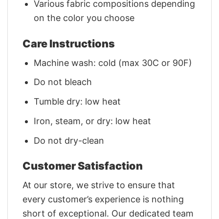
Various fabric compositions depending
on the color you choose
Care Instructions
Machine wash: cold (max 30C or 90F)
Do not bleach
Tumble dry: low heat
Iron, steam, or dry: low heat
Do not dry-clean
Customer Satisfaction
At our store, we strive to ensure that
every customer’s experience is nothing
short of exceptional. Our dedicated team