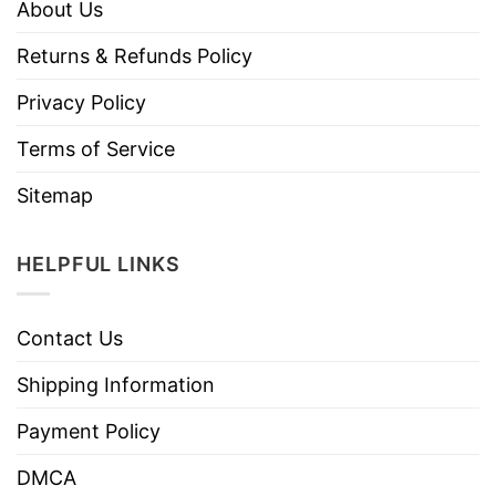
About Us
Returns & Refunds Policy
Privacy Policy
Terms of Service
Sitemap
HELPFUL LINKS
Contact Us
Shipping Information
Payment Policy
DMCA