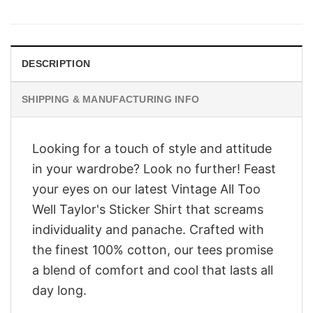
was:
is:
$28.95.
$23.95.
DESCRIPTION
SHIPPING & MANUFACTURING INFO
Looking for a touch of style and attitude
in your wardrobe? Look no further! Feast
your eyes on our latest Vintage All Too
Well Taylor's Sticker Shirt that screams
individuality and panache. Crafted with
the finest 100% cotton, our tees promise
a blend of comfort and cool that lasts all
day long.