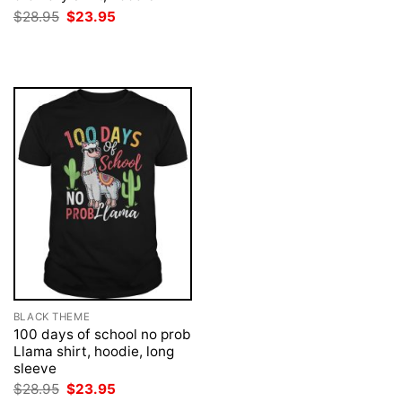
was:
is:
Original
Current
$
28.95
$
23.95
$28.95.
$23.95.
price
price
was:
is:
$28.95.
$23.95.
BLACK THEME
100 days of school no prob
Llama shirt, hoodie, long
sleeve
Original
Current
$
28.95
$
23.95
price
price