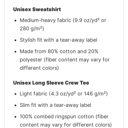
Unisex Sweatshirt
Medium-heavy fabric (9.9 oz/yd² or
280 g/m²)
Stylish fit with a tear-away label
Made from 80% cotton and 20%
polyester (fiber content may vary for
different colors)
Unisex Long Sleeve Crew Tee
Light fabric (4.3 oz/yd² or 146 g/m²)
Slim fit with a tear-away label
100% combed ringspun cotton (fiber
content may vary for different colors)