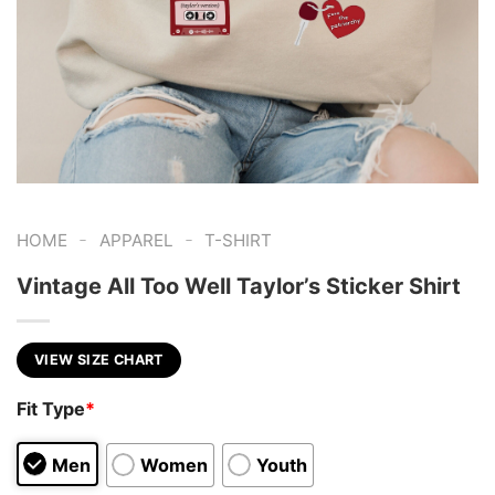
-
-
HOME
APPAREL
T-SHIRT
Vintage All Too Well Taylor’s Sticker Shirt
VIEW SIZE CHART
Fit Type
*
Men
Women
Youth