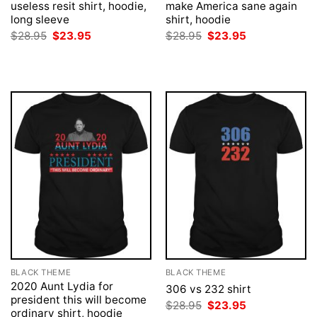
useless resit shirt, hoodie,
make America sane again
long sleeve
shirt, hoodie
Original
Current
Original
Current
$
28.95
$
23.95
$
28.95
$
23.95
price
price
price
price
was:
is:
was:
is:
$28.95.
$23.95.
$28.95.
$23.95.
BLACK THEME
BLACK THEME
2020 Aunt Lydia for
306 vs 232 shirt
president this will become
Original
Current
$
28.95
$
23.95
ordinary shirt, hoodie
price
price