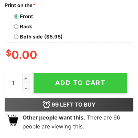
Print on the
*
Front
Back
Both side ($5.95)
$
0.00
Vintage All Too Well Taylor's Sticker Shirt quantity
ADD TO CART
99
LEFT TO BUY
Other people want this.
There are
66
people are viewing this.