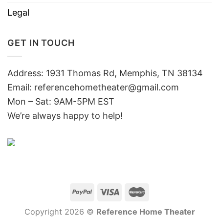
Legal
GET IN TOUCH
Address: 1931 Thomas Rd, Memphis, TN 38134
Email:
referencehometheater@gmail.com
Mon – Sat: 9AM-5PM EST
We’re always happy to help!
Copyright 2026 ©
Reference Home Theater