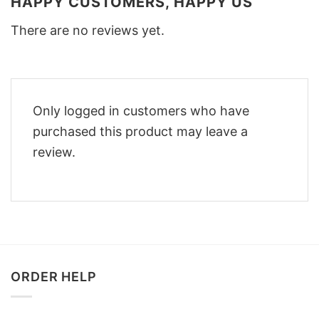
HAPPY CUSTOMERS, HAPPY US
There are no reviews yet.
Only logged in customers who have
purchased this product may leave a
review.
ORDER HELP