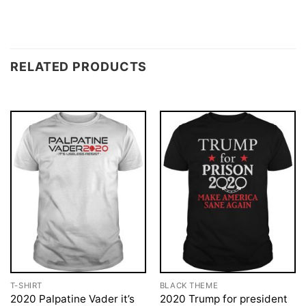
RELATED PRODUCTS
T-SHIRT
BLACK THEME
2020 Palpatine Vader it’s
2020 Trump for president