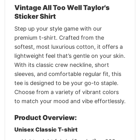
Vintage All Too Well Taylor's
Sticker Shirt
Step up your style game with our
premium t-shirt. Crafted from the
softest, most luxurious cotton, it offers a
lightweight feel that’s gentle on your skin.
With its classic crew neckline, short
sleeves, and comfortable regular fit, this
tee is designed to be your go-to staple.
Choose from a variety of vibrant colors
to match your mood and vibe effortlessly.
Product Overview:
Unisex Classic T-shirt