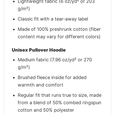
Lightweight fabric (6 oz/yd² or 203
g/m²)
Classic fit with a tear-away label
Made of 100% preshrunk cotton (fiber
content may vary for different colors)
Unisex Pullover Hoodie
Medium fabric (7.96 oz/yd² or 270
g/m²)
Brushed fleece inside for added
warmth and comfort
Regular fit that runs true to size, made
from a blend of 50% combed ringspun
cotton and 50% polyester