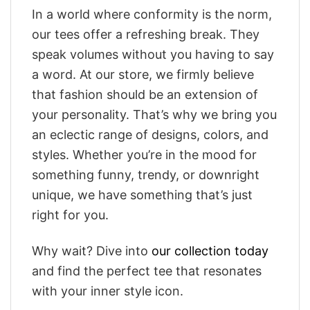
In a world where conformity is the norm,
our tees offer a refreshing break. They
speak volumes without you having to say
a word. At our store, we firmly believe
that fashion should be an extension of
your personality. That’s why we bring you
an eclectic range of designs, colors, and
styles. Whether you’re in the mood for
something funny, trendy, or downright
unique, we have something that’s just
right for you.
Why wait? Dive into
our collection today
and find the perfect tee that resonates
with your inner style icon.