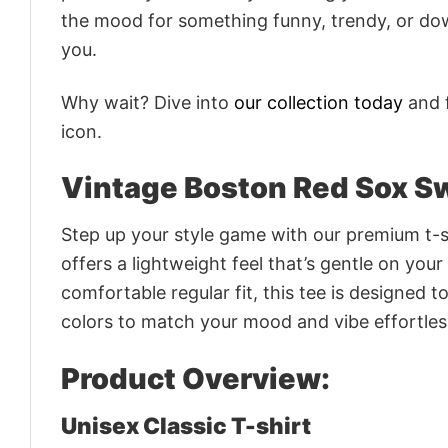
the mood for something funny, trendy, or dow
you.
Why wait? Dive into
our collection today
and f
icon.
Vintage Boston Red Sox S
Step up your style game with our premium t-sh
offers a lightweight feel that’s gentle on your
comfortable regular fit, this tee is designed 
colors to match your mood and vibe effortles
Product Overview:
Unisex Classic T-shirt