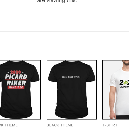
are viewing this.
CK THEME
BLACK THEME
T-SHIRT