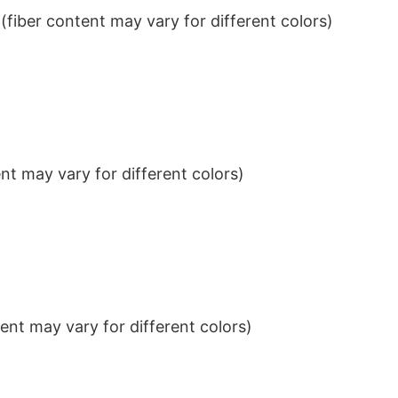
iber content may vary for different colors)
t may vary for different colors)
nt may vary for different colors)