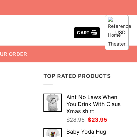
USD
CART
OUR ORDER
TOP RATED PRODUCTS
Aint No Laws When
You Drink With Claus
Xmas shirt
Original
Current
$
28.95
$
23.95
price
price
Baby Yoda Hug
was:
is: