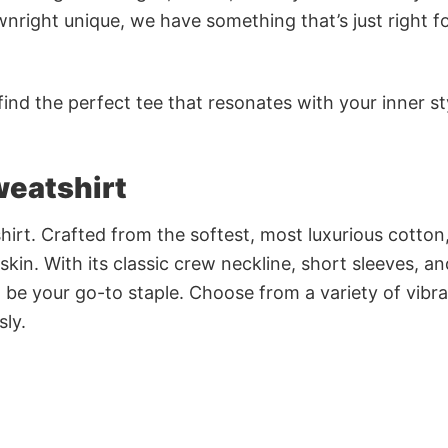
nright unique, we have something that’s just right f
ind the perfect tee that resonates with your inner st
weatshirt
irt. Crafted from the softest, most luxurious cotton,
 skin. With its classic crew neckline, short sleeves, an
to be your go-to staple. Choose from a variety of vibr
sly.