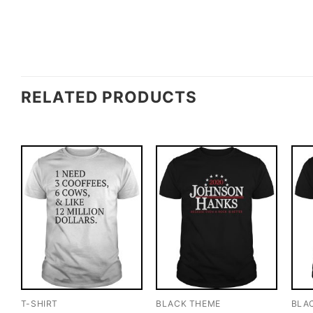
RELATED PRODUCTS
T-SHIRT
BLACK THEME
BLA