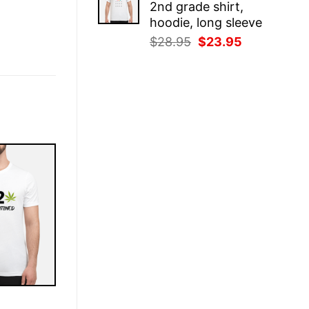
2nd grade shirt,
$28.95.
$23.95.
hoodie, long sleeve
Original
Current
$
28.95
$
23.95
price
price
was:
is:
$28.95.
$23.95.