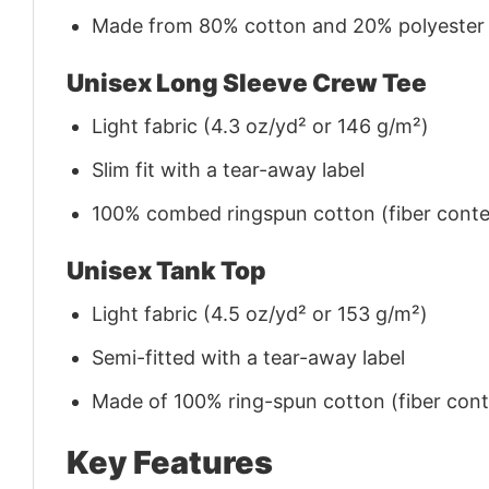
Made from 80% cotton and 20% polyester (f
Unisex Long Sleeve Crew Tee
Light fabric (4.3 oz/yd² or 146 g/m²)
Slim fit with a tear-away label
100% combed ringspun cotton (fiber conten
Unisex Tank Top
Light fabric (4.5 oz/yd² or 153 g/m²)
Semi-fitted with a tear-away label
Made of 100% ring-spun cotton (fiber conte
Key Features