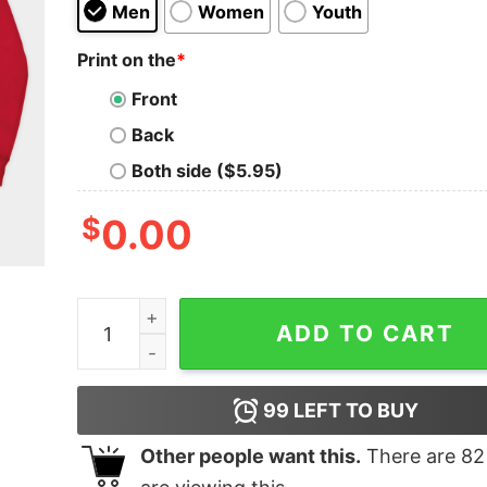
Men
Women
Youth
Print on the
*
Front
Back
Both side ($5.95)
$
0.00
Vintage Boston Red Sox Sweatshirt quantity
ADD TO CART
99
LEFT TO BUY
Other people want this.
There are
82