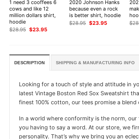
1 need 3 cooffees 6
2020 Johnson Hanks
202
cows and like 12
because even a rock
make
million dollars shirt,
is better shirt, hoodie
hood
hoodie
Original
Current
$
28.95
$
23.95
$
28
price
price
Original
Current
$
28.95
$
23.95
was:
is:
price
price
$28.95.
$23.95.
was:
is:
$28.95.
$23.95.
DESCRIPTION
SHIPPING & MANUFACTURING INFO
Looking for a touch of style and attitude in 
latest Vintage Boston Red Sox Sweatshirt tha
finest 100% cotton, our tees promise a blend o
In a world where conformity is the norm, our
you having to say a word. At our store, we fi
personality. That’s why we bring you an eclect