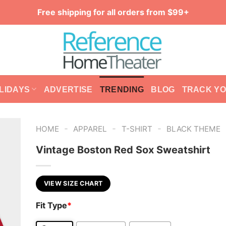
Free shipping for all orders from $99+
LIDAYS
ADVERTISE
TRENDING
BLOG
TRACK Y
-
-
-
HOME
APPAREL
T-SHIRT
BLACK THEME
Vintage Boston Red Sox Sweatshirt
VIEW SIZE CHART
Fit Type
*