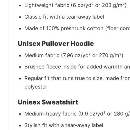
Lightweight fabric (6 oz/yd² or 203 g/m²)
Classic fit with a tear-away label
Made of 100% preshrunk cotton (fiber cont
Unisex Pullover Hoodie
Medium fabric (7.96 oz/yd² or 270 g/m²)
Brushed fleece inside for added warmth a
Regular fit that runs true to size, made 
polyester
Unisex Sweatshirt
Medium-heavy fabric (9.9 oz/yd² or 280 g
Stylish fit with a tear-away label