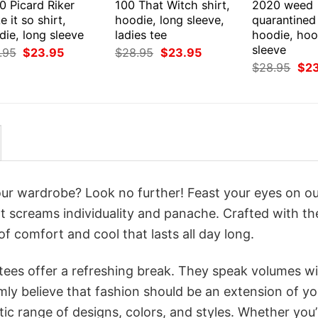
0 Picard Riker
100 That Witch shirt,
2020 weed
 it so shirt,
hoodie, long sleeve,
quarantined 
ie, long sleeve
ladies tee
hoodie, hoo
sleeve
Original
Current
Original
Current
.95
$
23.95
$
28.95
$
23.95
price
price
price
price
Orig
$
28.95
$
2
was:
is:
was:
is:
pri
$28.95.
$23.95.
$28.95.
$23.95.
was
$28
your wardrobe? Look no further! Feast your eyes on o
t screams individuality and panache. Crafted with th
f comfort and cool that lasts all day long.
 tees offer a refreshing break. They speak volumes w
rmly believe that fashion should be an extension of yo
ic range of designs, colors, and styles. Whether you’