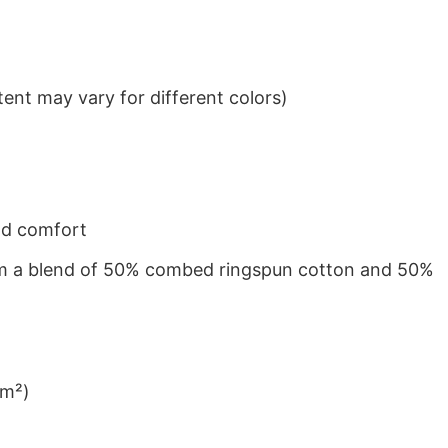
ent may vary for different colors)
nd comfort
from a blend of 50% combed ringspun cotton and 50%
/m²)