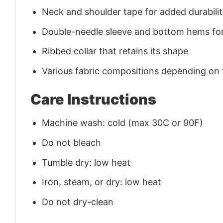
Neck and shoulder tape for added durability
Double-needle sleeve and bottom hems for
Ribbed collar that retains its shape
Various fabric compositions depending on
Care Instructions
Machine wash: cold (max 30C or 90F)
Do not bleach
Tumble dry: low heat
Iron, steam, or dry: low heat
Do not dry-clean