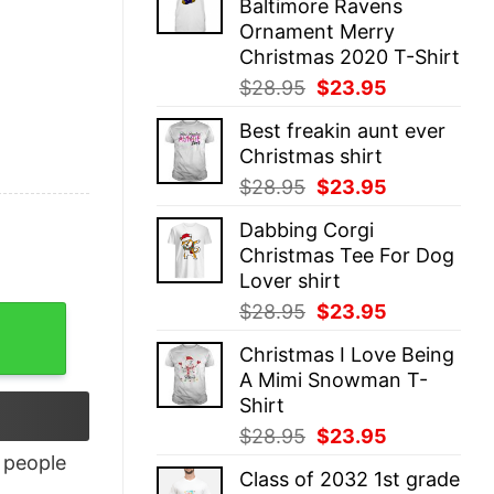
Baltimore Ravens
$28.95.
$23.95.
Ornament Merry
Christmas 2020 T-Shirt
Original
Current
$
28.95
$
23.95
price
price
Best freakin aunt ever
was:
is:
Christmas shirt
$28.95.
$23.95.
Original
Current
$
28.95
$
23.95
price
price
Dabbing Corgi
was:
is:
Christmas Tee For Dog
$28.95.
$23.95.
Lover shirt
Original
Current
$
28.95
$
23.95
price
price
Christmas I Love Being
was:
is:
A Mimi Snowman T-
$28.95.
$23.95.
Shirt
Original
Current
$
28.95
$
23.95
price
price
people
Class of 2032 1st grade
was:
is: