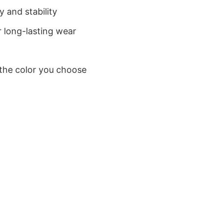
 and stability
 long-lasting wear
 the color you choose