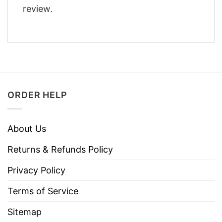
review.
ORDER HELP
About Us
Returns & Refunds Policy
Privacy Policy
Terms of Service
Sitemap