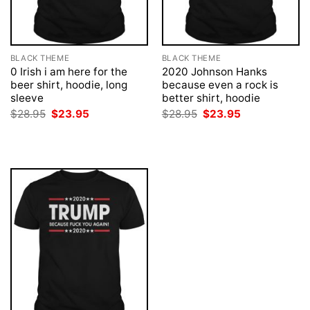
BLACK THEME
BLACK THEME
0 Irish i am here for the
2020 Johnson Hanks
beer shirt, hoodie, long
because even a rock is
sleeve
better shirt, hoodie
Original
Current
Original
Current
$
28.95
$
23.95
$
28.95
$
23.95
price
price
price
price
was:
is:
was:
is:
$28.95.
$23.95.
$28.95.
$23.95.