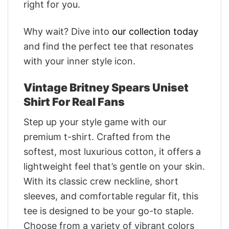
right for you.
Why wait? Dive into
our collection today
and find the perfect tee that resonates
with your inner style icon.
Vintage Britney Spears Uniset
Shirt For Real Fans
Step up your style game with our
premium t-shirt. Crafted from the
softest, most luxurious cotton, it offers a
lightweight feel that’s gentle on your skin.
With its classic crew neckline, short
sleeves, and comfortable regular fit, this
tee is designed to be your go-to staple.
Choose from a variety of vibrant colors