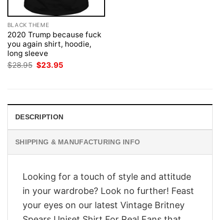
BLACK THEME
2020 Trump because fuck
you again shirt, hoodie,
long sleeve
Original
Current
$
28.95
$
23.95
price
price
was:
is:
$28.95.
$23.95.
DESCRIPTION
SHIPPING & MANUFACTURING INFO
Looking for a touch of style and attitude
in your wardrobe? Look no further! Feast
your eyes on our latest Vintage Britney
Spears Uniset Shirt For Real Fans that