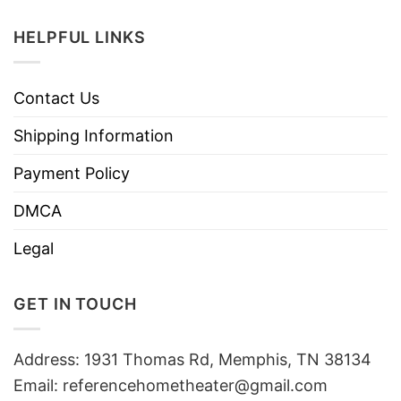
HELPFUL LINKS
Contact Us
Shipping Information
Payment Policy
DMCA
Legal
GET IN TOUCH
Address: 1931 Thomas Rd, Memphis, TN 38134
Email:
referencehometheater@gmail.com