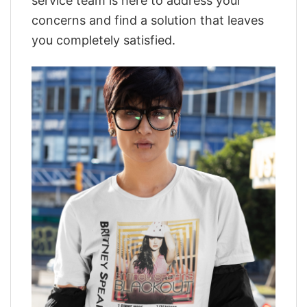
service team is here to address your
concerns and find a solution that leaves
you completely satisfied.