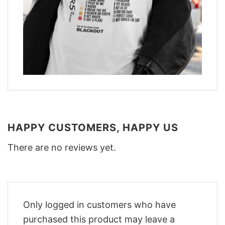
HAPPY CUSTOMERS, HAPPY US
There are no reviews yet.
Only logged in customers who have
purchased this product may leave a