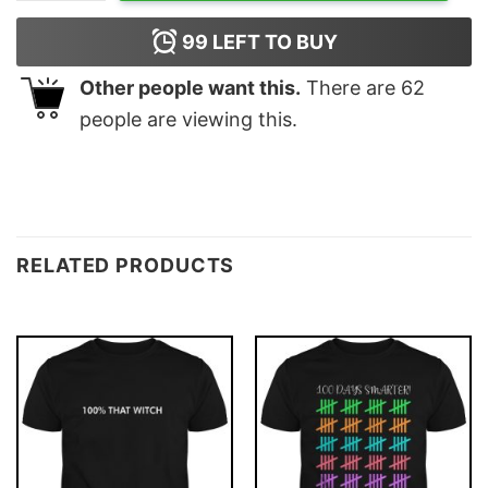
99
LEFT TO BUY
Other people want this.
There are
62
people are viewing this.
RELATED PRODUCTS