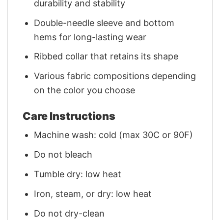
durability and stability
Double-needle sleeve and bottom
hems for long-lasting wear
Ribbed collar that retains its shape
Various fabric compositions depending
on the color you choose
Care Instructions
Machine wash: cold (max 30C or 90F)
Do not bleach
Tumble dry: low heat
Iron, steam, or dry: low heat
Do not dry-clean