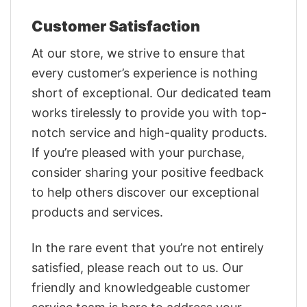
Customer Satisfaction
At our store, we strive to ensure that
every customer’s experience is nothing
short of exceptional. Our dedicated team
works tirelessly to provide you with top-
notch service and high-quality products.
If you’re pleased with your purchase,
consider sharing your positive feedback
to help others discover our exceptional
products and services.
In the rare event that you’re not entirely
satisfied, please reach out to us. Our
friendly and knowledgeable customer