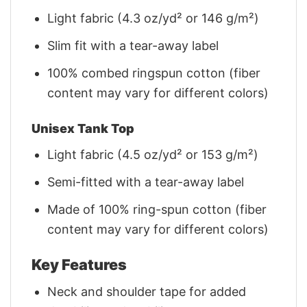
Light fabric (4.3 oz/yd² or 146 g/m²)
Slim fit with a tear-away label
100% combed ringspun cotton (fiber
content may vary for different colors)
Unisex Tank Top
Light fabric (4.5 oz/yd² or 153 g/m²)
Semi-fitted with a tear-away label
Made of 100% ring-spun cotton (fiber
content may vary for different colors)
Key Features
Neck and shoulder tape for added