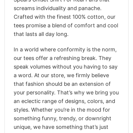
screams individuality and panache.
Crafted with the finest 100% cotton, our
tees promise a blend of comfort and cool
that lasts all day long.
In a world where conformity is the norm,
our tees offer a refreshing break. They
speak volumes without you having to say
a word. At our store, we firmly believe
that fashion should be an extension of
your personality. That’s why we bring you
an eclectic range of designs, colors, and
styles. Whether you’re in the mood for
something funny, trendy, or downright
unique, we have something that’s just