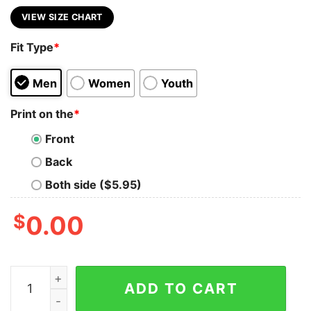
VIEW SIZE CHART
Fit Type
*
Men
Women
Youth
Print on the
*
Front
Back
Both side ($5.95)
$
0.00
Vintage Britney Spears Uniset Shirt For Real Fans quant
ADD TO CART