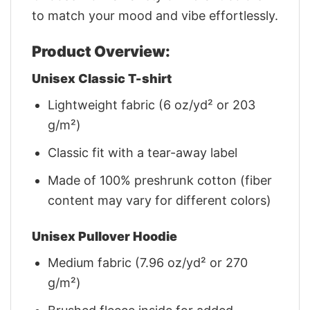
to match your mood and vibe effortlessly.
Product Overview:
Unisex Classic T-shirt
Lightweight fabric (6 oz/yd² or 203
g/m²)
Classic fit with a tear-away label
Made of 100% preshrunk cotton (fiber
content may vary for different colors)
Unisex Pullover Hoodie
Medium fabric (7.96 oz/yd² or 270
g/m²)