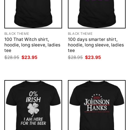
BLACK THEME
BLACK THEME
100 That Witch shirt,
100 days smarter shirt,
hoodie, long sleeve, ladies
hoodie, long sleeve, ladies
tee
tee
Original
Current
Original
Current
$
28.95
$
23.95
$
28.95
$
23.95
price
price
price
price
was:
is:
was:
is:
$28.95.
$23.95.
$28.95.
$23.95.