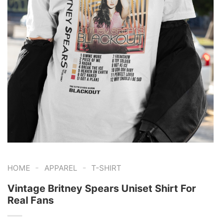
-
-
HOME
APPAREL
T-SHIRT
Vintage Britney Spears Uniset Shirt For
Real Fans