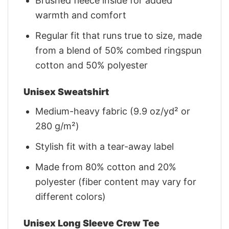
Brushed fleece inside for added
warmth and comfort
Regular fit that runs true to size, made
from a blend of 50% combed ringspun
cotton and 50% polyester
Unisex Sweatshirt
Medium-heavy fabric (9.9 oz/yd² or
280 g/m²)
Stylish fit with a tear-away label
Made from 80% cotton and 20%
polyester (fiber content may vary for
different colors)
Unisex Long Sleeve Crew Tee